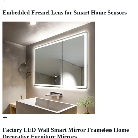
Embedded Fresnel Lens for Smart Home Sensors
Factory LED Wall Smart Mirror Frameless Home
Decorative Furniture Mirrors