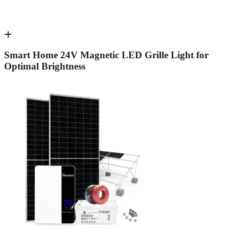
Smart Home 24V Magnetic LED Grille Light for
Optimal Brightness