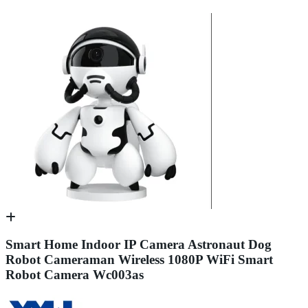
Smart Home Indoor IP Camera Astronaut Dog
Robot Cameraman Wireless 1080P WiFi Smart
Robot Camera Wc003as