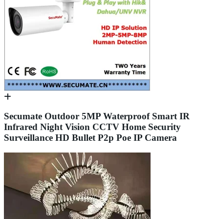
Secumate Outdoor 5MP Waterproof Smart IR
Infrared Night Vision CCTV Home Security
Surveillance HD Bullet P2p Poe IP Camera