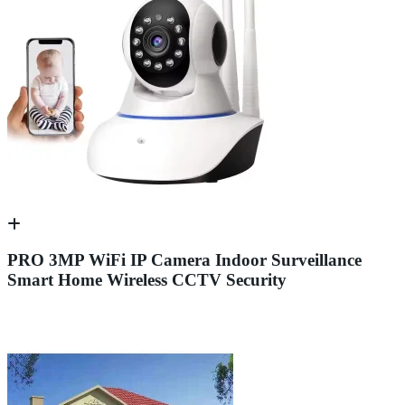
PRO 3MP WiFi IP Camera Indoor Surveillance
Smart Home Wireless CCTV Security