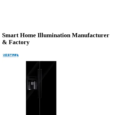
Smart Home Illumination Manufacturer
& Factory