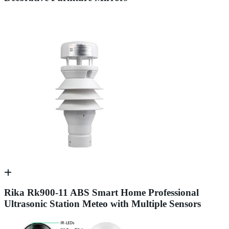
Rika Rk900-11 ABS Smart Home Professional
Ultrasonic Station Meteo with Multiple Sensors