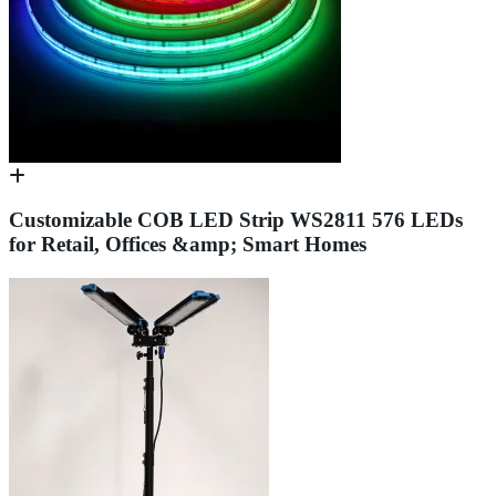
Customizable COB LED Strip WS2811 576 LEDs
for Retail, Offices &amp; Smart Homes