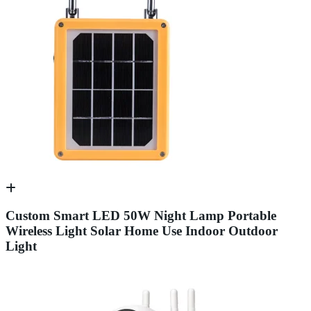
Custom Smart LED 50W Night Lamp Portable
Wireless Light Solar Home Use Indoor Outdoor
Light