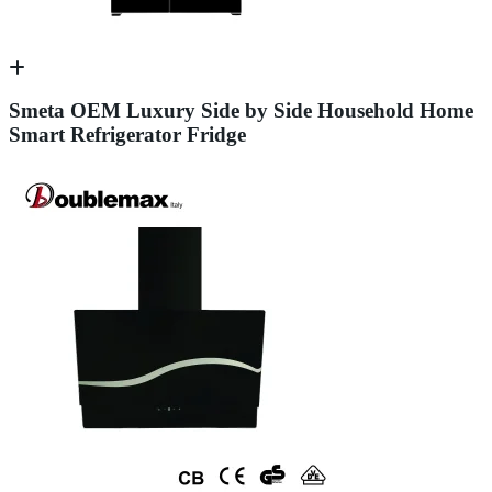
Smeta OEM Luxury Side by Side Household Home
Smart Refrigerator Fridge