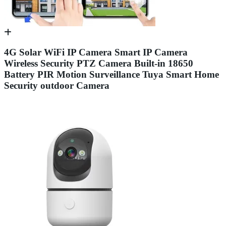
4G Solar WiFi IP Camera Smart IP Camera
Wireless Security PTZ Camera Built-in 18650
Battery PIR Motion Surveillance Tuya Smart Home
Security outdoor Camera