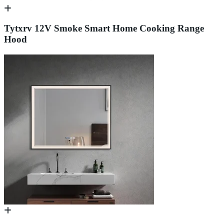
Tytxrv 12V Smoke Smart Home Cooking Range
Hood