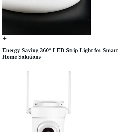
Energy-Saving 360° LED Strip Light for Smart
Home Solutions