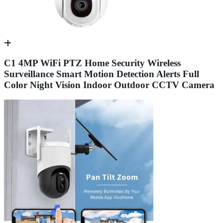
C1 4MP WiFi PTZ Home Security Wireless
Surveillance Smart Motion Detection Alerts Full
Color Night Vision Indoor Outdoor CCTV Camera