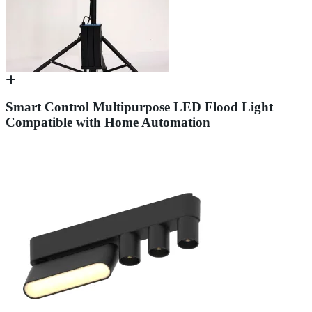
Smart Control Multipurpose LED Flood Light
Compatible with Home Automation