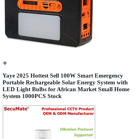
Yaye 2025 Hottest Sell 100W Smart Emergency
Portable Rechargeable Solar Energy System with
LED Light Bulbs for African Market Small Home
System 1000PCS Stock