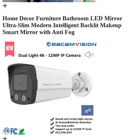
Home Decor Furniture Bathroom LED Mirror
Ultra-Slim Modern Intelligent Backlit Makeup
Smart Mirror with Anti Fog