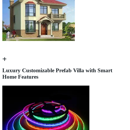
Luxury Customizable Prefab Villa with Smart
Home Features