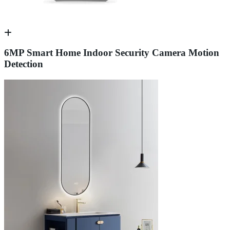
6MP Smart Home Indoor Security Camera Motion
Detection