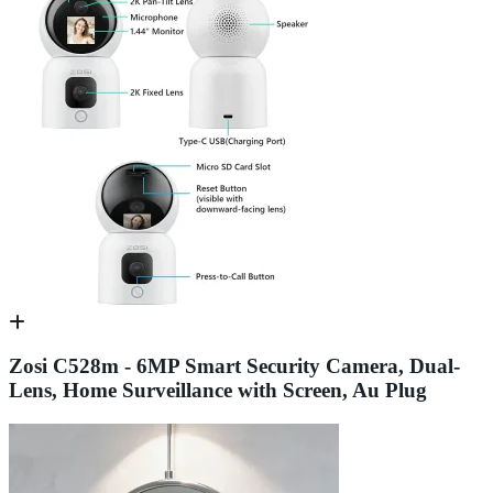
Zosi C528m - 6MP Smart Security Camera, Dual-
Lens, Home Surveillance with Screen, Au Plug