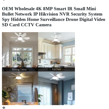
OEM Wholesale 4K 8MP Smart IR Small Mini
Bullet Network IP Hikvision NVR Security System
Spy Hidden Home Surveillance Drone Digital Video
SD Card CCTV Camera