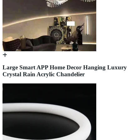
Large Smart APP Home Decor Hanging Luxury
Crystal Rain Acrylic Chandelier