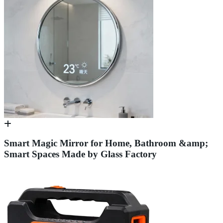
Smart Magic Mirror for Home, Bathroom &amp;
Smart Spaces Made by Glass Factory