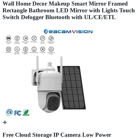
Wall Home Decor Makeup Smart Mirror Framed
Rectangle Bathroom LED Mirror with Lights Touch
Switch Defogger Bluetooth with UL/CE/ETL
Free Cloud Storage IP Camera Low Power