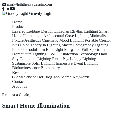
mia@lightheavydesign.com
Gravity Light
Home
Products
Layered Lighting Design
Circadian Rhythm Lighting
Smart
Home Illumination
Architectural Cove Lighting
Minimalist
Fixture Aesthetics
Cinematic Mood Lighting
Portable Creator
Kits
Color Theory in Lighting
Macro Photography Lighting
Photobiomodulation
Blue Light Mitigation
Full-Spectrum
Horticulture Lighting
UV-C Disinfection Technology
Dark
Sky Compliant Lighting
Retail Psychology Lighting
Sustainable Solar Lighting
Immersive Event Lighting
Bioluminescence Biomimicry
Resource
Global Service
Hot Blog
Top Search Keywords
Contact us
About us
Request a Catalog
Smart Home Illumination