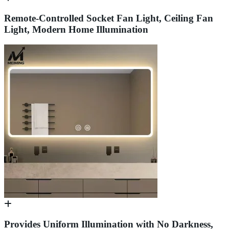
Remote-Controlled Socket Fan Light, Ceiling Fan
Light, Modern Home Illumination
Provides Uniform Illumination with No Darkness,