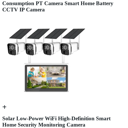
Consumption PT Camera Smart Home Battery
CCTV IP Camera
Solar Low-Power WiFi High-Definition Smart
Home Security Monitoring Camera