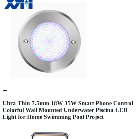
Ultra-Thin 7.5mm 18W 35W Smart Phone Control
Colorful Wall Mounted Underwater Piscina LED
Light for Home Swimming Pool Project