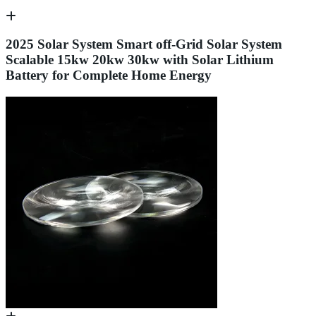
2025 Solar System Smart off-Grid Solar System
Scalable 15kw 20kw 30kw with Solar Lithium
Battery for Complete Home Energy