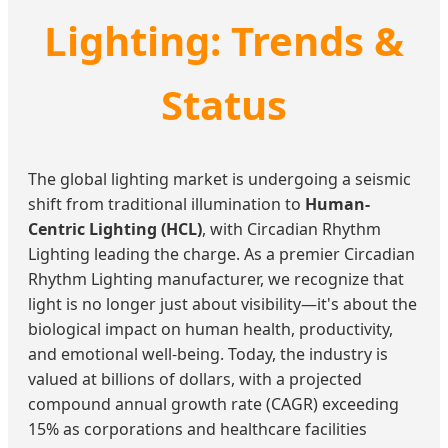
Lighting: Trends &
Status
The global lighting market is undergoing a seismic
shift from traditional illumination to
Human-
Centric Lighting (HCL)
, with Circadian Rhythm
Lighting leading the charge. As a premier Circadian
Rhythm Lighting manufacturer, we recognize that
light is no longer just about visibility—it's about the
biological impact on human health, productivity,
and emotional well-being. Today, the industry is
valued at billions of dollars, with a projected
compound annual growth rate (CAGR) exceeding
15% as corporations and healthcare facilities