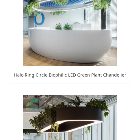
Halo Ring Circle Biophilic LED Green Plant Chandelier