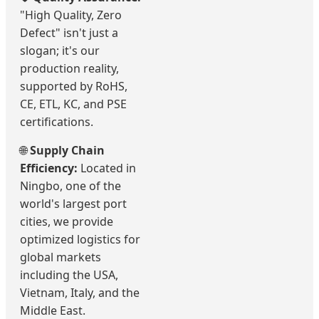
"High Quality, Zero
Defect" isn't just a
slogan; it's our
production reality,
supported by RoHS,
CE, ETL, KC, and PSE
certifications.
🌐
Supply Chain
Efficiency:
Located in
Ningbo, one of the
world's largest port
cities, we provide
optimized logistics for
global markets
including the USA,
Vietnam, Italy, and the
Middle East.