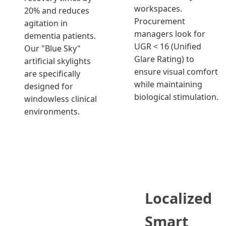
workspaces.
20% and reduces
Procurement
agitation in
managers look for
dementia patients.
UGR < 16 (Unified
Our "Blue Sky"
Glare Rating) to
artificial skylights
ensure visual comfort
are specifically
while maintaining
designed for
biological stimulation.
windowless clinical
environments.
Localized
Smart