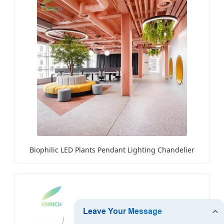
Biophilic LED Plants Pendant Lighting Chandelier