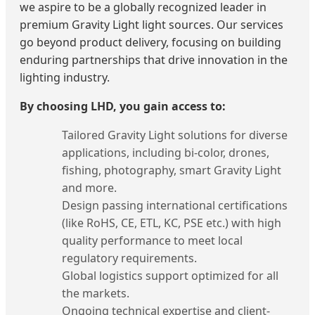
we aspire to be a globally recognized leader in
premium Gravity Light light sources. Our services
go beyond product delivery, focusing on building
enduring partnerships that drive innovation in the
lighting industry.
By choosing LHD, you gain access to:
Tailored Gravity Light solutions for diverse
applications, including bi-color, drones,
fishing, photography, smart Gravity Light
and more.
Design passing international certifications
(like RoHS, CE, ETL, KC, PSE etc.) with high
quality performance to meet local
regulatory requirements.
Global logistics support optimized for all
the markets.
Ongoing technical expertise and client-