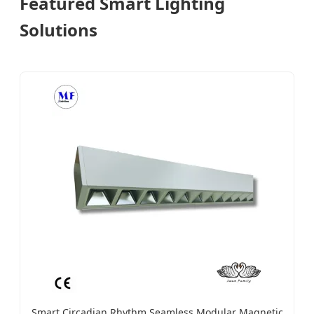
Featured Smart Lighting
Solutions
Smart Circadian Rhythm Seamless Modular Magnetic