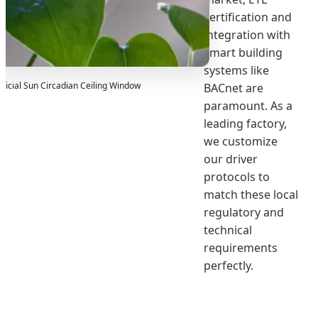
certification and
integration with
smart building
systems like
tificial Sun Circadian Ceiling Window
BACnet are
paramount. As a
leading factory,
we customize
our driver
protocols to
match these local
regulatory and
technical
requirements
perfectly.