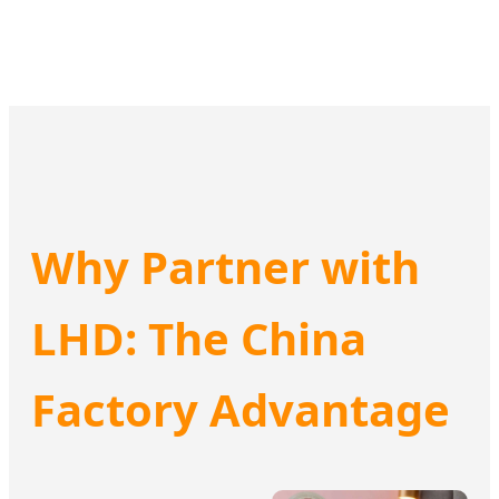
Why Partner with
LHD: The China
Factory Advantage