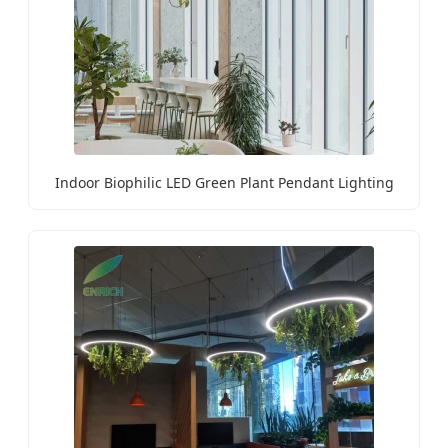
Indoor Biophilic LED Green Plant Pendant Lighting