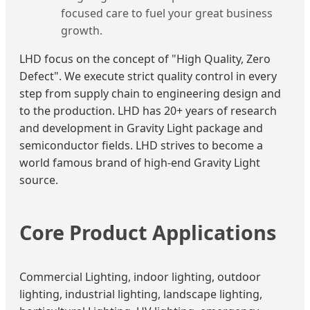
focused care to fuel your great business
growth.
LHD focus on the concept of "High Quality, Zero
Defect". We execute strict quality control in every
step from supply chain to engineering design and
to the production. LHD has 20+ years of research
and development in Gravity Light package and
semiconductor fields. LHD strives to become a
world famous brand of high-end Gravity Light
source.
Core Product Applications
Commercial Lighting, indoor lighting, outdoor
lighting, industrial lighting, landscape lighting,