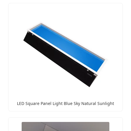
LED Square Panel Light Blue Sky Natural Sunlight