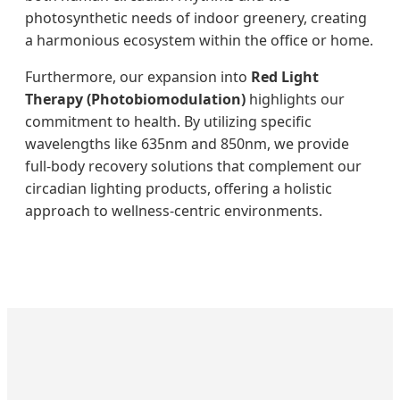
photosynthetic needs of indoor greenery, creating
a harmonious ecosystem within the office or home.
Furthermore, our expansion into
Red Light
Therapy (Photobiomodulation)
highlights our
commitment to health. By utilizing specific
wavelengths like 635nm and 850nm, we provide
full-body recovery solutions that complement our
circadian lighting products, offering a holistic
approach to wellness-centric environments.