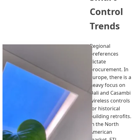
Control
Trends
Regional
preferences
dictate
procurement. In
Europe, there is a
heavy focus on
Dali and Casambi
wireless controls
for historical
building retrofits.
In the North
American
market, ETL