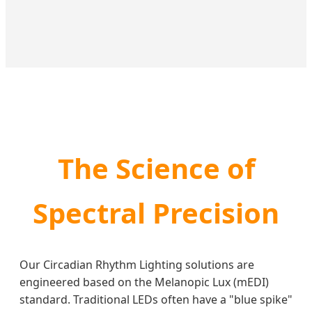
The Science of
Spectral Precision
Our Circadian Rhythm Lighting solutions are
engineered based on the Melanopic Lux (mEDI)
standard. Traditional LEDs often have a "blue spike"