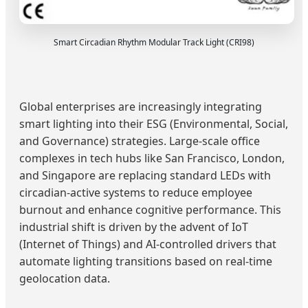
Smart Circadian Rhythm Modular Track Light (CRI98)
Global enterprises are increasingly integrating
smart lighting into their ESG (Environmental, Social,
and Governance) strategies. Large-scale office
complexes in tech hubs like San Francisco, London,
and Singapore are replacing standard LEDs with
circadian-active systems to reduce employee
burnout and enhance cognitive performance. This
industrial shift is driven by the advent of IoT
(Internet of Things) and AI-controlled drivers that
automate lighting transitions based on real-time
geolocation data.