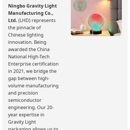
Ningbo Gravity Light
Manufacturing Co.,
Ltd.
(LHD) represents
the pinnacle of
Chinese lighting
innovation. Being
awarded the China
National High-Tech
Enterprise certification
in 2021, we bridge the
gap between high-
volume manufacturing
and precision
semiconductor
engineering. Our 20-
year expertise in
Gravity Light
packaging allows us to