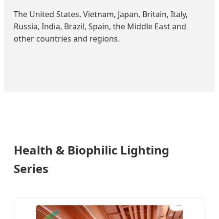
The United States, Vietnam, Japan, Britain, Italy,
Russia, India, Brazil, Spain, the Middle East and
other countries and regions.
Health & Biophilic Lighting
Series