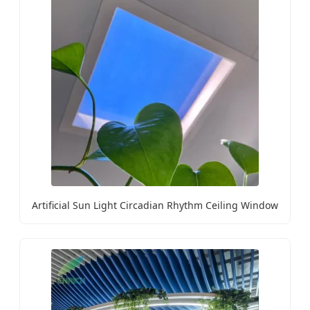
Artificial Sun Light Circadian Rhythm Ceiling Window