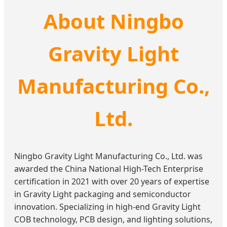
About Ningbo
Gravity Light
Manufacturing Co.,
Ltd.
Ningbo Gravity Light Manufacturing Co., Ltd. was
awarded the China National High-Tech Enterprise
certification in 2021 with over 20 years of expertise
in Gravity Light packaging and semiconductor
innovation. Specializing in high-end Gravity Light
COB technology, PCB design, and lighting solutions,