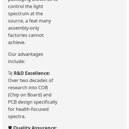
control the light
spectrum at the
source, a feat many
assembly-only
factories cannot
achieve.
Our advantages
include:
🚀
R&D Excellence:
Over two decades of
research into COB
(Chip on Board) and
PCB design specifically
for health-focused
spectra.
🛡️
Quality Assurance: