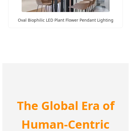
Oval Biophilic LED Plant Flower Pendant Lighting
The Global Era of
Human-Centric