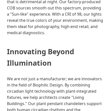
that is detrimental at night. Our factory-produced
COB sources smooth out this spectrum, providing
a "Sun-like" experience. With a CRI of 98, our lights
reveal the true colors of your environment, making
them ideal for photography, high-end retail, and
medical diagnostics.
Innovating Beyond
Illumination
We are not just a manufacturer; we are innovators
in the field of Biophilic Design. By combining
circadian light technology with plant-integrated
fixtures, we help architects create "Living
Buildings." Our plant pendant chandeliers support
both human circadian rhythms and the