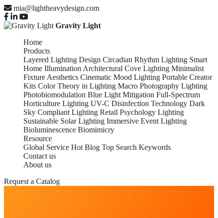
mia@lightheavydesign.com
Gravity Light
Home
Products
Layered Lighting Design
Circadian Rhythm Lighting
Smart
Home Illumination
Architectural Cove Lighting
Minimalist
Fixture Aesthetics
Cinematic Mood Lighting
Portable Creator
Kits
Color Theory in Lighting
Macro Photography Lighting
Photobiomodulation
Blue Light Mitigation
Full-Spectrum
Horticulture Lighting
UV-C Disinfection Technology
Dark
Sky Compliant Lighting
Retail Psychology Lighting
Sustainable Solar Lighting
Immersive Event Lighting
Bioluminescence Biomimicry
Resource
Global Service
Hot Blog
Top Search Keywords
Contact us
About us
Request a Catalog