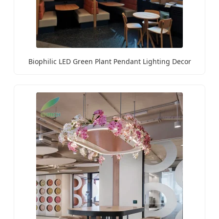
Biophilic LED Green Plant Pendant Lighting Decor