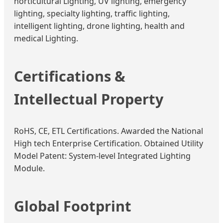
horticultural Lighting, UV lighting, emergency
lighting, specialty lighting, traffic lighting,
intelligent lighting, drone lighting, health and
medical Lighting.
Certifications &
Intellectual Property
RoHS, CE, ETL Certifications. Awarded the National
High tech Enterprise Certification. Obtained Utility
Model Patent: System-level Integrated Lighting
Module.
Global Footprint