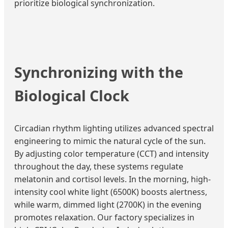
prioritize biological synchronization.
Synchronizing with the
Biological Clock
Circadian rhythm lighting utilizes advanced spectral
engineering to mimic the natural cycle of the sun.
By adjusting color temperature (CCT) and intensity
throughout the day, these systems regulate
melatonin and cortisol levels. In the morning, high-
intensity cool white light (6500K) boosts alertness,
while warm, dimmed light (2700K) in the evening
promotes relaxation. Our factory specializes in