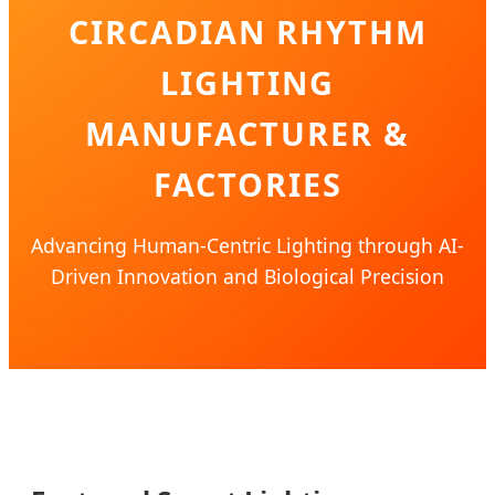
CIRCADIAN RHYTHM
LIGHTING
MANUFACTURER &
FACTORIES
Advancing Human-Centric Lighting through AI-
Driven Innovation and Biological Precision