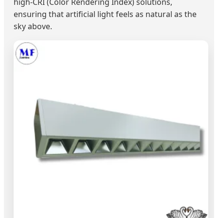
high-CRI (Color Rendering Index) solutions,
ensuring that artificial light feels as natural as the
sky above.