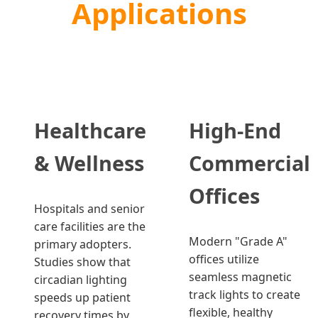
Applications
Healthcare
High-End
& Wellness
Commercial
Offices
Hospitals and senior
care facilities are the
Modern "Grade A"
primary adopters.
offices utilize
Studies show that
seamless magnetic
circadian lighting
track lights to create
speeds up patient
flexible, healthy
recovery times by