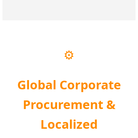
⚙️
Global Corporate
Procurement &
Localized