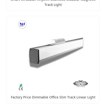
Track Light
Factory Price Dimmable Office Slim Track Linear Light