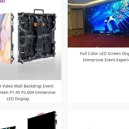
Full Color LED Screen Dis
Immersive Event Exper
D Video Wall Backdrop Event
creen P1.95 P2.604 Immersive
LED Display