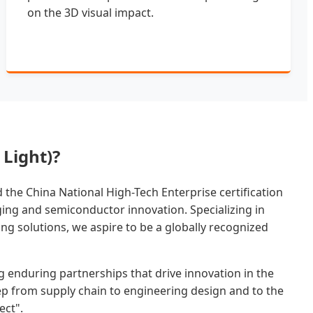
on the 3D visual impact.
Light)?
the China National High-Tech Enterprise certification
aging and semiconductor innovation. Specializing in
ng solutions, we aspire to be a globally recognized
g enduring partnerships that drive innovation in the
step from supply chain to engineering design and to the
ect".