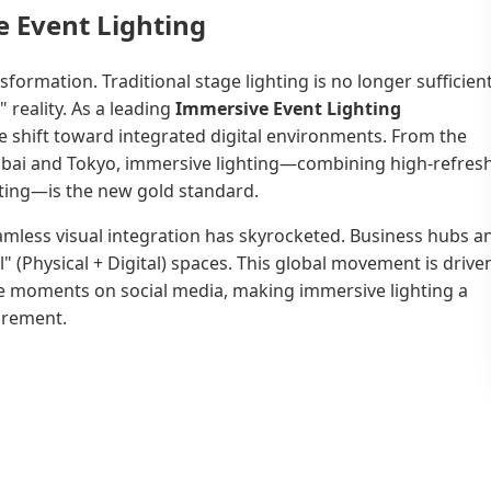
 Event Lighting
formation. Traditional stage lighting is no longer sufficien
 reality. As a leading
Immersive Event Lighting
e shift toward integrated digital environments. From the
 Dubai and Tokyo, immersive lighting—combining high-refres
ghting—is the new gold standard.
eamless visual integration has skyrocketed. Business hubs a
l" (Physical + Digital) spaces. This global movement is drive
e moments on social media, making immersive lighting a
uirement.