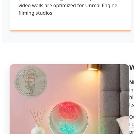
video walls are optimized for Unreal Engine
filming studios.
W
N
in
hi
le
Ou
li
pr