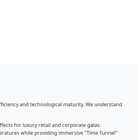
efficiency and technological maturity. We understand
fects for luxury retail and corporate galas.
eratures while providing immersive "Time Tunnel"