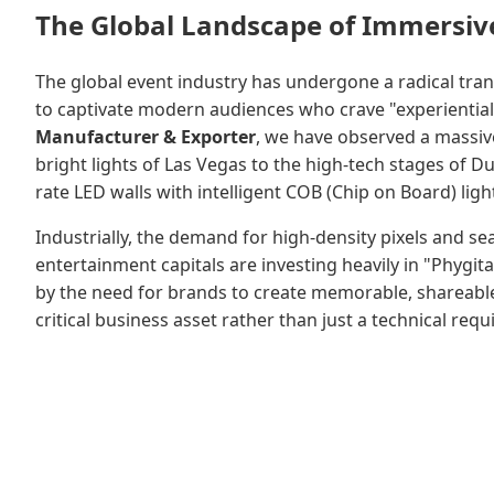
The Global Landscape of Immersive
The global event industry has undergone a radical trans
to captivate modern audiences who crave "experiential"
Manufacturer & Exporter
, we have observed a massiv
bright lights of Las Vegas to the high-tech stages of
rate LED walls with intelligent COB (Chip on Board) li
Industrially, the demand for high-density pixels and s
entertainment capitals are investing heavily in "Phygita
by the need for brands to create memorable, shareabl
critical business asset rather than just a technical req