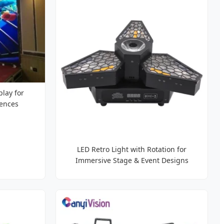
play for
iences
LED Retro Light with Rotation for
Immersive Stage & Event Designs