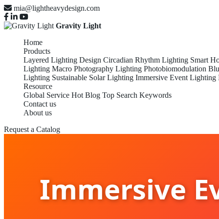
mia@lightheavydesign.com
Gravity Light
Home
Products
Layered Lighting Design
Circadian Rhythm Lighting
Smart Ho
Lighting
Macro Photography Lighting
Photobiomodulation
Blu
Lighting
Sustainable Solar Lighting
Immersive Event Lighting
Resource
Global Service
Hot Blog
Top Search Keywords
Contact us
About us
Request a Catalog
Immersive Ev