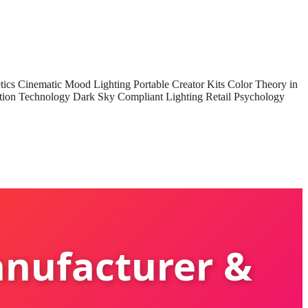
tics
Cinematic Mood Lighting
Portable Creator Kits
Color Theory in
tion Technology
Dark Sky Compliant Lighting
Retail Psychology
anufacturer &