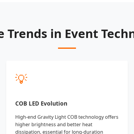
e Trends in Event Tech
💡
COB LED Evolution
High-end Gravity Light COB technology offers
higher brightness and better heat
dissipation, essential for long-duration