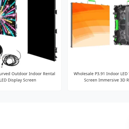
rved Outdoor Indoor Rental
Wholesale P3.91 Indoor LED 
LED Display Screen
Screen Immersive 3D R