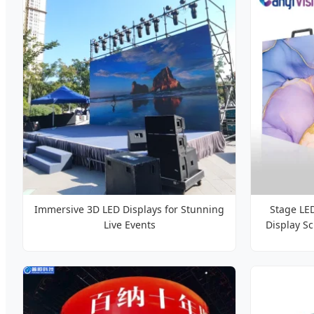
Immersive 3D LED Displays for Stunning
Stage LE
Live Events
Display S