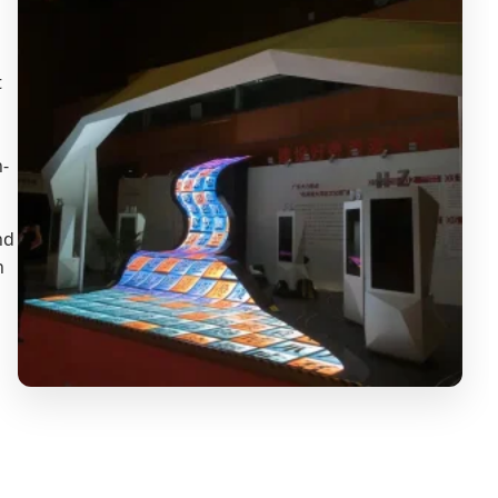
t
h-
nd
n