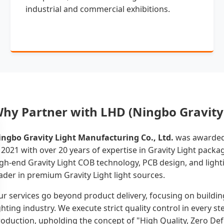
industrial and commercial exhibitions.
hy Partner with LHD (Ningbo Gravity 
ingbo Gravity Light Manufacturing Co., Ltd.
was awarded 
 2021 with over 20 years of expertise in Gravity Light pack
gh-end Gravity Light COB technology, PCB design, and lighti
ader in premium Gravity Light light sources.
r services go beyond product delivery, focusing on buildin
ghting industry. We execute strict quality control in every 
oduction, upholding the concept of "High Quality, Zero Def