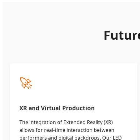
Futur
🚀
XR and Virtual Production
The integration of Extended Reality (XR)
allows for real-time interaction between
performers and digital backdrops. Our LED