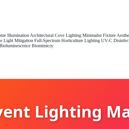
me Illumination
Architectural Cove Lighting
Minimalist Fixture Aesthe
e Light Mitigation
Full-Spectrum Horticulture Lighting
UV-C Disinfec
Bioluminescence Biomimicry
ent Lighting M