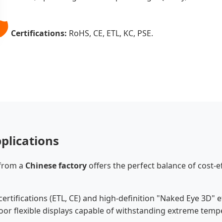
️
Certifications:
RoHS, CE, ETL, KC, PSE.
plications
 from a
Chinese factory
offers the perfect balance of cost-
ertifications (ETL, CE) and high-definition "Naked Eye 3D" ef
or flexible displays capable of withstanding extreme temp