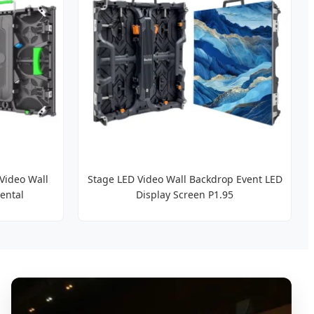
Video Wall
Stage LED Video Wall Backdrop Event LED
ental
Display Screen P1.95