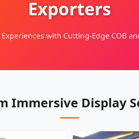
Exporters
l Experiences with Cutting-Edge COB a
 Immersive Display S