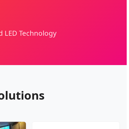
nd LED Technology
olutions