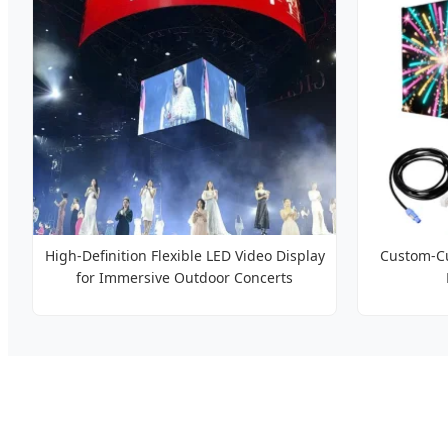
High-Definition Flexible LED Video Display
Custom-Cu
for Immersive Outdoor Concerts