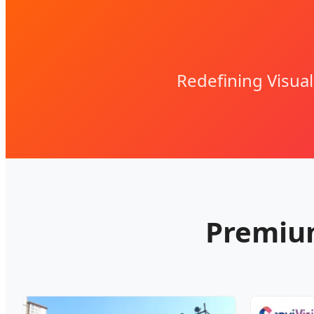
Redefining Visua
Premium