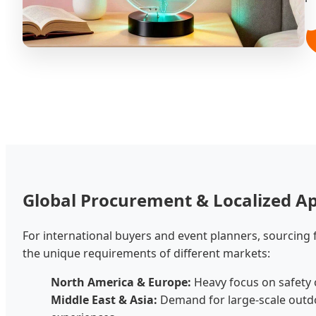

Global Procurement & Localized Ap
For international buyers and event planners, sourcing
the unique requirements of different markets:
North America & Europe:
Heavy focus on safety c
Middle East & Asia:
Demand for large-scale outdo