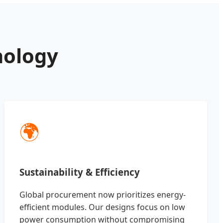
nology
🌍
Sustainability & Efficiency
Global procurement now prioritizes energy-
efficient modules. Our designs focus on low
power consumption without compromising