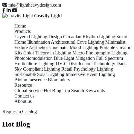
mia@lightheavydesign.com
Gravity Light
Home
Products
Layered Lighting Design
Circadian Rhythm Lighting
Smart
Home Illumination
Architectural Cove Lighting
Minimalist
Fixture Aesthetics
Cinematic Mood Lighting
Portable Creator
Kits
Color Theory in Lighting
Macro Photography Lighting
Photobiomodulation
Blue Light Mitigation
Full-Spectrum
Horticulture Lighting
UV-C Disinfection Technology
Dark
Sky Compliant Lighting
Retail Psychology Lighting
Sustainable Solar Lighting
Immersive Event Lighting
Bioluminescence Biomimicry
Resource
Global Service
Hot Blog
Top Search Keywords
Contact us
About us
Request a Catalog
Hot Blog