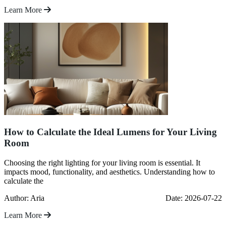
Learn More
How to Calculate the Ideal Lumens for Your Living
Room
Choosing the right lighting for your living room is essential. It
impacts mood, functionality, and aesthetics. Understanding how to
calculate the
Author: Aria
Date: 2026-07-22
Learn More