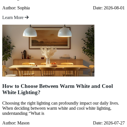
Author: Sophia
Date: 2026-08-01
Learn More
How to Choose Between Warm White and Cool
White Lighting?
Choosing the right lighting can profoundly impact our daily lives.
When deciding between warm white and cool white lighting,
understanding “What is
Author: Mason
Date: 2026-07-27