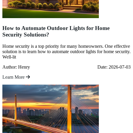
How to Automate Outdoor Lights for Home
Security Solutions?
Home security is a top priority for many homeowners. One effective
solution is to learn how to automate outdoor lights for home security.
Well-lit
Author: Henry
Date: 2026-07-03
Learn More