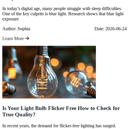
In today’s digital age, many people struggle with sleep difficulties.
One of the key culprits is blue light. Research shows that blue light
exposure
Author: Sophia
Date: 2026-06-24
Learn More
Is Your Light Bulb Flicker Free How to Check for
True Quality?
In recent years, the demand for flicker-free lighting has surged.