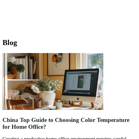
Blog
China Top Guide to Choosing Color Temperature
for Home Office?
Creating a productive home office environment requires careful