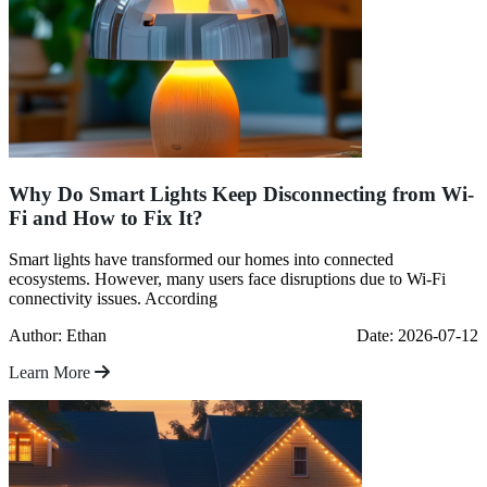
Why Do Smart Lights Keep Disconnecting from Wi-
Fi and How to Fix It?
Smart lights have transformed our homes into connected
ecosystems. However, many users face disruptions due to Wi-Fi
connectivity issues. According
Author: Ethan
Date: 2026-07-12
Learn More