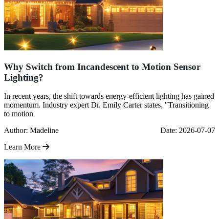
Why Switch from Incandescent to Motion Sensor
Lighting?
In recent years, the shift towards energy-efficient lighting has gained
momentum. Industry expert Dr. Emily Carter states, "Transitioning
to motion
Author: Madeline
Date: 2026-07-07
Learn More