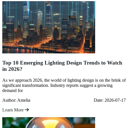
Top 10 Emerging Lighting Design Trends to Watch
in 2026?
As we approach 2026, the world of lighting design is on the brink of
significant transformation. Industry reports suggest a growing
demand for
Author: Amelia
Date: 2026-07-17
Learn More