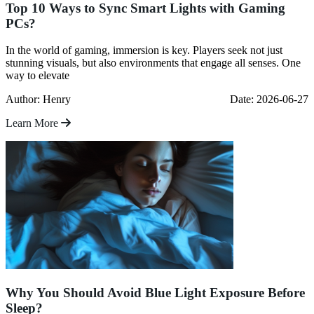
Top 10 Ways to Sync Smart Lights with Gaming
PCs?
In the world of gaming, immersion is key. Players seek not just
stunning visuals, but also environments that engage all senses. One
way to elevate
Author: Henry
Date: 2026-06-27
Learn More
Why You Should Avoid Blue Light Exposure Before
Sleep?