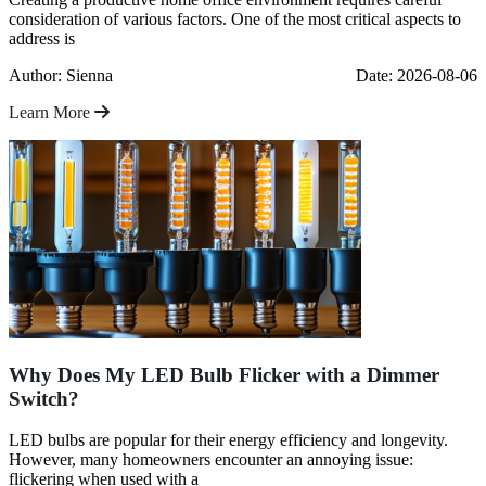
consideration of various factors. One of the most critical aspects to
address is
Author: Sienna
Date: 2026-08-06
Learn More
Why Does My LED Bulb Flicker with a Dimmer
Switch?
LED bulbs are popular for their energy efficiency and longevity.
However, many homeowners encounter an annoying issue:
flickering when used with a