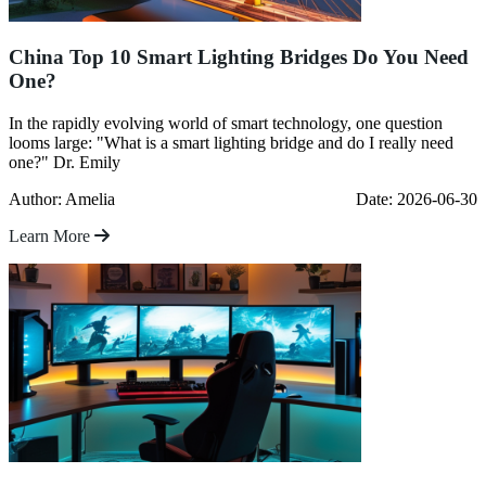
China Top 10 Smart Lighting Bridges Do You Need
One?
In the rapidly evolving world of smart technology, one question
looms large: "What is a smart lighting bridge and do I really need
one?" Dr. Emily
Author: Amelia
Date: 2026-06-30
Learn More