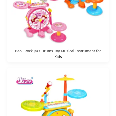
Baoli Rock Jazz Drums Toy Musical Instrument for
Kids