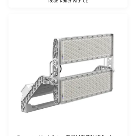
Road Roller with CE