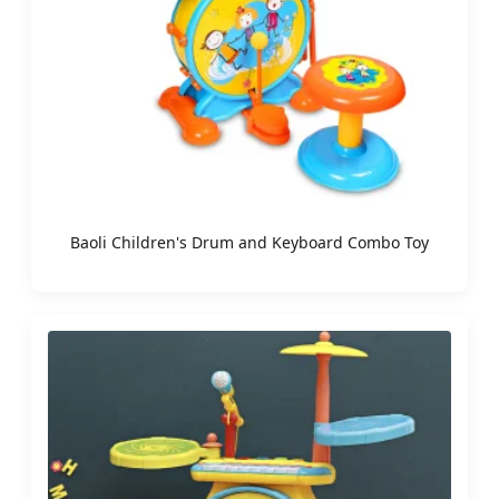
Baoli Children's Drum and Keyboard Combo Toy