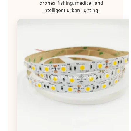
drones, fishing, medical, and
intelligent urban lighting.