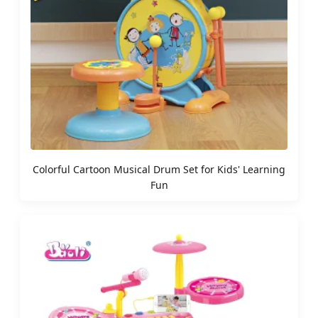
Colorful Cartoon Musical Drum Set for Kids' Learning
Fun