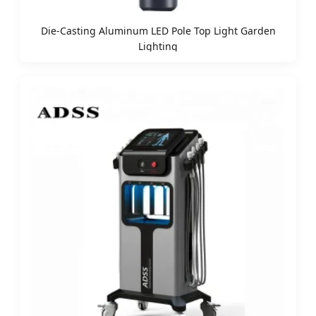
Die-Casting Aluminum LED Pole Top Light Garden
Lighting