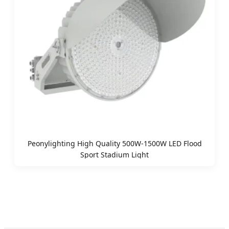
Peonylighting High Quality 500W-1500W LED Flood
Sport Stadium Light