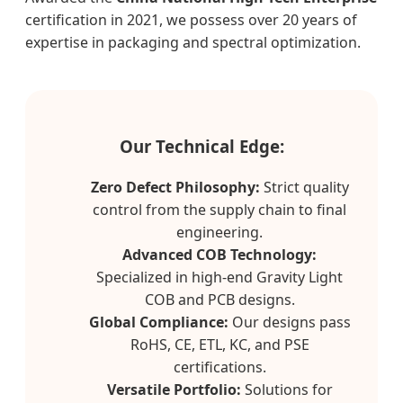
certification in 2021, we possess over 20 years of
expertise in packaging and spectral optimization.
Our Technical Edge:
Zero Defect Philosophy:
Strict quality
control from the supply chain to final
engineering.
Advanced COB Technology:
Specialized in high-end Gravity Light
COB and PCB designs.
Global Compliance:
Our designs pass
RoHS, CE, ETL, KC, and PSE
certifications.
Versatile Portfolio:
Solutions for