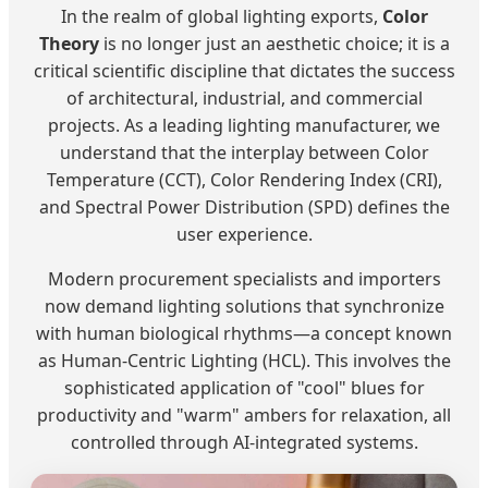
In the realm of global lighting exports,
Color
Theory
is no longer just an aesthetic choice; it is a
critical scientific discipline that dictates the success
of architectural, industrial, and commercial
projects. As a leading lighting manufacturer, we
understand that the interplay between Color
Temperature (CCT), Color Rendering Index (CRI),
and Spectral Power Distribution (SPD) defines the
user experience.
Modern procurement specialists and importers
now demand lighting solutions that synchronize
with human biological rhythms—a concept known
as Human-Centric Lighting (HCL). This involves the
sophisticated application of "cool" blues for
productivity and "warm" ambers for relaxation, all
controlled through AI-integrated systems.