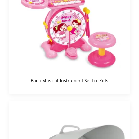
Baoli Musical Instrument Set for Kids