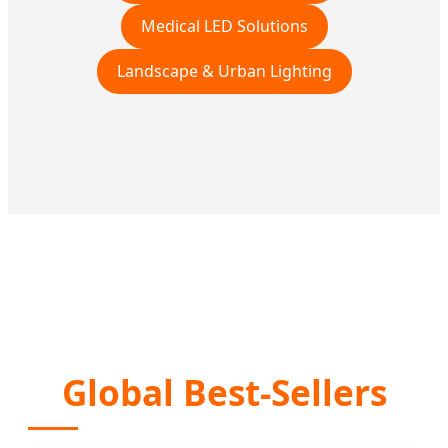
Medical LED Solutions
Landscape & Urban Lighting
Global Best-Sellers