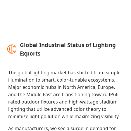
🌐
Global Industrial Status of Lighting
Exports
The global lighting market has shifted from simple
illumination to smart, color-tunable ecosystems.
Major economic hubs in North America, Europe,
and the Middle East are transitioning toward IP66-
rated outdoor fixtures and high-wattage stadium
lighting that utilize advanced color theory to
minimize light pollution while maximizing visibility.
As manufacturers, we see a surge in demand for