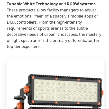
Tunable White Technology
and
RGBW systems
.
These products allow facility managers to adjust
the emotional "feel" of a space via mobile apps or
DMX controllers. From the high-intensity
requirements of sports arenas to the subtle
decorative needs of urban landscapes, the mastery
of light spectrums is the primary differentiator for
top-tier exporters.