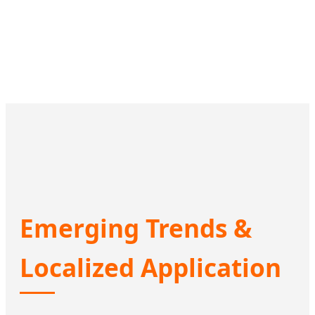
Emerging Trends &
Localized Application