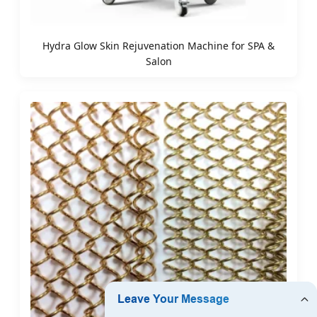
Hydra Glow Skin Rejuvenation Machine for SPA &
Salon