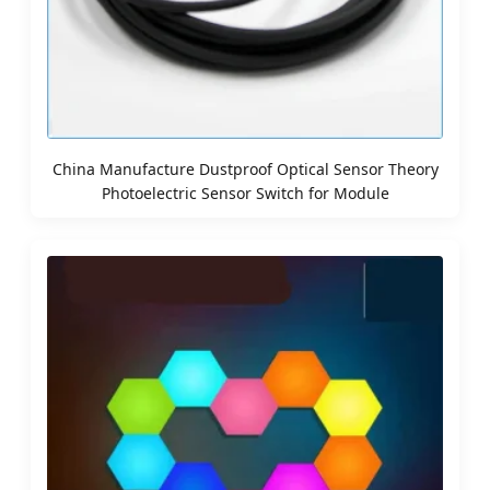
China Manufacture Dustproof Optical Sensor Theory
Photoelectric Sensor Switch for Module