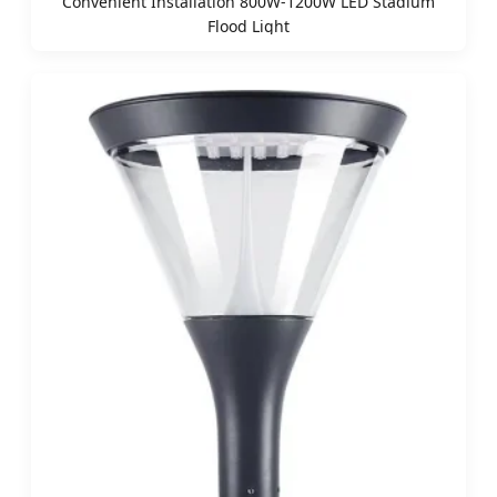
Convenient Installation 800W-1200W LED Stadium
Flood Light