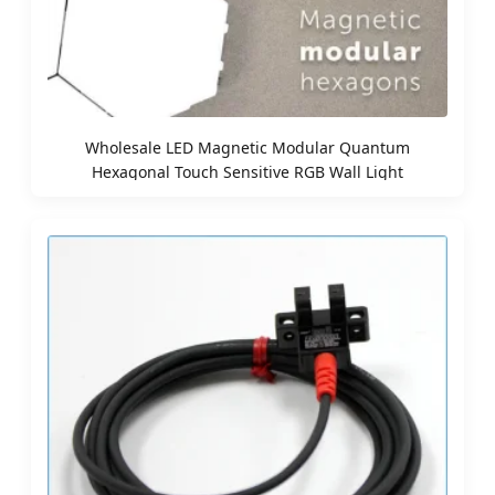
Wholesale LED Magnetic Modular Quantum
Hexagonal Touch Sensitive RGB Wall Light