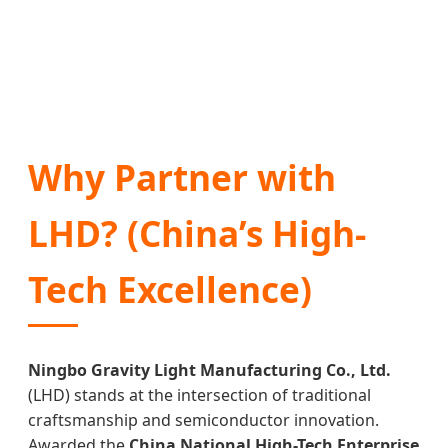
Why Partner with
LHD? (China’s High-
Tech Excellence)
Ningbo Gravity Light Manufacturing Co., Ltd.
(LHD) stands at the intersection of traditional
craftsmanship and semiconductor innovation.
Awarded the
China National High-Tech Enterprise