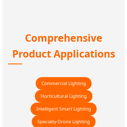
Comprehensive
Product Applications
Commercial Lighting
Horticultural Lighting
Intelligent Smart Lighting
Specialty Drone Lighting