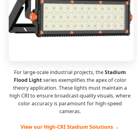
For large-scale industrial projects, the
Stadium
Flood Light
series exemplifies the apex of color
theory application. These lights must maintain a
high CRI to ensure broadcast-quality visuals, where
color accuracy is paramount for high-speed
cameras.
View our High-CRI Stadium Solutions →