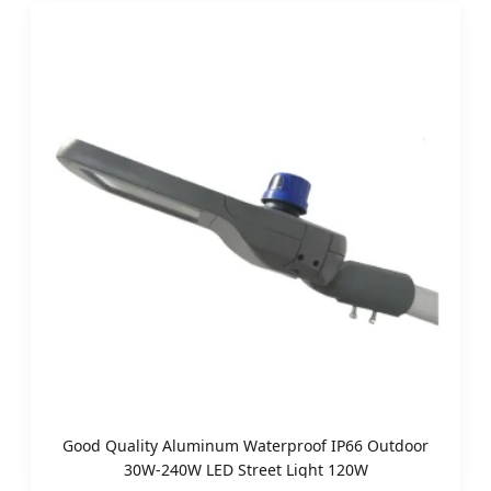
Good Quality Aluminum Waterproof IP66 Outdoor
30W-240W LED Street Light 120W