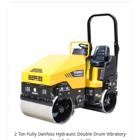
2 Ton Fully Danfoss Hydraulic Double Drum Vibratory