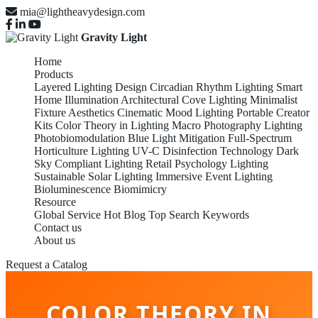
mia@lightheavydesign.com
Gravity Light
Home
Products
Layered Lighting Design
Circadian Rhythm Lighting
Smart
Home Illumination
Architectural Cove Lighting
Minimalist
Fixture Aesthetics
Cinematic Mood Lighting
Portable Creator
Kits
Color Theory in Lighting
Macro Photography Lighting
Photobiomodulation
Blue Light Mitigation
Full-Spectrum
Horticulture Lighting
UV-C Disinfection Technology
Dark
Sky Compliant Lighting
Retail Psychology Lighting
Sustainable Solar Lighting
Immersive Event Lighting
Bioluminescence Biomimicry
Resource
Global Service
Hot Blog
Top Search Keywords
Contact us
About us
Request a Catalog
COLOR THEORY IN