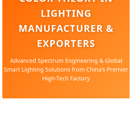
LIGHTING
MANUFACTURER &
EXPORTERS
Advanced Spectrum Engineering & Global
Smart Lighting Solutions from China's Premier
High-Tech Factory