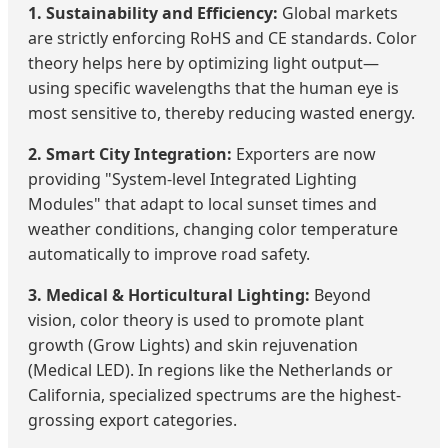
1. Sustainability and Efficiency:
Global markets
are strictly enforcing RoHS and CE standards. Color
theory helps here by optimizing light output—
using specific wavelengths that the human eye is
most sensitive to, thereby reducing wasted energy.
2. Smart City Integration:
Exporters are now
providing "System-level Integrated Lighting
Modules" that adapt to local sunset times and
weather conditions, changing color temperature
automatically to improve road safety.
3. Medical & Horticultural Lighting:
Beyond
vision, color theory is used to promote plant
growth (Grow Lights) and skin rejuvenation
(Medical LED). In regions like the Netherlands or
California, specialized spectrums are the highest-
grossing export categories.