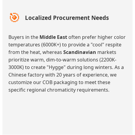
🎯
Localized Procurement Needs
Buyers in the
Middle East
often prefer higher color
temperatures (6000K+) to provide a "cool" respite
from the heat, whereas
Scandinavian
markets
prioritize warm, dim-to-warm solutions (2200K-
3000K) to create "Hygge" during long winters. As a
Chinese factory with 20 years of experience, we
customize our COB packaging to meet these
specific regional chromaticity requirements.