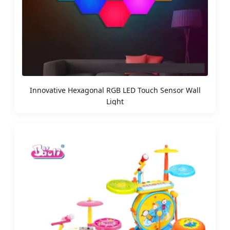
Innovative Hexagonal RGB LED Touch Sensor Wall
Light