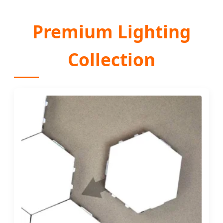
Premium Lighting
Collection