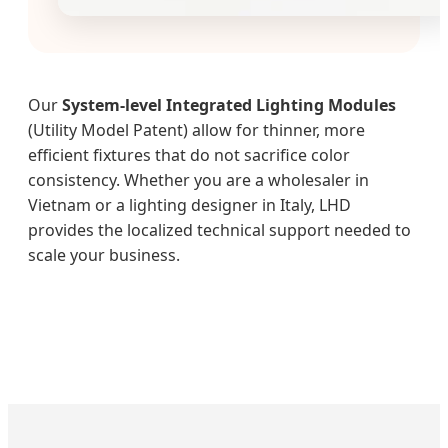
Our
System-level Integrated Lighting Modules
(Utility Model Patent) allow for thinner, more
efficient fixtures that do not sacrifice color
consistency. Whether you are a wholesaler in
Vietnam or a lighting designer in Italy, LHD
provides the localized technical support needed to
scale your business.