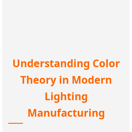
Understanding Color
Theory in Modern
Lighting
Manufacturing