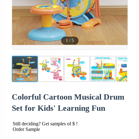
1
/
5
Colorful Cartoon Musical Drum
Set for Kids' Learning Fun
Still deciding? Get samples of $ !
Order Sample