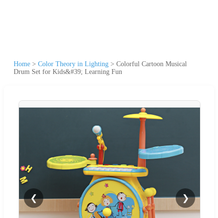
Home
>
Color Theory in Lighting
>
Colorful Cartoon Musical
Drum Set for Kids&#39; Learning Fun
❮
❯