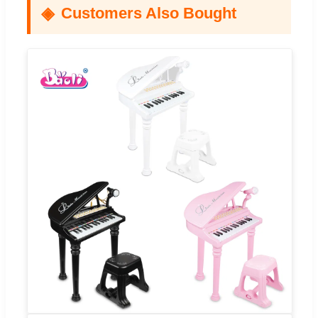
Customers Also Bought