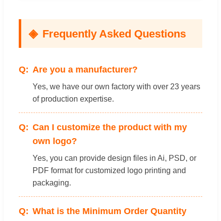
Frequently Asked Questions
Are you a manufacturer?
Yes, we have our own factory with over 23 years
of production expertise.
Can I customize the product with my
own logo?
Yes, you can provide design files in Ai, PSD, or
PDF format for customized logo printing and
packaging.
What is the Minimum Order Quantity