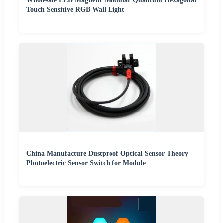
Wholesale LED Magnetic Modular Quantum Hexagonal
Touch Sensitive RGB Wall Light
China Manufacture Dustproof Optical Sensor Theory
Photoelectric Sensor Switch for Module