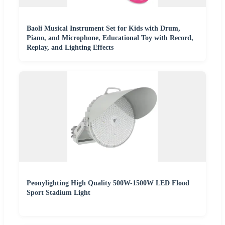
Baoli Musical Instrument Set for Kids with Drum,
Piano, and Microphone, Educational Toy with Record,
Replay, and Lighting Effects
Peonylighting High Quality 500W-1500W LED Flood
Sport Stadium Light