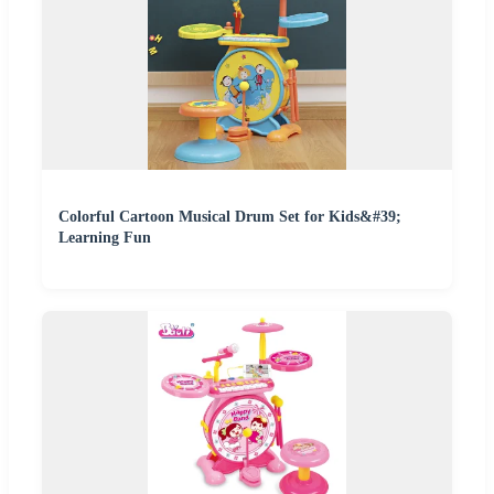
Colorful Cartoon Musical Drum Set for Kids&#39;
Learning Fun