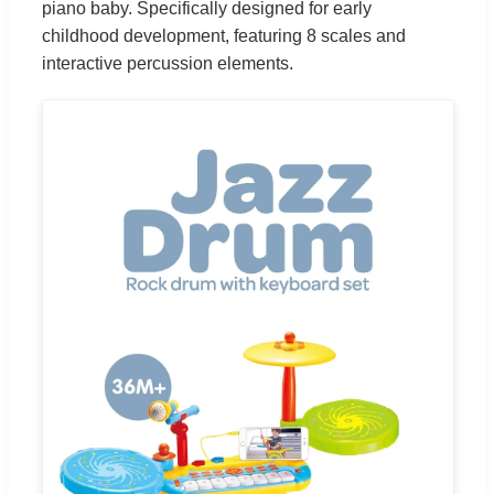
piano baby. Specifically designed for early
childhood development, featuring 8 scales and
interactive percussion elements.