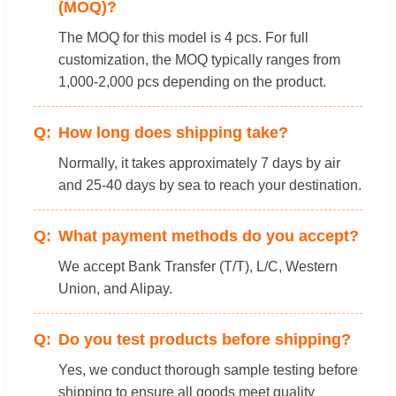
(MOQ)?
The MOQ for this model is 4 pcs. For full
customization, the MOQ typically ranges from
1,000-2,000 pcs depending on the product.
How long does shipping take?
Normally, it takes approximately 7 days by air
and 25-40 days by sea to reach your destination.
What payment methods do you accept?
We accept Bank Transfer (T/T), L/C, Western
Union, and Alipay.
Do you test products before shipping?
Yes, we conduct thorough sample testing before
shipping to ensure all goods meet quality