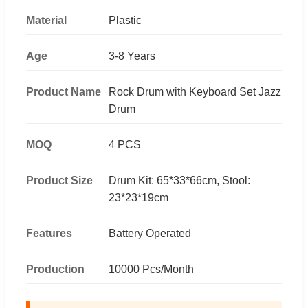
Material
Plastic
Age
3-8 Years
Product Name
Rock Drum with Keyboard Set Jazz
Drum
MOQ
4 PCS
Product Size
Drum Kit: 65*33*66cm, Stool:
23*23*19cm
Features
Battery Operated
Production
10000 Pcs/Month