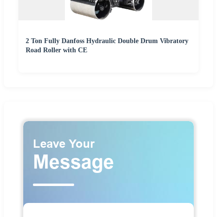
2 Ton Fully Danfoss Hydraulic Double Drum Vibratory
Road Roller with CE