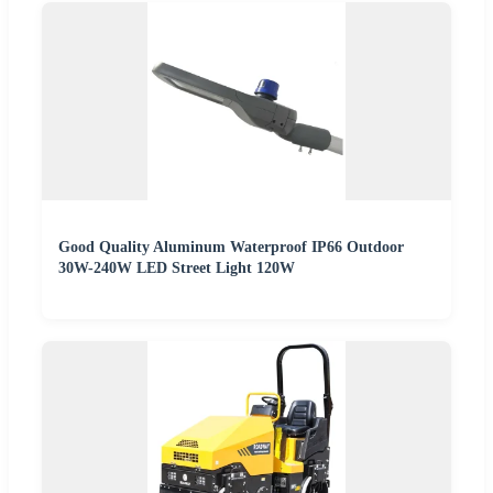
Good Quality Aluminum Waterproof IP66 Outdoor
30W-240W LED Street Light 120W