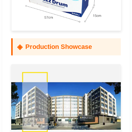
Production Showcase