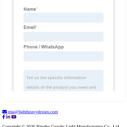
mia@lightheavydesign.com
Copyright © 2026 Ningbo Gravity Light Manufacturing Co., Ltd.