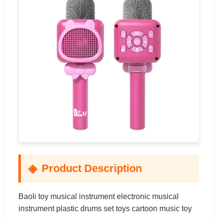
Product Description
Baoli toy musical instrument electronic musical
instrument plastic drums set toys cartoon music toy