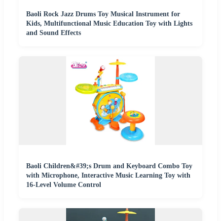
Baoli Rock Jazz Drums Toy Musical Instrument for
Kids, Multifunctional Music Education Toy with Lights
and Sound Effects
Baoli Children&#39;s Drum and Keyboard Combo Toy
with Microphone, Interactive Music Learning Toy with
16-Level Volume Control