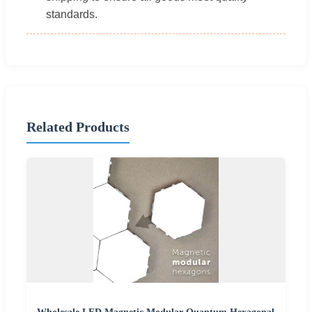
standards.
Related Products