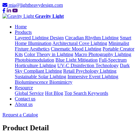
mia@lightheavydesign.com
Gravity Light
Home
Products
Layered Lighting Design
Circadian Rhythm Lighting
Smart
Home Illumination
Architectural Cove Lighting
Minimalist
Fixture Aesthetics
Cinematic Mood Lighting
Portable Creator
Kits
Color Theory in Lighting
Macro Photography Lighting
Photobiomodulation
Blue Light Mitigation
Full-Spectrum
Horticulture Lighting
UV-C Disinfection Technology
Dark
Sky Compliant Lighting
Retail Psychology Lighting
Sustainable Solar Lighting
Immersive Event Lighting
Bioluminescence Biomimicry
Resource
Global Service
Hot Blog
Top Search Keywords
Contact us
About us
Request a Catalog
Product Detail