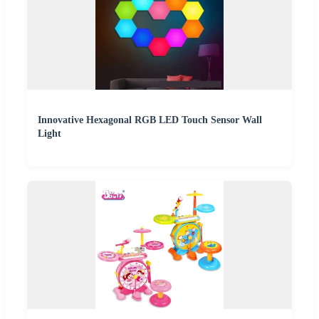
Innovative Hexagonal RGB LED Touch Sensor Wall
Light