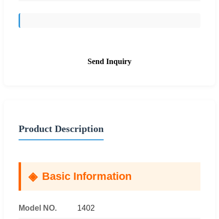
Send Inquiry
Product Description
Basic Information
Model NO.
1402