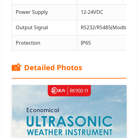
Power Supply
12-24VDC
Output Signal
RS232/RS485(Modbus or
Protection
IP65
📸
Detailed Photos