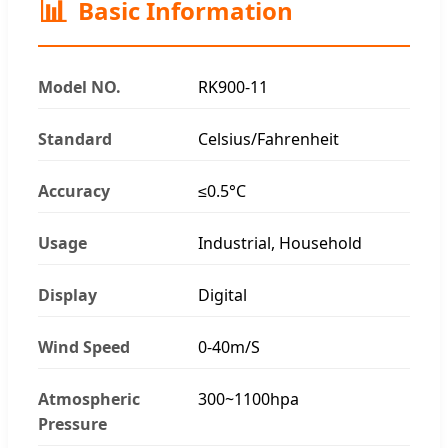
📊
Basic Information
Model NO.
RK900-11
Standard
Celsius/Fahrenheit
Accuracy
≤0.5°C
Usage
Industrial, Household
Display
Digital
Wind Speed
0-40m/S
Atmospheric
300~1100hpa
Pressure