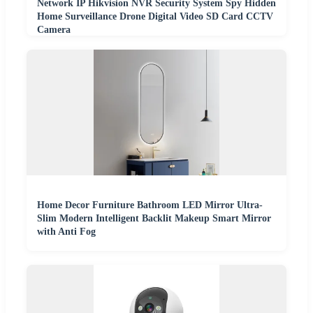
Network IP Hikvision NVR Security System Spy Hidden
Home Surveillance Drone Digital Video SD Card CCTV
Camera
Home Decor Furniture Bathroom LED Mirror Ultra-
Slim Modern Intelligent Backlit Makeup Smart Mirror
with Anti Fog