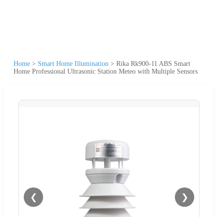
Home
>
Smart Home Illumination
>
Rika Rk900-11 ABS Smart
Home Professional Ultrasonic Station Meteo with Multiple Sensors
❮
❯