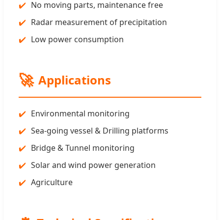
No moving parts, maintenance free
Radar measurement of precipitation
Low power consumption
🚀
Applications
Environmental monitoring
Sea-going vessel & Drilling platforms
Bridge & Tunnel monitoring
Solar and wind power generation
Agriculture