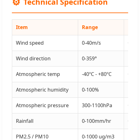
⚙️
Technical Specification
Item
Range
Reso
Wind speed
0-40m/s
0.1m
Wind direction
0-359°
1°
Atmospheric temp
-40ºC - +80ºC
0.1ºC
Atmospheric humidity
0-100%
1%
Atmospheric pressure
300-1100hPa
0.1h
Rainfall
0-100mm/hr
0.0
PM2.5 / PM10
0-1000 ug/m3
1 ug