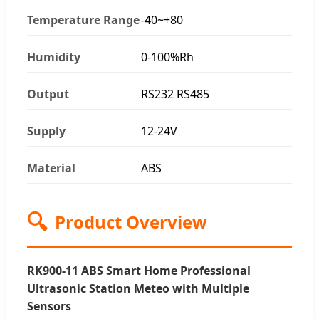
Temperature Range
-40~+80
Humidity
0-100%Rh
Output
RS232 RS485
Supply
12-24V
Material
ABS
🔍
Product Overview
RK900-11 ABS Smart Home Professional
Ultrasonic Station Meteo with Multiple
Sensors