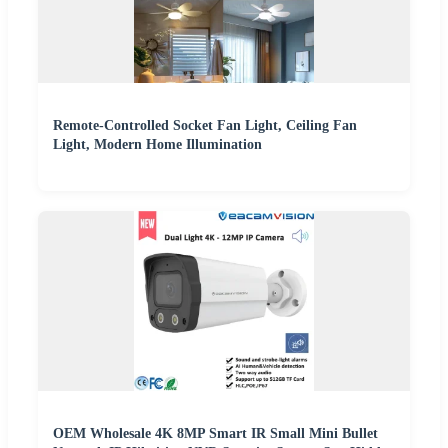
Remote-Controlled Socket Fan Light, Ceiling Fan
Light, Modern Home Illumination
OEM Wholesale 4K 8MP Smart IR Small Mini Bullet