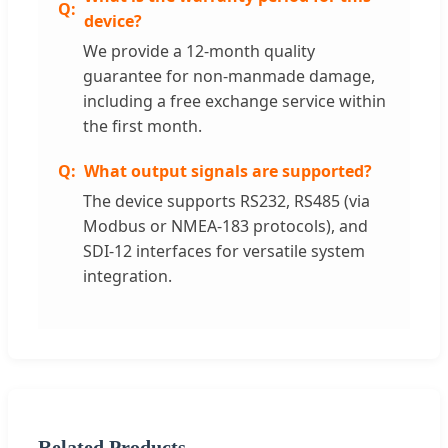
device?
We provide a 12-month quality
guarantee for non-manmade damage,
including a free exchange service within
the first month.
What output signals are supported?
The device supports RS232, RS485 (via
Modbus or NMEA-183 protocols), and
SDI-12 interfaces for versatile system
integration.
Related Products