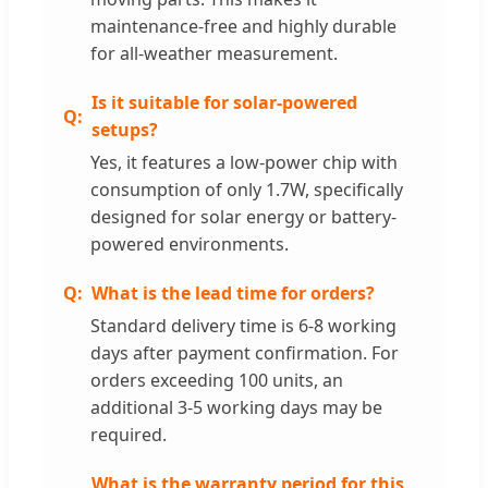
maintenance-free and highly durable
for all-weather measurement.
Is it suitable for solar-powered
setups?
Yes, it features a low-power chip with
consumption of only 1.7W, specifically
designed for solar energy or battery-
powered environments.
What is the lead time for orders?
Standard delivery time is 6-8 working
days after payment confirmation. For
orders exceeding 100 units, an
additional 3-5 working days may be
required.
What is the warranty period for this