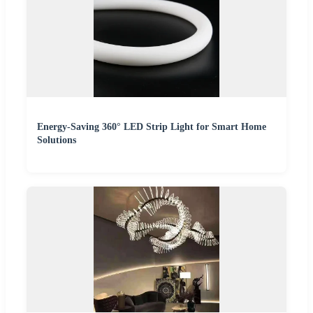
Energy-Saving 360° LED Strip Light for Smart Home
Solutions