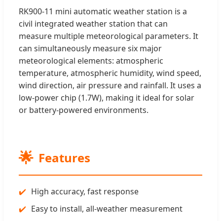
RK900-11 mini automatic weather station is a
civil integrated weather station that can
measure multiple meteorological parameters. It
can simultaneously measure six major
meteorological elements: atmospheric
temperature, atmospheric humidity, wind speed,
wind direction, air pressure and rainfall. It uses a
low-power chip (1.7W), making it ideal for solar
or battery-powered environments.
🌟
Features
High accuracy, fast response
Easy to install, all-weather measurement