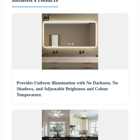
Provides Uniform Illumination with No Darkness, No
Shadows, and Adjustable Brightness and Colour
Temperature.