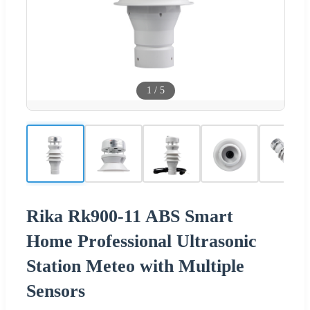
1
/
5
Rika Rk900-11 ABS Smart
Home Professional Ultrasonic
Station Meteo with Multiple
Sensors