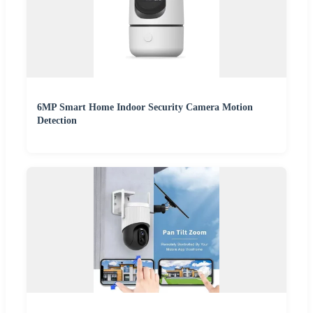
6MP Smart Home Indoor Security Camera Motion
Detection