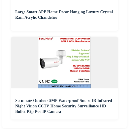
Large Smart APP Home Decor Hanging Luxury Crystal
Rain Acrylic Chandelier
Secumate Outdoor 5MP Waterproof Smart IR Infrared
Night Vision CCTV Home Security Surveillance HD
Bullet P2p Poe IP Camera