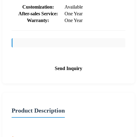
Customization:
Available
After-sales Service:
One Year
Warranty:
One Year
Send Inquiry
Product Description