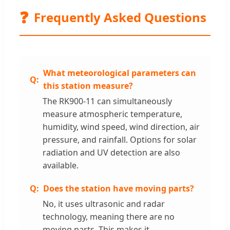
❓
Frequently Asked Questions
What meteorological parameters can
this station measure?
The RK900-11 can simultaneously
measure atmospheric temperature,
humidity, wind speed, wind direction, air
pressure, and rainfall. Options for solar
radiation and UV detection are also
available.
Does the station have moving parts?
No, it uses ultrasonic and radar
technology, meaning there are no
moving parts. This makes it