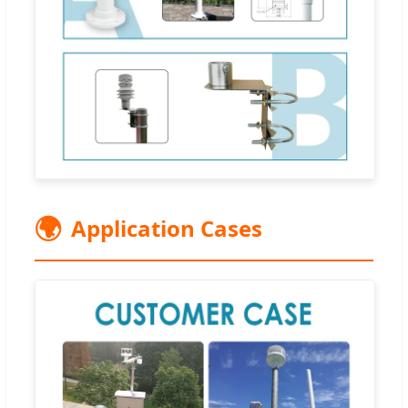
🌍
Application Cases