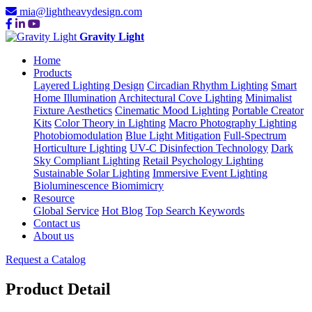
mia@lightheavydesign.com
Gravity Light
Home
Products
Layered Lighting Design
Circadian Rhythm Lighting
Smart
Home Illumination
Architectural Cove Lighting
Minimalist
Fixture Aesthetics
Cinematic Mood Lighting
Portable Creator
Kits
Color Theory in Lighting
Macro Photography Lighting
Photobiomodulation
Blue Light Mitigation
Full-Spectrum
Horticulture Lighting
UV-C Disinfection Technology
Dark
Sky Compliant Lighting
Retail Psychology Lighting
Sustainable Solar Lighting
Immersive Event Lighting
Bioluminescence Biomimicry
Resource
Global Service
Hot Blog
Top Search Keywords
Contact us
About us
Request a Catalog
Product Detail