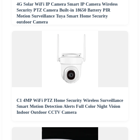
4G Solar WiFi IP Camera Smart IP Camera Wireless
Security PTZ Camera Built-in 18650 Battery PIR
Motion Surveillance Tuya Smart Home Security
outdoor Camera
C1 4MP WiFi PTZ Home Security Wireless Surveillance
Smart Motion Detection Alerts Full Color Night Vision
Indoor Outdoor CCTV Camera