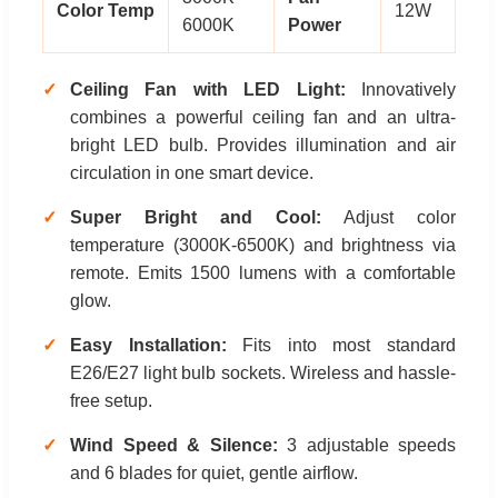
Color Temp
12W
6000K
Power
Ceiling Fan with LED Light:
Innovatively
combines a powerful ceiling fan and an ultra-
bright LED bulb. Provides illumination and air
circulation in one smart device.
Super Bright and Cool:
Adjust color
temperature (3000K-6500K) and brightness via
remote. Emits 1500 lumens with a comfortable
glow.
Easy Installation:
Fits into most standard
E26/E27 light bulb sockets. Wireless and hassle-
free setup.
Wind Speed & Silence:
3 adjustable speeds
and 6 blades for quiet, gentle airflow.