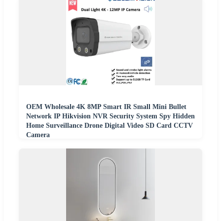
OEM Wholesale 4K 8MP Smart IR Small Mini Bullet
Network IP Hikvision NVR Security System Spy Hidden
Home Surveillance Drone Digital Video SD Card CCTV
Camera