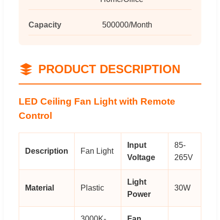
Capacity
500000/Month
PRODUCT DESCRIPTION
LED Ceiling Fan Light with Remote
Control
Input
85-
Description
Fan Light
Voltage
265V
Light
Material
Plastic
30W
Power
3000K-
Fan