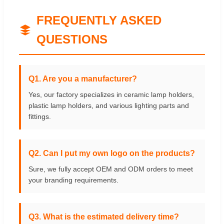
FREQUENTLY ASKED
QUESTIONS
Q1. Are you a manufacturer?
Yes, our factory specializes in ceramic lamp holders,
plastic lamp holders, and various lighting parts and
fittings.
Q2. Can I put my own logo on the products?
Sure, we fully accept OEM and ODM orders to meet
your branding requirements.
Q3. What is the estimated delivery time?