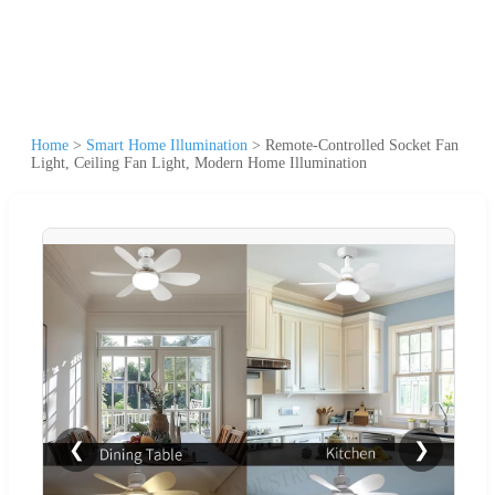
Home
>
Smart Home Illumination
>
Remote-Controlled Socket Fan
Light, Ceiling Fan Light, Modern Home Illumination
❮
❯