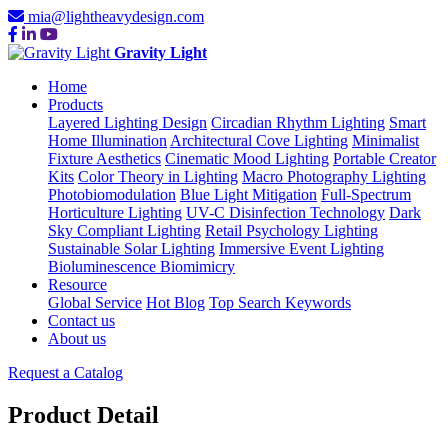
mia@lightheavydesign.com
Gravity Light
Home
Products
Layered Lighting Design
Circadian Rhythm Lighting
Smart
Home Illumination
Architectural Cove Lighting
Minimalist
Fixture Aesthetics
Cinematic Mood Lighting
Portable Creator
Kits
Color Theory in Lighting
Macro Photography Lighting
Photobiomodulation
Blue Light Mitigation
Full-Spectrum
Horticulture Lighting
UV-C Disinfection Technology
Dark
Sky Compliant Lighting
Retail Psychology Lighting
Sustainable Solar Lighting
Immersive Event Lighting
Bioluminescence Biomimicry
Resource
Global Service
Hot Blog
Top Search Keywords
Contact us
About us
Request a Catalog
Product Detail