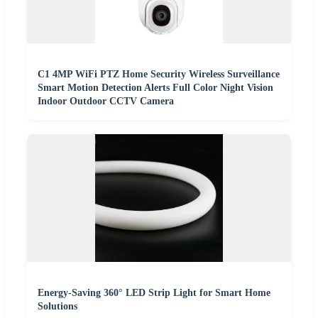
C1 4MP WiFi PTZ Home Security Wireless Surveillance
Smart Motion Detection Alerts Full Color Night Vision
Indoor Outdoor CCTV Camera
Energy-Saving 360° LED Strip Light for Smart Home
Solutions