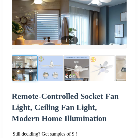
1
/
5
Remote-Controlled Socket Fan
Light, Ceiling Fan Light,
Modern Home Illumination
Still deciding? Get samples of $ !