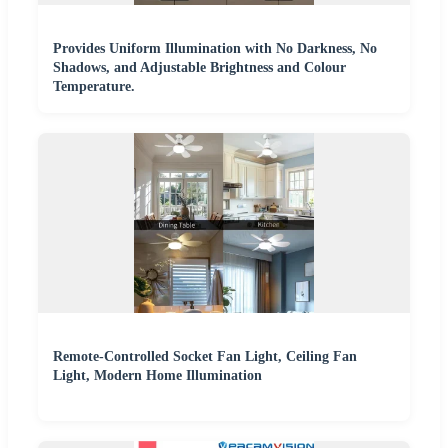
Provides Uniform Illumination with No Darkness, No
Shadows, and Adjustable Brightness and Colour
Temperature.
Remote-Controlled Socket Fan Light, Ceiling Fan
Light, Modern Home Illumination