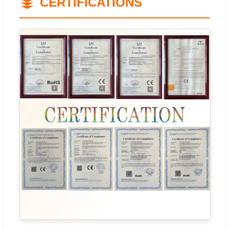
CERTIFICATIONS