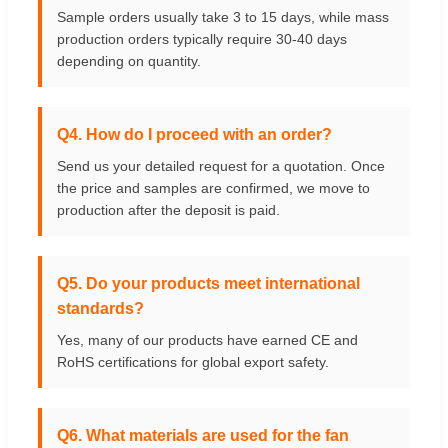
Sample orders usually take 3 to 15 days, while mass
production orders typically require 30-40 days
depending on quantity.
Q4. How do I proceed with an order?
Send us your detailed request for a quotation. Once
the price and samples are confirmed, we move to
production after the deposit is paid.
Q5. Do your products meet international
standards?
Yes, many of our products have earned CE and
RoHS certifications for global export safety.
Q6. What materials are used for the fan