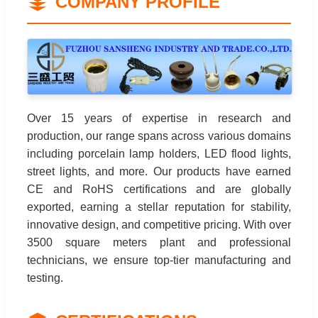
COMPANY PROFILE
Over 15 years of expertise in research and
production, our range spans across various domains
including porcelain lamp holders, LED flood lights,
street lights, and more. Our products have earned
CE and RoHS certifications and are globally
exported, earning a stellar reputation for stability,
innovative design, and competitive pricing. With over
3500 square meters plant and professional
technicians, we ensure top-tier manufacturing and
testing.