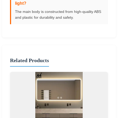
light?
The main body is constructed from high-quality ABS
and plastic for durability and safety.
Related Products