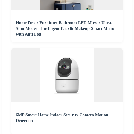
Home Decor Furniture Bathroom LED Mirror Ultra-
Slim Modern Intelligent Backlit Makeup Smart Mirror
with Anti Fog
6MP Smart Home Indoor Security Camera Motion
Detection