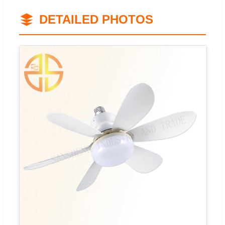
DETAILED PHOTOS