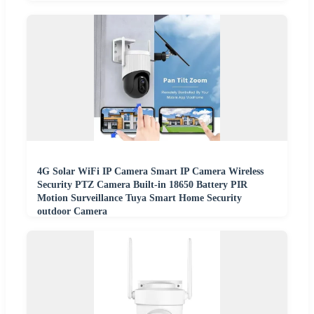
4G Solar WiFi IP Camera Smart IP Camera Wireless
Security PTZ Camera Built-in 18650 Battery PIR
Motion Surveillance Tuya Smart Home Security
outdoor Camera