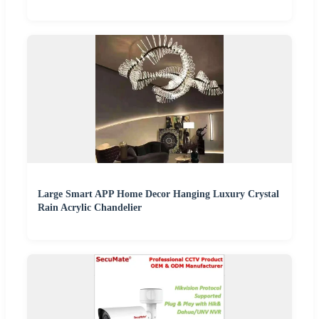
Large Smart APP Home Decor Hanging Luxury Crystal
Rain Acrylic Chandelier