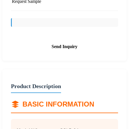
Request Sample
Send Inquiry
Product Description
BASIC INFORMATION