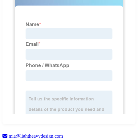
mia@lightheavydesign.com