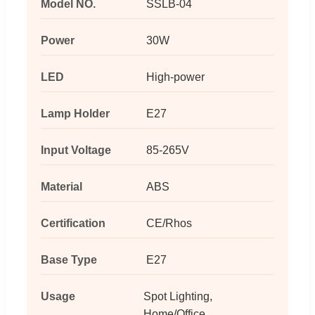
Model NO.
SSLB-04
Power
30W
LED
High-power
Lamp Holder
E27
Input Voltage
85-265V
Material
ABS
Certification
CE/Rhos
Base Type
E27
Usage
Spot Lighting,
Home/Office