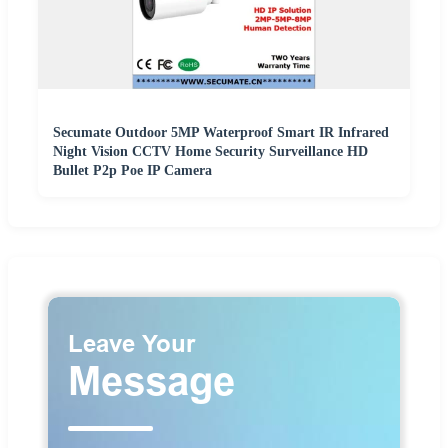
Secumate Outdoor 5MP Waterproof Smart IR Infrared
Night Vision CCTV Home Security Surveillance HD
Bullet P2p Poe IP Camera