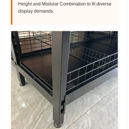
Height and Modular Combination to fit diverse
display demands.