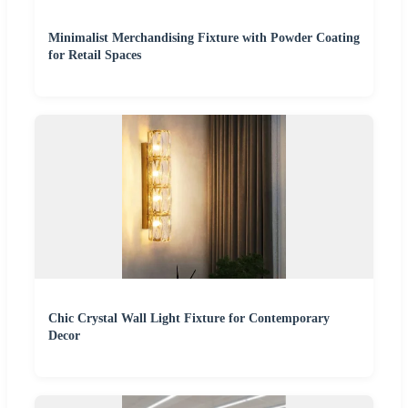
Minimalist Merchandising Fixture with Powder Coating
for Retail Spaces
Chic Crystal Wall Light Fixture for Contemporary
Decor