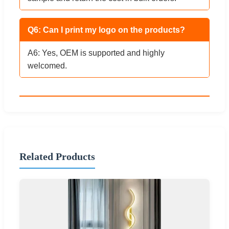
Q6: Can I print my logo on the products?
A6: Yes, OEM is supported and highly
welcomed.
Related Products