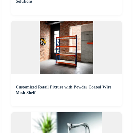
Solutions
Customized Retail Fixture with Powder Coated Wire
Mesh Shelf