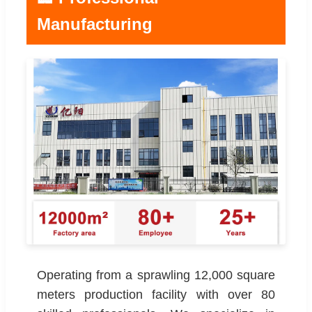
Manufacturing
Operating from a sprawling 12,000 square
meters production facility with over 80