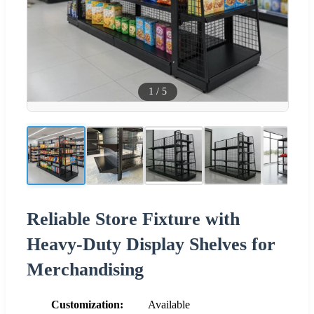
1
/
5
Reliable Store Fixture with
Heavy-Duty Display Shelves for
Merchandising
Customization:
Available