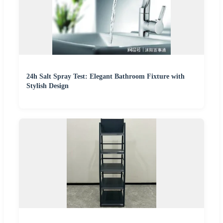
24h Salt Spray Test: Elegant Bathroom Fixture with
Stylish Design