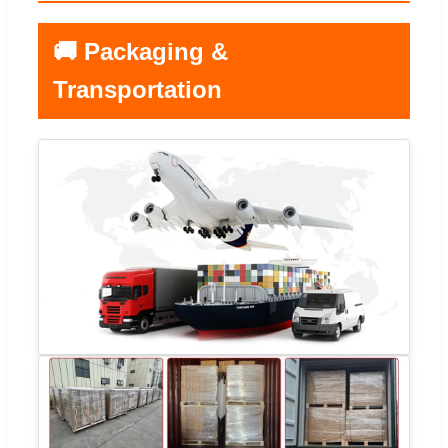
🚚 Packaging &
Transportation