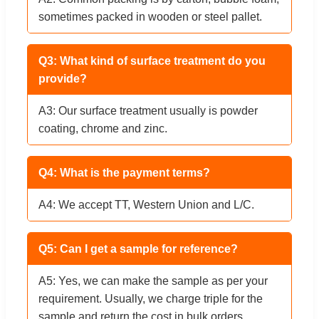
sometimes packed in wooden or steel pallet.
Q3: What kind of surface treatment do you
provide?
A3: Our surface treatment usually is powder
coating, chrome and zinc.
Q4: What is the payment terms?
A4: We accept TT, Western Union and L/C.
Q5: Can I get a sample for reference?
A5: Yes, we can make the sample as per your
requirement. Usually, we charge triple for the
sample and return the cost in bulk orders.