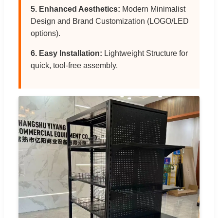
5. Enhanced Aesthetics:
Modern Minimalist
Design and Brand Customization (LOGO/LED
options).
6. Easy Installation:
Lightweight Structure for
quick, tool-free assembly.