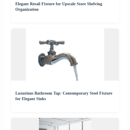
Elegant Retail Fixture for Upscale Store Shelving
Organization
Luxurious Bathroom Tap: Contemporary Steel Fixture
for Elegant Sinks