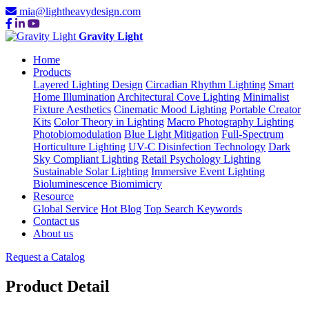
mia@lightheavydesign.com
Gravity Light
Home
Products
Layered Lighting Design
Circadian Rhythm Lighting
Smart
Home Illumination
Architectural Cove Lighting
Minimalist
Fixture Aesthetics
Cinematic Mood Lighting
Portable Creator
Kits
Color Theory in Lighting
Macro Photography Lighting
Photobiomodulation
Blue Light Mitigation
Full-Spectrum
Horticulture Lighting
UV-C Disinfection Technology
Dark
Sky Compliant Lighting
Retail Psychology Lighting
Sustainable Solar Lighting
Immersive Event Lighting
Bioluminescence Biomimicry
Resource
Global Service
Hot Blog
Top Search Keywords
Contact us
About us
Request a Catalog
Product Detail