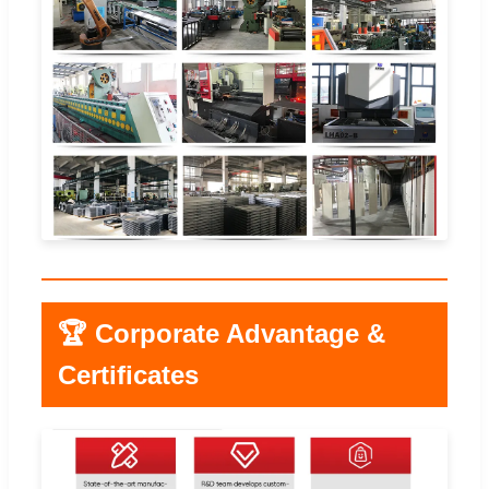
🏆 Corporate Advantage &
Certificates