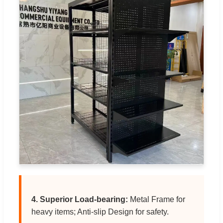
4. Superior Load-bearing:
Metal Frame for
heavy items; Anti-slip Design for safety.