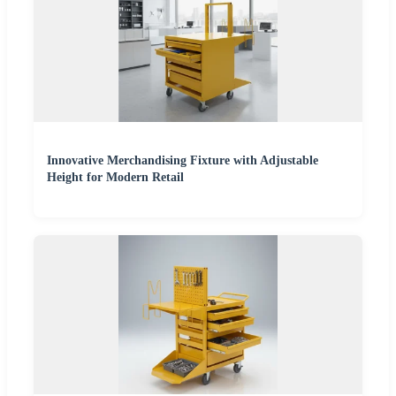
Innovative Merchandising Fixture with Adjustable
Height for Modern Retail