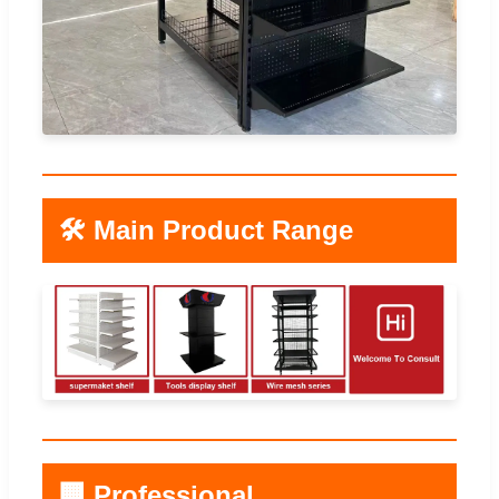
🛠️ Main Product Range
🏢 Professional