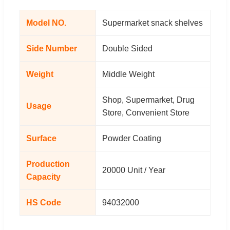
Model NO.
Supermarket snack shelves
Side Number
Double Sided
Weight
Middle Weight
Shop, Supermarket, Drug
Usage
Store, Convenient Store
Surface
Powder Coating
Production
20000 Unit / Year
Capacity
HS Code
94032000