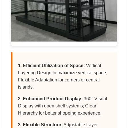
1. Efficient Utilization of Space:
Vertical
Layering Design to maximize vertical space;
Flexible Adaptation for corners or central
islands.
2. Enhanced Product Display:
360° Visual
Display with open shelf systems; Clear
Hierarchy for better shopping experience.
3. Flexible Structure:
Adjustable Layer