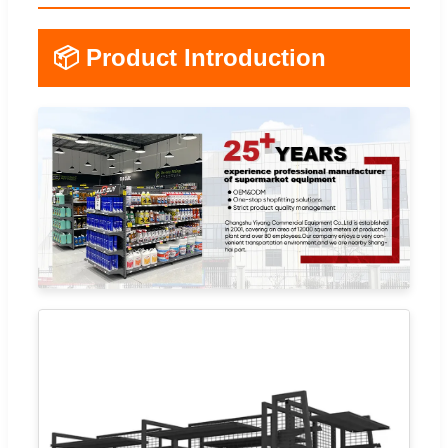
📦 Product Introduction