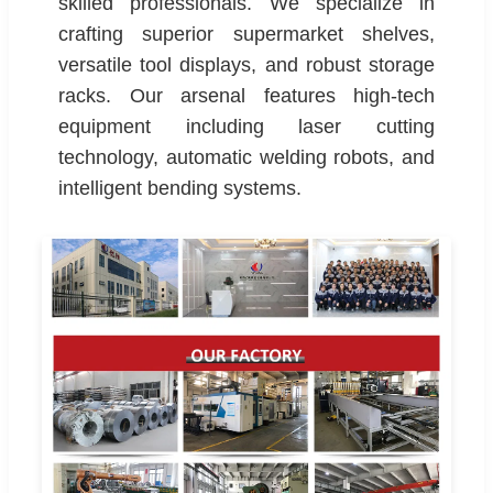
skilled professionals. We specialize in
crafting superior supermarket shelves,
versatile tool displays, and robust storage
racks. Our arsenal features high-tech
equipment including laser cutting
technology, automatic welding robots, and
intelligent bending systems.