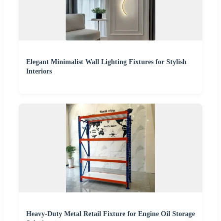
Elegant Minimalist Wall Lighting Fixtures for Stylish
Interiors
Heavy-Duty Metal Retail Fixture for Engine Oil Storage