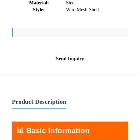
Material:
Steel
Style:
Wire Mesh Shelf
Send Inquiry
Product Description
📊 Basic Information