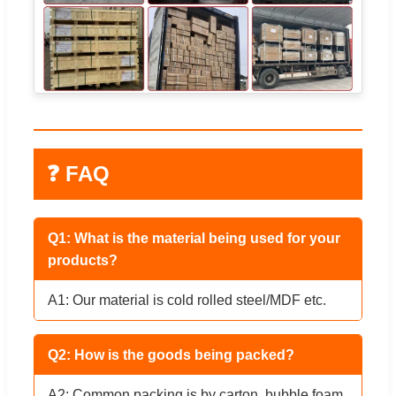
❓ FAQ
Q1: What is the material being used for your
products?
A1: Our material is cold rolled steel/MDF etc.
Q2: How is the goods being packed?
A2: Common packing is by carton, bubble foam,