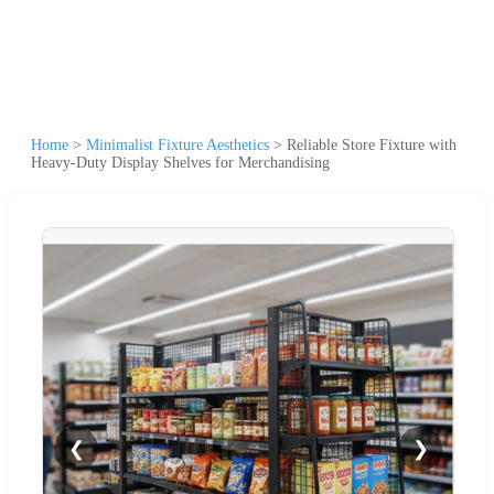
Home
>
Minimalist Fixture Aesthetics
>
Reliable Store Fixture with
Heavy-Duty Display Shelves for Merchandising
❮
❯