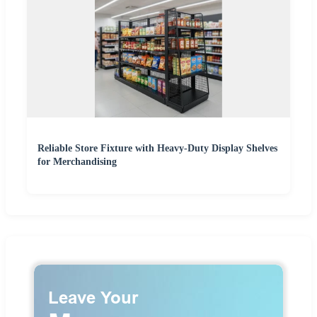
Reliable Store Fixture with Heavy-Duty Display Shelves
for Merchandising