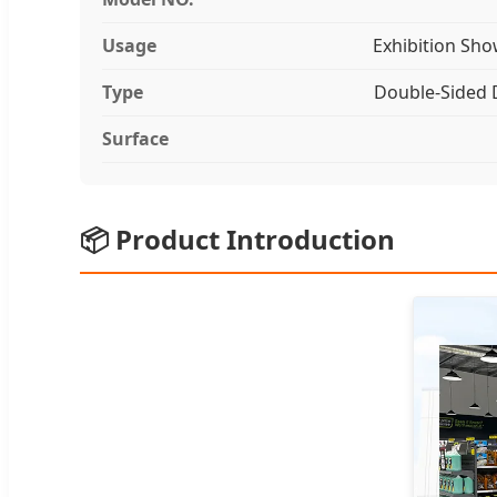
Usage
Exhibition Sho
Type
Double-Sided 
Surface
📦 Product Introduction