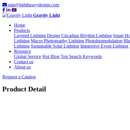
mia@lightheavydesign.com
Gravity Light
Home
Products
Layered Lighting Design
Circadian Rhythm Lighting
Smart Ho
Lighting
Macro Photography Lighting
Photobiomodulation
Blu
Lighting
Sustainable Solar Lighting
Immersive Event Lighting
Resource
Global Service
Hot Blog
Top Search Keywords
Contact us
About us
Request a Catalog
Product Detail