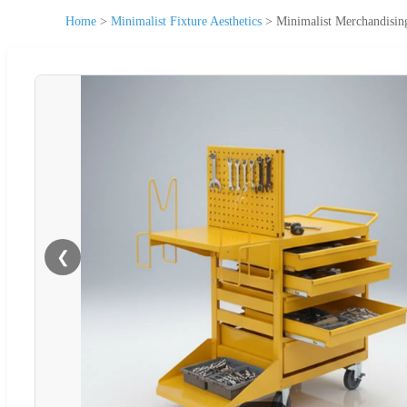
Home
>
Minimalist Fixture Aesthetics
>
Minimalist Merchandising
❮