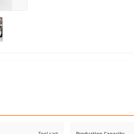
Tool cart
Production Capacity