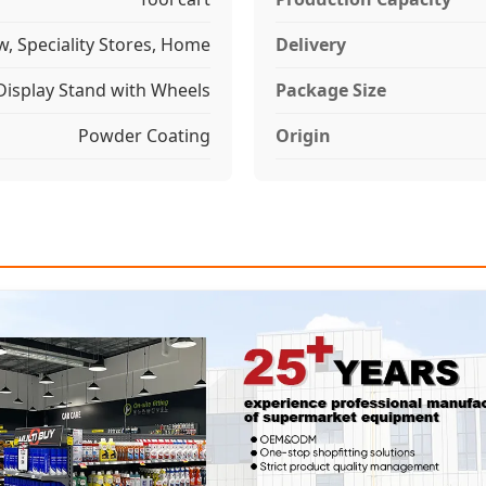
w, Speciality Stores, Home
Delivery
Display Stand with Wheels
Package Size
Powder Coating
Origin