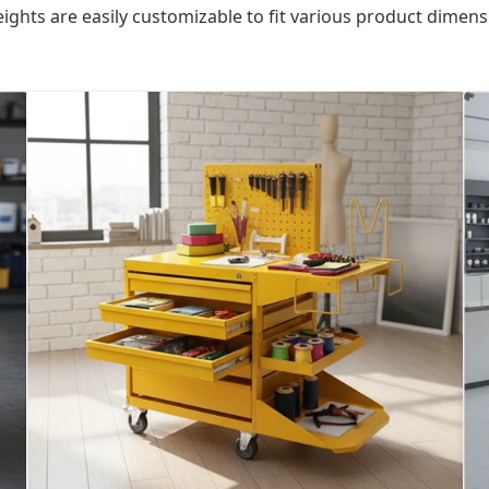
ights are easily customizable to fit various product dimensi