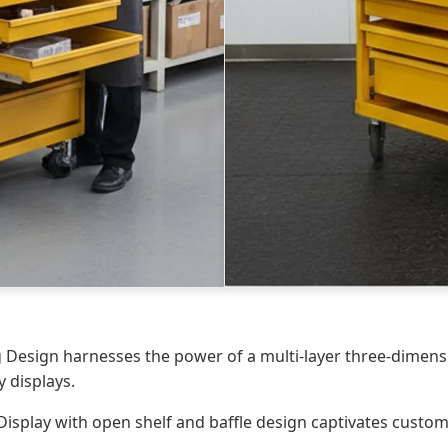
g Design harnesses the power of a multi-layer three-dimensi
y displays.
Display with open shelf and baffle design captivates custom