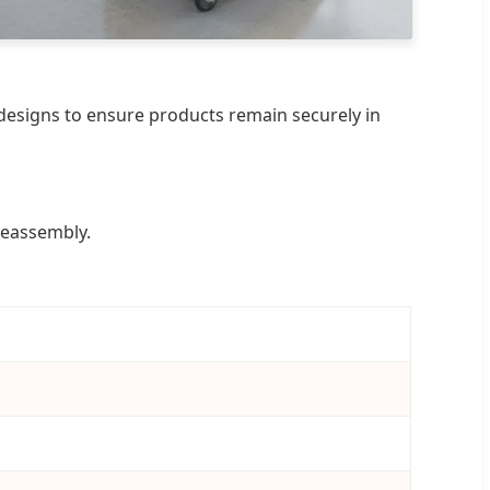
p designs to ensure products remain securely in
reassembly.