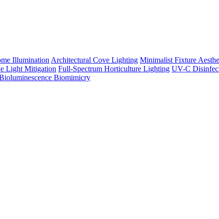
me Illumination
Architectural Cove Lighting
Minimalist Fixture Aesthe
e Light Mitigation
Full-Spectrum Horticulture Lighting
UV-C Disinfec
Bioluminescence Biomimicry