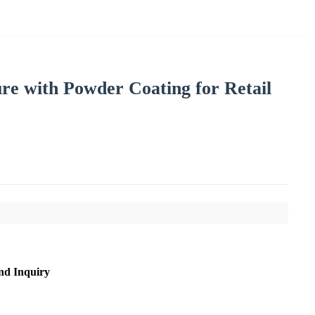
re with Powder Coating for Retail
nd Inquiry