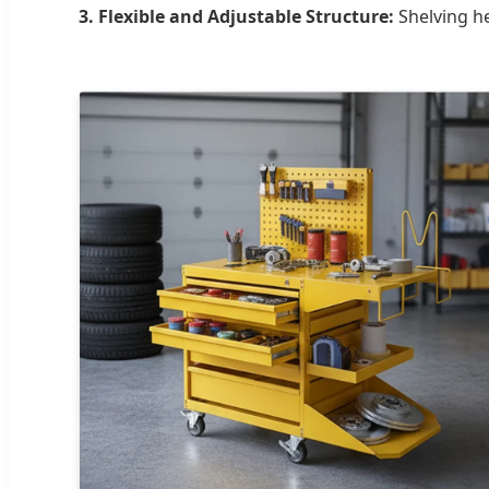
3. Flexible and Adjustable Structure:
Shelving he