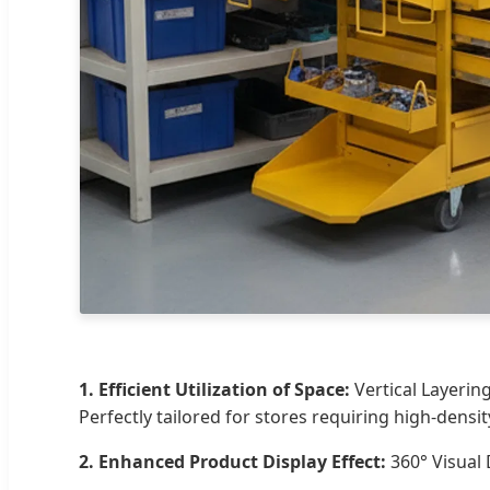
1. Efficient Utilization of Space:
Vertical Layerin
Perfectly tailored for stores requiring high-densit
2. Enhanced Product Display Effect:
360° Visual 