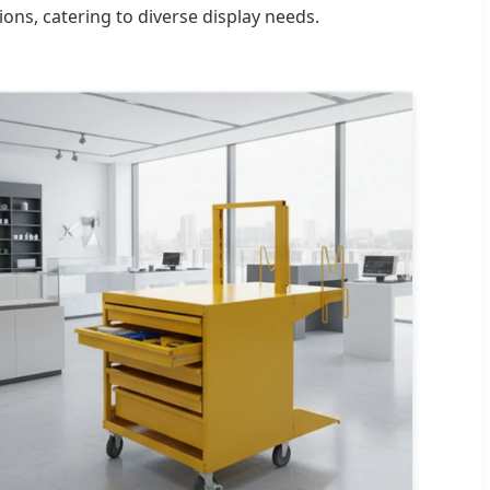
ons, catering to diverse display needs.