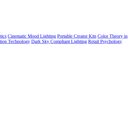
tics
Cinematic Mood Lighting
Portable Creator Kits
Color Theory in
tion Technology
Dark Sky Compliant Lighting
Retail Psychology