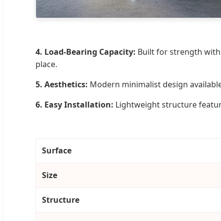
4. Load-Bearing Capacity:
Built for strength with
place.
5. Aesthetics:
Modern minimalist design available 
6. Easy Installation:
Lightweight structure featur
Surface
Size
Structure