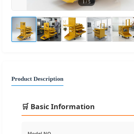
1
/
5
Product Description
🛒 Basic Information
Model NO.