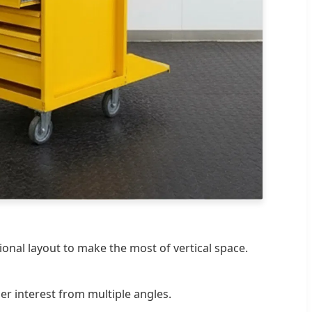
onal layout to make the most of vertical space.
er interest from multiple angles.