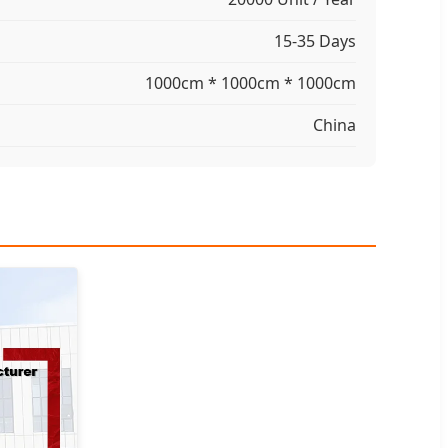
15-35 Days
1000cm * 1000cm * 1000cm
China