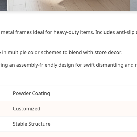
 metal frames ideal for heavy-duty items. Includes anti-sli
in multiple color schemes to blend with store decor.
ing an assembly-friendly design for swift dismantling and 
Powder Coating
Customized
Stable Structure