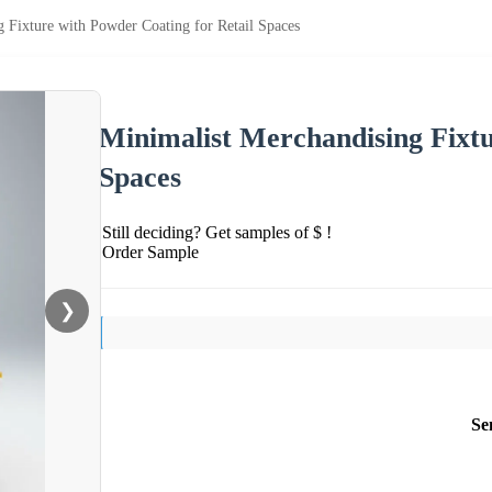
 Fixture with Powder Coating for Retail Spaces
Minimalist Merchandising Fixtu
Spaces
Still deciding? Get samples of $ !
Order Sample
❯
Se