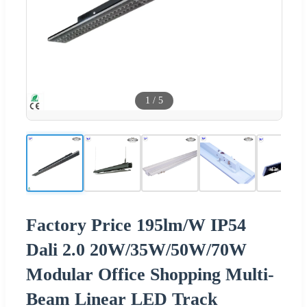
1
/
5
Factory Price 195lm/W IP54
Dali 2.0 20W/35W/50W/70W
Modular Office Shopping Multi-
Beam Linear LED Track