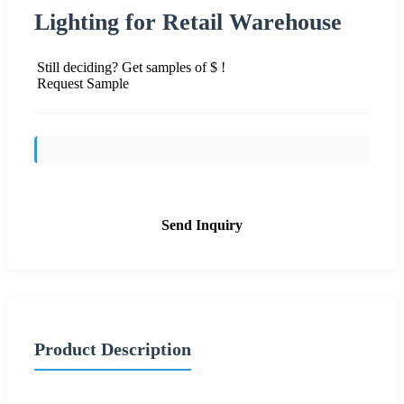
Lighting for Retail Warehouse
Still deciding? Get samples of $ !
Request Sample
Send Inquiry
Product Description