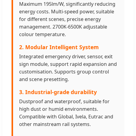
Maximum 195lm/W, significantly reducing
energy costs. Multi-speed power, suitable
for different scenes, precise energy
management. 2700K-6500K adjustable
colour temperature.
2. Modular Intelligent System
Integrated emergency driver, sensor, exit
sign module, support rapid expansion and
customisation. Supports group control
and scene presetting.
3. Industrial-grade durability
Dustproof and waterproof, suitable for
high dust or humid environments.
Compatible with Global, Ivela, Eutrac and
other mainstream rail systems.