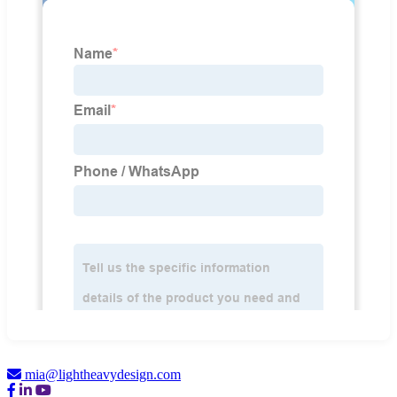
mia@lightheavydesign.com