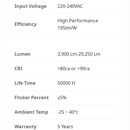
Input Voltage
220-240VAC
High Performance
Efficiency
195lm/W
Lumen
3,900 Lm-29,250 Lm
CRI
>80ra or >90ra
Life Time
50000 H
Flicker Percent
≤5%
Ambient Temp
-25 ~ 40°c
Warranty
5 Years