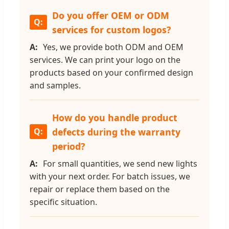
Do you offer OEM or ODM
services for custom logos?
Yes, we provide both ODM and OEM
services. We can print your logo on the
products based on your confirmed design
and samples.
How do you handle product
defects during the warranty
period?
For small quantities, we send new lights
with your next order. For batch issues, we
repair or replace them based on the
specific situation.