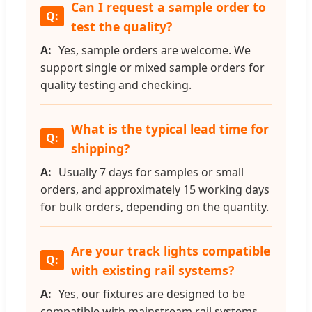
Can I request a sample order to
test the quality?
Yes, sample orders are welcome. We
support single or mixed sample orders for
quality testing and checking.
What is the typical lead time for
shipping?
Usually 7 days for samples or small
orders, and approximately 15 working days
for bulk orders, depending on the quantity.
Are your track lights compatible
with existing rail systems?
Yes, our fixtures are designed to be
compatible with mainstream rail systems