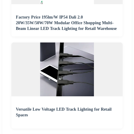
Factory Price 195lm/W IP54 Dali 2.0
20W/35W/50W/70W Modular Office Shopping Multi-
Beam Linear LED Track Lighting for Retail Warehouse
Versatile Low Voltage LED Track Lighting for Retail
Spaces