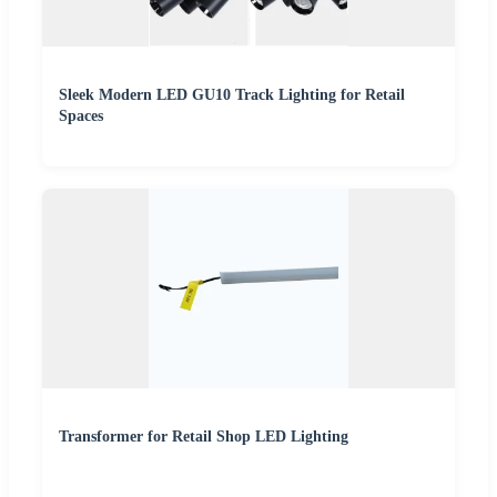
Sleek Modern LED GU10 Track Lighting for Retail
Spaces
Transformer for Retail Shop LED Lighting