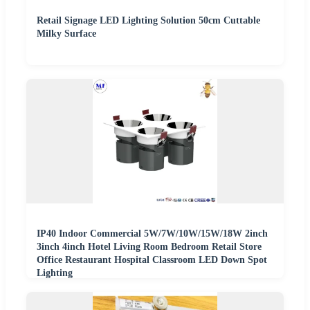
Retail Signage LED Lighting Solution 50cm Cuttable
Milky Surface
IP40 Indoor Commercial 5W/7W/10W/15W/18W 2inch
3inch 4inch Hotel Living Room Bedroom Retail Store
Office Restaurant Hospital Classroom LED Down Spot
Lighting