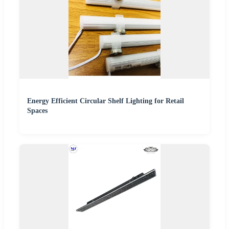
Energy Efficient Circular Shelf Lighting for Retail
Spaces