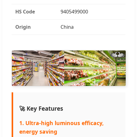
HS Code
9405499000
Origin
China
🚀 Key Features
1. Ultra-high luminous efficacy,
energy saving