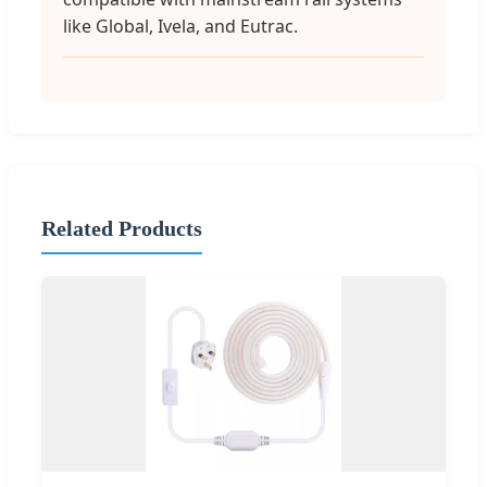
like Global, Ivela, and Eutrac.
Related Products