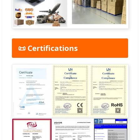
📜 Certifications