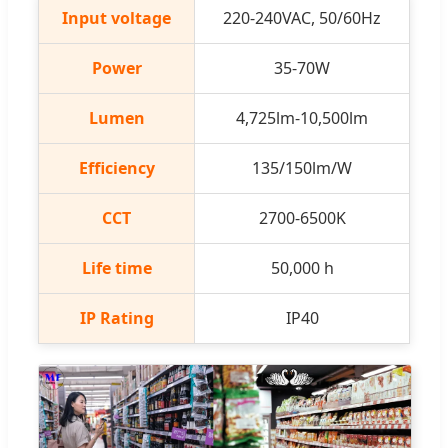
Input voltage
220-240VAC, 50/60Hz
Power
35-70W
Lumen
4,725lm-10,500lm
Efficiency
135/150lm/W
CCT
2700-6500K
Life time
50,000 h
IP Rating
IP40