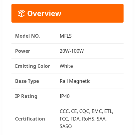
📦 Overview
Model NO.
MFLS
Power
20W-100W
Emitting Color
White
Base Type
Rail Magnetic
IP Rating
IP40
CCC, CE, CQC, EMC, ETL,
Certification
FCC, FDA, RoHS, SAA,
SASO