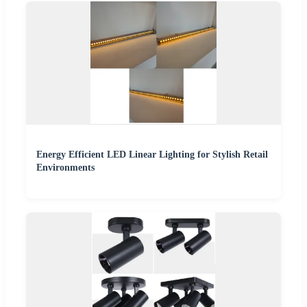
Energy Efficient LED Linear Lighting for Stylish Retail
Environments