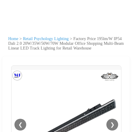
Home
>
Retail Psychology Lighting
>
Factory Price 195lm/W IP54
Dali 2.0 20W/35W/50W/70W Modular Office Shopping Multi-Beam
Linear LED Track Lighting for Retail Warehouse
❮
❯