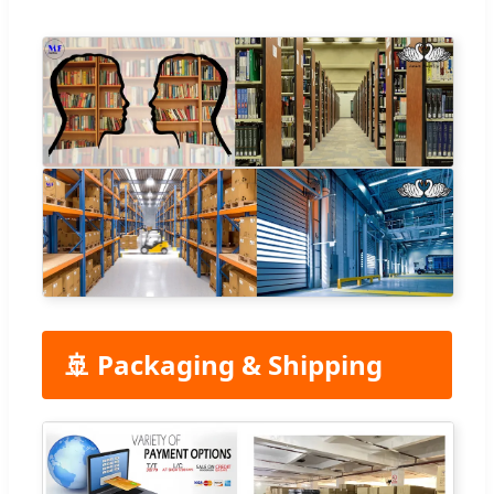
🚢 Packaging & Shipping