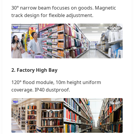
30° narrow beam focuses on goods. Magnetic
track design for flexible adjustment.
2. Factory High Bay
120° flood module, 10m height uniform
coverage. IP40 dustproof.