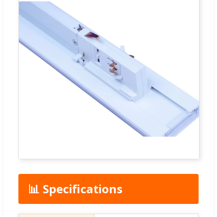
📊 Specifications