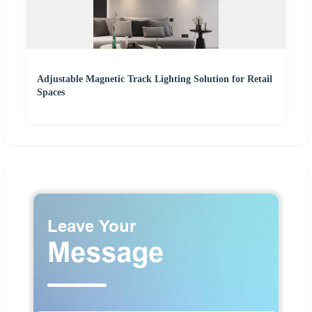
Adjustable Magnetic Track Lighting Solution for Retail
Spaces