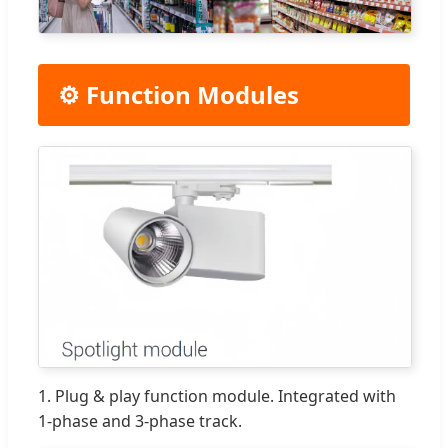
⚙️ Function Modules
1. Plug & play function module. Integrated with
1-phase and 3-phase track.