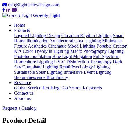
mia@lightheavydesign.com
Gravity Light
Home
Products
Layered Lighting Design
Circadian Rhythm Lighting
Smart
Home Illumination
Architectural Cove Lighting
Minimalist
Fixture Aesthetics
Cinematic Mood Lighting
Portable Creator
Kits
Color Theory in Lighting
Macro Photography Lighting
Photobiomodulation
Blue Light Mitigation
Full-Spectrum
Horticulture Lighting
UV-C Disinfection Technology
Dark
Sky Compliant Lighting
Retail Psychology Lighting
Sustainable Solar Lighting
Immersive Event Lighting
Bioluminescence Biomimicry
Resource
Global Service
Hot Blog
Top Search Keywords
Contact us
About us
Request a Catalog
Product Detail