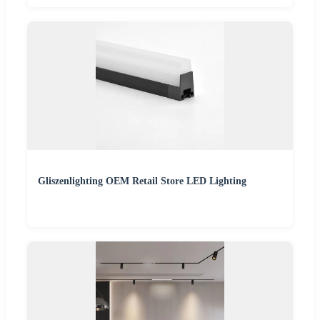
Gliszenlighting OEM Retail Store LED Lighting