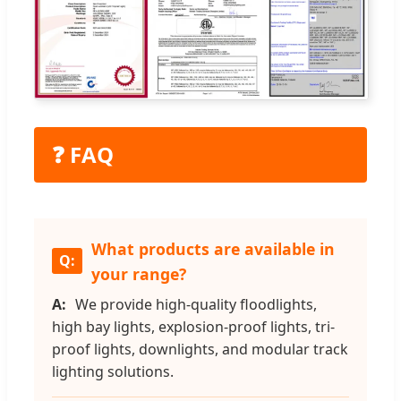
❓ FAQ
What products are available in
your range?
We provide high-quality floodlights,
high bay lights, explosion-proof lights, tri-
proof lights, downlights, and modular track
lighting solutions.