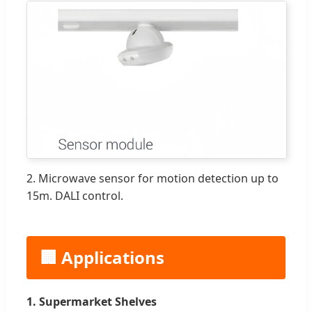
2. Microwave sensor for motion detection up to
15m. DALI control.
🏢 Applications
1. Supermarket Shelves