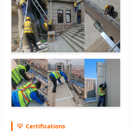
Certifications