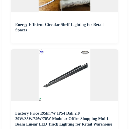
Energy Efficient Circular Shelf Lighting for Retail
Spaces
Factory Price 195lm/W IP54 Dali 2.0
20W/35W/50W/70W Modular Office Shopping Multi-
Beam Linear LED Track Lighting for Retail Warehouse