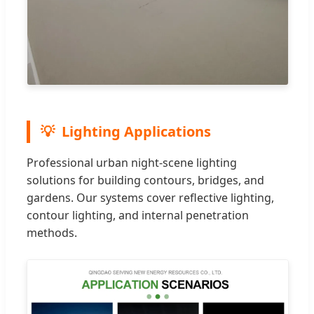
Lighting Applications
Professional urban night-scene lighting
solutions for building contours, bridges, and
gardens. Our systems cover reflective lighting,
contour lighting, and internal penetration
methods.