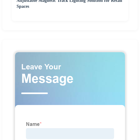
Adjustable Magnetic Track Lighting Solution for Retail
Spaces