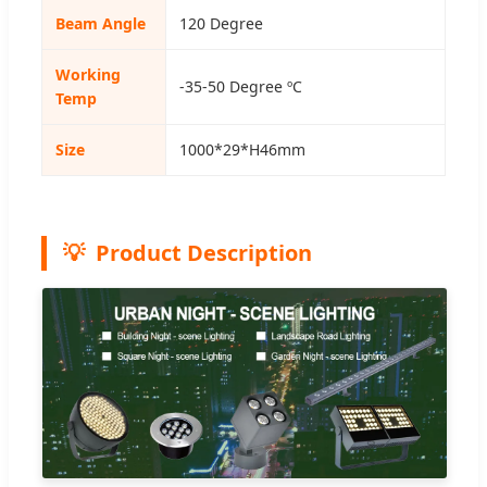
Beam Angle
120 Degree
Working
-35-50 Degree ºC
Temp
Size
1000*29*H46mm
Product Description