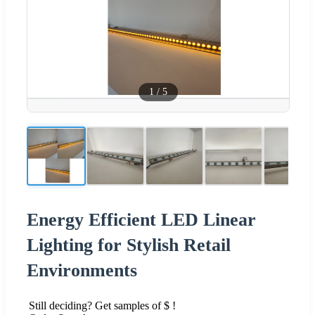
1
/
5
Energy Efficient LED Linear
Lighting for Stylish Retail
Environments
Still deciding? Get samples of $ !