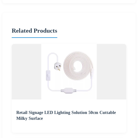
Related Products
Retail Signage LED Lighting Solution 50cm Cuttable
Milky Surface