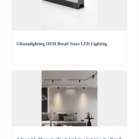
Gliszenlighting OEM Retail Store LED Lighting