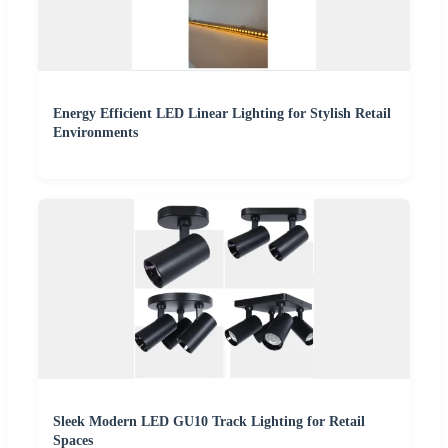
Energy Efficient LED Linear Lighting for Stylish Retail
Environments
Sleek Modern LED GU10 Track Lighting for Retail
Spaces