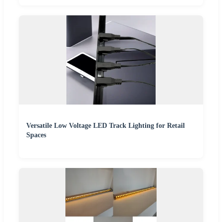
Versatile Low Voltage LED Track Lighting for Retail
Spaces