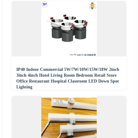
IP40 Indoor Commercial 5W/7W/10W/15W/18W 2inch
3inch 4inch Hotel Living Room Bedroom Retail Store
Office Restaurant Hospital Classroom LED Down Spot
Lighting