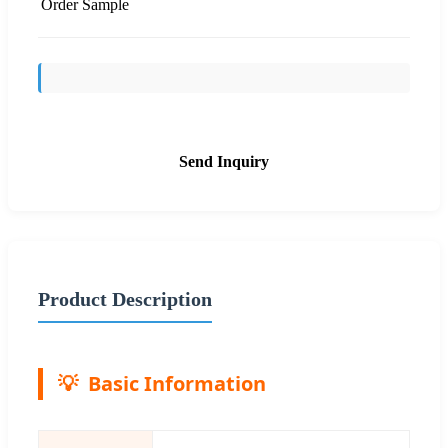
Order Sample
Send Inquiry
Product Description
Basic Information