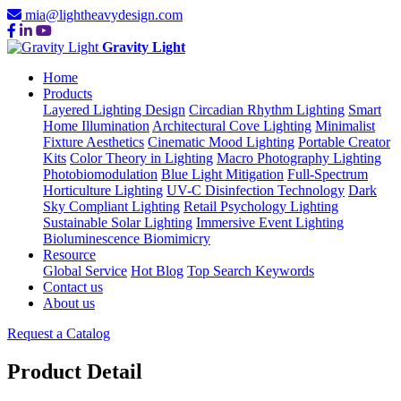
mia@lightheavydesign.com
Gravity Light
Home
Products
Layered Lighting Design
Circadian Rhythm Lighting
Smart
Home Illumination
Architectural Cove Lighting
Minimalist
Fixture Aesthetics
Cinematic Mood Lighting
Portable Creator
Kits
Color Theory in Lighting
Macro Photography Lighting
Photobiomodulation
Blue Light Mitigation
Full-Spectrum
Horticulture Lighting
UV-C Disinfection Technology
Dark
Sky Compliant Lighting
Retail Psychology Lighting
Sustainable Solar Lighting
Immersive Event Lighting
Bioluminescence Biomimicry
Resource
Global Service
Hot Blog
Top Search Keywords
Contact us
About us
Request a Catalog
Product Detail