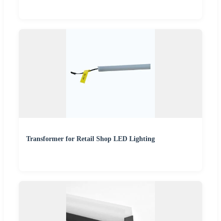
Transformer for Retail Shop LED Lighting