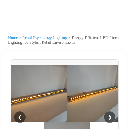
Home
>
Retail Psychology Lighting
>
Energy Efficient LED Linear
Lighting for Stylish Retail Environments
❮
❯