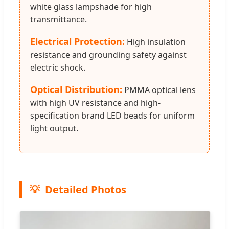
white glass lampshade for high
transmittance.
Electrical Protection:
High insulation
resistance and grounding safety against
electric shock.
Optical Distribution:
PMMA optical lens
with high UV resistance and high-
specification brand LED beads for uniform
light output.
Detailed Photos