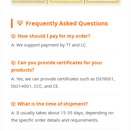
Frequently Asked Questions
Q: How should I pay for my order?
A: We support payment by TT and LC.
Q: Can you provide certificates for your
products?
A: Yes, we can provide certificates such as ISO9001,
ISO14001, CCC, and CE.
Q: What is the time of shipment?
A: It usually takes about 15-35 days, depending on
the specific order details and requirements.