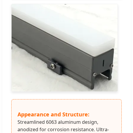
Appearance and Structure:
Streamlined 6063 aluminum design,
anodized for corrosion resistance. Ultra-