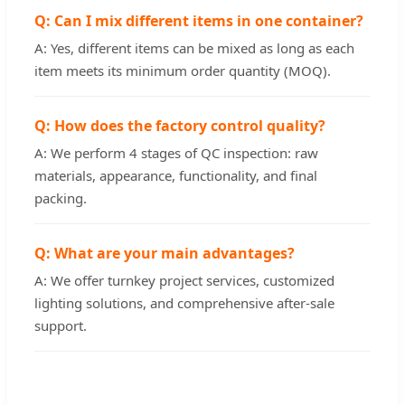
Q: Can I mix different items in one container?
A: Yes, different items can be mixed as long as each
item meets its minimum order quantity (MOQ).
Q: How does the factory control quality?
A: We perform 4 stages of QC inspection: raw
materials, appearance, functionality, and final
packing.
Q: What are your main advantages?
A: We offer turnkey project services, customized
lighting solutions, and comprehensive after-sale
support.