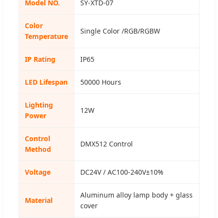
Model NO.
SY-XTD-07
Color
Single Color /RGB/RGBW
Temperature
IP Rating
IP65
LED Lifespan
50000 Hours
Lighting
12W
Power
Control
DMX512 Control
Method
Voltage
DC24V / AC100-240V±10%
Aluminum alloy lamp body + glass
Material
cover