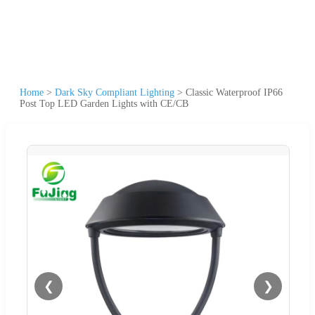
Home
>
Dark Sky Compliant Lighting
>
Classic Waterproof IP66
Post Top LED Garden Lights with CE/CB
❮
❯