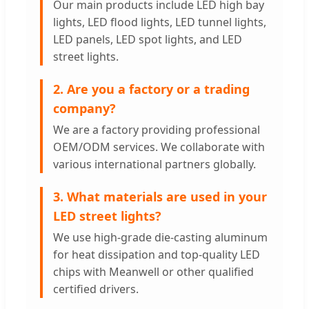
Our main products include LED high bay
lights, LED flood lights, LED tunnel lights,
LED panels, LED spot lights, and LED
street lights.
2. Are you a factory or a trading
company?
We are a factory providing professional
OEM/ODM services. We collaborate with
various international partners globally.
3. What materials are used in your
LED street lights?
We use high-grade die-casting aluminum
for heat dissipation and top-quality LED
chips with Meanwell or other qualified
certified drivers.