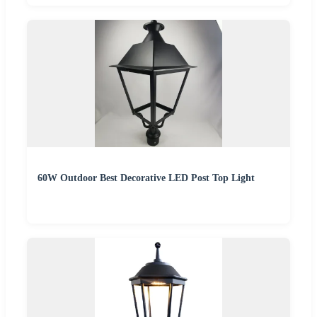
60W Outdoor Best Decorative LED Post Top Light