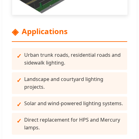
Applications
Urban trunk roads, residential roads and
sidewalk lighting.
Landscape and courtyard lighting
projects.
Solar and wind-powered lighting systems.
Direct replacement for HPS and Mercury
lamps.