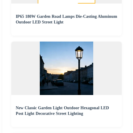
IP65 180W Garden Road Lamps Die-Casting Aluminum
Outdoor LED Street Light
New Classic Garden Light Outdoor Hexagonal LED
Post Light Decorative Street Lighting