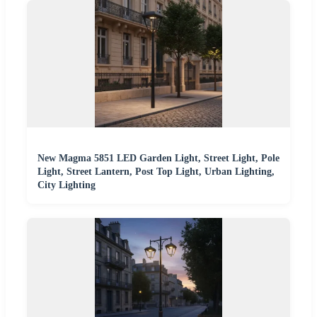
New Magma 5851 LED Garden Light, Street Light, Pole
Light, Street Lantern, Post Top Light, Urban Lighting,
City Lighting