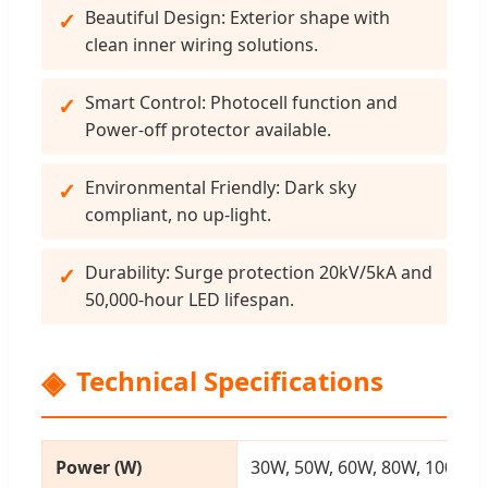
Beautiful Design: Exterior shape with
clean inner wiring solutions.
Smart Control: Photocell function and
Power-off protector available.
Environmental Friendly: Dark sky
compliant, no up-light.
Durability: Surge protection 20kV/5kA and
50,000-hour LED lifespan.
Technical Specifications
Power (W)
30W, 50W, 60W, 80W, 100W