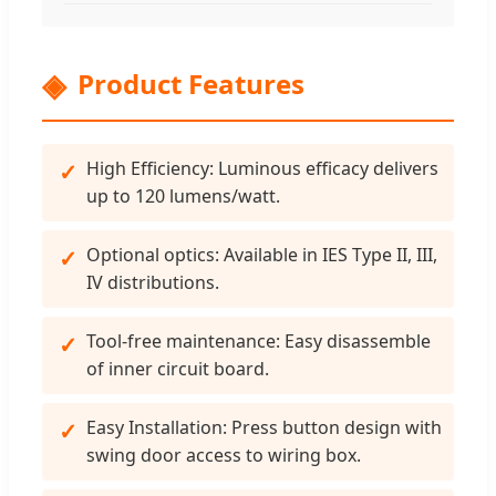
Product Features
High Efficiency: Luminous efficacy delivers
up to 120 lumens/watt.
Optional optics: Available in IES Type II, III,
IV distributions.
Tool-free maintenance: Easy disassemble
of inner circuit board.
Easy Installation: Press button design with
swing door access to wiring box.