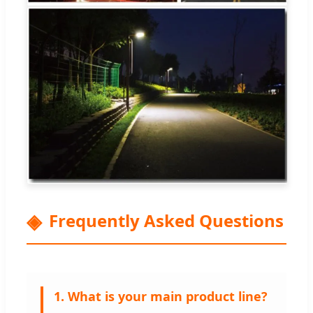
Frequently Asked Questions
1. What is your main product line?