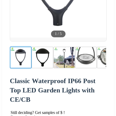
1
/
5
Classic Waterproof IP66 Post
Top LED Garden Lights with
CE/CB
Still deciding? Get samples of $ !