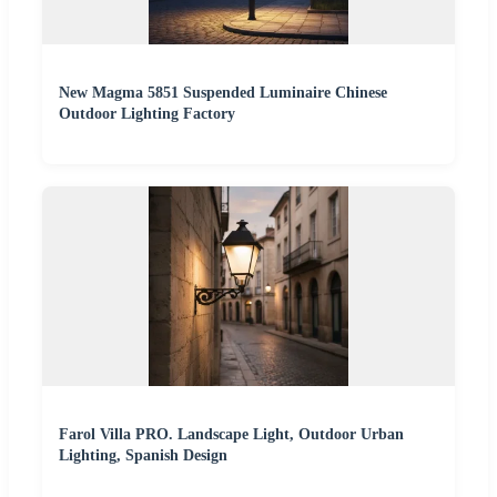
New Magma 5851 Suspended Luminaire Chinese
Outdoor Lighting Factory
Farol Villa PRO. Landscape Light, Outdoor Urban
Lighting, Spanish Design