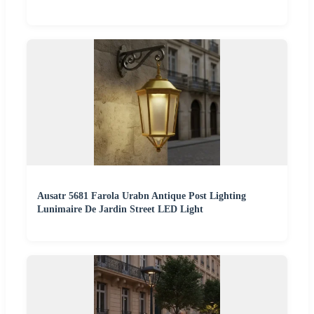
Ausatr 5681 Farola Urabn Antique Post Lighting
Lunimaire De Jardin Street LED Light