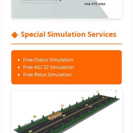
Special Simulation Services
Free Dialux Simulation
Free AGI 32 Simulation
Free Relux Simulation