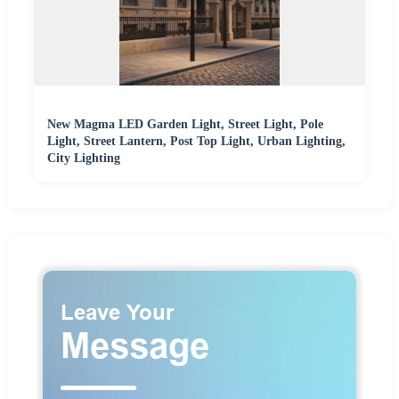
New Magma LED Garden Light, Street Light, Pole
Light, Street Lantern, Post Top Light, Urban Lighting,
City Lighting