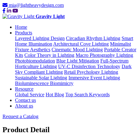
mia@lightheavydesign.com
Gravity Light
Home
Products
Layered Lighting Design
Circadian Rhythm Lighting
Smart
Home Illumination
Architectural Cove Lighting
Minimalist
Fixture Aesthetics
Cinematic Mood Lighting
Portable Creator
Kits
Color Theory in Lighting
Macro Photography Lighting
Photobiomodulation
Blue Light Mitigation
Full-Spectrum
Horticulture Lighting
UV-C Disinfection Technology
Dark
Sky Compliant Lighting
Retail Psychology Lighting
Sustainable Solar Lighting
Immersive Event Lighting
Bioluminescence Biomimicry
Resource
Global Service
Hot Blog
Top Search Keywords
Contact us
About us
Request a Catalog
Product Detail