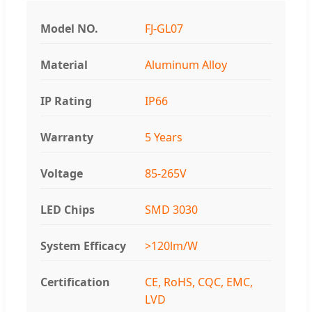
Model NO.
FJ-GL07
Material
Aluminum Alloy
IP Rating
IP66
Warranty
5 Years
Voltage
85-265V
LED Chips
SMD 3030
System Efficacy
>120lm/W
Certification
CE, RoHS, CQC, EMC,
LVD