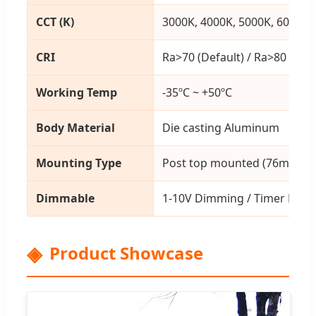
CCT (K)
3000K, 4000K, 5000K, 6000K
CRI
Ra>70 (Default) / Ra>80
Working Temp
-35ºC ~ +50ºC
Body Material
Die casting Aluminum
Mounting Type
Post top mounted (76mm ho
Dimmable
1-10V Dimming / Timer Dim
Product Showcase