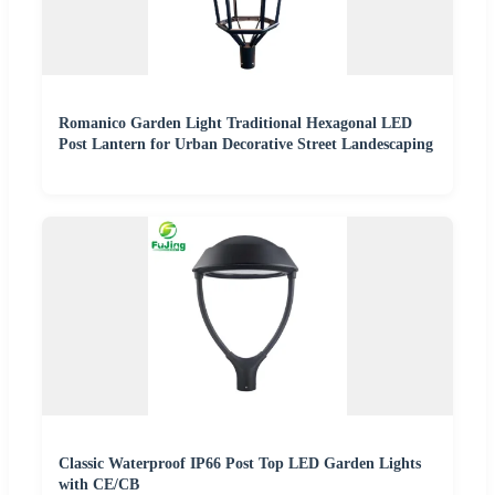
Romanico Garden Light Traditional Hexagonal LED
Post Lantern for Urban Decorative Street Landescaping
Classic Waterproof IP66 Post Top LED Garden Lights
with CE/CB