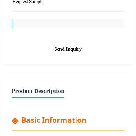
Request Sample
Send Inquiry
Product Description
Basic Information