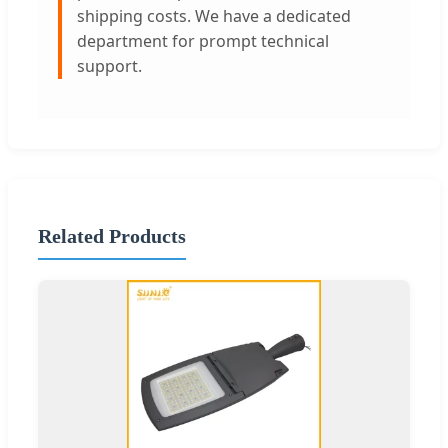
shipping costs. We have a dedicated
department for prompt technical
support.
Related Products