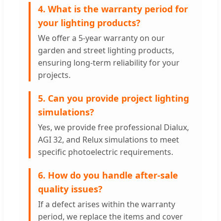
4. What is the warranty period for
your lighting products?
We offer a 5-year warranty on our
garden and street lighting products,
ensuring long-term reliability for your
projects.
5. Can you provide project lighting
simulations?
Yes, we provide free professional Dialux,
AGI 32, and Relux simulations to meet
specific photoelectric requirements.
6. How do you handle after-sale
quality issues?
If a defect arises within the warranty
period, we replace the items and cover