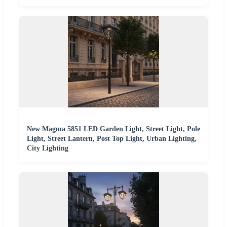
New Magma 5851 LED Garden Light, Street Light, Pole
Light, Street Lantern, Post Top Light, Urban Lighting,
City Lighting