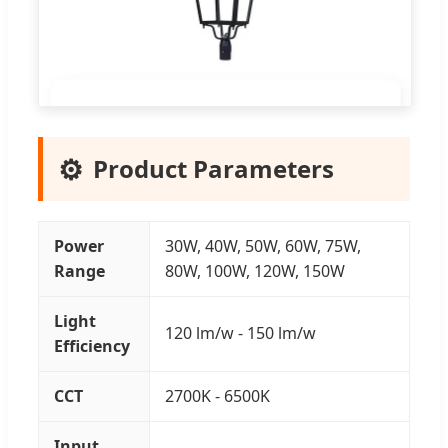
⚙️
Product Parameters
Power
30W, 40W, 50W, 60W, 75W,
Range
80W, 100W, 120W, 150W
Light
120 lm/w - 150 lm/w
Efficiency
CCT
2700K - 6500K
Input