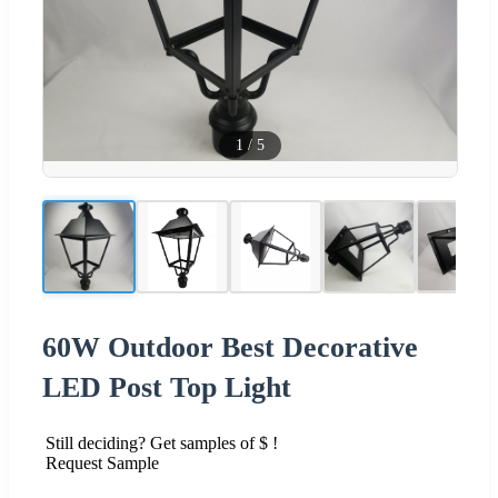
1
/
5
60W Outdoor Best Decorative
LED Post Top Light
Still deciding? Get samples of $ !
Request Sample