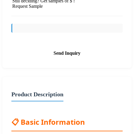
Still deciding? Get samples of $ !
Request Sample
Send Inquiry
Product Description
📋 Basic Information