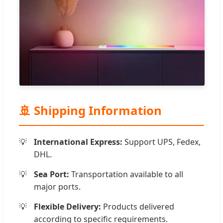
🚢 Shipping Information
International Express:
Support UPS, Fedex,
DHL.
Sea Port:
Transportation available to all
major ports.
Flexible Delivery:
Products delivered
according to specific requirements.