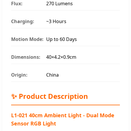
Flux:
270 Lumens
Charging:
~3 Hours
Motion Mode:
Up to 60 Days
Dimensions:
40×4.2×0.9cm
Origin:
China
✨ Product Description
L1-021 40cm Ambient Light - Dual Mode
Sensor RGB Light