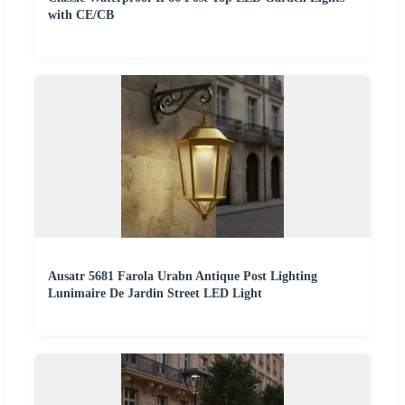
with CE/CB
Ausatr 5681 Farola Urabn Antique Post Lighting
Lunimaire De Jardin Street LED Light