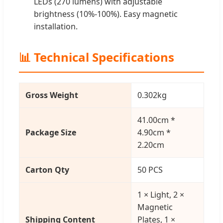
LEDs (270 lumens) with adjustable
brightness (10%-100%). Easy magnetic
installation.
📊 Technical Specifications
Gross Weight
0.302kg
41.00cm *
Package Size
4.90cm *
2.20cm
Carton Qty
50 PCS
1 × Light, 2 ×
Magnetic
Shipping Content
Plates, 1 ×