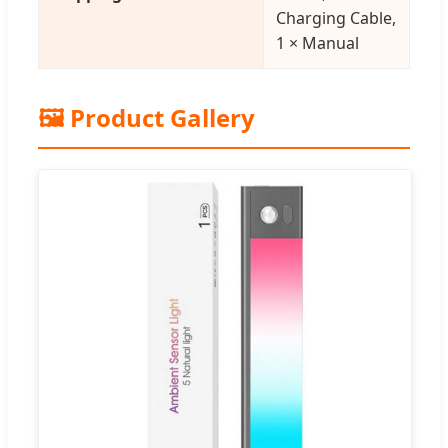
Charging Cable,
1 × Manual
🖼️ Product Gallery