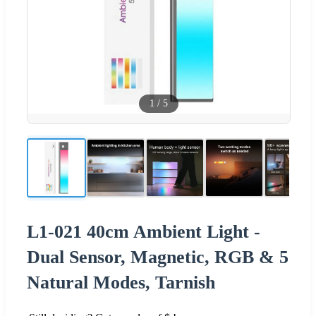
1
/
5
L1-021 40cm Ambient Light -
Dual Sensor, Magnetic, RGB & 5
Natural Modes, Tarnish