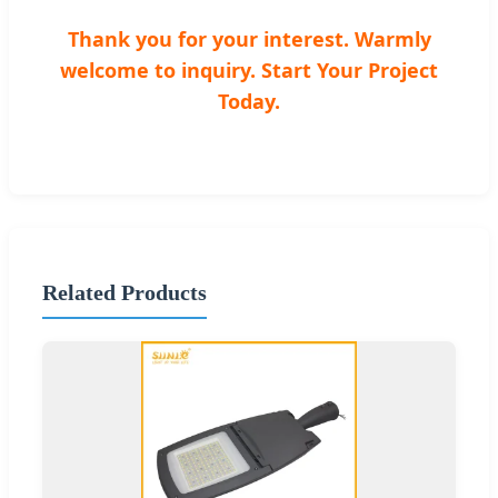
Thank you for your interest. Warmly
welcome to inquiry. Start Your Project
Today.
Related Products