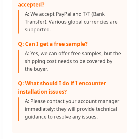
accepted?
A: We accept PayPal and T/T (Bank
Transfer). Various global currencies are
supported.
Q: Can I get a free sample?
A: Yes, we can offer free samples, but the
shipping cost needs to be covered by
the buyer.
Q: What should I do if I encounter
installation issues?
A: Please contact your account manager
immediately; they will provide technical
guidance to resolve any issues.