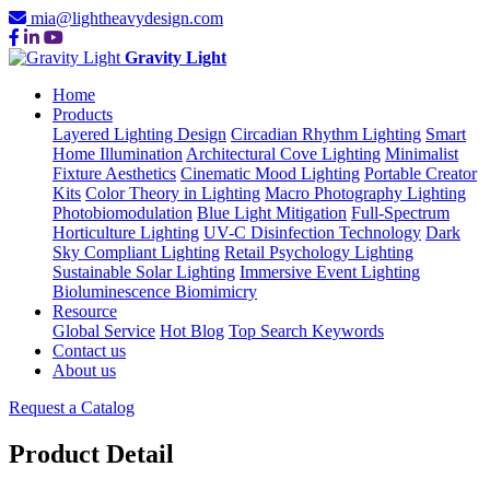
mia@lightheavydesign.com
Gravity Light
Home
Products
Layered Lighting Design
Circadian Rhythm Lighting
Smart
Home Illumination
Architectural Cove Lighting
Minimalist
Fixture Aesthetics
Cinematic Mood Lighting
Portable Creator
Kits
Color Theory in Lighting
Macro Photography Lighting
Photobiomodulation
Blue Light Mitigation
Full-Spectrum
Horticulture Lighting
UV-C Disinfection Technology
Dark
Sky Compliant Lighting
Retail Psychology Lighting
Sustainable Solar Lighting
Immersive Event Lighting
Bioluminescence Biomimicry
Resource
Global Service
Hot Blog
Top Search Keywords
Contact us
About us
Request a Catalog
Product Detail