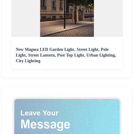
New Magma LED Garden Light, Street Light, Pole
Light, Street Lantern, Post Top Light, Urban Lighting,
City Lighting