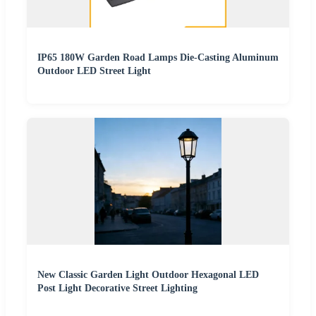
IP65 180W Garden Road Lamps Die-Casting Aluminum
Outdoor LED Street Light
New Classic Garden Light Outdoor Hexagonal LED
Post Light Decorative Street Lighting