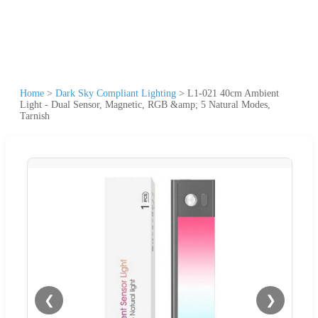
Home
>
Dark Sky Compliant Lighting
>
L1-021 40cm Ambient
Light - Dual Sensor, Magnetic, RGB &amp; 5 Natural Modes,
Tarnish
❮
❯