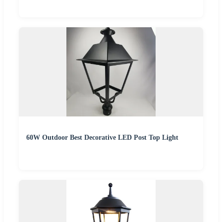
60W Outdoor Best Decorative LED Post Top Light