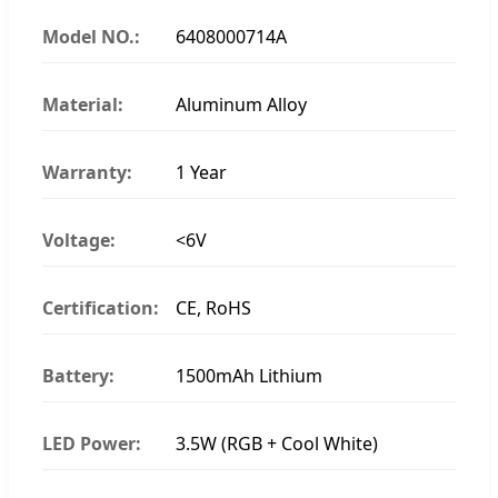
Model NO.:
6408000714A
Material:
Aluminum Alloy
Warranty:
1 Year
Voltage:
<6V
Certification:
CE, RoHS
Battery:
1500mAh Lithium
LED Power:
3.5W (RGB + Cool White)