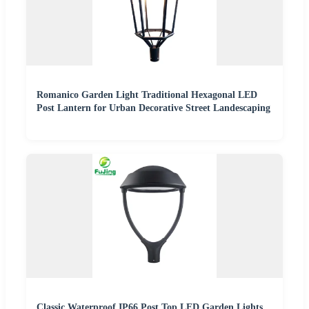
Romanico Garden Light Traditional Hexagonal LED
Post Lantern for Urban Decorative Street Landescaping
Classic Waterproof IP66 Post Top LED Garden Lights