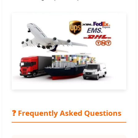
❓ Frequently Asked Questions