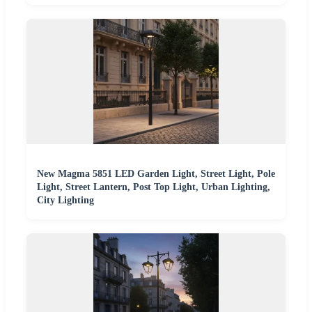
New Magma 5851 LED Garden Light, Street Light, Pole
Light, Street Lantern, Post Top Light, Urban Lighting,
City Lighting