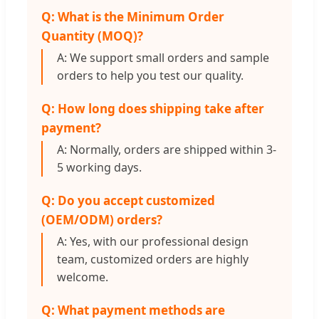
Q: What is the Minimum Order
Quantity (MOQ)?
A: We support small orders and sample
orders to help you test our quality.
Q: How long does shipping take after
payment?
A: Normally, orders are shipped within 3-
5 working days.
Q: Do you accept customized
(OEM/ODM) orders?
A: Yes, with our professional design
team, customized orders are highly
welcome.
Q: What payment methods are