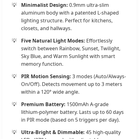
Minimalist Design:
0.9mm ultra-slim
aluminum body with a patented L-shaped
lighting structure. Perfect for kitchens,
closets, and hallways.
Five Natural Light Modes:
Effortlessly
switch between Rainbow, Sunset, Twilight,
Sky Blue, and Warm Sunlight with smart
memory function.
PIR Motion Sensing:
3 modes (Auto/Always-
On/Off). Detects movement up to 3 meters
within a 120° wide angle.
Premium Battery:
1500mAh A-grade
lithium-polymer battery. Lasts up to 60 days
in PIR mode (based on 5 triggers per day).
Ultra-Bright & Dimmable:
45 high-quality