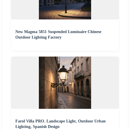
New Magma 5851 Suspended Luminaire Chinese
Outdoor Lighting Factory
Farol Villa PRO. Landscape Light, Outdoor Urban
Lighting, Spanish Design