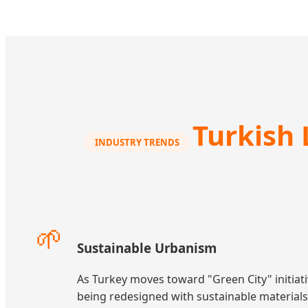
Turkish 
INDUSTRY TRENDS
🌱
Sustainable Urbanism
As Turkey moves toward "Green City" initiati
being redesigned with sustainable material