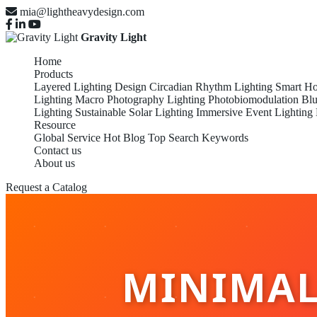
mia@lightheavydesign.com
Gravity Light
Home
Products
Layered Lighting Design
Circadian Rhythm Lighting
Smart Ho
Lighting
Macro Photography Lighting
Photobiomodulation
Blu
Lighting
Sustainable Solar Lighting
Immersive Event Lighting
Resource
Global Service
Hot Blog
Top Search Keywords
Contact us
About us
Request a Catalog
MINIMALI