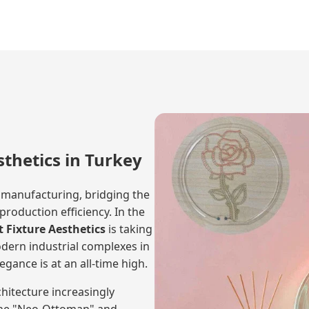
sthetics in Turkey
 manufacturing, bridging the
oduction efficiency. In the
 Fixture Aesthetics
is taking
odern industrial complexes in
egance is at an all-time high.
itecture increasingly