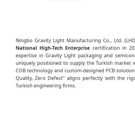
Ningbo Gravity Light Manufacturing Co., Ltd. (L
National High-Tech Enterprise
certification in 2
expertise in Gravity Light packaging and semicon
uniquely positioned to supply the Turkish market w
COB technology and custom-designed PCB solutions
Quality, Zero Defect" aligns perfectly with the ri
Turkish engineering firms.