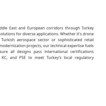
ddle East and European corridors through Turkey
 solutions for diverse applications. Whether it's drone
 Turkish aerospace sector or sophisticated retail
modernization projects, our technical expertise fuels
re all designs pass international certifications
, KC, and PSE to meet Turkey’s local regulatory