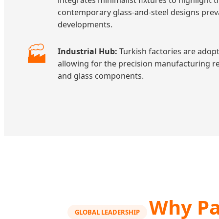
integrates minimalist fixtures to highligh
contemporary glass-and-steel designs prev
developments.
🏭
Industrial Hub:
Turkish factories are adopt
allowing for the precision manufacturing re
and glass components.
Why Pa
GLOBAL LEADERSHIP