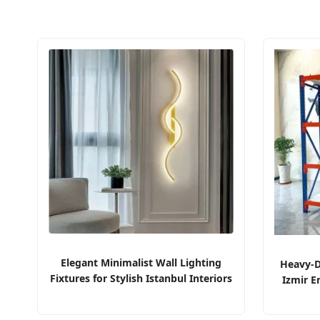
Elegant Minimalist Wall Lighting
Heavy-Du
Fixtures for Stylish Istanbul Interiors
Izmir E