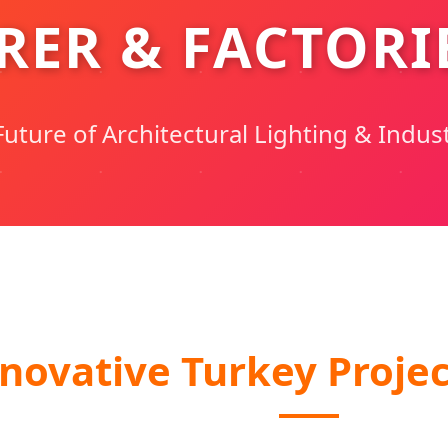
ER & FACTORIE
uture of Architectural Lighting & Indust
novative Turkey Projec