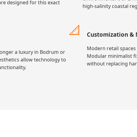
re designed for this exact
high-salinity coastal r
📐
Customization & 
Modern retail spaces 
longer a luxury in Bodrum or
Modular minimalist fi
esthetics allow technology to
without replacing ha
nctionality.