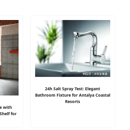
24h Salt Spray Test: Elegant
Bathroom Fixture for Antalya Coastal
Resorts
e with
helf for