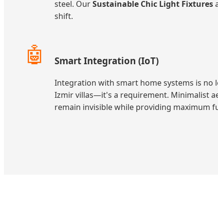
steel. Our
Sustainable Chic Light Fixtures
a
shift.
🤖
Smart Integration (IoT)
Integration with smart home systems is no 
Izmir villas—it's a requirement. Minimalist a
remain invisible while providing maximum fu