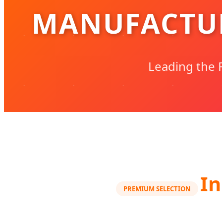
MANUFACTUR
Leading the F
In
PREMIUM SELECTION