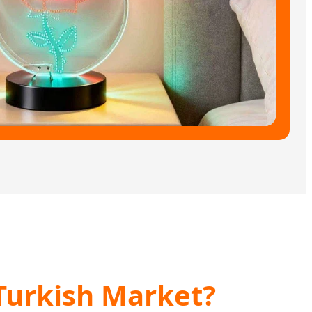
Turkish Market?