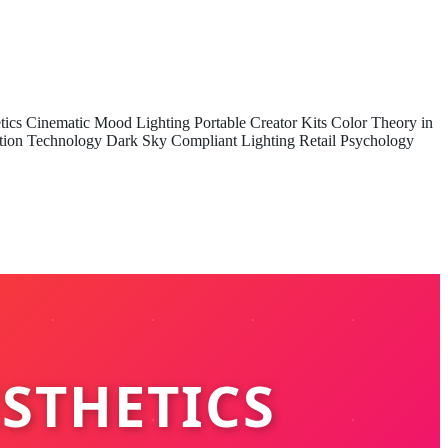
tics
Cinematic Mood Lighting
Portable Creator Kits
Color Theory in
tion Technology
Dark Sky Compliant Lighting
Retail Psychology
ESTHETICS