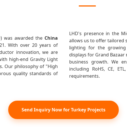
LHD's presence in the Mi
HD) was awarded the
China
allows us to offer tailored
021. With over 20 years of
lighting for the growing
ductor innovation, we are
displays for Grand Bazaar 
ith high-end Gravity Light
business growth. We ensu
. Our philosophy of "High
including RoHS, CE, ETL
gorous quality standards of
requirements.
Send Inquiry Now for Turkey Projects