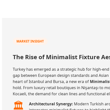
MARKET INSIGHT
The Rise of Minimalist Fixture Ae
Turkey has emerged as a strategic hub for high-end
gap between European design standards and Asian pr
heart of Istanbul and Bursa, a new era of
Minimalist
hold. From luxury retail boutiques in Nişantaşı to m
Kocaeli, the demand for clean lines and functional el
🏛️
Architectural Synergy:
Modern Turkish arch