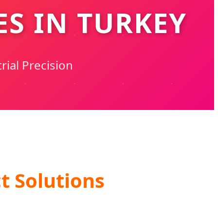
S IN TURKEY
rial Precision
t Solutions