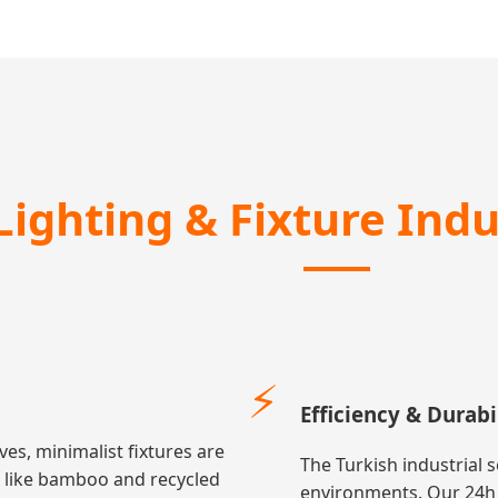
Lighting & Fixture Ind
⚡
Efficiency & Durabi
ves, minimalist fixtures are
The Turkish industrial 
s like bamboo and recycled
environments. Our 24h S