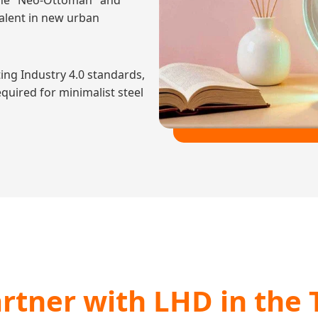
t the "Neo-Ottoman" and
alent in new urban
ing Industry 4.0 standards,
quired for minimalist steel
rtner with LHD in the 