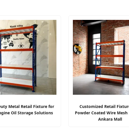
ty Metal Retail Fixture for
Customized Retail Fixtur
ngine Oil Storage Solutions
Powder Coated Wire Mesh S
Ankara Mall