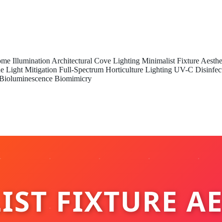
me Illumination
Architectural Cove Lighting
Minimalist Fixture Aesthe
e Light Mitigation
Full-Spectrum Horticulture Lighting
UV-C Disinfec
Bioluminescence Biomimicry
ST FIXTURE A