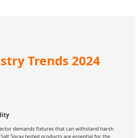
ustry Trends 2024
lity
sector demands fixtures that can withstand harsh
alt Spray tested products are essential for the