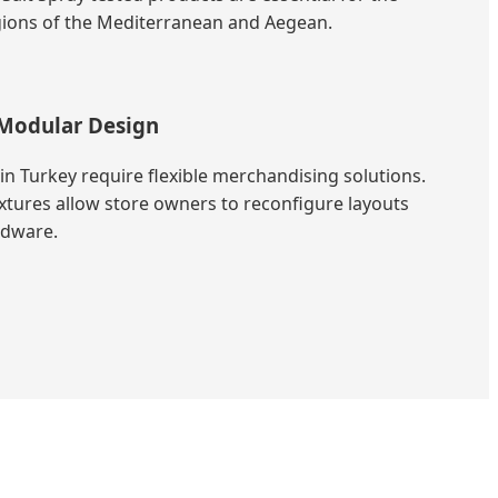
egions of the Mediterranean and Aegean.
Modular Design
in Turkey require flexible merchandising solutions.
xtures allow store owners to reconfigure layouts
rdware.