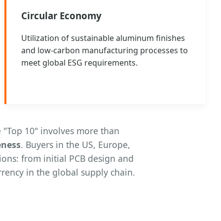
Circular Economy
Utilization of sustainable aluminum finishes
and low-carbon manufacturing processes to
meet global ESG requirements.
 "Top 10" involves more than
eness
. Buyers in the US, Europe,
ions: from initial PCB design and
rency in the global supply chain.