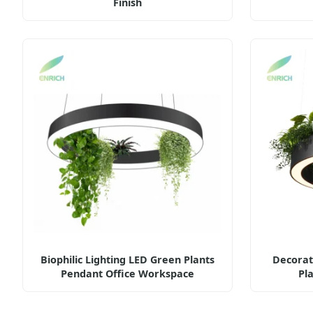
Finish
Biophilic Lighting LED Green Plants
Decorat
Pendant Office Workspace
Pl