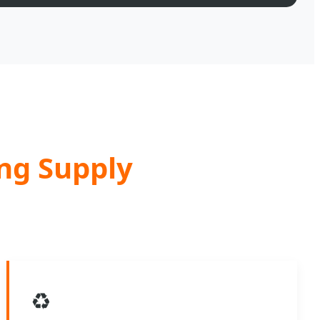
ing Supply
♻️