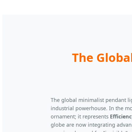
The Global
The global minimalist pendant lig
industrial powerhouse. In the mo
ornament; it represents
Efficien
globe are now integrating advanc