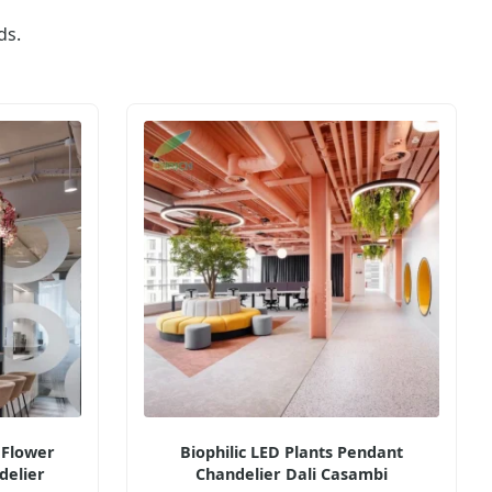
ds.
 Flower
Biophilic LED Plants Pendant
delier
Chandelier Dali Casambi