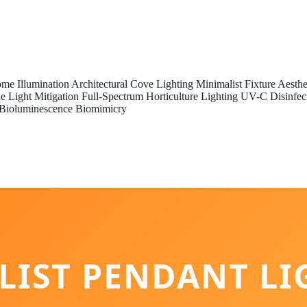
me Illumination
Architectural Cove Lighting
Minimalist Fixture Aesthe
e Light Mitigation
Full-Spectrum Horticulture Lighting
UV-C Disinfec
Bioluminescence Biomimicry
LIST PENDANT LI