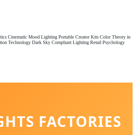
tics
Cinematic Mood Lighting
Portable Creator Kits
Color Theory in
tion Technology
Dark Sky Compliant Lighting
Retail Psychology
GHTS FACTORIES