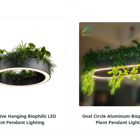
ive Hanging Biophilic LED
Oval Circle Aluminum Biop
ant Pendant Lighting
Plant Pendant Light