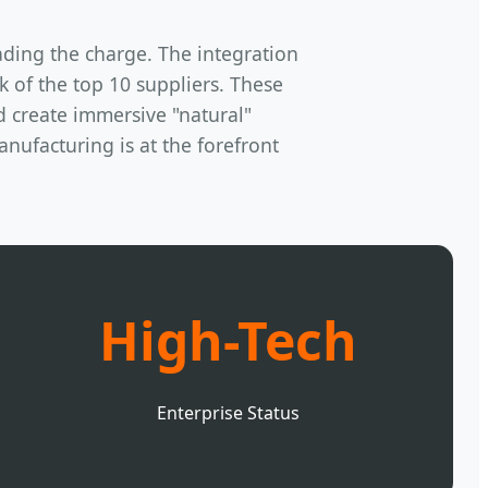
ading the charge. The integration
of the top 10 suppliers. These
d create immersive "natural"
nufacturing is at the forefront
High-Tech
Enterprise Status