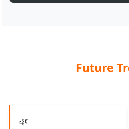
Future Tr
🌿