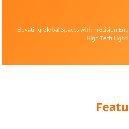
Elevating Global Spaces with Precision Eng
High-Tech Lighti
Featu