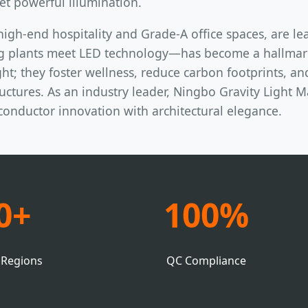
et powerful illumination.
high-end hospitality and Grade-A office spaces, are le
g plants meet LED technology—has become a hallmark 
ht; they foster wellness, reduce carbon footprints, an
ctures. As an industry leader, Ningbo Gravity Light Ma
iconductor innovation with architectural elegance.
0+
100%
 Regions
QC Compliance