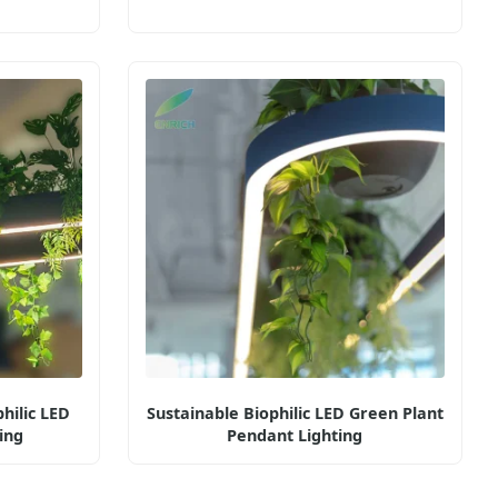
hilic LED
Sustainable Biophilic LED Green Plant
ing
Pendant Lighting