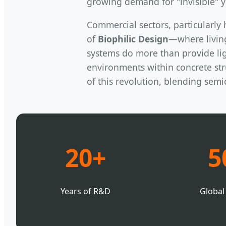
growing demand for "invisible" y
Commercial sectors, particularly 
of
Biophilic Design
—where livin
systems do more than provide lig
environments within concrete stru
of this revolution, blending sem
20+
5
Years of R&D
Global