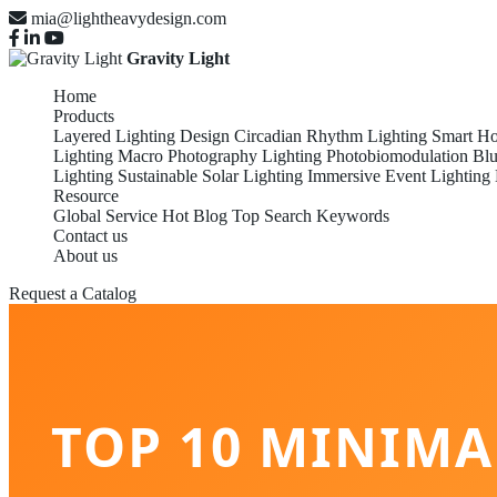
mia@lightheavydesign.com
Gravity Light
Home
Products
Layered Lighting Design
Circadian Rhythm Lighting
Smart Ho
Lighting
Macro Photography Lighting
Photobiomodulation
Blu
Lighting
Sustainable Solar Lighting
Immersive Event Lighting
Resource
Global Service
Hot Blog
Top Search Keywords
Contact us
About us
Request a Catalog
TOP 10 MINIMA