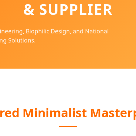
& SUPPLIER
ineering, Biophilic Design, and National
ng Solutions.
red Minimalist Master