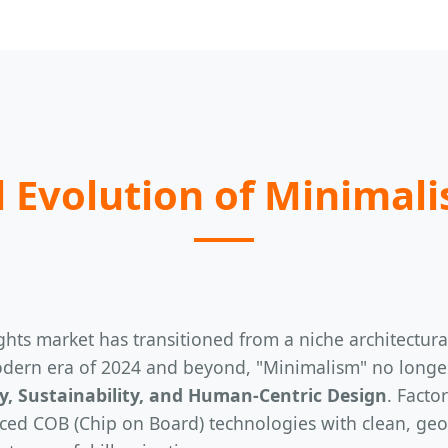
 Evolution of Minimali
hts market has transitioned from a niche architectural 
dern era of 2024 and beyond, "Minimalism" no longer s
cy, Sustainability, and Human-Centric Design
. Facto
ed COB (Chip on Board) technologies with clean, geome