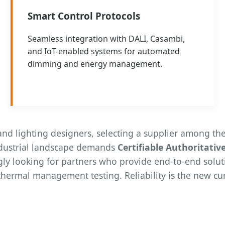
Smart Control Protocols
Seamless integration with DALI, Casambi,
and IoT-enabled systems for automated
dimming and energy management.
d lighting designers, selecting a supplier among the
ndustrial landscape demands
Certifiable Authoritativ
gly looking for partners who provide end-to-end solut
thermal management testing. Reliability is the new cur