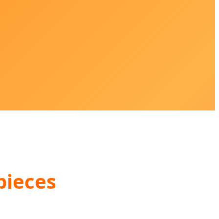
pieces