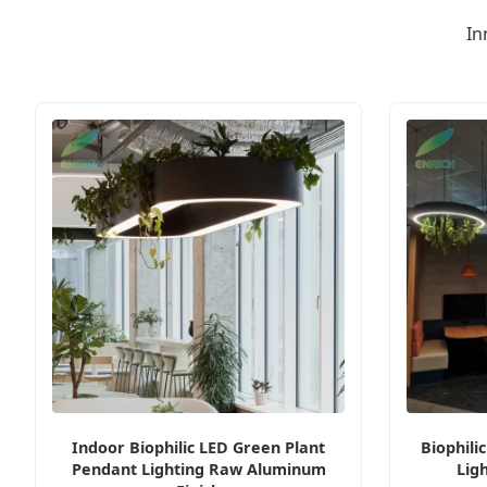
In
Indoor Biophilic LED Green Plant
Biophili
Pendant Lighting Raw Aluminum
Lig