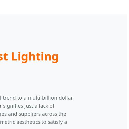
st Lighting
trend to a multi-billion dollar
ignifies just a lack of
ries and suppliers across the
tric aesthetics to satisfy a