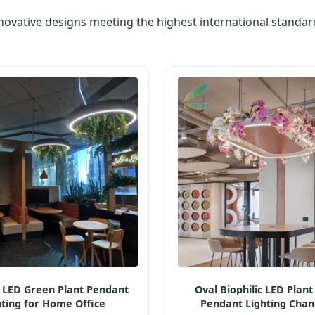
novative designs meeting the highest international standar
c LED Green Plant Pendant
Oval Biophilic LED Plant
hting for Home Office
Pendant Lighting Chan