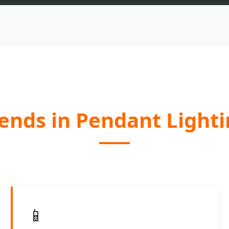
ends in Pendant Light
📱