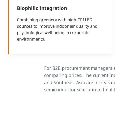
Biophilic Integration
Combining greenery with high-CRI LED
sources to improve indoor air quality and
psychological well-being in corporate
environments.
For B2B procurement managers an
comparing prices. The current i
and Southeast Asia are increasin
semiconductor selection to final 