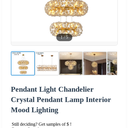
1
/
5
Pendant Light Chandelier
Crystal Pendant Lamp Interior
Mood Lighting
Still deciding? Get samples of $ !