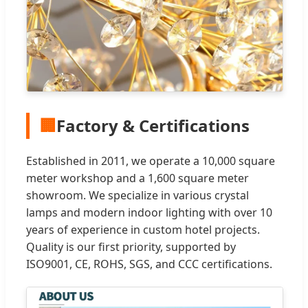
🏢
Factory & Certifications
Established in 2011, we operate a 10,000 square
meter workshop and a 1,600 square meter
showroom. We specialize in various crystal
lamps and modern indoor lighting with over 10
years of experience in custom hotel projects.
Quality is our first priority, supported by
ISO9001, CE, ROHS, SGS, and CCC certifications.