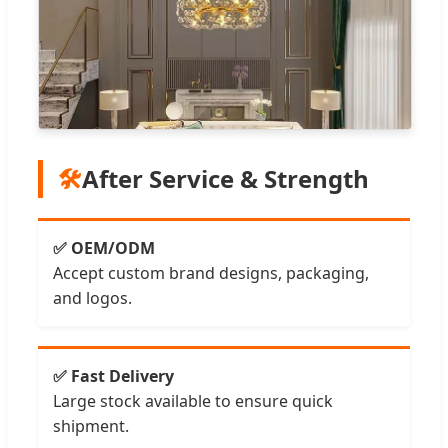
🛠️
After Service & Strength
✅ OEM/ODM
Accept custom brand designs, packaging,
and logos.
✅ Fast Delivery
Large stock available to ensure quick
shipment.