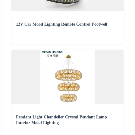
12V Car Mood Lighting Remote Control Footwell
Pendant Light Chandelier Crystal Pendant Lamp
Interior Mood Lighting