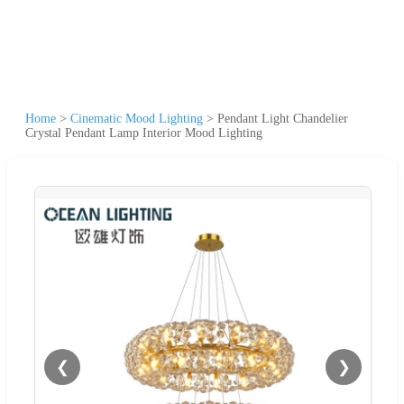
Home
>
Cinematic Mood Lighting
>
Pendant Light Chandelier
Crystal Pendant Lamp Interior Mood Lighting
❮
❯