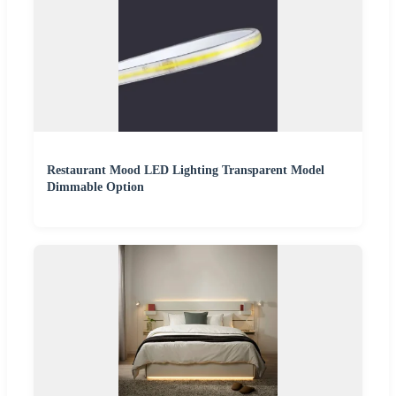
Restaurant Mood LED Lighting Transparent Model
Dimmable Option