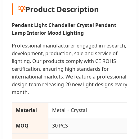
💡
Product Description
Pendant Light Chandelier Crystal Pendant
Lamp Interior Mood Lighting
Professional manufacturer engaged in research,
development, production, sale and service of
lighting. Our products comply with CE ROHS
certification, ensuring high standards for
international markets. We feature a professional
design team releasing 20 new light designs every
month.
Material
Metal + Crystal
MOQ
30 PCS