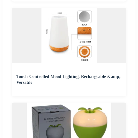
Touch-Controlled Mood Lighting, Rechargeable &amp;
Versatile