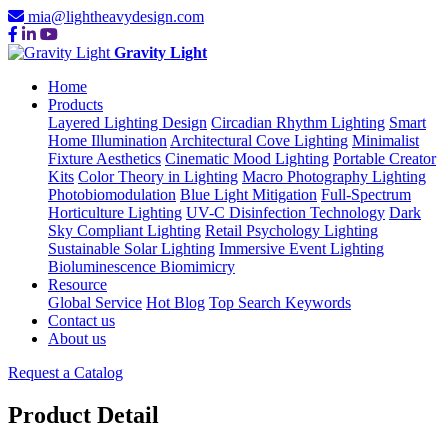
mia@lightheavydesign.com
Gravity Light
Home
Products
Layered Lighting Design
Circadian Rhythm Lighting
Smart
Home Illumination
Architectural Cove Lighting
Minimalist
Fixture Aesthetics
Cinematic Mood Lighting
Portable Creator
Kits
Color Theory in Lighting
Macro Photography Lighting
Photobiomodulation
Blue Light Mitigation
Full-Spectrum
Horticulture Lighting
UV-C Disinfection Technology
Dark
Sky Compliant Lighting
Retail Psychology Lighting
Sustainable Solar Lighting
Immersive Event Lighting
Bioluminescence Biomimicry
Resource
Global Service
Hot Blog
Top Search Keywords
Contact us
About us
Request a Catalog
Product Detail