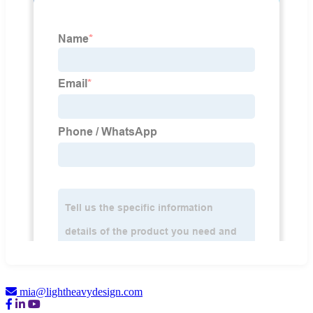
mia@lightheavydesign.com