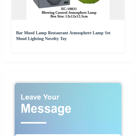
Bar Mood Lamp Restaurant Atmosphere Lamp Set
Mood Lighting Novelty Toy