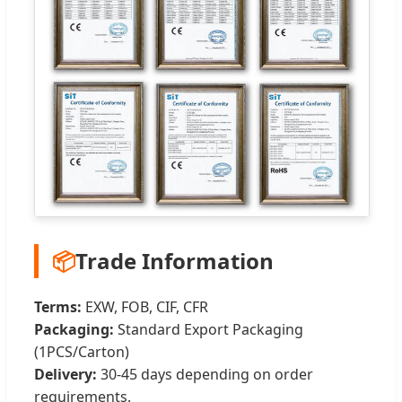
📦
Trade Information
Terms:
EXW, FOB, CIF, CFR
Packaging:
Standard Export Packaging
(1PCS/Carton)
Delivery:
30-45 days depending on order
requirements.