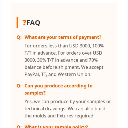
❓
FAQ
What are your terms of payment?
For orders less than USD 3000, 100%
T/T in advance. For orders over USD
3000, 30% T/T in advance and 70%
balance before shipment. We accept
PayPal, TT, and Western Union.
Can you produce according to
samples?
Yes, we can produce by your samples or
technical drawings. We can also build
the molds and fixtures required.
What is your sample policy?