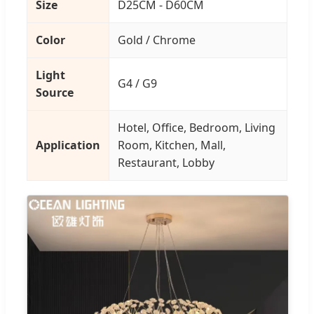
Size
D25CM - D60CM
Color
Gold / Chrome
Light
G4 / G9
Source
Hotel, Office, Bedroom, Living
Application
Room, Kitchen, Mall,
Restaurant, Lobby