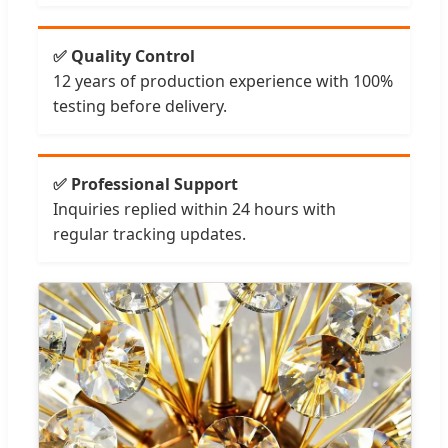
✅ Quality Control
12 years of production experience with 100%
testing before delivery.
✅ Professional Support
Inquiries replied within 24 hours with
regular tracking updates.