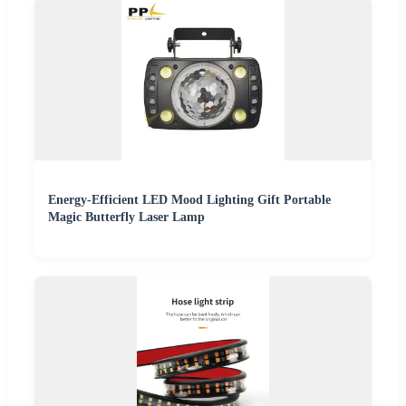
Energy-Efficient LED Mood Lighting Gift Portable
Magic Butterfly Laser Lamp