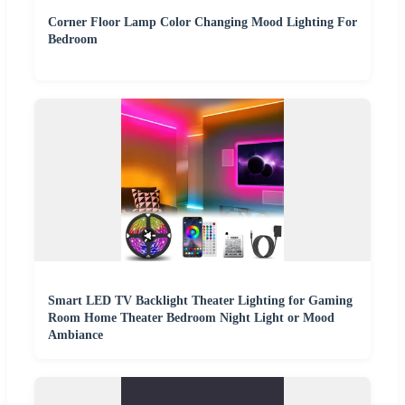
Corner Floor Lamp Color Changing Mood Lighting For
Bedroom
Smart LED TV Backlight Theater Lighting for Gaming
Room Home Theater Bedroom Night Light or Mood
Ambiance