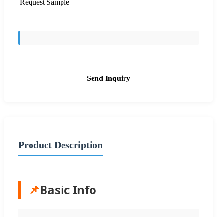
Request Sample
Send Inquiry
Product Description
📌
Basic Info