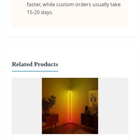
faster, while custom orders usually take
15-20 days.
Related Products