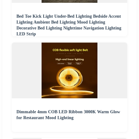
Bed Toe Kick Light Under-Bed Lighting Bedside Accent
Lighting Ambient Bed Lighting Mood Lighting
Decorative Bed Lighting Nighttime Navigation Lighting
LED Strip
Dimmable 4mm COB LED Ribbon 3000K Warm Glow
for Restaurant Mood Lighting