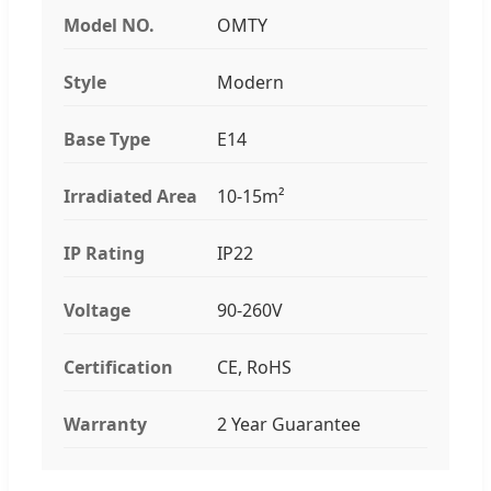
Model NO.
OMTY
Style
Modern
Base Type
E14
Irradiated Area
10-15m²
IP Rating
IP22
Voltage
90-260V
Certification
CE, RoHS
Warranty
2 Year Guarantee