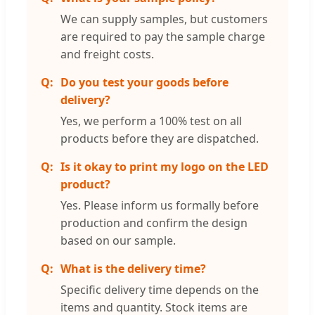
We can supply samples, but customers
are required to pay the sample charge
and freight costs.
Do you test your goods before
delivery?
Yes, we perform a 100% test on all
products before they are dispatched.
Is it okay to print my logo on the LED
product?
Yes. Please inform us formally before
production and confirm the design
based on our sample.
What is the delivery time?
Specific delivery time depends on the
items and quantity. Stock items are