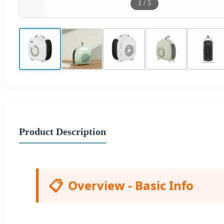
1
/
5
Product Description
📋
Overview - Basic Info