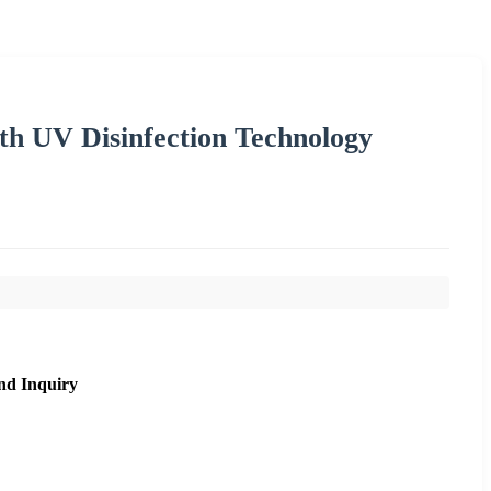
th UV Disinfection Technology
nd Inquiry