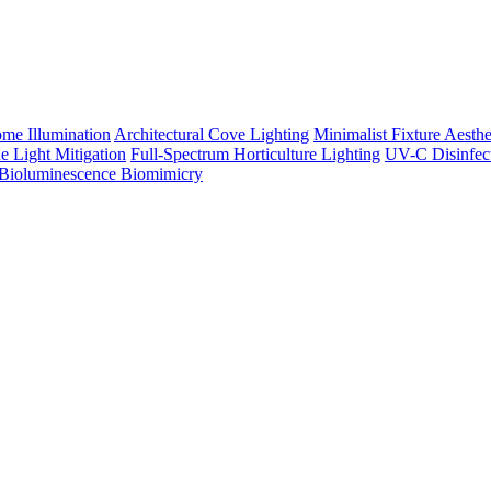
me Illumination
Architectural Cove Lighting
Minimalist Fixture Aesthe
e Light Mitigation
Full-Spectrum Horticulture Lighting
UV-C Disinfec
Bioluminescence Biomimicry