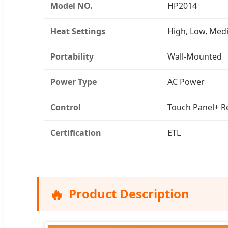
Model NO.
HP2014
Heat Settings
High, Low, Me
Portability
Wall-Mounted
Power Type
AC Power
Control
Touch Panel+ R
Certification
ETL
🔥
Product Description