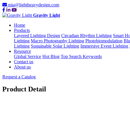
mia@lightheavydesign.com
Gravity Light
Home
Products
Layered Lighting Design
Circadian Rhythm Lighting
Smart Ho
Lighting
Macro Photography Lighting
Photobiomodulation
Blu
Lighting
Sustainable Solar Lighting
Immersive Event Lighting
Resource
Global Service
Hot Blog
Top Search Keywords
Contact us
About us
Request a Catalog
Product Detail