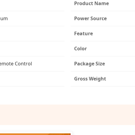
Product Name
dium
Power Source
Feature
Color
emote Control
Package Size
Gross Weight