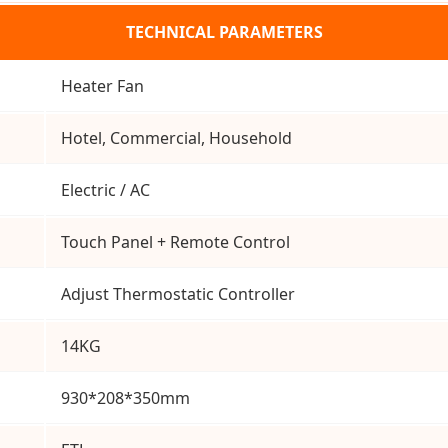
TECHNICAL PARAMETERS
Heater Fan
Hotel, Commercial, Household
Electric / AC
Touch Panel + Remote Control
Adjust Thermostatic Controller
14KG
930*208*350mm