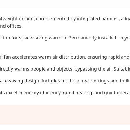
weight design, complemented by integrated handles, allows
nd offices.
ution for space-saving warmth. Permanently installed on you
l fan accelerates warm air distribution, ensuring rapid an
ectly warms people and objects, bypassing the air. Suitabl
pace-saving design. Includes multiple heat settings and buil
excel in energy efficiency, rapid heating, and quiet opera