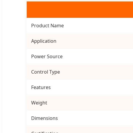
Product Name
Application
Power Source
Control Type
Features
Weight
Dimensions