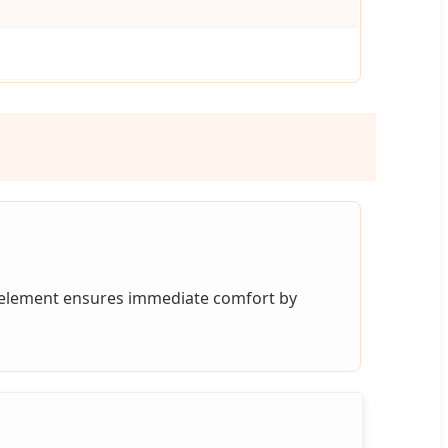
 element ensures immediate comfort by