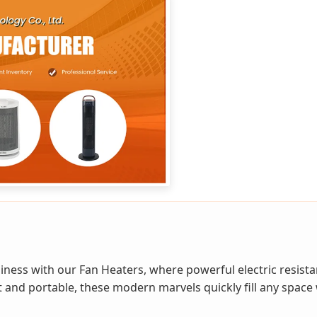
iness with our Fan Heaters, where powerful electric resist
 and portable, these modern marvels quickly fill any space 