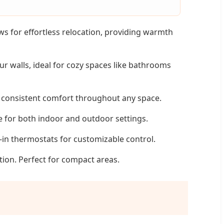
 for effortless relocation, providing warmth
r walls, ideal for cozy spaces like bathrooms
d consistent comfort throughout any space.
e for both indoor and outdoor settings.
t-in thermostats for customizable control.
tion. Perfect for compact areas.