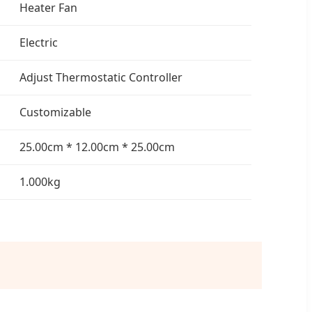
Heater Fan
Electric
Adjust Thermostatic Controller
Customizable
25.00cm * 12.00cm * 25.00cm
1.000kg