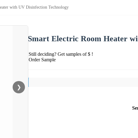
eater with UV Disinfection Technology
Smart Electric Room Heater wi
Still deciding? Get samples of $ !
Order Sample
❯
Se