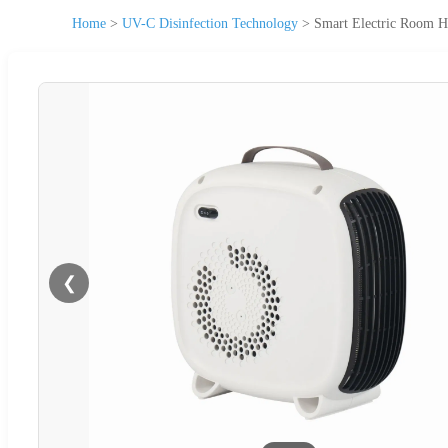
Home
>
UV-C Disinfection Technology
>
Smart Electric Room H
❮