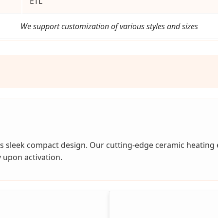
ETL
We support customization of various styles and sizes
s sleek compact design. Our cutting-edge ceramic heating
 upon activation.