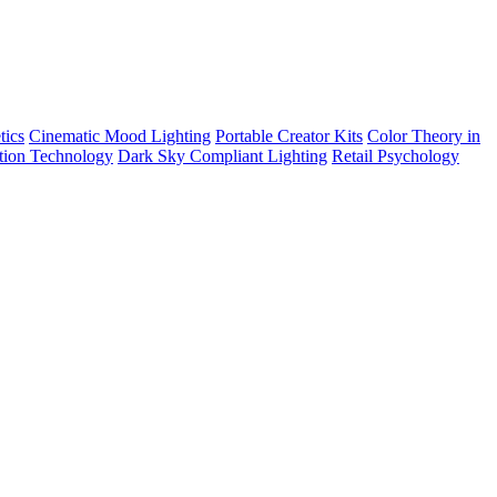
tics
Cinematic Mood Lighting
Portable Creator Kits
Color Theory in
tion Technology
Dark Sky Compliant Lighting
Retail Psychology