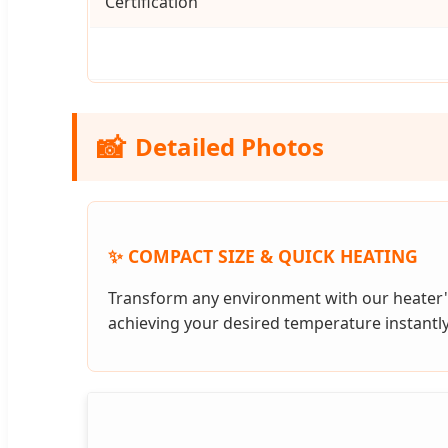
Certification
📸
Detailed Photos
✨ COMPACT SIZE & QUICK HEATING
Transform any environment with our heater'
achieving your desired temperature instantly