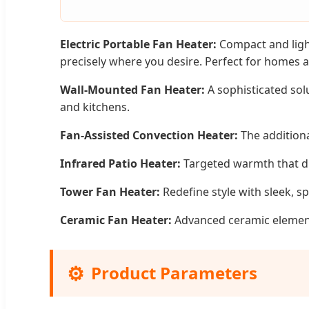
Electric Portable Fan Heater:
Compact and light
precisely where you desire. Perfect for homes a
Wall-Mounted Fan Heater:
A sophisticated sol
and kitchens.
Fan-Assisted Convection Heater:
The additiona
Infrared Patio Heater:
Targeted warmth that dir
Tower Fan Heater:
Redefine style with sleek, s
Ceramic Fan Heater:
Advanced ceramic elements 
⚙️
Product Parameters