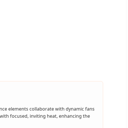
ance elements collaborate with dynamic fans
with focused, inviting heat, enhancing the