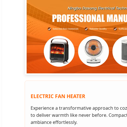
ELECTRIC FAN HEATER
Experience a transformative approach to coz
to deliver warmth like never before. Compact
ambiance effortlessly.