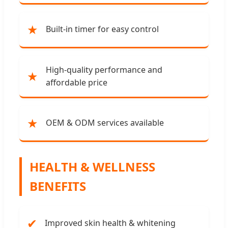
★
Built-in timer for easy control
High-quality performance and
★
affordable price
★
OEM & ODM services available
HEALTH & WELLNESS
BENEFITS
✔
Improved skin health & whitening