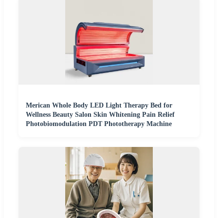
Merican Whole Body LED Light Therapy Bed for
Wellness Beauty Salon Skin Whitening Pain Relief
Photobiomodulation PDT Phototherapy Machine