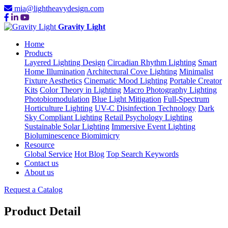
mia@lightheavydesign.com
Gravity Light
Home
Products
Layered Lighting Design
Circadian Rhythm Lighting
Smart
Home Illumination
Architectural Cove Lighting
Minimalist
Fixture Aesthetics
Cinematic Mood Lighting
Portable Creator
Kits
Color Theory in Lighting
Macro Photography Lighting
Photobiomodulation
Blue Light Mitigation
Full-Spectrum
Horticulture Lighting
UV-C Disinfection Technology
Dark
Sky Compliant Lighting
Retail Psychology Lighting
Sustainable Solar Lighting
Immersive Event Lighting
Bioluminescence Biomimicry
Resource
Global Service
Hot Blog
Top Search Keywords
Contact us
About us
Request a Catalog
Product Detail