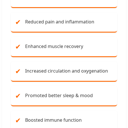
✔
Reduced pain and inflammation
✔
Enhanced muscle recovery
✔
Increased circulation and oxygenation
✔
Promoted better sleep & mood
✔
Boosted immune function