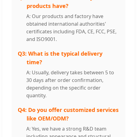
products have?
A: Our products and factory have
obtained international authorities'
certificates including FDA, CE, FCC, PSE,
and ISO9001.
Q3:
What is the typical delivery
time?
A: Usually, delivery takes between 5 to
30 days after order confirmation,
depending on the specific order
quantity.
Q4:
Do you offer customized services
like OEM/ODM?
A: Yes, we have a strong R&D team
including appearance and structural