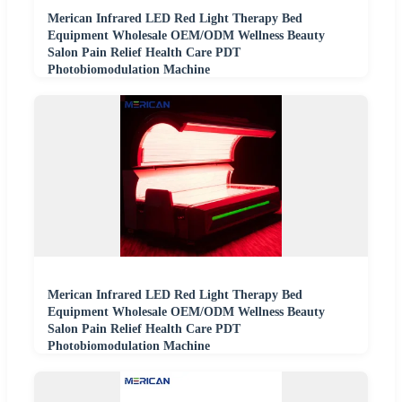
Merican Infrared LED Red Light Therapy Bed
Equipment Wholesale OEM/ODM Wellness Beauty
Salon Pain Relief Health Care PDT
Photobiomodulation Machine
Merican Infrared LED Red Light Therapy Bed
Equipment Wholesale OEM/ODM Wellness Beauty
Salon Pain Relief Health Care PDT
Photobiomodulation Machine