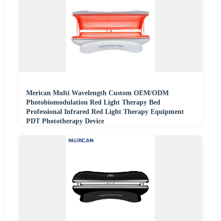
Merican Multi Wavelength Custom OEM/ODM
Photobiomodulation Red Light Therapy Bed
Professional Infrared Red Light Therapy Equipment
PDT Phototherapy Device