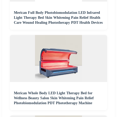
Merican Full Body Photobiomodulation LED Infrared
Light Therapy Bed Skin Whitening Pain Relief Health
Care Wound Healing Phototherapy PDT Health Devices
Merican Whole Body LED Light Therapy Bed for
Wellness Beauty Salon Skin Whitening Pain Relief
Photobiomodulation PDT Phototherapy Machine