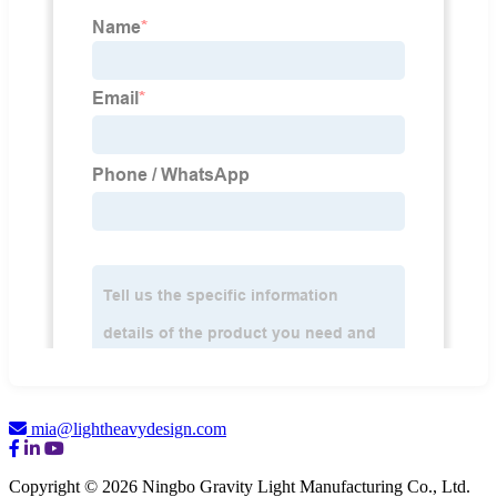
mia@lightheavydesign.com
Copyright © 2026 Ningbo Gravity Light Manufacturing Co., Ltd.