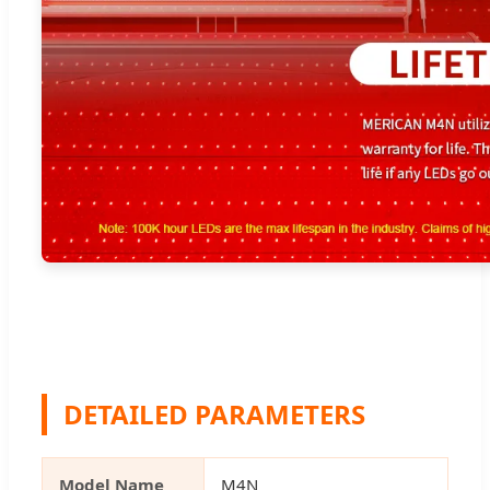
DETAILED PARAMETERS
Model Name
M4N