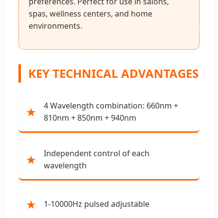
preferences. Perfect for use in salons,
spas, wellness centers, and home
environments.
KEY TECHNICAL ADVANTAGES
4 Wavelength combination: 660nm +
★
810nm + 850nm + 940nm
Independent control of each
★
wavelength
★
1-10000Hz pulsed adjustable