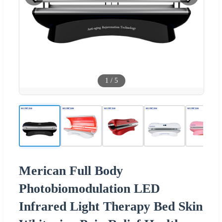
1
/
5
Merican Full Body
Photobiomodulation LED
Infrared Light Therapy Bed Skin