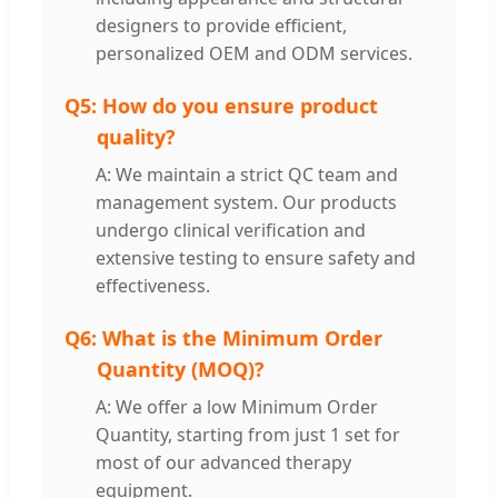
designers to provide efficient,
personalized OEM and ODM services.
Q5:
How do you ensure product
quality?
A: We maintain a strict QC team and
management system. Our products
undergo clinical verification and
extensive testing to ensure safety and
effectiveness.
Q6:
What is the Minimum Order
Quantity (MOQ)?
A: We offer a low Minimum Order
Quantity, starting from just 1 set for
most of our advanced therapy
equipment.