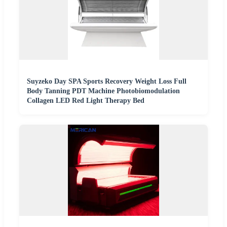
Suyzeko Day SPA Sports Recovery Weight Loss Full
Body Tanning PDT Machine Photobiomodulation
Collagen LED Red Light Therapy Bed