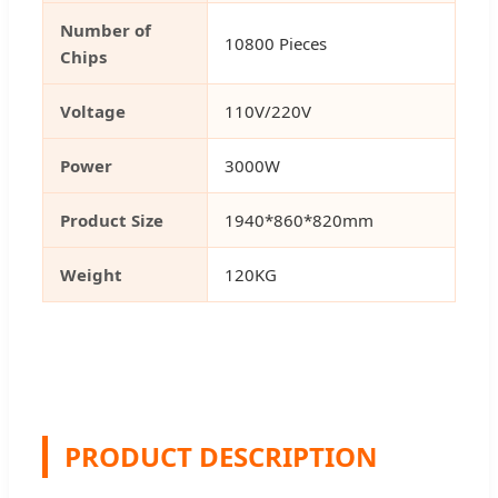
Number of
10800 Pieces
Chips
Voltage
110V/220V
Power
3000W
Product Size
1940*860*820mm
Weight
120KG
PRODUCT DESCRIPTION