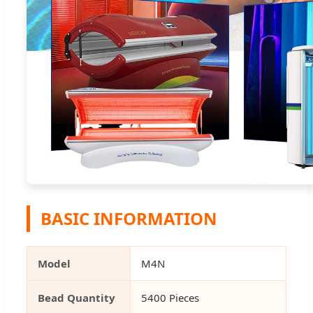
BASIC INFORMATION
Model
M4N
Bead Quantity
5400 Pieces