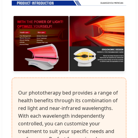
Our phototherapy bed provides a range of
health benefits through its combination of
red light and near-infrared wavelengths.
With each wavelength independently
controlled, you can customize your
treatment to suit your specific needs and