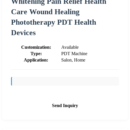
Whitening Pain Relief Health
Care Wound Healing
Phototherapy PDT Health
Devices
Customization:
Available
Type:
PDT Machine
Application:
Salon, Home
Send Inquiry