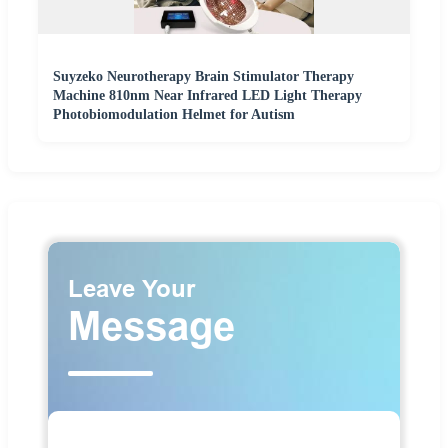
Suyzeko Neurotherapy Brain Stimulator Therapy
Machine 810nm Near Infrared LED Light Therapy
Photobiomodulation Helmet for Autism