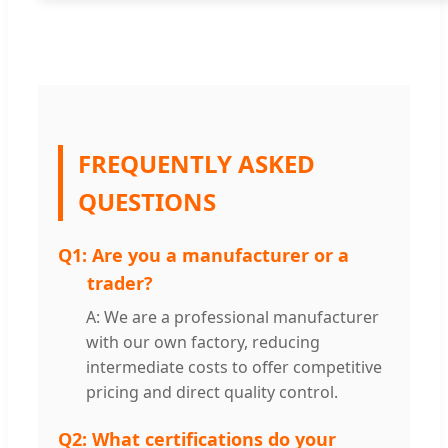
FREQUENTLY ASKED
QUESTIONS
Q1:
Are you a manufacturer or a
trader?
A: We are a professional manufacturer
with our own factory, reducing
intermediate costs to offer competitive
pricing and direct quality control.
Q2:
What certifications do your