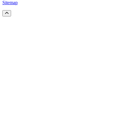
Sitemap