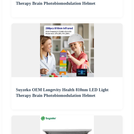
Therapy Brain Photobiomodulation Helmet
Suyzeko OEM Longevity Health 810nm LED Light
Therapy Brain Photobiomodulation Helmet