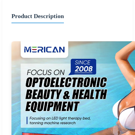
Product Description