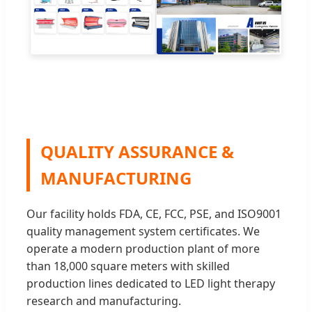
QUALITY ASSURANCE &
MANUFACTURING
Our facility holds FDA, CE, FCC, PSE, and ISO9001
quality management system certificates. We
operate a modern production plant of more
than 18,000 square meters with skilled
production lines dedicated to LED light therapy
research and manufacturing.