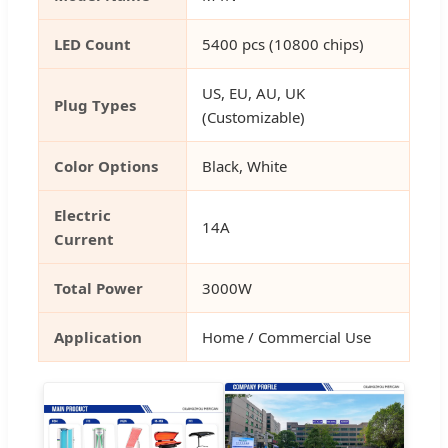
LED Count
5400 pcs (10800 chips)
US, EU, AU, UK
Plug Types
(Customizable)
Color Options
Black, White
Electric
14A
Current
Total Power
3000W
Application
Home / Commercial Use