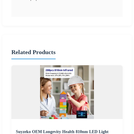
Related Products
Suyzeko OEM Longevity Health 810nm LED Light