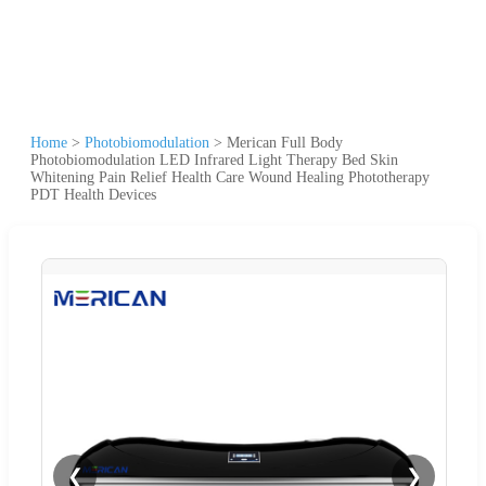
Home
>
Photobiomodulation
>
Merican Full Body
Photobiomodulation LED Infrared Light Therapy Bed Skin
Whitening Pain Relief Health Care Wound Healing Phototherapy
PDT Health Devices
❮
❯