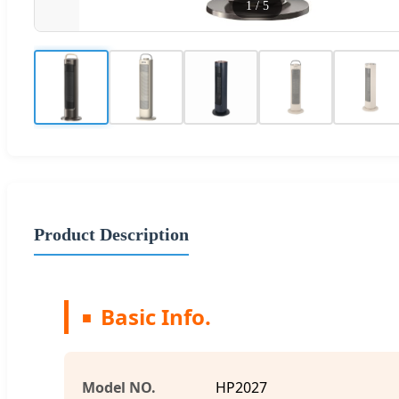
1
/
5
Product Description
Basic Info.
Model NO.
HP2027