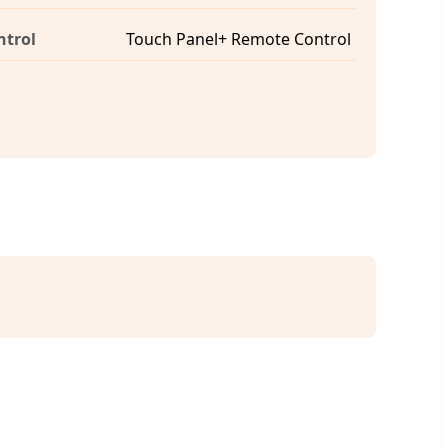
ntrol
Touch Panel+ Remote Control