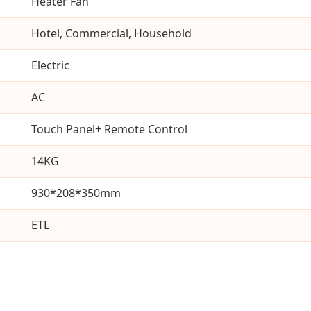
Heater Fan
Hotel, Commercial, Household
Electric
AC
Touch Panel+ Remote Control
14KG
930*208*350mm
ETL