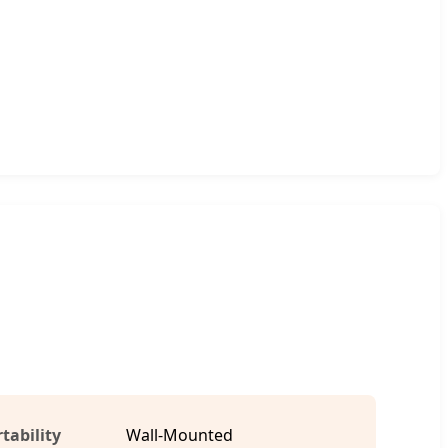
tability
Wall-Mounted