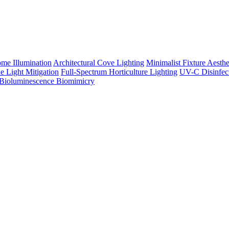
me Illumination
Architectural Cove Lighting
Minimalist Fixture Aesthe
e Light Mitigation
Full-Spectrum Horticulture Lighting
UV-C Disinfec
Bioluminescence Biomimicry