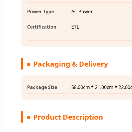
Power Type
AC Power
Certification
ETL
Packaging & Delivery
Package Size
58.00cm * 21.00cm * 22.0
Product Description