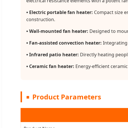
electrical resistance elements with a potent f
• Electric portable fan heater:
Compact size en
construction.
• Wall-mounted fan heater:
Designed to mount 
• Fan-assisted convection heater:
Integrating
• Infrared patio heater:
Directly heating peopl
• Ceramic fan heater:
Energy-efficient ceramic
Product Parameters