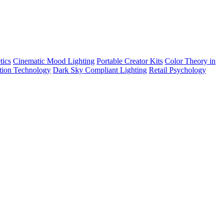
tics
Cinematic Mood Lighting
Portable Creator Kits
Color Theory in
tion Technology
Dark Sky Compliant Lighting
Retail Psychology