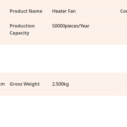
Product Name
Heater Fan
Co
Production
50000pieces/Year
Capacity
0cm
Gross Weight
2.500kg