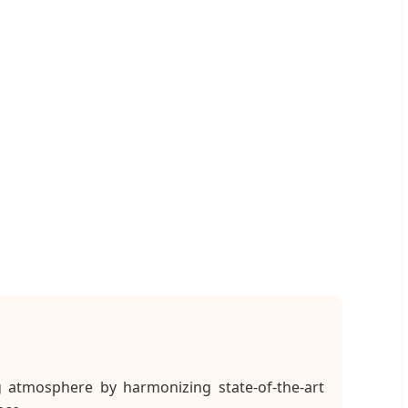
g atmosphere by harmonizing state-of-the-art