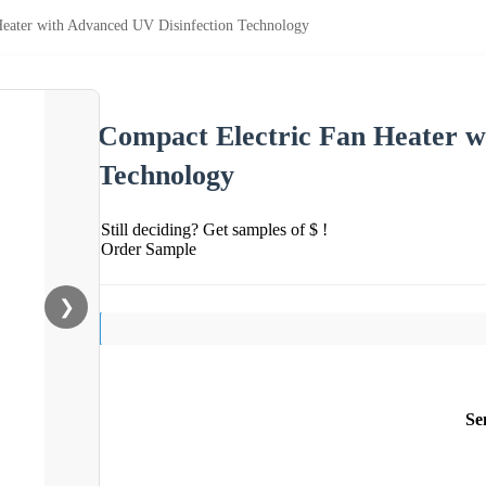
Heater with Advanced UV Disinfection Technology
Compact Electric Fan Heater w
Technology
Still deciding? Get samples of $ !
Order Sample
❯
Se