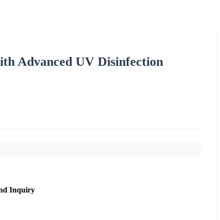
ith Advanced UV Disinfection
nd Inquiry