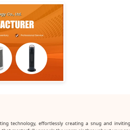
ng technology, effortlessly creating a snug and invitin