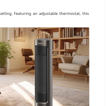
etting. Featuring an adjustable thermostat, this