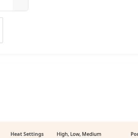
Heat Settings
High, Low, Medium
Por