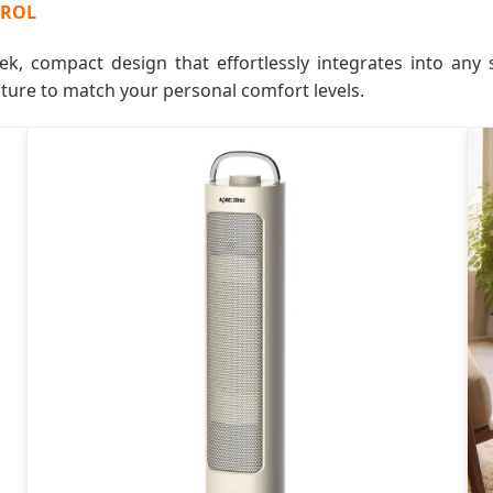
TROL
ek, compact design that effortlessly integrates into any s
ature to match your personal comfort levels.