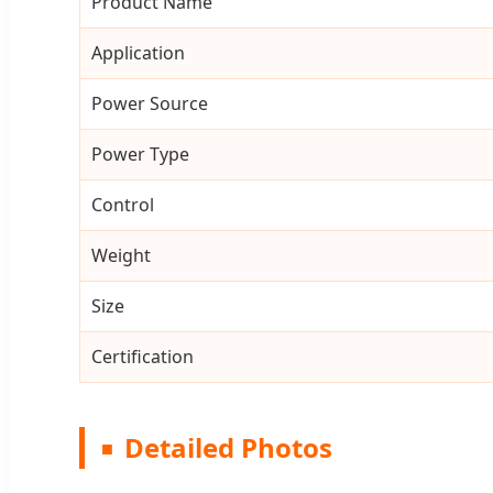
Product Name
Application
Power Source
Power Type
Control
Weight
Size
Certification
Detailed Photos