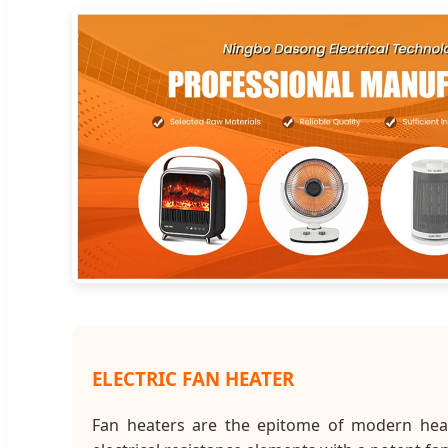
ELECTRIC FAN HEATER
Fan heaters are the epitome of modern heati