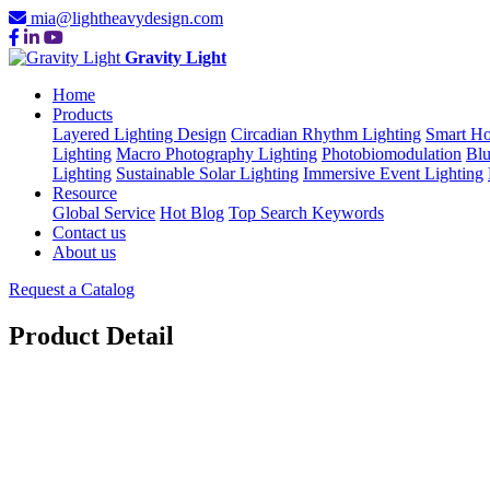
mia@lightheavydesign.com
Gravity Light
Home
Products
Layered Lighting Design
Circadian Rhythm Lighting
Smart Ho
Lighting
Macro Photography Lighting
Photobiomodulation
Blu
Lighting
Sustainable Solar Lighting
Immersive Event Lighting
Resource
Global Service
Hot Blog
Top Search Keywords
Contact us
About us
Request a Catalog
Product Detail