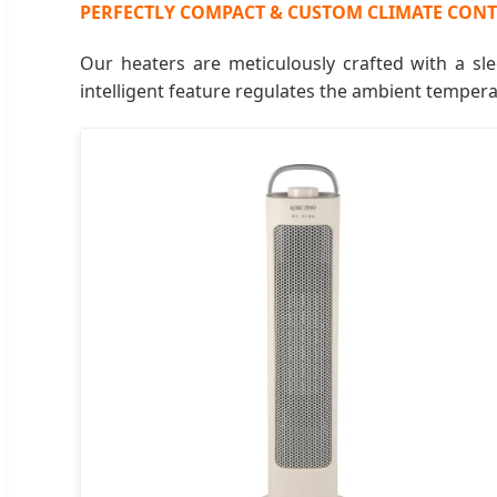
PERFECTLY COMPACT & CUSTOM CLIMATE CON
Our heaters are meticulously crafted with a sle
intelligent feature regulates the ambient temper