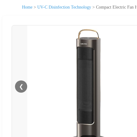
Home
>
UV-C Disinfection Technology
>
Compact Electric Fan 
❮