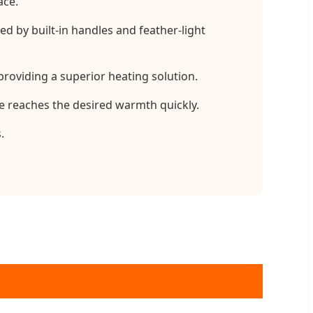
ace.
 by built-in handles and feather-light
roviding a superior heating solution.
e reaches the desired warmth quickly.
.