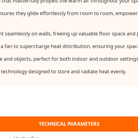
an that masterfully propels the warm air throughout your sp
sures they glide effortlessly from room to room, empowered
seamlessly on walls, freeing up valuable floor space and p
 a fan to supercharge heat distribution, ensuring your spac
e and objects, perfect for both indoor and outdoor settings
 technology designed to store and radiate heat evenly.
TECHNICAL PARAMETERS