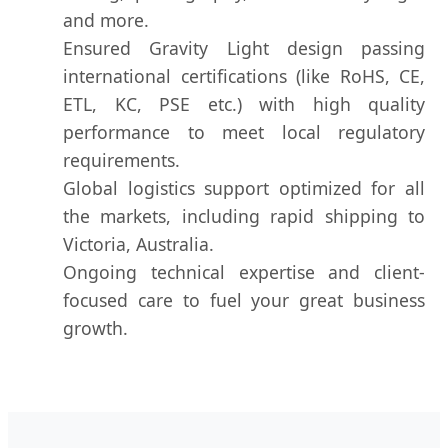
and more.
Ensured Gravity Light design passing
international certifications (like RoHS, CE,
ETL, KC, PSE etc.) with high quality
performance to meet local regulatory
requirements.
Global logistics support optimized for all
the markets, including rapid shipping to
Victoria, Australia.
Ongoing technical expertise and client-
focused care to fuel your great business
growth.