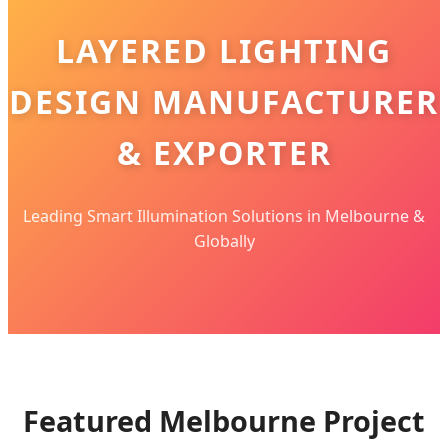
LAYERED LIGHTING
DESIGN MANUFACTURER
& EXPORTER
Leading Smart Illumination Solutions in Melbourne &
Globally
Featured Melbourne Project