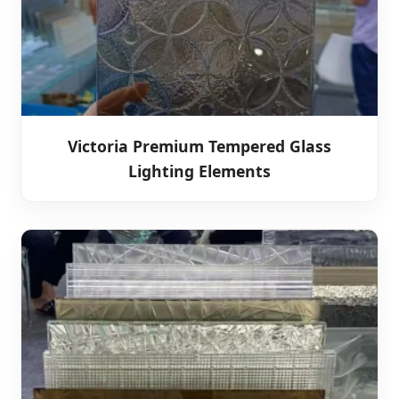
Victoria Premium Tempered Glass
Lighting Elements