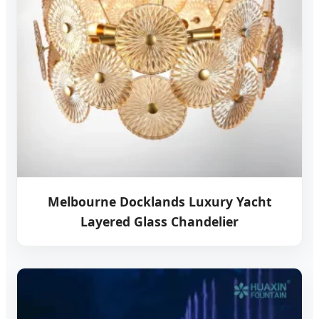
Melbourne Docklands Luxury Yacht
Layered Glass Chandelier