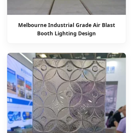
Melbourne Industrial Grade Air Blast
Booth Lighting Design