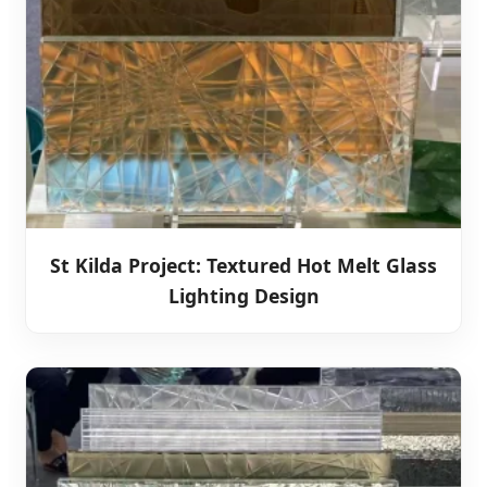
St Kilda Project: Textured Hot Melt Glass
Lighting Design