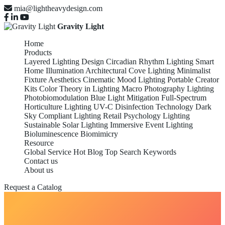
mia@lightheavydesign.com
Gravity Light
Home
Products
Layered Lighting Design
Circadian Rhythm Lighting
Smart
Home Illumination
Architectural Cove Lighting
Minimalist
Fixture Aesthetics
Cinematic Mood Lighting
Portable Creator
Kits
Color Theory in Lighting
Macro Photography Lighting
Photobiomodulation
Blue Light Mitigation
Full-Spectrum
Horticulture Lighting
UV-C Disinfection Technology
Dark
Sky Compliant Lighting
Retail Psychology Lighting
Sustainable Solar Lighting
Immersive Event Lighting
Bioluminescence Biomimicry
Resource
Global Service
Hot Blog
Top Search Keywords
Contact us
About us
Request a Catalog