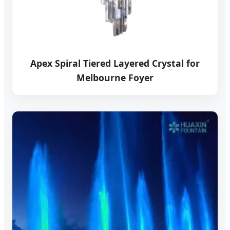
Apex Spiral Tiered Layered Crystal for
Melbourne Foyer