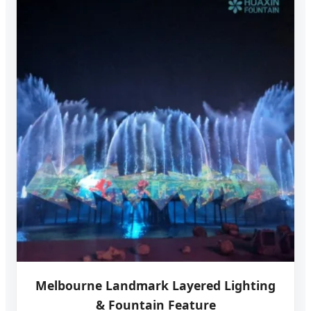
Melbourne Landmark Layered Lighting
& Fountain Feature