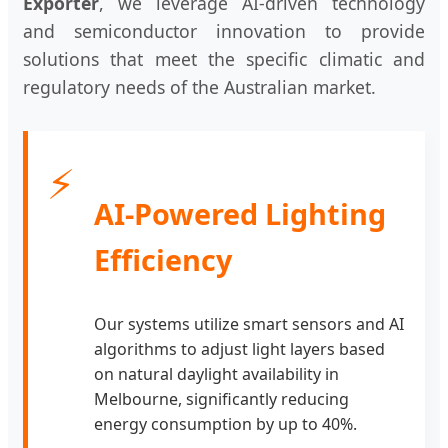
Exporter
, we leverage AI-driven technology
and semiconductor innovation to provide
solutions that meet the specific climatic and
regulatory needs of the Australian market.
⚡
AI-Powered Lighting
Efficiency
Our systems utilize smart sensors and AI
algorithms to adjust light layers based
on natural daylight availability in
Melbourne, significantly reducing
energy consumption by up to 40%.