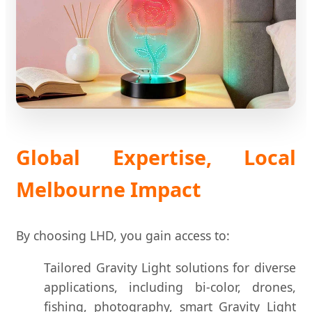
Global Expertise, Local
Melbourne Impact
By choosing LHD, you gain access to:
Tailored Gravity Light solutions for diverse
applications, including bi-color, drones,
fishing, photography, smart Gravity Light