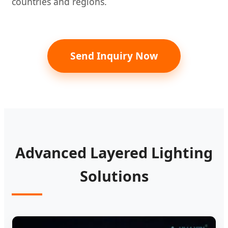
countries and regions.
Send Inquiry Now
Advanced Layered Lighting
Solutions