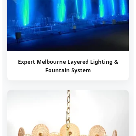
Expert Melbourne Layered Lighting &
Fountain System