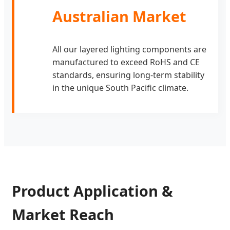
Australian Market
All our layered lighting components are
manufactured to exceed RoHS and CE
standards, ensuring long-term stability
in the unique South Pacific climate.
Product Application &
Market Reach