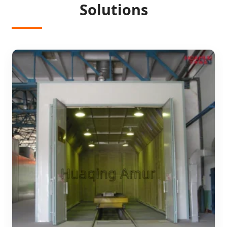
Solutions