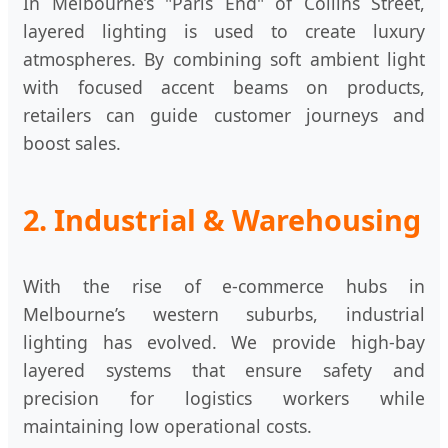
In Melbourne’s "Paris End" of Collins Street,
layered lighting is used to create luxury
atmospheres. By combining soft ambient light
with focused accent beams on products,
retailers can guide customer journeys and
boost sales.
2. Industrial & Warehousing
With the rise of e-commerce hubs in
Melbourne’s western suburbs, industrial
lighting has evolved. We provide high-bay
layered systems that ensure safety and
precision for logistics workers while
maintaining low operational costs.