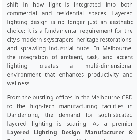
shift in how light is integrated into both
commercial and residential spaces. Layered
lighting design is no longer just an aesthetic
choice; it is a fundamental requirement for the
city's modern skyscrapers, heritage restorations,
and sprawling industrial hubs. In Melbourne,
the integration of ambient, task, and accent
lighting creates a multi-dimensional
environment that enhances productivity and
wellness.
From the bustling offices in the Melbourne CBD
to the high-tech manufacturing facilities in
Dandenong, the demand for sophisticated
layered lighting is soaring. As a premier
Layered Lighting Design Manufacturer &