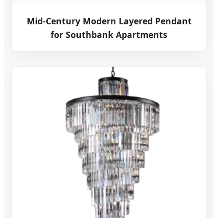
Mid-Century Modern Layered Pendant
for Southbank Apartments