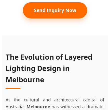
Send Inquiry Now
The Evolution of Layered
Lighting Design in
Melbourne
As the cultural and architectural capital of
Australia,
Melbourne
has witnessed a dramatic