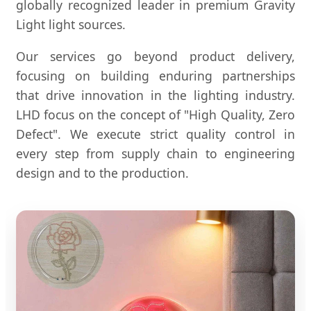
globally recognized leader in premium Gravity
Light light sources.
Our services go beyond product delivery,
focusing on building enduring partnerships
that drive innovation in the lighting industry.
LHD focus on the concept of "High Quality, Zero
Defect". We execute strict quality control in
every step from supply chain to engineering
design and to the production.