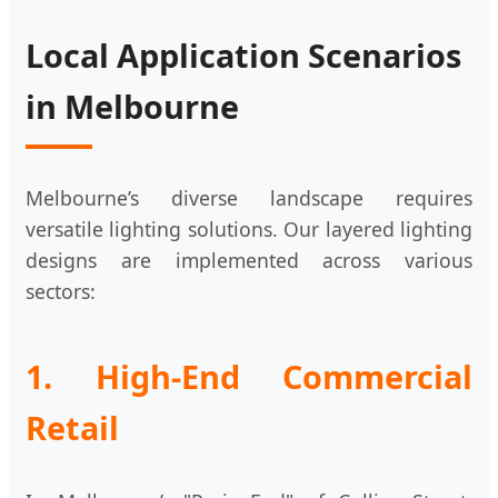
Local Application Scenarios
in Melbourne
Melbourne’s diverse landscape requires
versatile lighting solutions. Our layered lighting
designs are implemented across various
sectors:
1. High-End Commercial
Retail