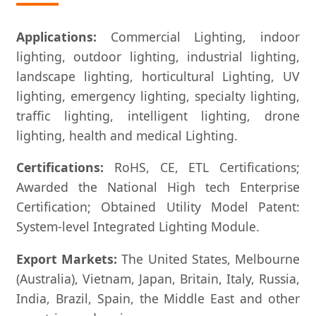
Applications:
Commercial Lighting, indoor
lighting, outdoor lighting, industrial lighting,
landscape lighting, horticultural Lighting, UV
lighting, emergency lighting, specialty lighting,
traffic lighting, intelligent lighting, drone
lighting, health and medical Lighting.
Certifications:
RoHS, CE, ETL Certifications;
Awarded the National High tech Enterprise
Certification; Obtained Utility Model Patent:
System-level Integrated Lighting Module.
Export Markets:
The United States, Melbourne
(Australia), Vietnam, Japan, Britain, Italy, Russia,
India, Brazil, Spain, the Middle East and other