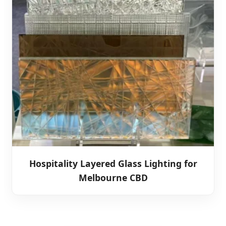
Hospitality Layered Glass Lighting for
Melbourne CBD