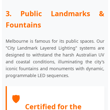
3. Public Landmarks &
Fountains
Melbourne is famous for its public spaces. Our
"City Landmark Layered Lighting" systems are
designed to withstand the harsh Australian UV
and coastal conditions, illuminating the city's
iconic fountains and monuments with dynamic,
programmable LED sequences.
🛡️
Certified for the