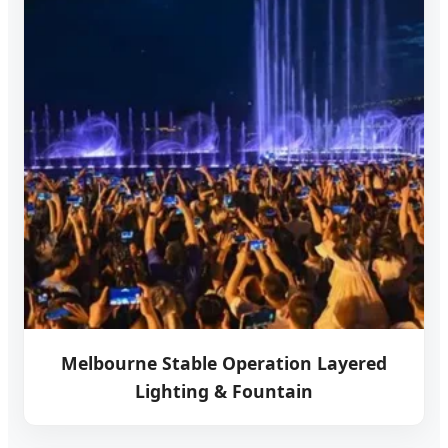
Melbourne Stable Operation Layered
Lighting & Fountain