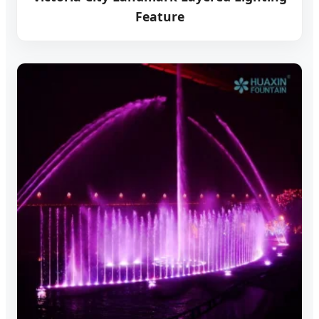
Feature