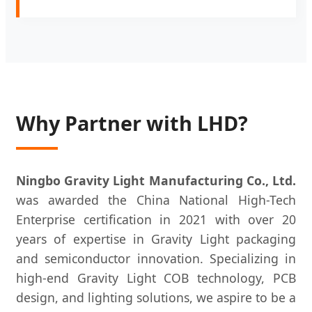
Why Partner with LHD?
Ningbo Gravity Light Manufacturing Co., Ltd.
was awarded the China National High-Tech
Enterprise certification in 2021 with over 20
years of expertise in Gravity Light packaging
and semiconductor innovation. Specializing in
high-end Gravity Light COB technology, PCB
design, and lighting solutions, we aspire to be a