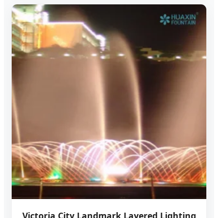
Victoria City Landmark Layered Lighting