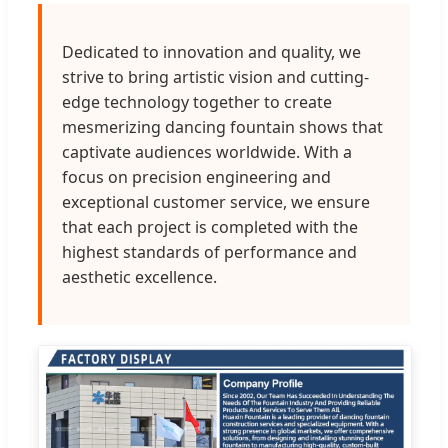
Dedicated to innovation and quality, we
strive to bring artistic vision and cutting-
edge technology together to create
mesmerizing dancing fountain shows that
captivate audiences worldwide. With a
focus on precision engineering and
exceptional customer service, we ensure
that each project is completed with the
highest standards of performance and
aesthetic excellence.