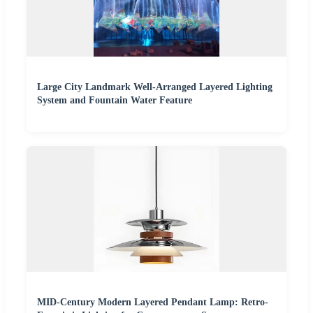
Large City Landmark Well-Arranged Layered Lighting
System and Fountain Water Feature
MID-Century Modern Layered Pendant Lamp: Retro-