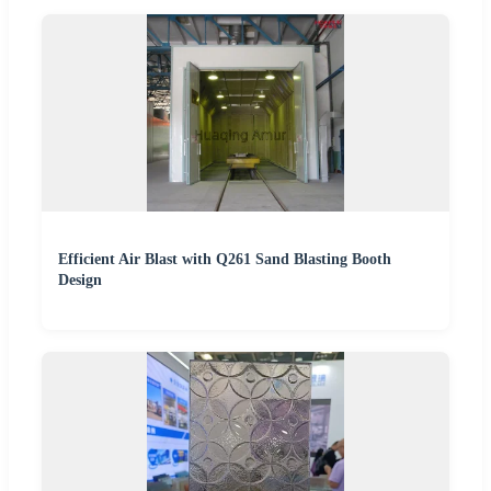
Efficient Air Blast with Q261 Sand Blasting Booth
Design