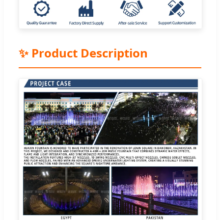
✨ Product Description