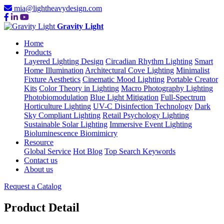
mia@lightheavydesign.com
Gravity Light
Home
Products
Layered Lighting Design
Circadian Rhythm Lighting
Smart
Home Illumination
Architectural Cove Lighting
Minimalist
Fixture Aesthetics
Cinematic Mood Lighting
Portable Creator
Kits
Color Theory in Lighting
Macro Photography Lighting
Photobiomodulation
Blue Light Mitigation
Full-Spectrum
Horticulture Lighting
UV-C Disinfection Technology
Dark
Sky Compliant Lighting
Retail Psychology Lighting
Sustainable Solar Lighting
Immersive Event Lighting
Bioluminescence Biomimicry
Resource
Global Service
Hot Blog
Top Search Keywords
Contact us
About us
Request a Catalog
Product Detail