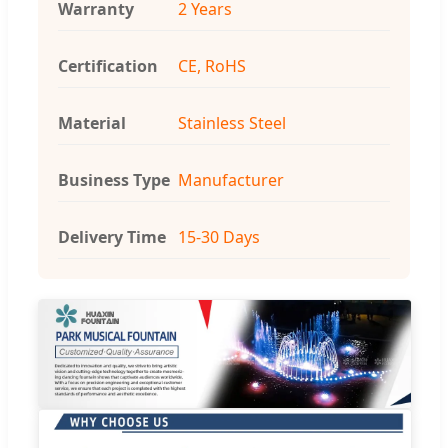
Warranty
2 Years
Certification
CE, RoHS
Material
Stainless Steel
Business Type
Manufacturer
Delivery Time
15-30 Days