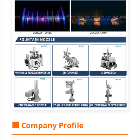
🏢 Company Profile