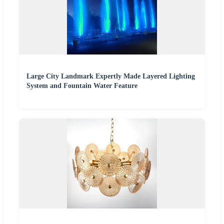
Large City Landmark Expertly Made Layered Lighting
System and Fountain Water Feature