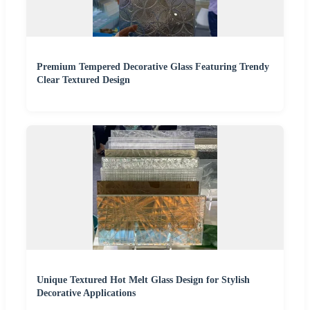
Premium Tempered Decorative Glass Featuring Trendy
Clear Textured Design
Unique Textured Hot Melt Glass Design for Stylish
Decorative Applications