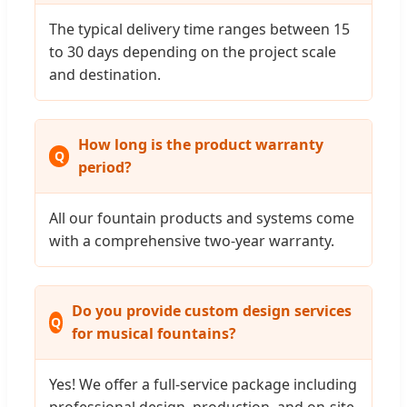
The typical delivery time ranges between 15
to 30 days depending on the project scale
and destination.
How long is the product warranty
period?
All our fountain products and systems come
with a comprehensive two-year warranty.
Do you provide custom design services
for musical fountains?
Yes! We offer a full-service package including
professional design, production, and on-site