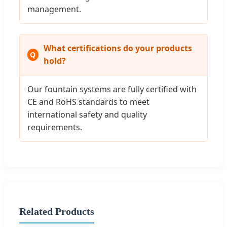
management.
What certifications do your products
hold?
Our fountain systems are fully certified with
CE and RoHS standards to meet
international safety and quality
requirements.
Related Products