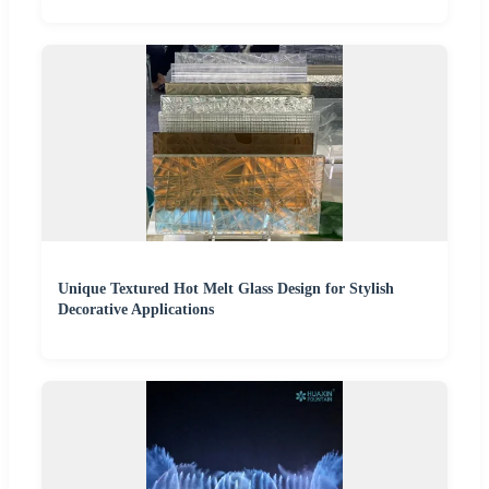
Unique Textured Hot Melt Glass Design for Stylish
Decorative Applications