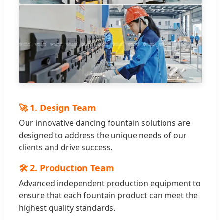
🚀 1. Design Team
Our innovative dancing fountain solutions are
designed to address the unique needs of our
clients and drive success.
🛠️ 2. Production Team
Advanced independent production equipment to
ensure that each fountain product can meet the
highest quality standards.