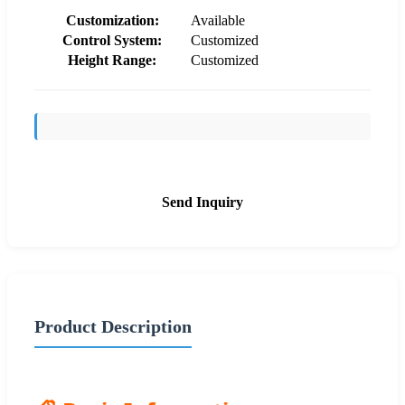
Customization:
Available
Control System:
Customized
Height Range:
Customized
Send Inquiry
Product Description