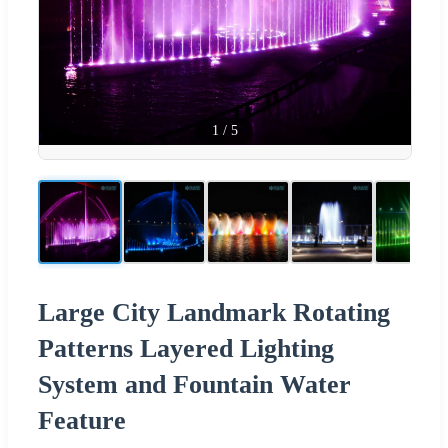
1
/
5
Large City Landmark Rotating
Patterns Layered Lighting
System and Fountain Water
Feature