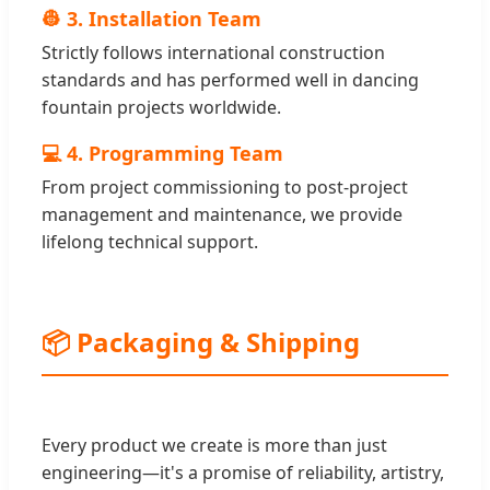
👷 3. Installation Team
Strictly follows international construction
standards and has performed well in dancing
fountain projects worldwide.
💻 4. Programming Team
From project commissioning to post-project
management and maintenance, we provide
lifelong technical support.
📦 Packaging & Shipping
Every product we create is more than just
engineering—it's a promise of reliability, artistry,