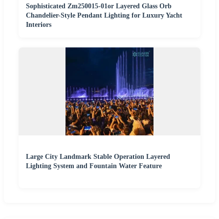
Sophisticated Zm250015-01or Layered Glass Orb
Chandelier-Style Pendant Lighting for Luxury Yacht
Interiors
Large City Landmark Stable Operation Layered
Lighting System and Fountain Water Feature