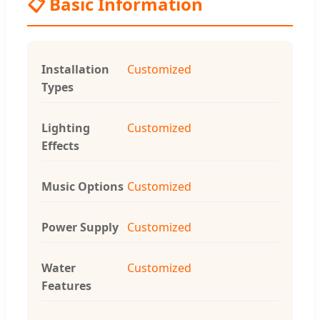
📋 Basic Information
Installation
Customized
Types
Lighting
Customized
Effects
Music Options
Customized
Power Supply
Customized
Water
Customized
Features