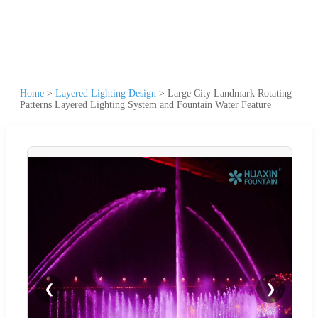
Home
>
Layered Lighting Design
>
Large City Landmark Rotating
Patterns Layered Lighting System and Fountain Water Feature
❮
❯