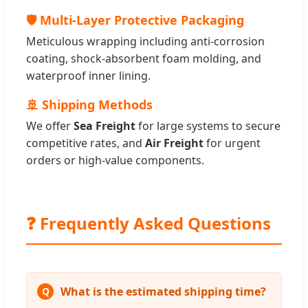
🛡️ Multi-Layer Protective Packaging
Meticulous wrapping including anti-corrosion
coating, shock-absorbent foam molding, and
waterproof inner lining.
🚢 Shipping Methods
We offer
Sea Freight
for large systems to secure
competitive rates, and
Air Freight
for urgent
orders or high-value components.
❓ Frequently Asked Questions
What is the estimated shipping time?