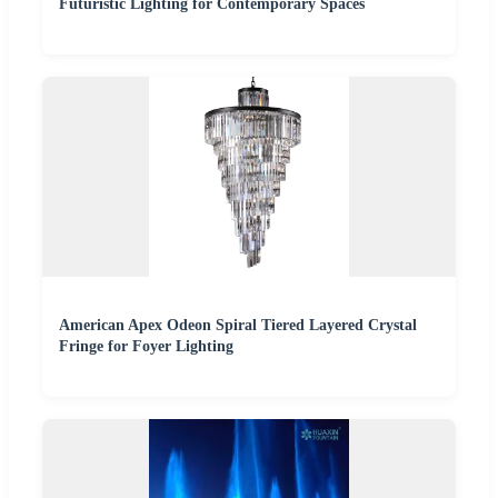
Futuristic Lighting for Contemporary Spaces
American Apex Odeon Spiral Tiered Layered Crystal
Fringe for Foyer Lighting