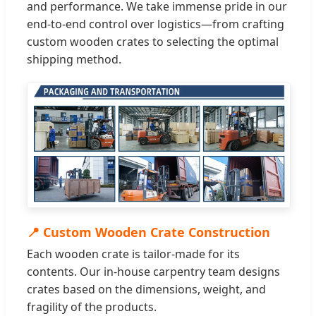
and performance. We take immense pride in our
end-to-end control over logistics—from crafting
custom wooden crates to selecting the optimal
shipping method.
📍 Custom Wooden Crate Construction
Each wooden crate is tailor-made for its
contents. Our in-house carpentry team designs
crates based on the dimensions, weight, and
fragility of the products.