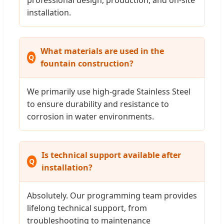
installation.
What materials are used in the
fountain construction?
We primarily use high-grade Stainless Steel
to ensure durability and resistance to
corrosion in water environments.
Is technical support available after
installation?
Absolutely. Our programming team provides
lifelong technical support, from
troubleshooting to maintenance