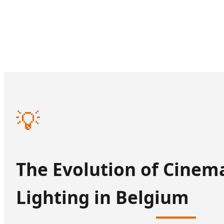
💡
The Evolution of Cinem
Lighting in Belgium