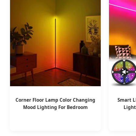
Corner Floor Lamp Color Changing
Smart L
Mood Lighting For Bedroom
Ligh