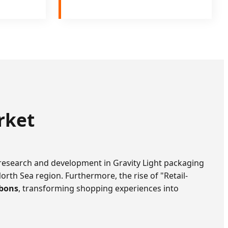
rket
 research and development in Gravity Light packaging
North Sea region. Furthermore, the rise of "Retail-
bons
, transforming shopping experiences into