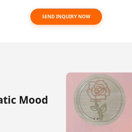
SEND INQUIRY NOW
atic Mood