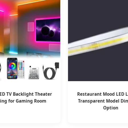
ED TV Backlight Theater
Restaurant Mood LED L
ting for Gaming Room
Transparent Model D
Option