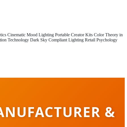
tics
Cinematic Mood Lighting
Portable Creator Kits
Color Theory in
tion Technology
Dark Sky Compliant Lighting
Retail Psychology
ANUFACTURER &