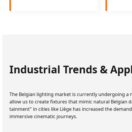
Industrial Trends & App
The Belgian lighting market is currently undergoing a
allow us to create fixtures that mimic natural Belgian d
tainment" in cities like Liège has increased the deman
immersive cinematic journeys.