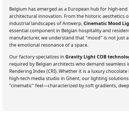
Belgium has emerged as a European hub for high-end i
architectural innovation. From the historic aesthetics
industrial landscapes of Antwerp,
Cinematic Mood Li
essential component in Belgian hospitality and resident
manufacturer, we understand that "mood" is not just a
the emotional resonance of a space.
Our factory specializes in
Gravity Light COB technolo
required by Belgian architects who demand seamless i
Rendering Index (CRI). Whether it is a luxury chocolate
high-tech media studio in Ghent, our lighting solutions 
"cinematic" feel—characterized by soft gradients, dee