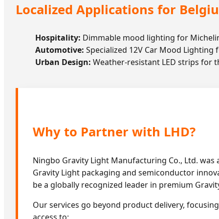
Localized Applications for Belgi
Hospitality:
Dimmable mood lighting for Michelin
Automotive:
Specialized 12V Car Mood Lighting f
Urban Design:
Weather-resistant LED strips for th
Why to Partner with LHD?
Ningbo Gravity Light Manufacturing Co., Ltd. was
Gravity Light packaging and semiconductor innovati
be a globally recognized leader in premium Gravity
Our services go beyond product delivery, focusing 
access to: