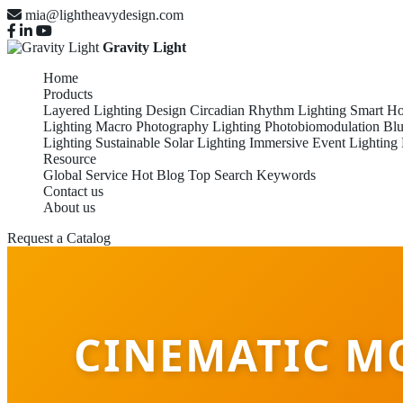
mia@lightheavydesign.com
Gravity Light
Home
Products
Layered Lighting Design
Circadian Rhythm Lighting
Smart Ho
Lighting
Macro Photography Lighting
Photobiomodulation
Blu
Lighting
Sustainable Solar Lighting
Immersive Event Lighting
Resource
Global Service
Hot Blog
Top Search Keywords
Contact us
About us
Request a Catalog
CINEMATIC M