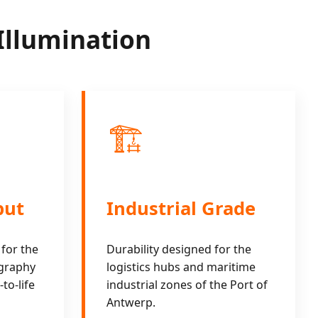
Illumination
🏗️
put
Industrial Grade
 for the
Durability designed for the
ography
logistics hubs and maritime
to-life
industrial zones of the Port of
Antwerp.