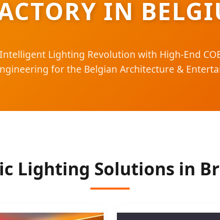
ACTORY IN BELG
Intelligent Lighting Revolution with High-End C
Engineering for the Belgian Architecture & Entert
c Lighting Solutions in B