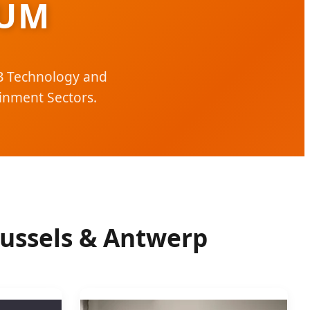
IUM
OB Technology and
ainment Sectors.
russels & Antwerp