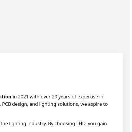
ation
in 2021 with over 20 years of expertise in
 PCB design, and lighting solutions, we aspire to
the lighting industry. By choosing LHD, you gain