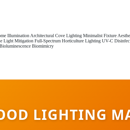
me Illumination
Architectural Cove Lighting
Minimalist Fixture Aesthe
e Light Mitigation
Full-Spectrum Horticulture Lighting
UV-C Disinfec
Bioluminescence Biomimicry
OOD LIGHTING M