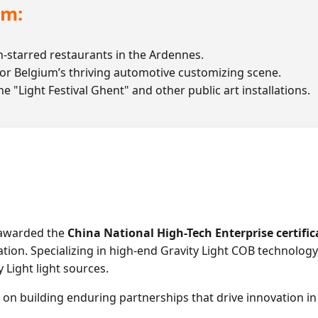
um:
-starred restaurants in the Ardennes.
or Belgium’s thriving automotive customizing scene.
e "Light Festival Ghent" and other public art installations.
 awarded the
China National High-Tech Enterprise certific
on. Specializing in high-end Gravity Light COB technology,
 Light light sources.
on building enduring partnerships that drive innovation in 