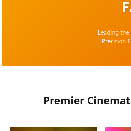
F
Leading the 
Precision 
Premier Cinemati