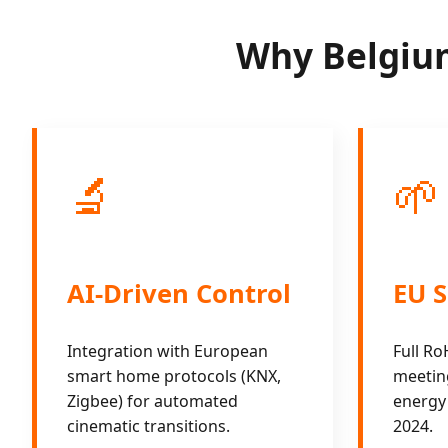
Why Belgium
🔬
🌱
AI-Driven Control
EU S
Integration with European
Full R
smart home protocols (KNX,
meeting
Zigbee) for automated
energy 
cinematic transitions.
2024.