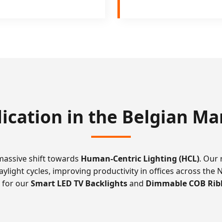
lication in the Belgian Ma
 massive shift towards
Human-Centric Lighting (HCL)
. Our
aylight cycles, improving productivity in offices across the 
d for our
Smart LED TV Backlights
and
Dimmable COB Rib