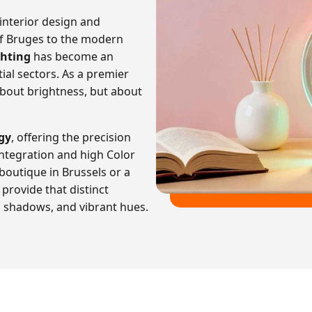
nterior design and
 of Bruges to the modern
ghting
has become an
ial sectors. As a premier
bout brightness, but about
gy
, offering the precision
ntegration and high Color
 boutique in Brussels or a
provide that distinct
p shadows, and vibrant hues.