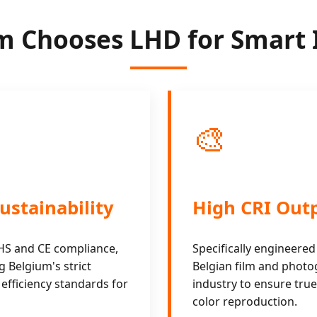
 Chooses LHD for Smart 
🎨
ustainability
High CRI Out
oHS and CE compliance,
Specifically engineered
 Belgium's strict
Belgian film and phot
efficiency standards for
industry to ensure true-
color reproduction.