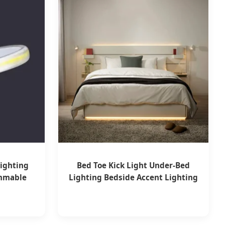
ighting
Bed Toe Kick Light Under-Bed
immable
Lighting Bedside Accent Lighting