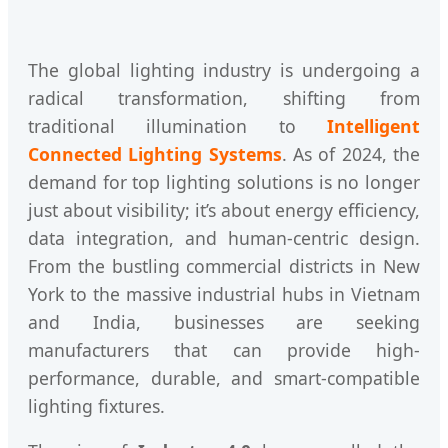
The global lighting industry is undergoing a
radical transformation, shifting from
traditional illumination to
Intelligent
Connected Lighting Systems
. As of 2024, the
demand for top lighting solutions is no longer
just about visibility; it’s about energy efficiency,
data integration, and human-centric design.
From the bustling commercial districts in New
York to the massive industrial hubs in Vietnam
and India, businesses are seeking
manufacturers that can provide high-
performance, durable, and smart-compatible
lighting fixtures.