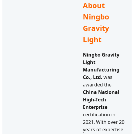
About
Ningbo
Gravity
Light
Ningbo Gravity
Light
Manufacturing
Co., Ltd.
was
awarded the
China National
High-Tech
Enterprise
certification in
2021. With over 20
years of expertise