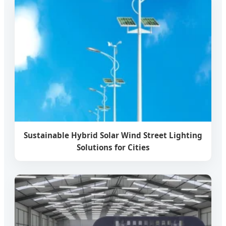
Sustainable Hybrid Solar Wind Street Lighting
Solutions for Cities