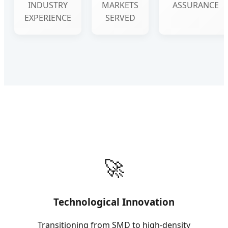
INDUSTRY
MARKETS
ASSURANCE
EXPERIENCE
SERVED
🚀
Technological Innovation
Transitioning from SMD to high-density