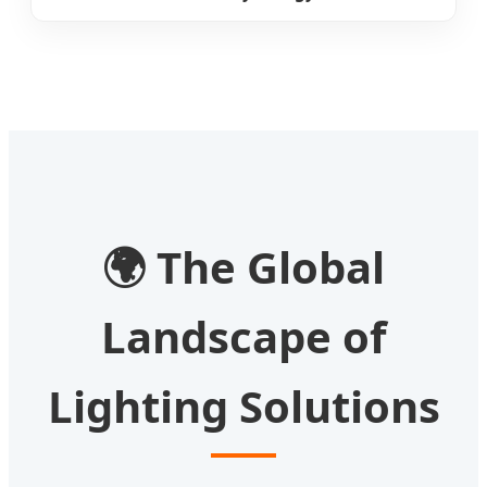
🌍
The Global
Landscape of
Lighting Solutions