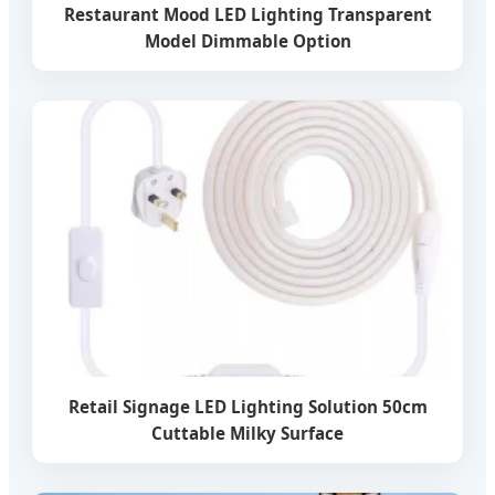
Restaurant Mood LED Lighting Transparent
Model Dimmable Option
Retail Signage LED Lighting Solution 50cm
Cuttable Milky Surface