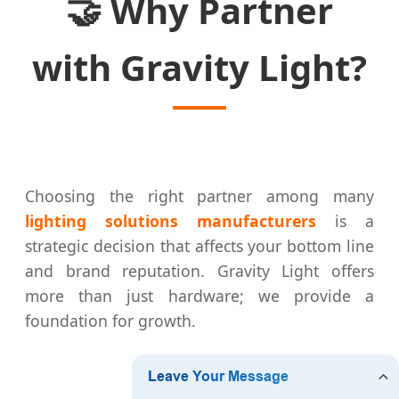
🤝
Why Partner
with Gravity Light?
Choosing the right partner among many
lighting solutions manufacturers
is a
strategic decision that affects your bottom line
and brand reputation. Gravity Light offers
more than just hardware; we provide a
foundation for growth.