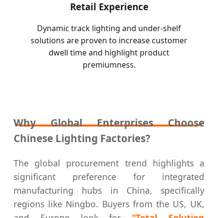
Retail Experience
Dynamic track lighting and under-shelf
solutions are proven to increase customer
dwell time and highlight product
premiumness.
Why Global Enterprises Choose
Chinese Lighting Factories?
The global procurement trend highlights a
significant preference for integrated
manufacturing hubs in China, specifically
regions like Ningbo. Buyers from the US, UK,
and Europe look for
"Total Solution