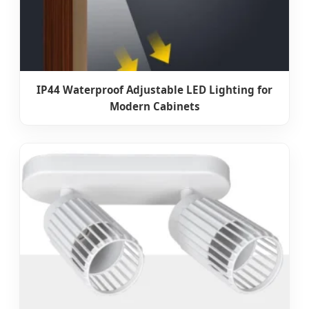
IP44 Waterproof Adjustable LED Lighting for
Modern Cabinets