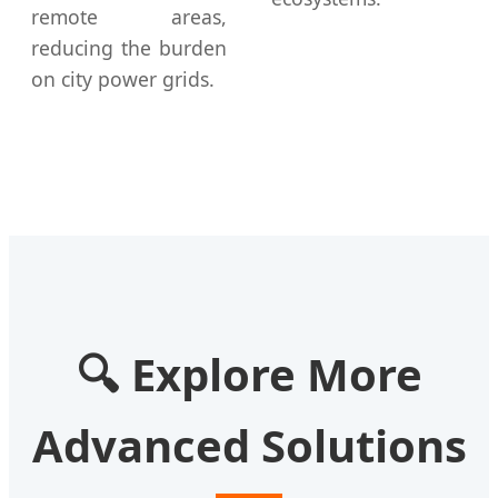
remote areas,
reducing the burden
on city power grids.
🔍
Explore More
Advanced Solutions