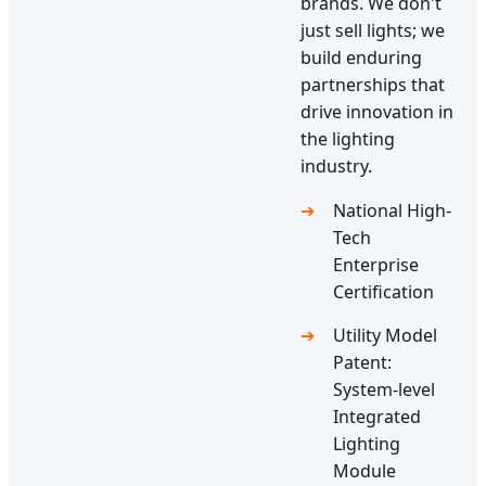
brands. We don't
just sell lights; we
build enduring
partnerships that
drive innovation in
the lighting
industry.
National High-
Tech
Enterprise
Certification
Utility Model
Patent:
System-level
Integrated
Lighting
Module