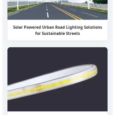
Solar Powered Urban Road Lighting Solutions
for Sustainable Streets