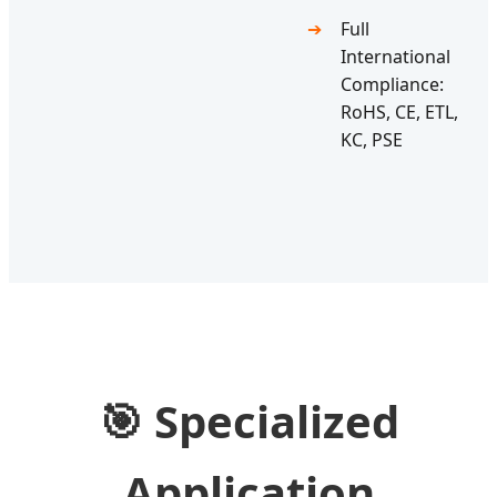
Full
International
Compliance:
RoHS, CE, ETL,
KC, PSE
🎯
Specialized
Application