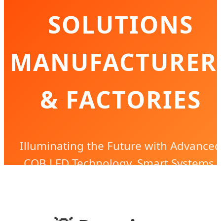
SOLUTIONS
MANUFACTURER
& FACTORIES
Illuminating the Future with Advance
COB LED Technology, Smart Systems,
and Sustainable Global Industrial
Lighting Excellence.