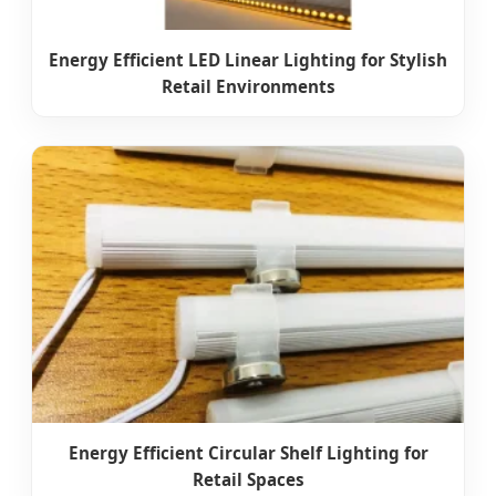
Energy Efficient LED Linear Lighting for Stylish
Retail Environments
Energy Efficient Circular Shelf Lighting for
Retail Spaces