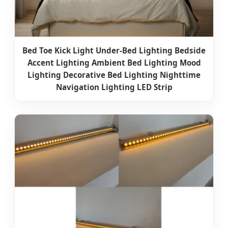
Bed Toe Kick Light Under-Bed Lighting Bedside
Accent Lighting Ambient Bed Lighting Mood
Lighting Decorative Bed Lighting Nighttime
Navigation Lighting LED Strip