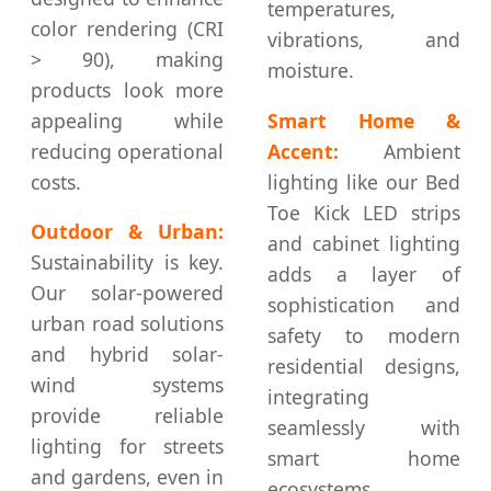
temperatures,
color rendering (CRI
vibrations, and
> 90), making
moisture.
products look more
appealing while
Smart Home &
reducing operational
Accent:
Ambient
costs.
lighting like our Bed
Toe Kick LED strips
Outdoor & Urban:
and cabinet lighting
Sustainability is key.
adds a layer of
Our solar-powered
sophistication and
urban road solutions
safety to modern
and hybrid solar-
residential designs,
wind systems
integrating
provide reliable
seamlessly with
lighting for streets
smart home
and gardens, even in
ecosystems.