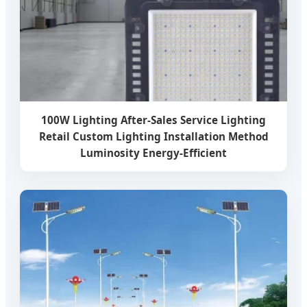
100W Lighting After-Sales Service Lighting
Retail Custom Lighting Installation Method
Luminosity Energy-Efficient