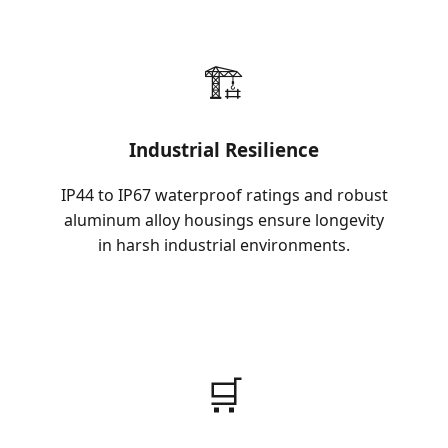
🏗️
Industrial Resilience
IP44 to IP67 waterproof ratings and robust
aluminum alloy housings ensure longevity
in harsh industrial environments.
🛒