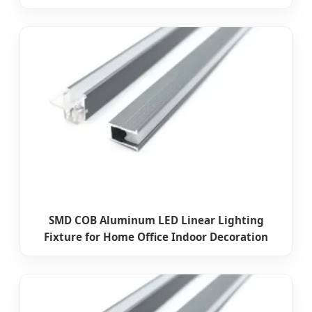
SMD COB Aluminum LED Linear Lighting
Fixture for Home Office Indoor Decoration