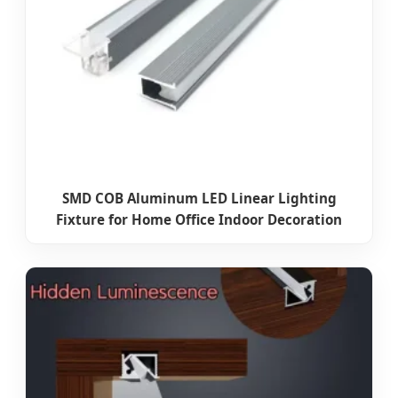
SMD COB Aluminum LED Linear Lighting
Fixture for Home Office Indoor Decoration