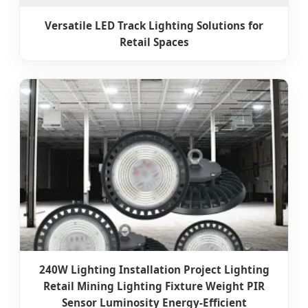
Versatile LED Track Lighting Solutions for
Retail Spaces
240W Lighting Installation Project Lighting
Retail Mining Lighting Fixture Weight PIR
Sensor Luminosity Energy-Efficient