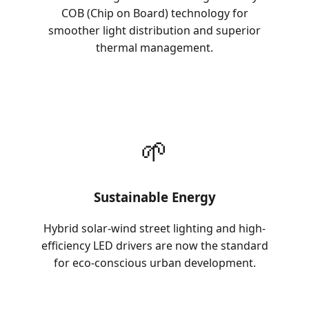
COB (Chip on Board) technology for
smoother light distribution and superior
thermal management.
🌱
Sustainable Energy
Hybrid solar-wind street lighting and high-
efficiency LED drivers are now the standard
for eco-conscious urban development.