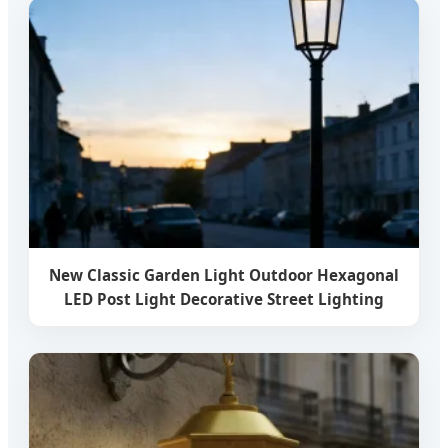
New Classic Garden Light Outdoor Hexagonal
LED Post Light Decorative Street Lighting