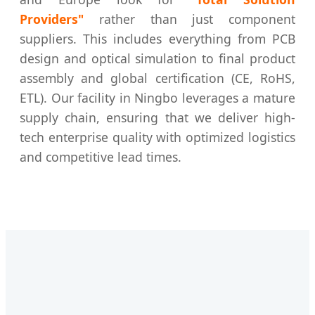
Providers"
rather than just component
suppliers. This includes everything from PCB
design and optical simulation to final product
assembly and global certification (CE, RoHS,
ETL). Our facility in Ningbo leverages a mature
supply chain, ensuring that we deliver high-
tech enterprise quality with optimized logistics
and competitive lead times.