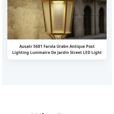
Ausatr 5681 Farola Urabn Antique Post
Lighting Lunimaire De Jardin Street LED Light