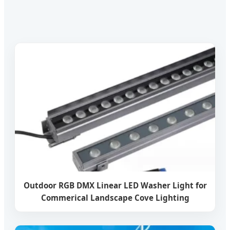
Outdoor RGB DMX Linear LED Washer Light for
Commerical Landscape Cove Lighting