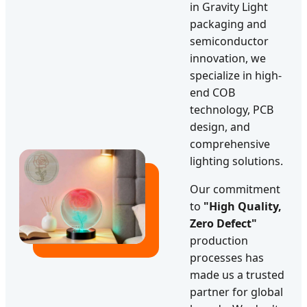
in Gravity Light
packaging and
semiconductor
innovation, we
specialize in high-
end COB
technology, PCB
design, and
comprehensive
lighting solutions.
Our commitment
to
"High Quality,
Zero Defect"
production
processes has
made us a trusted
partner for global