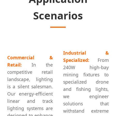
Scenarios
Industrial &
Commercial &
Specialized:
From
Retail:
In the
240W high-bay
competitive retail
mining fixtures to
landscape, lighting
specialized drone
is a silent salesman.
and fishing lights,
Our energy-efficient
we engineer
linear and track
solutions that
lighting systems are
withstand extreme
designed to enhance