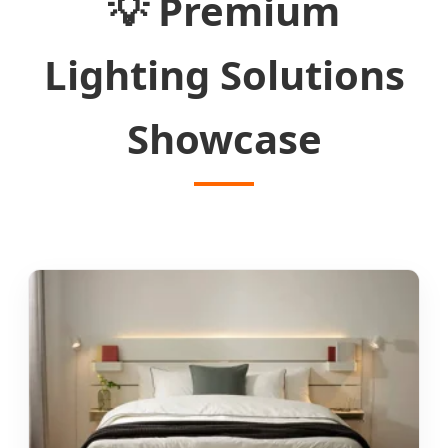
💡
Premium
Lighting Solutions
Showcase