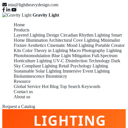
mia@lightheavydesign.com
Gravity Light
Home
Products
Layered Lighting Design
Circadian Rhythm Lighting
Smart
Home Illumination
Architectural Cove Lighting
Minimalist
Fixture Aesthetics
Cinematic Mood Lighting
Portable Creator
Kits
Color Theory in Lighting
Macro Photography Lighting
Photobiomodulation
Blue Light Mitigation
Full-Spectrum
Horticulture Lighting
UV-C Disinfection Technology
Dark
Sky Compliant Lighting
Retail Psychology Lighting
Sustainable Solar Lighting
Immersive Event Lighting
Bioluminescence Biomimicry
Resource
Global Service
Hot Blog
Top Search Keywords
Contact us
TOP BEST TOP
About us
Request a Catalog
LIGHTING