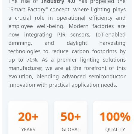
The rise of
Industry 4.0
has propelled the
"Smart Factory" concept, where lighting plays
a crucial role in operational efficiency and
employee well-being. Modern factories are
now integrating PIR sensors, IoT-enabled
dimming, and daylight harvesting
technologies to reduce carbon footprints by
up to 70%. As a premier lighting solutions
manufacturer, we are at the forefront of this
evolution, blending advanced semiconductor
innovation with practical application needs.
20+
50+
100%
YEARS
GLOBAL
QUALITY