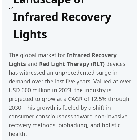
Infrared Recovery
Lights
The global market for
Infrared Recovery
Lights
and
Red Light Therapy (RLT)
devices
has witnessed an unprecedented surge in
demand over the last five years. Valued at over
USD 600 million in 2023, the industry is
projected to grow at a CAGR of 12.5% through
2030. This growth is fueled by a shift in
consumer consciousness toward non-invasive
recovery methods, biohacking, and holistic
health.