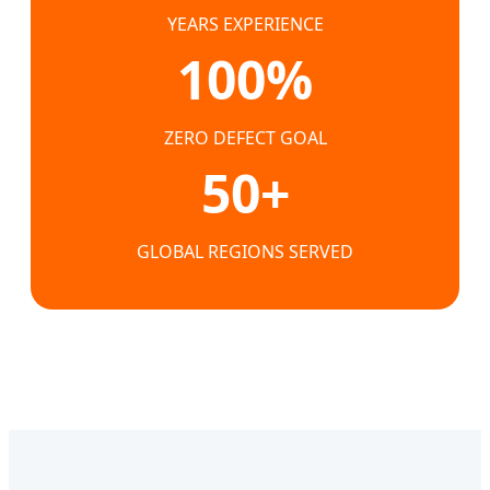
YEARS EXPERIENCE
100%
ZERO DEFECT GOAL
50+
GLOBAL REGIONS SERVED