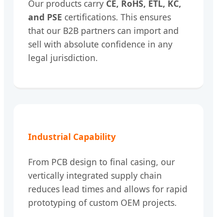
Our products carry
CE, RoHS, ETL, KC,
and PSE
certifications. This ensures
that our B2B partners can import and
sell with absolute confidence in any
legal jurisdiction.
Industrial Capability
From PCB design to final casing, our
vertically integrated supply chain
reduces lead times and allows for rapid
prototyping of custom OEM projects.