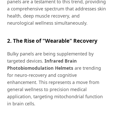
panels are a testament to this trend, providing
a comprehensive spectrum that addresses skin
health, deep muscle recovery, and
neurological wellness simultaneously.
2. The Rise of "Wearable" Recovery
Bulky panels are being supplemented by
targeted devices.
Infrared Brain
Photobiomodulation Helmets
are trending
for neuro-recovery and cognitive
enhancement. This represents a move from
general wellness to precision medical
application, targeting mitochondrial function
in brain cells.