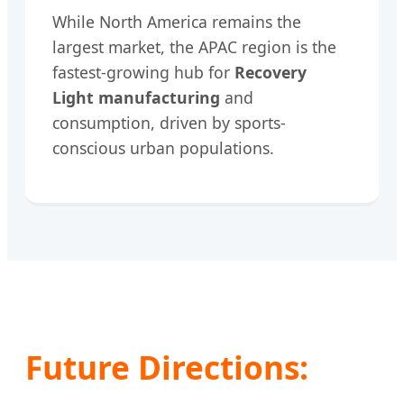
While North America remains the
largest market, the APAC region is the
fastest-growing hub for
Recovery
Light manufacturing
and
consumption, driven by sports-
conscious urban populations.
Future Directions: