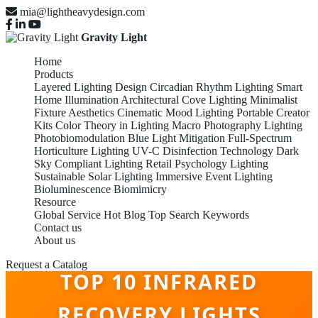
mia@lightheavydesign.com
Gravity Light
Home
Products
Layered Lighting Design
Circadian Rhythm Lighting
Smart
Home Illumination
Architectural Cove Lighting
Minimalist
Fixture Aesthetics
Cinematic Mood Lighting
Portable Creator
Kits
Color Theory in Lighting
Macro Photography Lighting
Photobiomodulation
Blue Light Mitigation
Full-Spectrum
Horticulture Lighting
UV-C Disinfection Technology
Dark
Sky Compliant Lighting
Retail Psychology Lighting
Sustainable Solar Lighting
Immersive Event Lighting
Bioluminescence Biomimicry
Resource
Global Service
Hot Blog
Top Search Keywords
Contact us
About us
Request a Catalog
TOP 10 INFRARED
RECOVERY LIGHTS