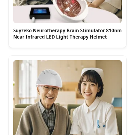
Suyzeko Neurotherapy Brain Stimulator 810nm
Near Infrared LED Light Therapy Helmet