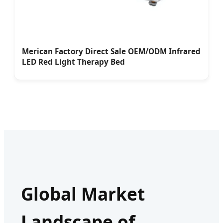
Merican Factory Direct Sale OEM/ODM Infrared
LED Red Light Therapy Bed
Global Market
Landscape of