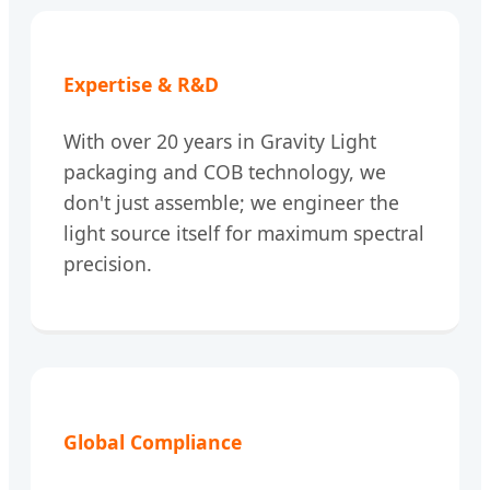
Expertise & R&D
With over 20 years in Gravity Light
packaging and COB technology, we
don't just assemble; we engineer the
light source itself for maximum spectral
precision.
Global Compliance