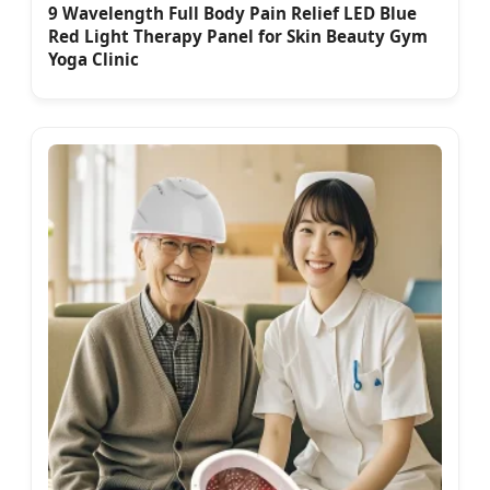
9 Wavelength Full Body Pain Relief LED Blue
Red Light Therapy Panel for Skin Beauty Gym
Yoga Clinic