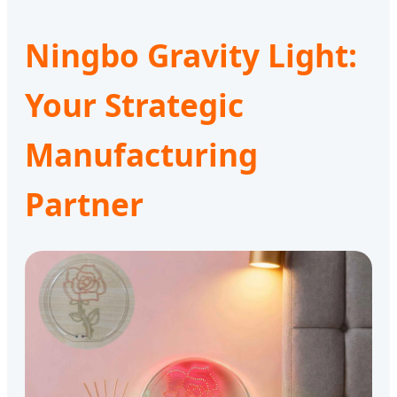
Ningbo Gravity Light:
Your Strategic
Manufacturing
Partner