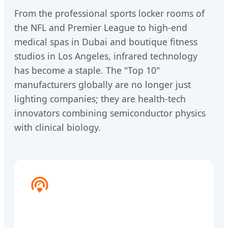
From the professional sports locker rooms of
the NFL and Premier League to high-end
medical spas in Dubai and boutique fitness
studios in Los Angeles, infrared technology
has become a staple. The "Top 10"
manufacturers globally are no longer just
lighting companies; they are health-tech
innovators combining semiconductor physics
with clinical biology.