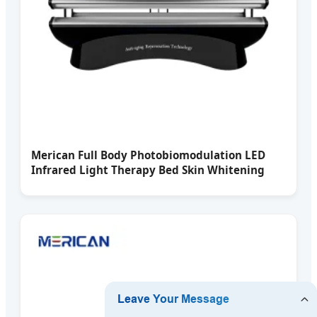
Merican Full Body Photobiomodulation LED
Infrared Light Therapy Bed Skin Whitening