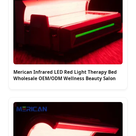
Merican Infrared LED Red Light Therapy Bed
Wholesale OEM/ODM Wellness Beauty Salon