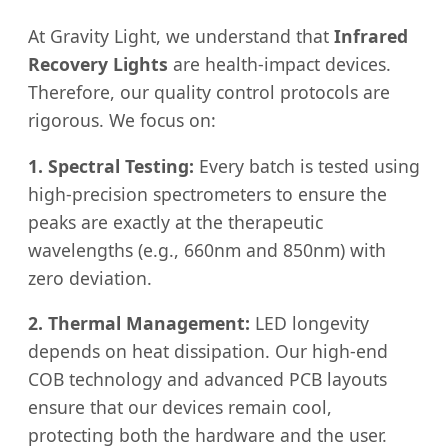
At Gravity Light, we understand that
Infrared
Recovery Lights
are health-impact devices.
Therefore, our quality control protocols are
rigorous. We focus on:
1. Spectral Testing:
Every batch is tested using
high-precision spectrometers to ensure the
peaks are exactly at the therapeutic
wavelengths (e.g., 660nm and 850nm) with
zero deviation.
2. Thermal Management:
LED longevity
depends on heat dissipation. Our high-end
COB technology and advanced PCB layouts
ensure that our devices remain cool,
protecting both the hardware and the user.