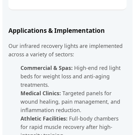
Applications & Implementation
Our infrared recovery lights are implemented
across a variety of sectors:
Commercial & Spas:
High-end red light
beds for weight loss and anti-aging
treatments.
Medical Clinics:
Targeted panels for
wound healing, pain management, and
inflammation reduction.
Athletic Facilities:
Full-body chambers
for rapid muscle recovery after high-