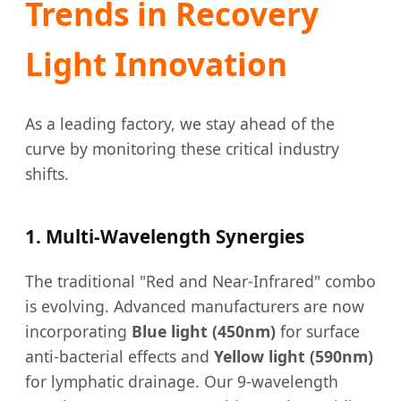
Trends in Recovery
Light Innovation
As a leading factory, we stay ahead of the
curve by monitoring these critical industry
shifts.
1. Multi-Wavelength Synergies
The traditional "Red and Near-Infrared" combo
is evolving. Advanced manufacturers are now
incorporating
Blue light (450nm)
for surface
anti-bacterial effects and
Yellow light (590nm)
for lymphatic drainage. Our 9-wavelength