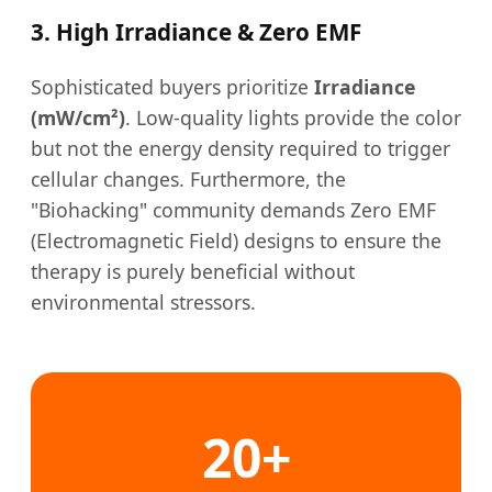
3. High Irradiance & Zero EMF
Sophisticated buyers prioritize
Irradiance
(mW/cm²)
. Low-quality lights provide the color
but not the energy density required to trigger
cellular changes. Furthermore, the
"Biohacking" community demands Zero EMF
(Electromagnetic Field) designs to ensure the
therapy is purely beneficial without
environmental stressors.
20+