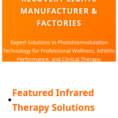
MANUFACTURER &
FACTORIES
Expert Solutions in Photobiomodulation
Technology for Professional Wellness, Athletic
Performance, and Clinical Therapy.
Featured Infrared
Therapy Solutions