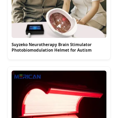
Suyzeko Neurotherapy Brain Stimulator
Photobiomodulation Helmet for Autism