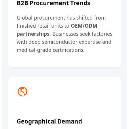
B2B Procurement Trends
Global procurement has shifted from
finished retail units to
OEM/ODM
partnerships
. Businesses seek factories
with deep semiconductor expertise and
medical-grade certifications.
Geographical Demand