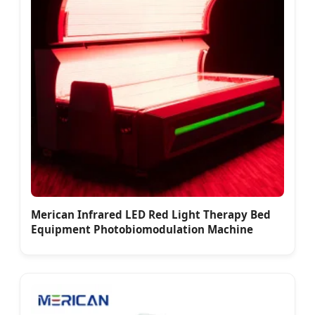
Merican Infrared LED Red Light Therapy Bed
Equipment Photobiomodulation Machine