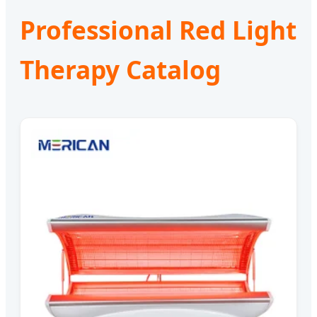
Professional Red Light
Therapy Catalog