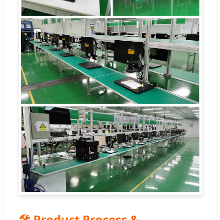
🛠️ Product Process &