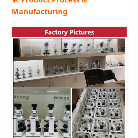
Manufacturing