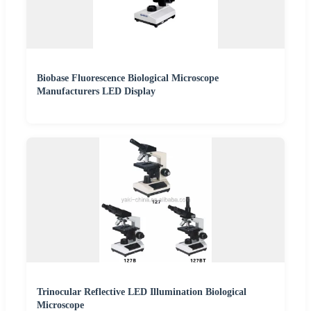
Biobase Fluorescence Biological Microscope
Manufacturers LED Display
Trinocular Reflective LED Illumination Biological
Microscope