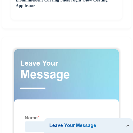
Bioluminescent Curving Sheet Night Glow Coating
Applicator