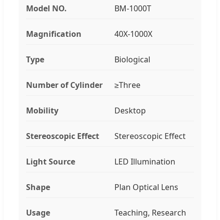
Model NO.
BM-1000T
Magnification
40X-1000X
Type
Biological
Number of Cylinder
≥Three
Mobility
Desktop
Stereoscopic Effect
Stereoscopic Effect
Light Source
LED Illumination
Shape
Plan Optical Lens
Usage
Teaching, Research