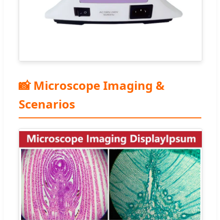
📸 Microscope Imaging &
Scenarios