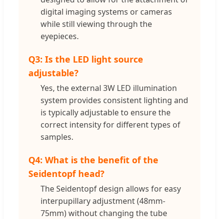
digital imaging systems or cameras
while still viewing through the
eyepieces.
Q3: Is the LED light source
adjustable?
Yes, the external 3W LED illumination
system provides consistent lighting and
is typically adjustable to ensure the
correct intensity for different types of
samples.
Q4: What is the benefit of the
Seidentopf head?
The Seidentopf design allows for easy
interpupillary adjustment (48mm-
75mm) without changing the tube