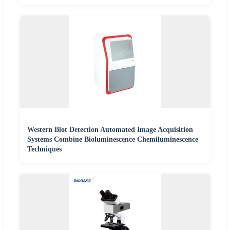
Western Blot Detection Automated Image Acquisition
Systems Combine Bioluminescence Chemiluminescence
Techniques