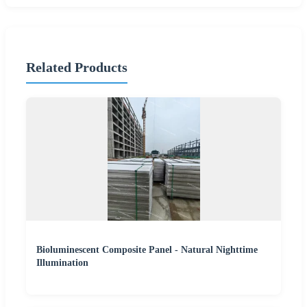
Related Products
Bioluminescent Composite Panel - Natural Nighttime
Illumination