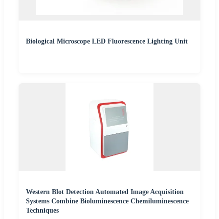
Biological Microscope LED Fluorescence Lighting Unit
Western Blot Detection Automated Image Acquisition
Systems Combine Bioluminescence Chemiluminescence
Techniques