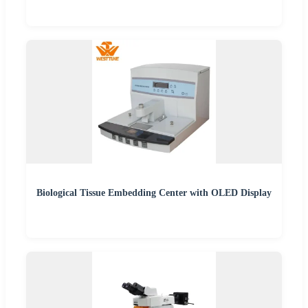
Biological Tissue Embedding Center with OLED Display