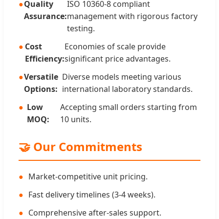
Quality
ISO 10360-8 compliant
Assurance:
management with rigorous factory
testing.
Cost
Economies of scale provide
Efficiency:
significant price advantages.
Versatile
Diverse models meeting various
Options:
international laboratory standards.
Low
Accepting small orders starting from
MOQ:
10 units.
🤝 Our Commitments
Market-competitive unit pricing.
Fast delivery timelines (3-4 weeks).
Comprehensive after-sales support.