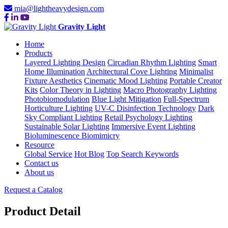
mia@lightheavydesign.com
Gravity Light
Home
Products
Layered Lighting Design
Circadian Rhythm Lighting
Smart
Home Illumination
Architectural Cove Lighting
Minimalist
Fixture Aesthetics
Cinematic Mood Lighting
Portable Creator
Kits
Color Theory in Lighting
Macro Photography Lighting
Photobiomodulation
Blue Light Mitigation
Full-Spectrum
Horticulture Lighting
UV-C Disinfection Technology
Dark
Sky Compliant Lighting
Retail Psychology Lighting
Sustainable Solar Lighting
Immersive Event Lighting
Bioluminescence Biomimicry
Resource
Global Service
Hot Blog
Top Search Keywords
Contact us
About us
Request a Catalog
Product Detail