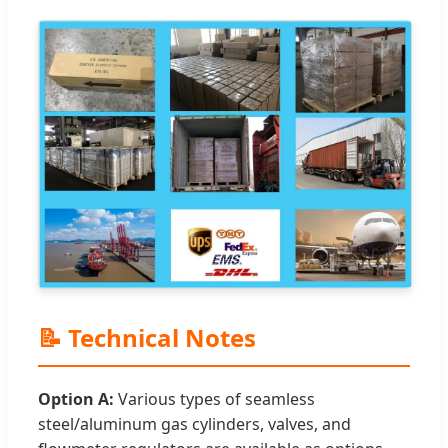
📝 Technical Notes
Option A:
Various types of seamless
steel/aluminum gas cylinders, valves, and