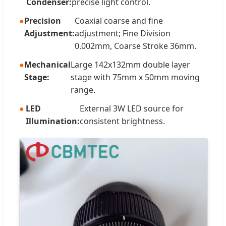
Condenser:
precise light control.
Precision
Coaxial coarse and fine
Adjustment:
adjustment; Fine Division
0.002mm, Coarse Stroke 36mm.
Mechanical
Large 142x132mm double layer
Stage:
stage with 75mm x 50mm moving
range.
LED
External 3W LED source for
Illumination:
consistent brightness.