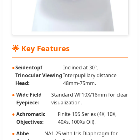
🌟 Key Features
Seidentopf
Inclined at 30º,
Trinocular Viewing
Interpupillary distance
Head:
48mm-75mm.
Wide Field
Standard WF10X/18mm for clear
Eyepiece:
visualization.
Achromatic
Finite 195 Series (4X, 10X,
Objectives:
40Xs, 100Xs Oil).
Abbe
NA1.25 with Iris Diaphragm for