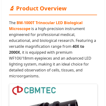
🔬 Product Overview
The
BM-1000T Trinocular LED Biological
Microscope
is a high-precision instrument
engineered for professional medical,
educational, and biological research. Featuring a
versatile magnification range from
40X to
2000X
, it is equipped with premium
WF10X/18mm eyepieces and an advanced LED
lighting system, making it an ideal choice for
detailed observation of cells, tissues, and
microorganisms.