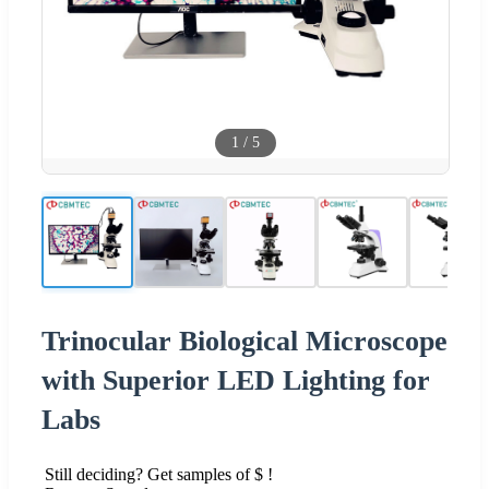
1
/
5
Trinocular Biological Microscope
with Superior LED Lighting for
Labs
Still deciding? Get samples of $ !