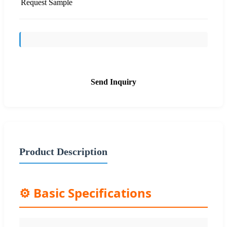
Request Sample
Send Inquiry
Product Description
⚙️ Basic Specifications