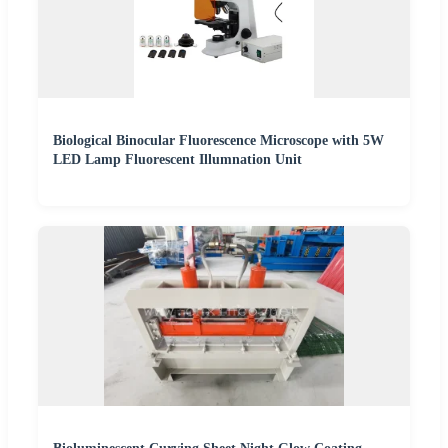
Biological Binocular Fluorescence Microscope with 5W
LED Lamp Fluorescent Illumnation Unit