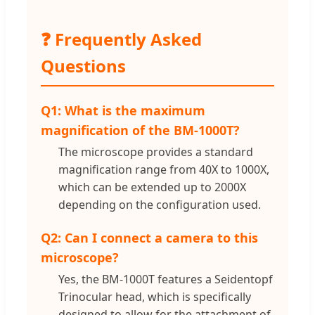
❓ Frequently Asked
Questions
Q1: What is the maximum
magnification of the BM-1000T?
The microscope provides a standard
magnification range from 40X to 1000X,
which can be extended up to 2000X
depending on the configuration used.
Q2: Can I connect a camera to this
microscope?
Yes, the BM-1000T features a Seidentopf
Trinocular head, which is specifically
designed to allow for the attachment of