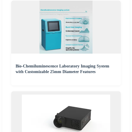
Bio-Chemiluminescence Laboratory Imaging System
with Customizable 25mm Diameter Features