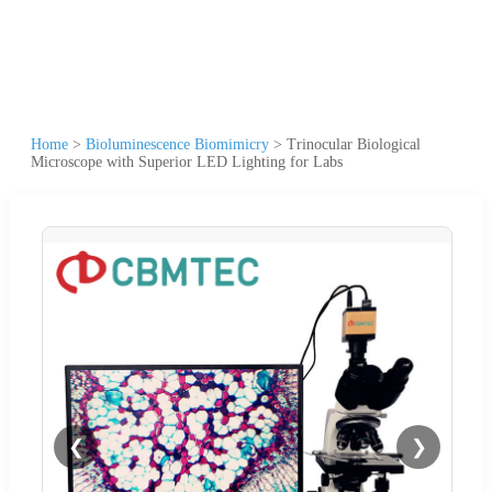
Home
>
Bioluminescence Biomimicry
>
Trinocular Biological
Microscope with Superior LED Lighting for Labs
❮
❯