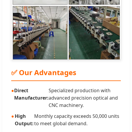
✅ Our Advantages
Direct
Specialized production with
Manufacturer:
advanced precision optical and
CNC machinery.
High
Monthly capacity exceeds 50,000 units
Output:
to meet global demand.