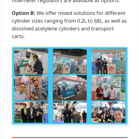
flowmeter regulators are available as options.
Option B:
We offer mixed solutions for different
cylinder sizes ranging from 0.2L to 68L, as well as
dissolved acetylene cylinders and transport
carts.