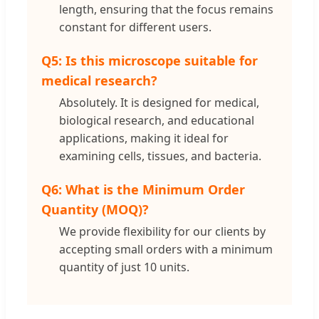
length, ensuring that the focus remains
constant for different users.
Q5: Is this microscope suitable for
medical research?
Absolutely. It is designed for medical,
biological research, and educational
applications, making it ideal for
examining cells, tissues, and bacteria.
Q6: What is the Minimum Order
Quantity (MOQ)?
We provide flexibility for our clients by
accepting small orders with a minimum
quantity of just 10 units.