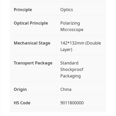
Principle
Optics
Optical Principle
Polarizing
Microscope
Mechanical Stage
142*132mm (Double
Layer)
Transport Package
Standard
Shockproof
Packaging
Origin
China
HS Code
9011800000