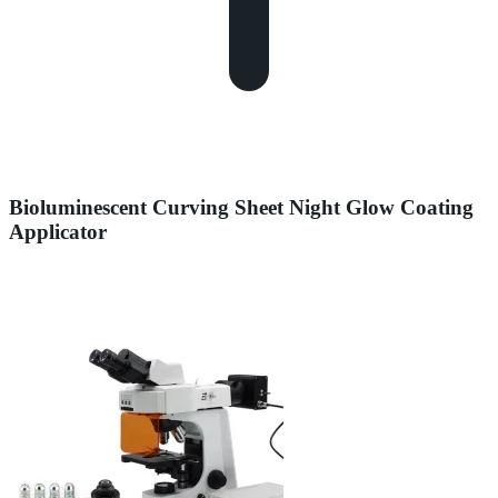
Bioluminescent Curving Sheet Night Glow Coating
Applicator