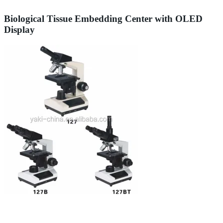
Biological Tissue Embedding Center with OLED
Display