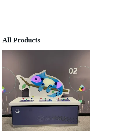
All Products