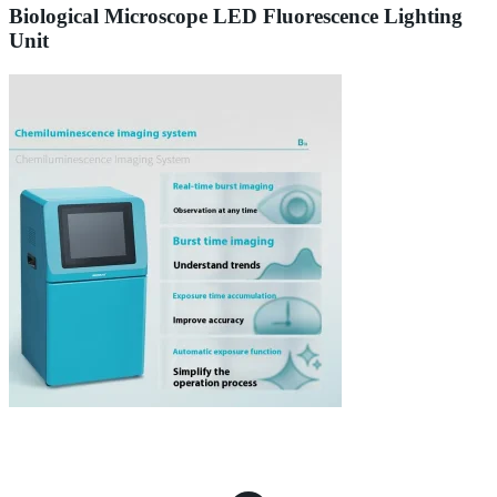
Biological Microscope LED Fluorescence Lighting
Unit