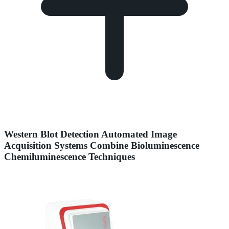
Western Blot Detection Automated Image
Acquisition Systems Combine Bioluminescence
Chemiluminescence Techniques