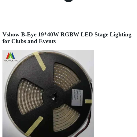
Vshow B-Eye 19*40W RGBW LED Stage Lighting
for Clubs and Events