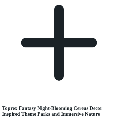
Toprex Fantasy Night-Blooming Cereus Decor
Inspired Theme Parks and Immersive Nature