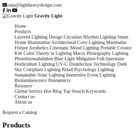
mia@lightheavydesign.com
Gravity Light
Home
Products
Layered Lighting Design
Circadian Rhythm Lighting
Smart
Home Illumination
Architectural Cove Lighting
Minimalist
Fixture Aesthetics
Cinematic Mood Lighting
Portable Creator
Kits
Color Theory in Lighting
Macro Photography Lighting
Photobiomodulation
Blue Light Mitigation
Full-Spectrum
Horticulture Lighting
UV-C Disinfection Technology
Dark
Sky Compliant Lighting
Retail Psychology Lighting
Sustainable Solar Lighting
Immersive Event Lighting
Bioluminescence Biomimicry
Resource
Global Service
Hot Blog
Top Search Keywords
Contact us
About us
Request a Catalog
Products