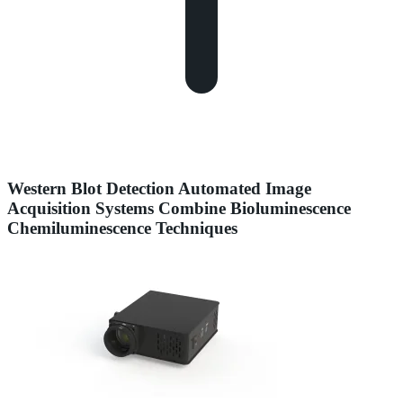
Western Blot Detection Automated Image
Acquisition Systems Combine Bioluminescence
Chemiluminescence Techniques