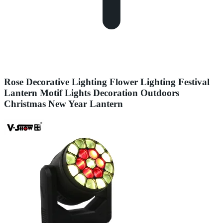
Rose Decorative Lighting Flower Lighting Festival
Lantern Motif Lights Decoration Outdoors
Christmas New Year Lantern