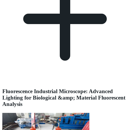
Fluorescence Industrial Microscope: Advanced
Lighting for Biological &amp; Material Fluorescent
Analysis