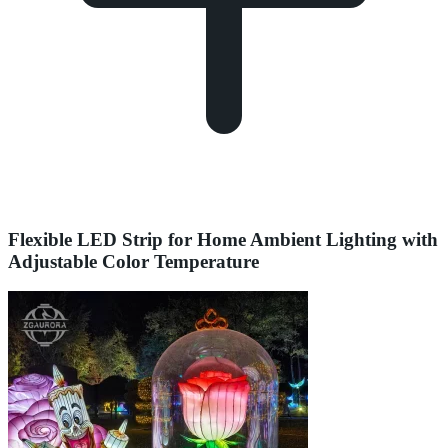
Flexible LED Strip for Home Ambient Lighting with
Adjustable Color Temperature