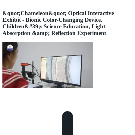
&quot;Chameleon&quot; Optical Interactive
Exhibit - Bionic Color-Changing Device,
Children&#39;s Science Education, Light
Absorption &amp; Reflection Experiment