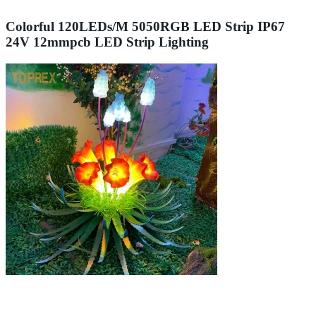
Colorful 120LEDs/M 5050RGB LED Strip IP67
24V 12mmpcb LED Strip Lighting