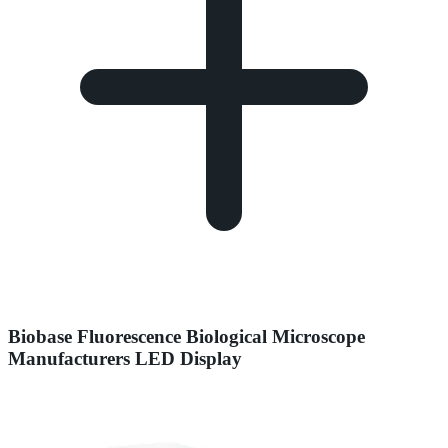
Biobase Fluorescence Biological Microscope
Manufacturers LED Display