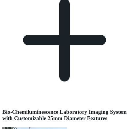
Bio-Chemiluminescence Laboratory Imaging System
with Customizable 25mm Diameter Features