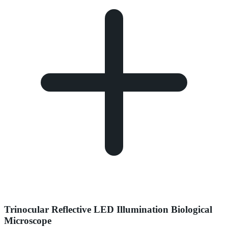
Trinocular Reflective LED Illumination Biological
Microscope