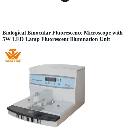
Biological Binocular Fluorescence Microscope with
5W LED Lamp Fluorescent Illumnation Unit