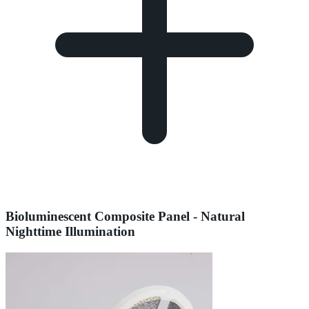
Bioluminescent Composite Panel - Natural
Nighttime Illumination