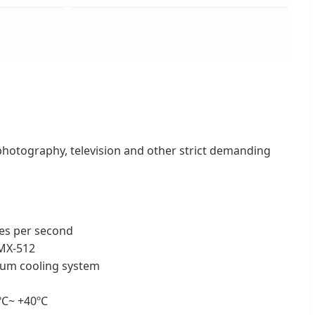
 photography, television and other strict demanding
hes per second
MX-512
inum cooling system
ºC~ +40ºC