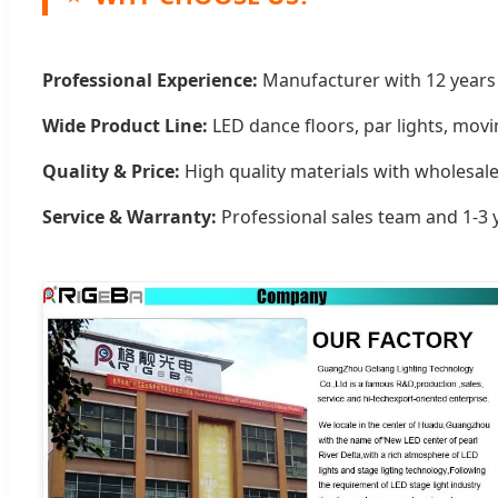
Professional Experience:
Manufacturer with 12 years s
Wide Product Line:
LED dance floors, par lights, mov
Quality & Price:
High quality materials with wholesale
Service & Warranty:
Professional sales team and 1-3 y