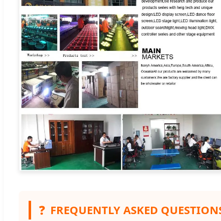
❓
FREQUENTLY ASKED QUESTION