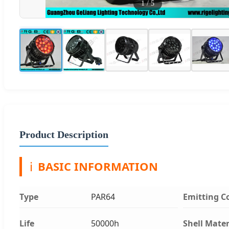
1
/
5
Product Description
ℹ️
BASIC INFORMATION
Type
PAR64
Emitting C
Life
50000h
Shell Mater