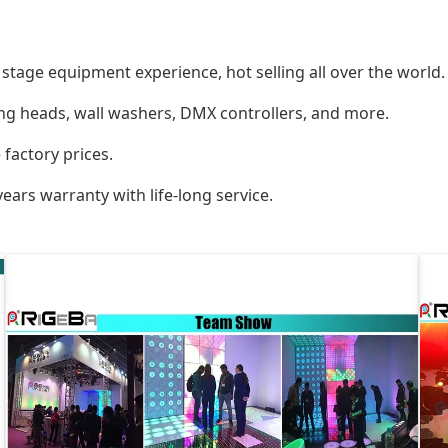
tage equipment experience, hot selling all over the world.
ing heads, wall washers, DMX controllers, and more.
 factory prices.
ears warranty with life-long service.