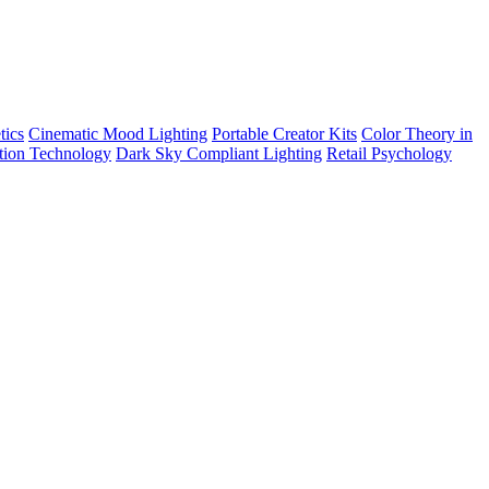
tics
Cinematic Mood Lighting
Portable Creator Kits
Color Theory in
tion Technology
Dark Sky Compliant Lighting
Retail Psychology