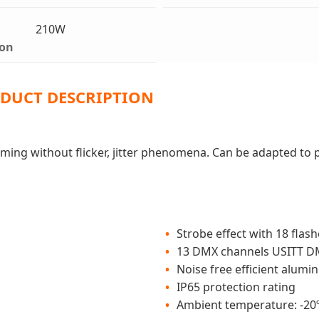
210W
on
DUCT DESCRIPTION
imming without flicker, jitter phenomena. Can be adapted to
Strobe effect with 18 flas
13 DMX channels USITT D
Noise free efficient alum
IP65 protection rating
Ambient temperature: -20