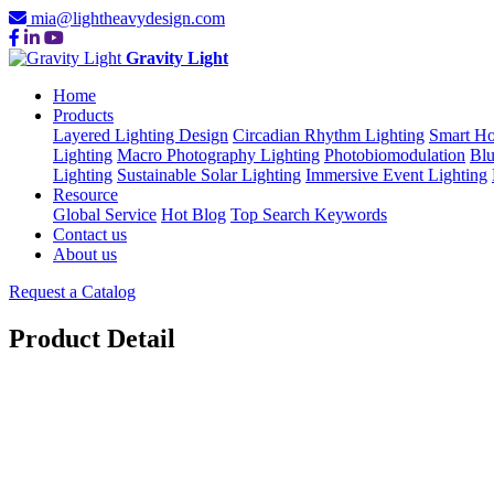
mia@lightheavydesign.com
Gravity Light
Home
Products
Layered Lighting Design
Circadian Rhythm Lighting
Smart Ho
Lighting
Macro Photography Lighting
Photobiomodulation
Blu
Lighting
Sustainable Solar Lighting
Immersive Event Lighting
Resource
Global Service
Hot Blog
Top Search Keywords
Contact us
About us
Request a Catalog
Product Detail