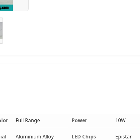
olor
Full Range
Power
10W
ial
Aluminium Alloy
LED Chips
Epistar