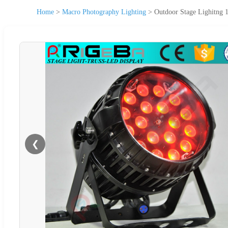
Home
>
Macro Photography Lighting
>
Outdoor Stage Lighitn
❮