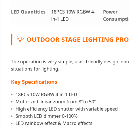
LED Quantities
18PCS 10W RGBW 4-
Power
in-1 LED
Consumpti
💡
OUTDOOR STAGE LIGHTING PRO
The operation is very simple, user-friendly design, d
situations for lighting.
Key Specifications
18PCS 10W RGBW 4-in-1 LED
Motorized linear zoom from 8°to 50°
High efficiency LED shutter with variable speed
Smooth LED dimmer 0-100%
LED rainbow effect & Macro effects