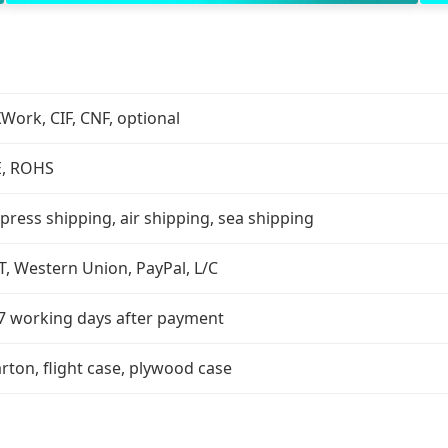
Work, CIF, CNF, optional
E, ROHS
press shipping, air shipping, sea shipping
T, Western Union, PayPal, L/C
7 working days after payment
rton, flight case, plywood case