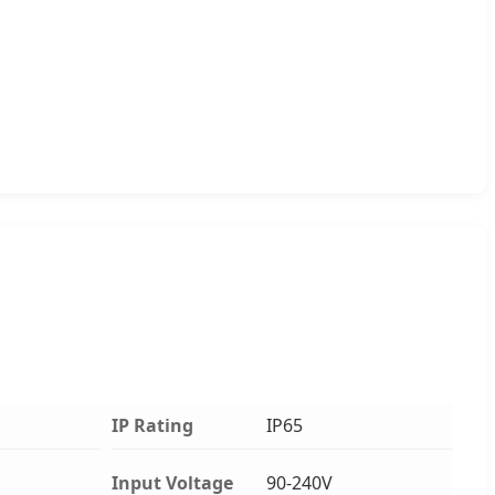
IP Rating
IP65
Input Voltage
90-240V