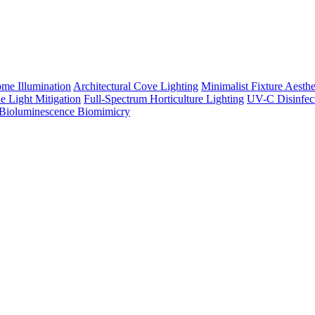
me Illumination
Architectural Cove Lighting
Minimalist Fixture Aesthe
e Light Mitigation
Full-Spectrum Horticulture Lighting
UV-C Disinfec
Bioluminescence Biomimicry