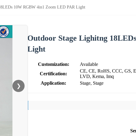
g 18LEDs 10W RGBW 4in1 Zoom LED PAR Light
Outdoor Stage Lighitng 18L
Light
Customization:
Available
CE, CE, RoHS, CCC, GS, E
Certification:
LVD, Kema, Imq
Application:
Stage, Stage
❯
Se