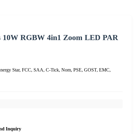
EDs 10W RGBW 4in1 Zoom LED PAR
nergy Star, FCC, SAA, C-Tick, Nom, PSE, GOST, EMC,
nd Inquiry