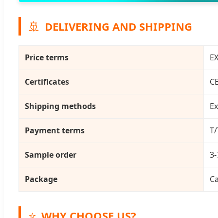
🚢
DELIVERING AND SHIPPING
Price terms
EX
Certificates
C
Shipping methods
Ex
Payment terms
T/
Sample order
3-
Package
Ca
⭐
WHY CHOOSE US?