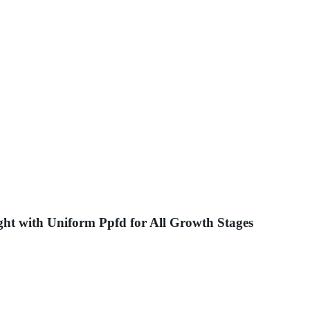
ght with Uniform Ppfd for All Growth Stages