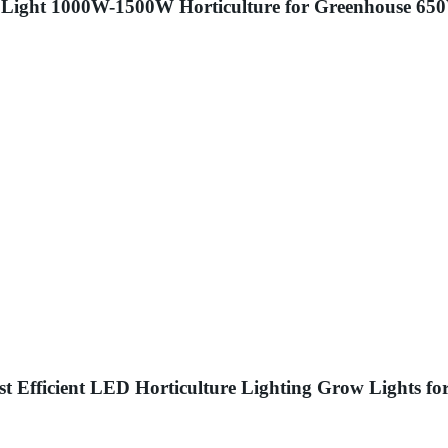
Light 1000W-1500W Horticulture for Greenhouse 6
Efficient LED Horticulture Lighting Grow Lights fo