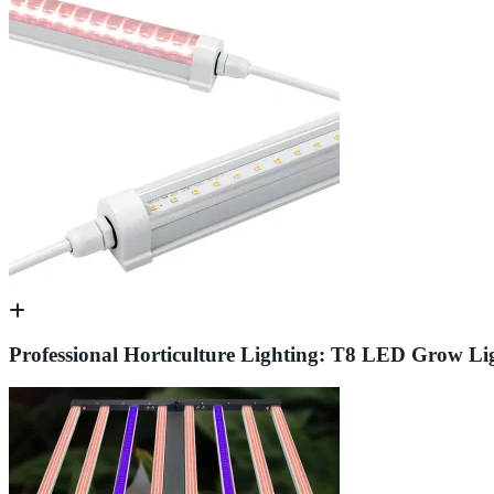
Professional Horticulture Lighting: T8 LED Grow Li