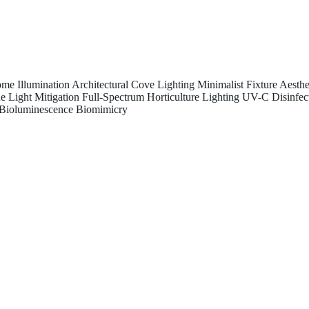
me Illumination
Architectural Cove Lighting
Minimalist Fixture Aesthe
e Light Mitigation
Full-Spectrum Horticulture Lighting
UV-C Disinfec
Bioluminescence Biomimicry