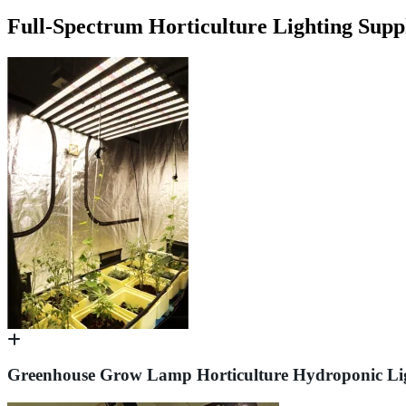
Full-Spectrum Horticulture Lighting Supp
Greenhouse Grow Lamp Horticulture Hydroponic Li