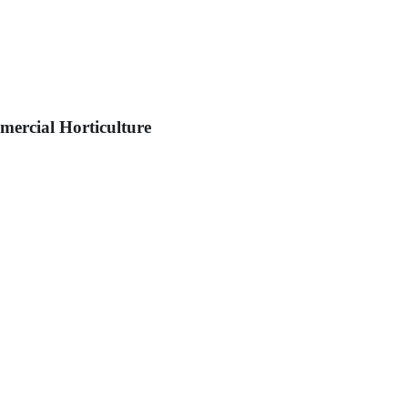
mercial Horticulture