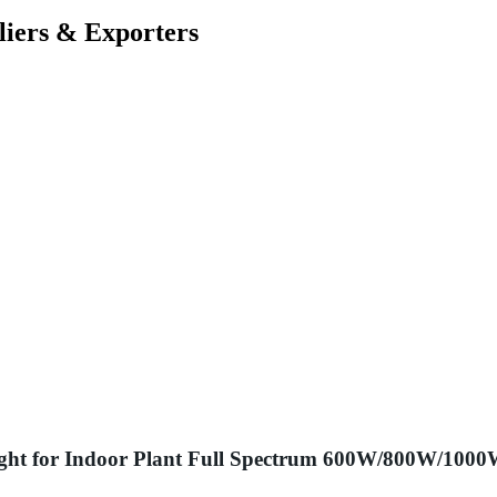
liers & Exporters
ght for Indoor Plant Full Spectrum 600W/800W/100