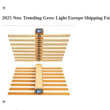
2025 New Trending Grow Light Europe Shipping Fu