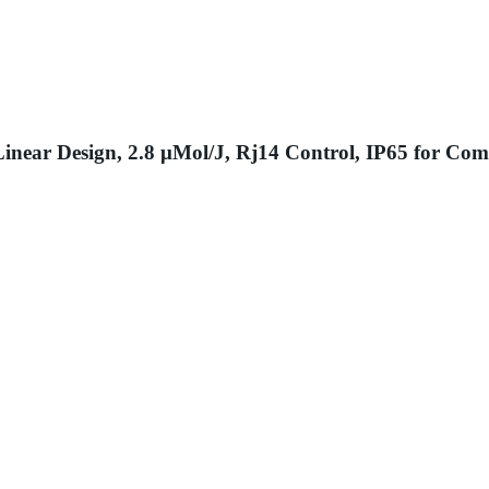
near Design, 2.8 μMol/J, Rj14 Control, IP65 for Com