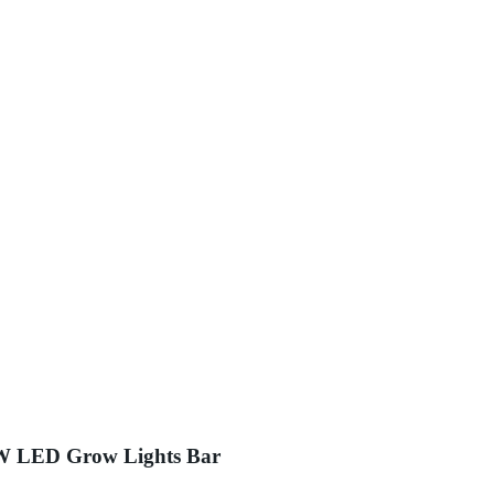
0W LED Grow Lights Bar