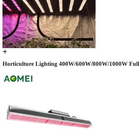
Horticulture Lighting 400W/600W/800W/1000W Ful