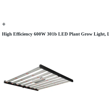
High Efficiency 600W 301b LED Plant Grow Light, Li