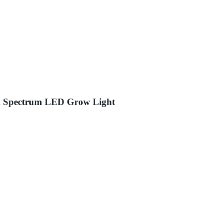
l Spectrum LED Grow Light