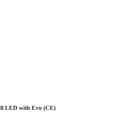
ll LED with Evo (CE)