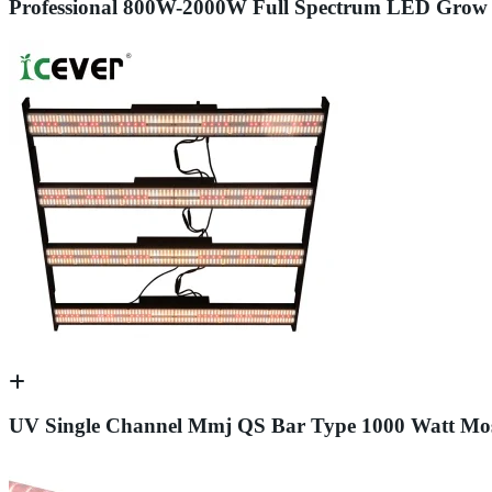
Professional 800W-2000W Full Spectrum LED Grow 
UV Single Channel Mmj QS Bar Type 1000 Watt Most 