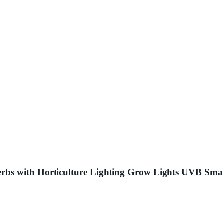
rbs with Horticulture Lighting Grow Lights UVB Sma