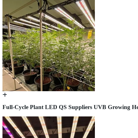
Full-Cycle Plant LED QS Suppliers UVB Growing He