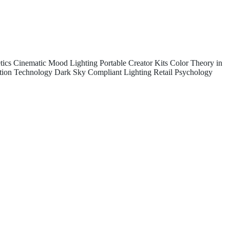
tics
Cinematic Mood Lighting
Portable Creator Kits
Color Theory in
tion Technology
Dark Sky Compliant Lighting
Retail Psychology