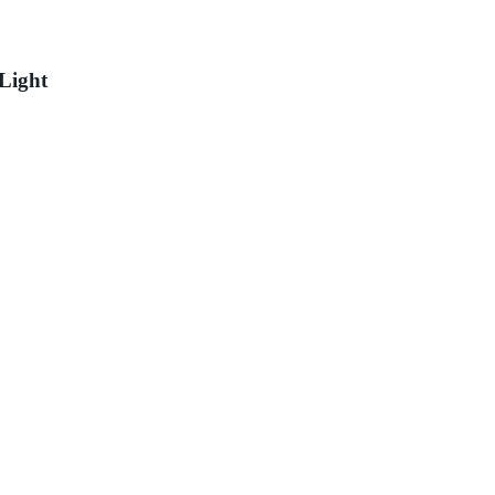
Light