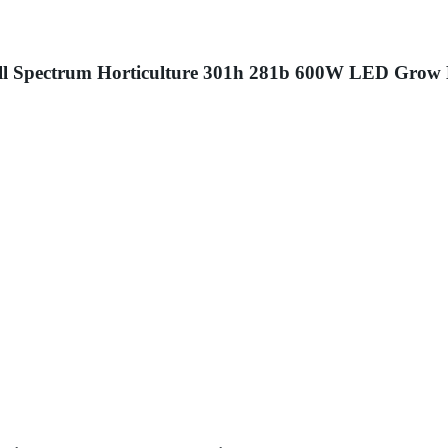
ll Spectrum Horticulture 301h 281b 600W LED Grow 