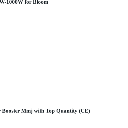
50W-1000W for Bloom
r Booster Mmj with Top Quantity (CE)