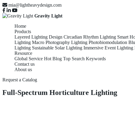
mia@lightheavydesign.com
Gravity Light
Home
Products
Layered Lighting Design
Circadian Rhythm Lighting
Smart Ho
Lighting
Macro Photography Lighting
Photobiomodulation
Blu
Lighting
Sustainable Solar Lighting
Immersive Event Lighting
Resource
Global Service
Hot Blog
Top Search Keywords
Contact us
About us
Request a Catalog
Full-Spectrum Horticulture Lighting