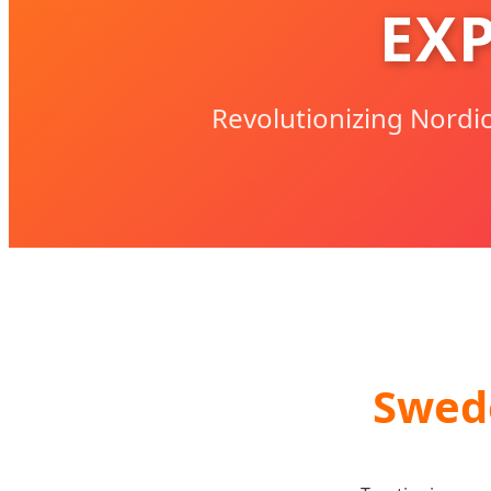
EX
Revolutionizing Nordi
Swed