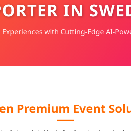
PORTER IN SWE
c Experiences with Cutting-Edge AI-Pow
en Premium Event Solu