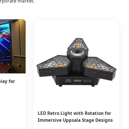
orporate market.
lay for
LED Retro Light with Rotation for
Immersive Uppsala Stage Designs