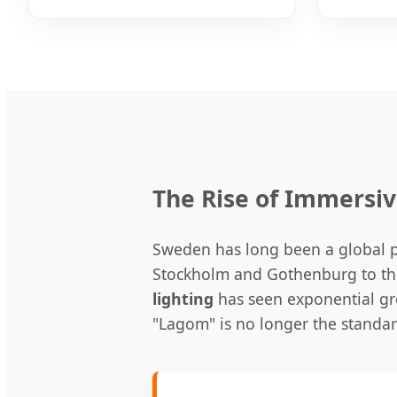
The Rise of Immersi
Sweden has long been a global pi
Stockholm and Gothenburg to the
lighting
has seen exponential gr
"Lagom" is no longer the standa