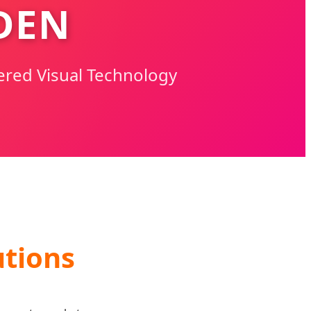
DEN
ered Visual Technology
tions