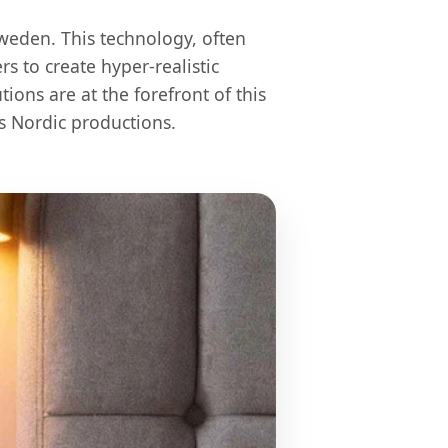
weden. This technology, often
s to create hyper-realistic
ons are at the forefront of this
s Nordic productions.