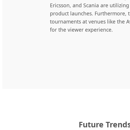
Ericsson, and Scania are utilizi
product launches. Furthermore, 
tournaments at venues like the Av
for the viewer experience.
Future Trends