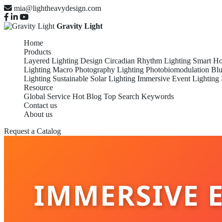
mia@lightheavydesign.com
Gravity Light
Home
Products
Layered Lighting Design
Circadian Rhythm Lighting
Smart Ho
Lighting
Macro Photography Lighting
Photobiomodulation
Blu
Lighting
Sustainable Solar Lighting
Immersive Event Lighting
Resource
Global Service
Hot Blog
Top Search Keywords
Contact us
About us
Request a Catalog
IMMERSIVE E