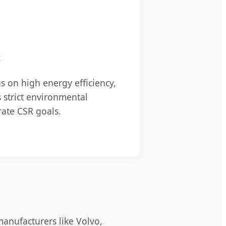
t
s on high energy efficiency,
 strict environmental
rate CSR goals.
manufacturers like Volvo,