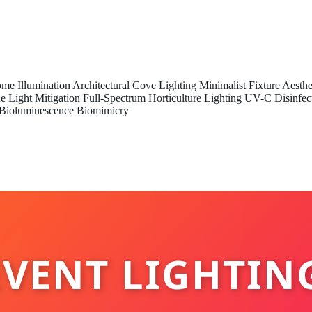
me Illumination
Architectural Cove Lighting
Minimalist Fixture Aesthe
e Light Mitigation
Full-Spectrum Horticulture Lighting
UV-C Disinfec
Bioluminescence Biomimicry
VENT LIGHTIN