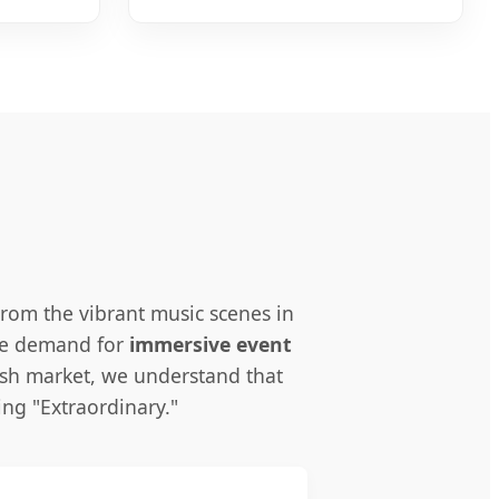
rom the vibrant music scenes in
the demand for
immersive event
ish market, we understand that
ng "Extraordinary."