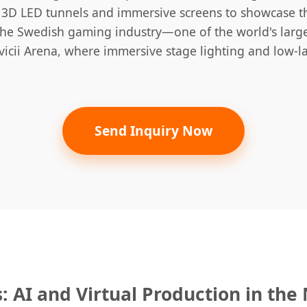
ng 3D LED tunnels and immersive screens to showcase 
the Swedish gaming industry—one of the world's large
icii Arena, where immersive stage lighting and low-lat
Send Inquiry Now
: AI and Virtual Production in the