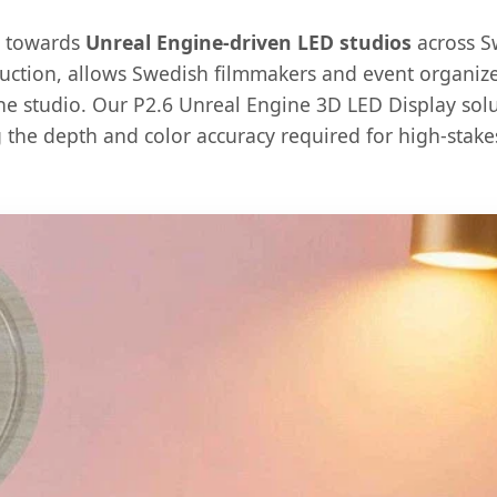
t towards
Unreal Engine-driven LED studios
across S
duction, allows Swedish filmmakers and event organizer
e studio. Our P2.6 Unreal Engine 3D LED Display soluti
g the depth and color accuracy required for high-stake