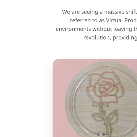
We are seeing a massive shif
referred to as Virtual Pro
environments without leaving th
revolution, providin