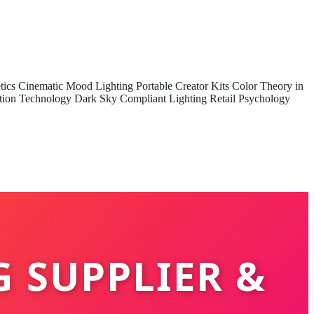
tics
Cinematic Mood Lighting
Portable Creator Kits
Color Theory in
tion Technology
Dark Sky Compliant Lighting
Retail Psychology
G SUPPLIER &