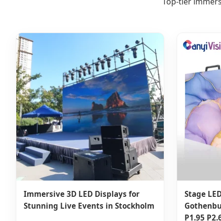
Top-tier immers
Immersive 3D LED Displays for
Stage LED
Stunning Live Events in Stockholm
Gothenbu
P1.95 P2.