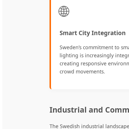
🌐
Smart City Integration
Sweden’s commitment to smar
lighting is increasingly integ
creating responsive environm
crowd movements.
Industrial and Comm
The Swedish industrial landscape 