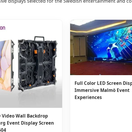
ive displays selected for the Swedish entertainment and c
Full Color LED Screen Disp
Immersive Malmö Event
Experiences
 Video Wall Backdrop
rg Event Display Screen
604