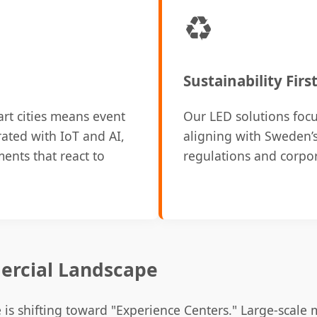
♻️
Sustainability Firs
t cities means event
Our LED solutions focu
rated with IoT and AI,
aligning with Sweden’s
ents that react to
regulations and corpo
ercial Landscape
is shifting toward "Experience Centers." Large-scale 