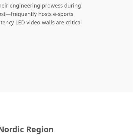
their engineering prowess during
st—frequently hosts e-sports
ency LED video walls are critical
 Nordic Region