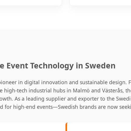
ve Event Technology in Sweden
oneer in digital innovation and sustainable design. F
 high-tech industrial hubs in Malmö and Västerås, 
owth. As a leading supplier and exporter to the Swed
rd for high-end events—Swedish brands are now seeki