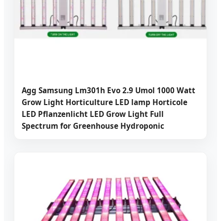
Agg Samsung Lm301h Evo 2.9 Umol 1000 Watt
Grow Light Horticulture LED lamp Horticole
LED Pflanzenlicht LED Grow Light Full
Spectrum for Greenhouse Hydroponic