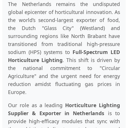
The Netherlands remains the undisputed
global epicenter of horticultural innovation. As
the world’s second-largest exporter of food,
the Dutch "Glass City" (Westland) and
surrounding regions like North Brabant have
transitioned from traditional high-pressure
sodium (HPS) systems to
Full-Spectrum LED
Horticulture Lighting
. This shift is driven by
the national commitment to "Circular
Agriculture" and the urgent need for energy
reduction amidst fluctuating gas prices in
Europe.
Our role as a leading
Horticulture Lighting
Supplier & Exporter in Netherlands
is to
provide high-efficacy modules that sync with