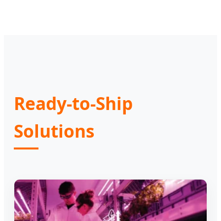
Ready-to-Ship
Solutions