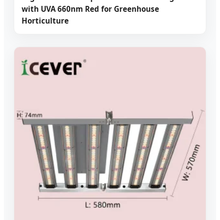
with UVA 660nm Red for Greenhouse
Horticulture