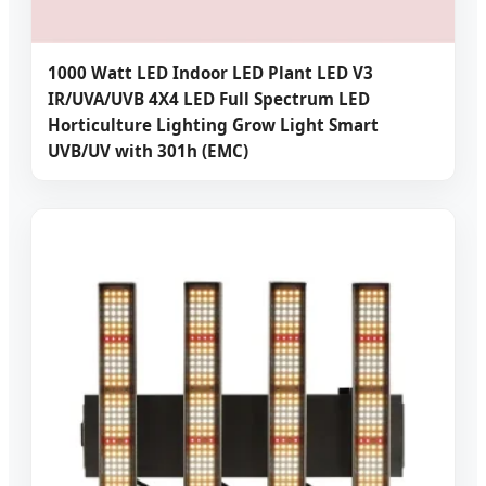
1000 Watt LED Indoor LED Plant LED V3
IR/UVA/UVB 4X4 LED Full Spectrum LED
Horticulture Lighting Grow Light Smart
UVB/UV with 301h (EMC)