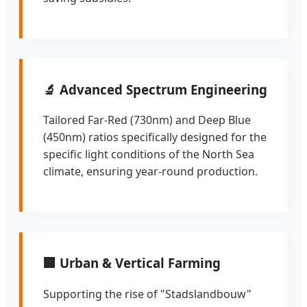
🔬 Advanced Spectrum Engineering
Tailored Far-Red (730nm) and Deep Blue
(450nm) ratios specifically designed for the
specific light conditions of the North Sea
climate, ensuring year-round production.
🏢 Urban & Vertical Farming
Supporting the rise of "Stadslandbouw"