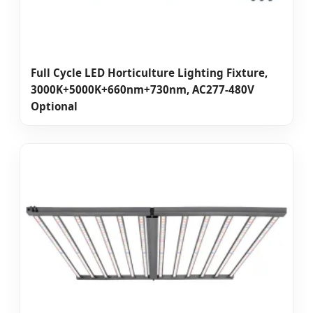
Full Cycle LED Horticulture Lighting Fixture,
3000K+5000K+660nm+730nm, AC277-480V
Optional