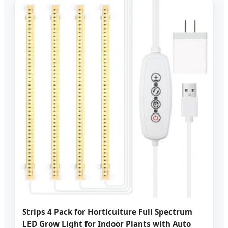
Strips 4 Pack for Horticulture Full Spectrum
LED Grow Light for Indoor Plants with Auto