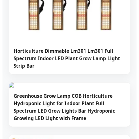
Horticulture Dimmable Lm301 Lm301 Full
Spectrum Indoor LED Plant Grow Lamp Light
Strip Bar
Greenhouse Grow Lamp COB Horticulture
Hydroponic Light for Indoor Plant Full
Spectrum LED Grow Lights Bar Hydroponic
Growing LED Light with Frame