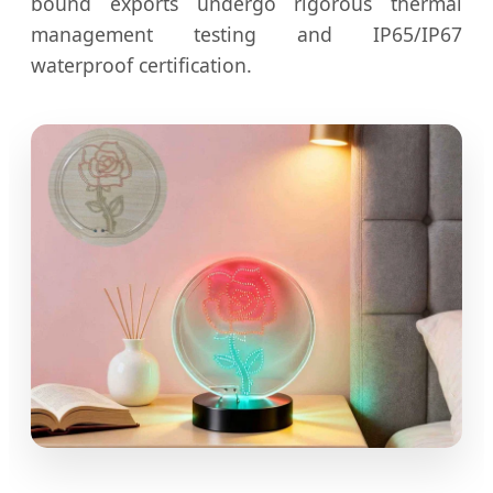
bound exports undergo rigorous thermal
management testing and IP65/IP67
waterproof certification.