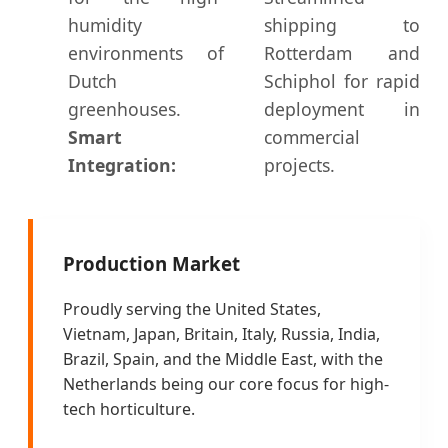
humidity
shipping to
environments of
Rotterdam and
Dutch
Schiphol for rapid
greenhouses.
deployment in
Smart
commercial
Integration:
projects.
Production Market
Proudly serving the United States,
Vietnam, Japan, Britain, Italy, Russia, India,
Brazil, Spain, and the Middle East, with the
Netherlands being our core focus for high-
tech horticulture.