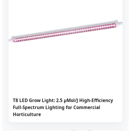
T8 LED Grow Light: 2.5 μMol/J High-Efficiency
Full-Spectrum Lighting for Commercial
Horticulture