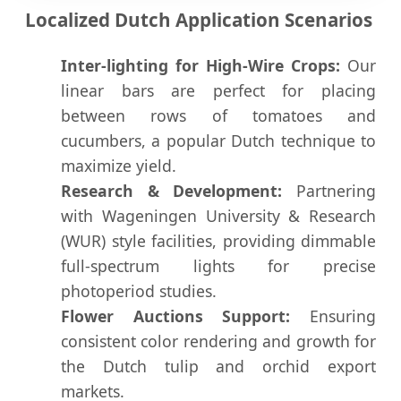
Localized Dutch Application Scenarios
Inter-lighting for High-Wire Crops:
Our
linear bars are perfect for placing
between rows of tomatoes and
cucumbers, a popular Dutch technique to
maximize yield.
Research & Development:
Partnering
with Wageningen University & Research
(WUR) style facilities, providing dimmable
full-spectrum lights for precise
photoperiod studies.
Flower Auctions Support:
Ensuring
consistent color rendering and growth for
the Dutch tulip and orchid export
markets.