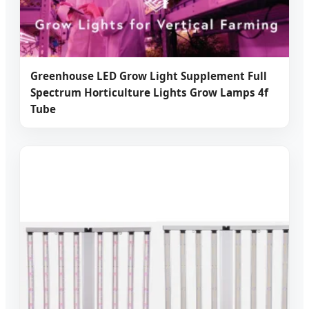
Greenhouse LED Grow Light Supplement Full
Spectrum Horticulture Lights Grow Lamps 4f
Tube