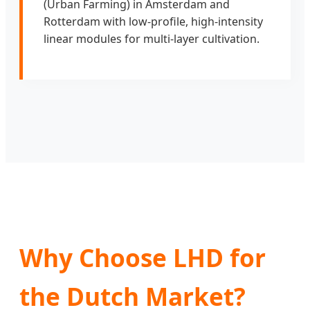
(Urban Farming) in Amsterdam and
Rotterdam with low-profile, high-intensity
linear modules for multi-layer cultivation.
Why Choose LHD for
the Dutch Market?