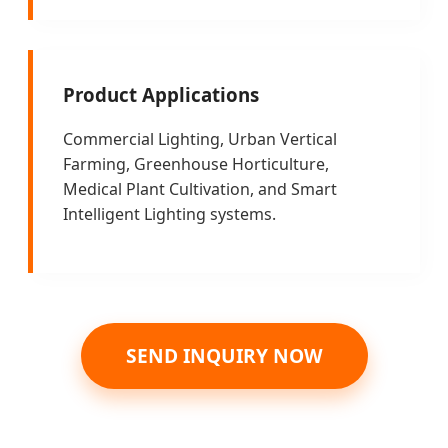
Product Applications
Commercial Lighting, Urban Vertical
Farming, Greenhouse Horticulture,
Medical Plant Cultivation, and Smart
Intelligent Lighting systems.
SEND INQUIRY NOW