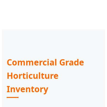
Commercial Grade
Horticulture
Inventory