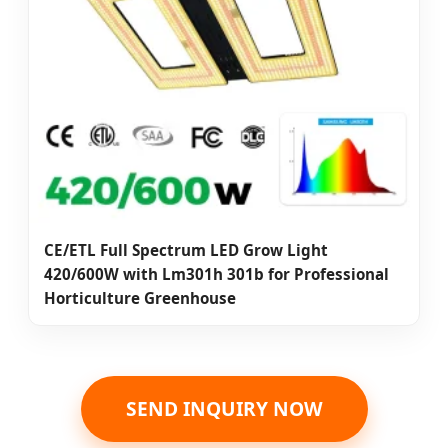
CE/ETL Full Spectrum LED Grow Light
420/600W with Lm301h 301b for Professional
Horticulture Greenhouse
SEND INQUIRY NOW