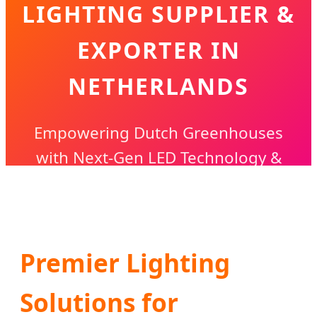
LIGHTING SUPPLIER &
EXPORTER IN
NETHERLANDS
Empowering Dutch Greenhouses
with Next-Gen LED Technology &
Precision Growth Solutions
Premier Lighting
Solutions for