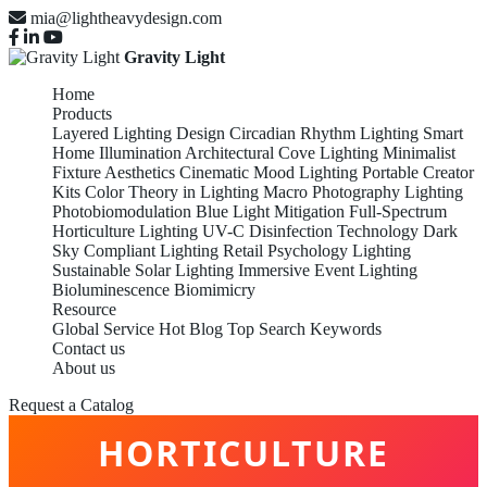
mia@lightheavydesign.com
Gravity Light
Home
Products
Layered Lighting Design
Circadian Rhythm Lighting
Smart
Home Illumination
Architectural Cove Lighting
Minimalist
Fixture Aesthetics
Cinematic Mood Lighting
Portable Creator
Kits
Color Theory in Lighting
Macro Photography Lighting
Photobiomodulation
Blue Light Mitigation
Full-Spectrum
Horticulture Lighting
UV-C Disinfection Technology
Dark
Sky Compliant Lighting
Retail Psychology Lighting
Sustainable Solar Lighting
Immersive Event Lighting
Bioluminescence Biomimicry
Resource
Global Service
Hot Blog
Top Search Keywords
Contact us
About us
FULL-SPECTRUM
Request a Catalog
HORTICULTURE