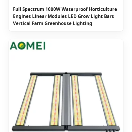
Full Spectrum 1000W Waterproof Horticulture
Engines Linear Modules LED Grow Light Bars
Vertical Farm Greenhouse Lighting