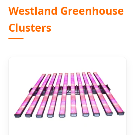
Westland Greenhouse
Clusters