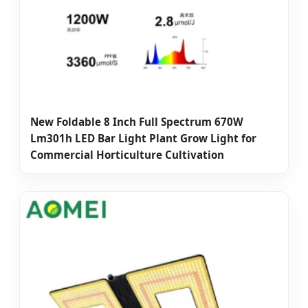
New Foldable 8 Inch Full Spectrum 670W
Lm301h LED Bar Light Plant Grow Light for
Commercial Horticulture Cultivation