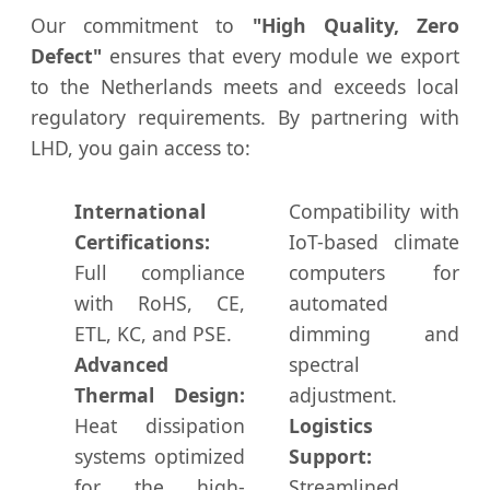
Our commitment to
"High Quality, Zero
Defect"
ensures that every module we export
to the Netherlands meets and exceeds local
regulatory requirements. By partnering with
LHD, you gain access to:
International
Compatibility with
Certifications:
IoT-based climate
Full compliance
computers for
with RoHS, CE,
automated
ETL, KC, and PSE.
dimming and
Advanced
spectral
Thermal Design:
adjustment.
Heat dissipation
Logistics
systems optimized
Support:
for the high-
Streamlined