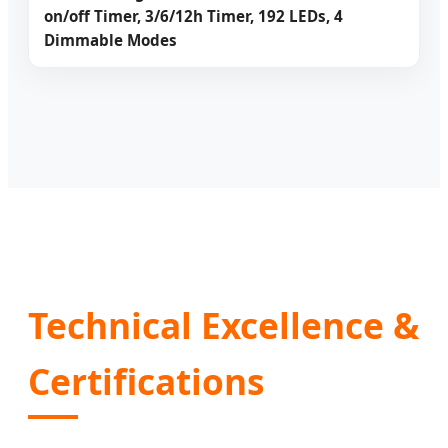
on/off Timer, 3/6/12h Timer, 192 LEDs, 4
Dimmable Modes
Technical Excellence &
Certifications