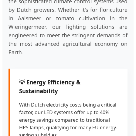
the sophisticated climate control systems used
by Dutch growers. Whether it's for floriculture
in Aalsmeer or tomato cultivation in the
Wieringermeer, our lighting solutions are
engineered to meet the stringent demands of
the most advanced agricultural economy on
Earth.
💡 Energy Efficiency &
Sustainability
With Dutch electricity costs being a critical
factor, our LED systems offer up to 40%
energy savings compared to traditional
HPS lamps, qualifying for many EU energy-
saving subsidies.