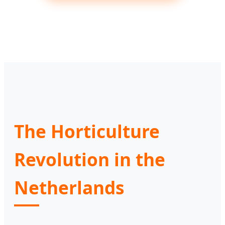
The Horticulture
Revolution in the
Netherlands