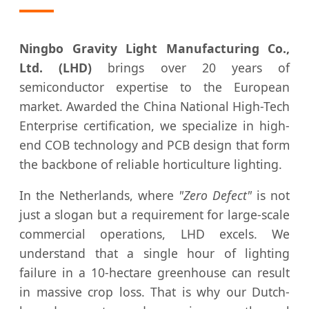
Ningbo Gravity Light Manufacturing Co.,
Ltd. (LHD)
brings over 20 years of
semiconductor expertise to the European
market. Awarded the China National High-Tech
Enterprise certification, we specialize in high-
end COB technology and PCB design that form
the backbone of reliable horticulture lighting.
In the Netherlands, where
"Zero Defect"
is not
just a slogan but a requirement for large-scale
commercial operations, LHD excels. We
understand that a single hour of lighting
failure in a 10-hectare greenhouse can result
in massive crop loss. That is why our Dutch-