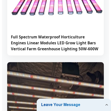
Full Spectrum Waterproof Horticulture
Engines Linear Modules LED Grow Light Bars
Vertical Farm Greenhouse Lighting 50W-600W