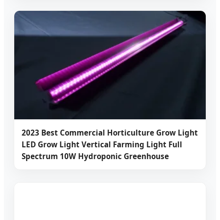
2023 Best Commercial Horticulture Grow Light
LED Grow Light Vertical Farming Light Full
Spectrum 10W Hydroponic Greenhouse