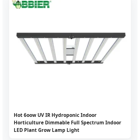
Hot 6oow UV IR Hydroponic Indoor
Horticulture Dimmable Full Spectrum Indoor
LED Plant Grow Lamp Light