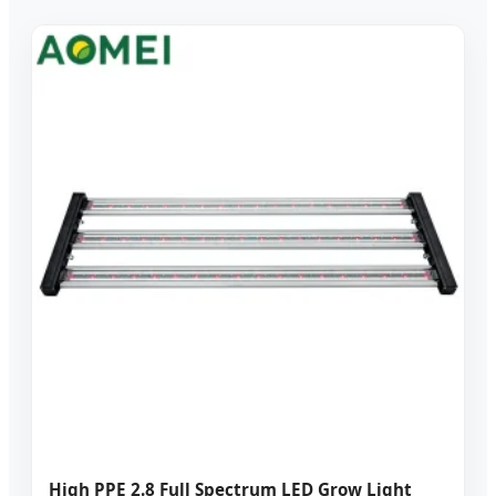
High PPE 2.8 Full Spectrum LED Grow Light