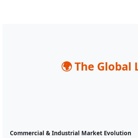
🌍
The Global 
Commercial & Industrial Market Evolution