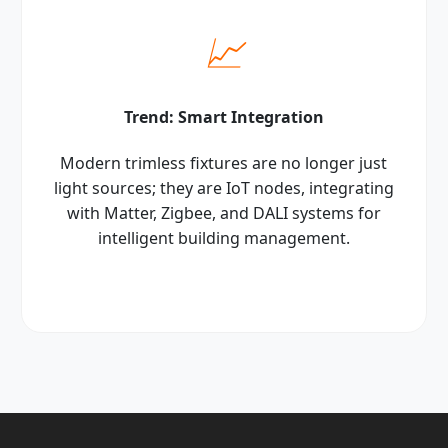
📈
Trend: Smart Integration
Modern trimless fixtures are no longer just
light sources; they are IoT nodes, integrating
with Matter, Zigbee, and DALI systems for
intelligent building management.