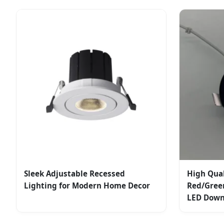
Sleek Adjustable Recessed
High Qua
Lighting for Modern Home Decor
Red/Gree
LED Down