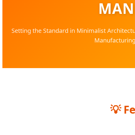
MAN
Setting the Standard in Minimalist Architec
Manufacturing
💡
Fe