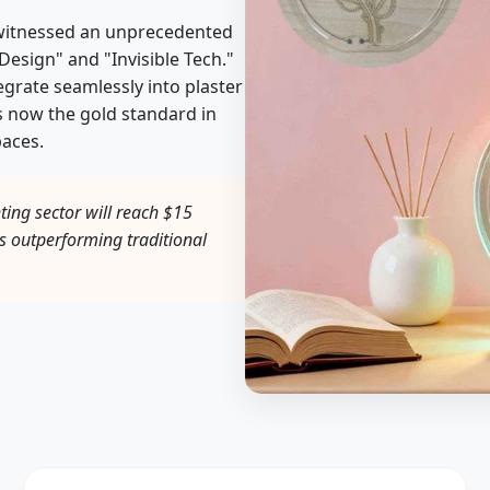
itnessed an unprecedented
Design" and "Invisible Tech."
tegrate seamlessly into plaster
is now the gold standard in
paces.
ting sector will reach $15
ns outperforming traditional