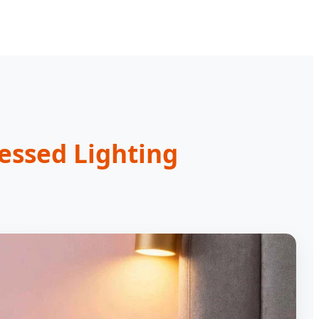
essed Lighting