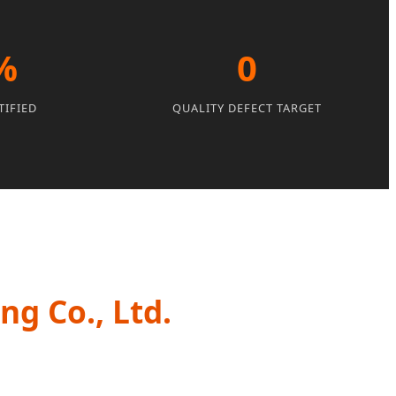
%
0
TIFIED
QUALITY DEFECT TARGET
g Co., Ltd.