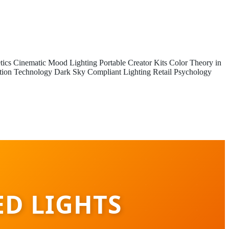
tics
Cinematic Mood Lighting
Portable Creator Kits
Color Theory in
tion Technology
Dark Sky Compliant Lighting
Retail Psychology
ED LIGHTS