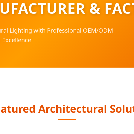
UFACTURER & FAC
tural Lighting with Professional OEM/ODM
 Excellence
atured Architectural Solu