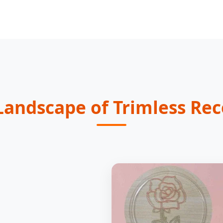
Landscape of Trimless Rec