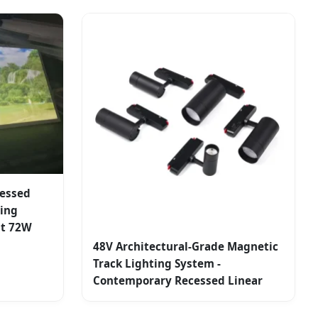
cessed
sing
ht 72W
48V Architectural-Grade Magnetic
Track Lighting System -
Contemporary Recessed Linear