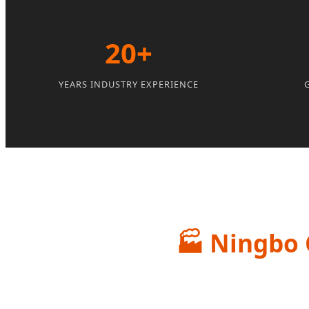
20+
YEARS INDUSTRY EXPERIENCE
🏭
Ningbo G