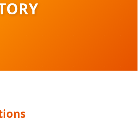
TORY
tions