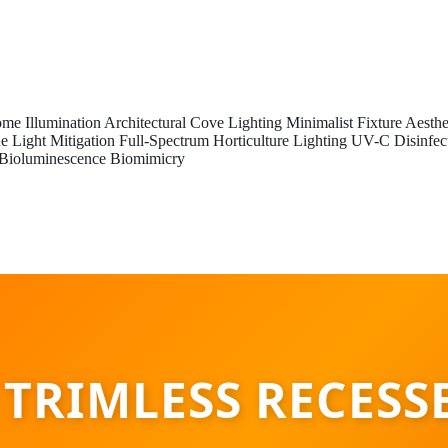
me Illumination
Architectural Cove Lighting
Minimalist Fixture Aesthe
e Light Mitigation
Full-Spectrum Horticulture Lighting
UV-C Disinfec
Bioluminescence Biomimicry
 TRIMLESS RECESS