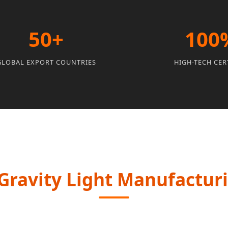
50+
100
GLOBAL EXPORT COUNTRIES
HIGH-TECH CER
ravity Light Manufacturin