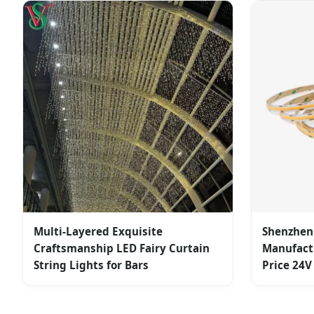
Multi-Layered Exquisite
Shenzhen 
Craftsmanship LED Fairy Curtain
Manufactu
String Lights for Bars
Price 24V