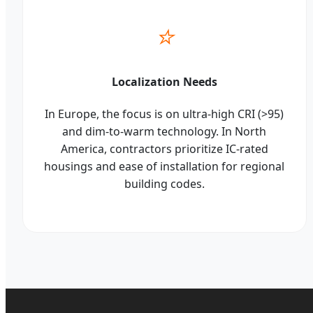
⭐
Localization Needs
In Europe, the focus is on ultra-high CRI (>95)
and dim-to-warm technology. In North
America, contractors prioritize IC-rated
housings and ease of installation for regional
building codes.