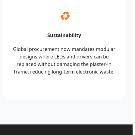
♻️
Sustainability
Global procurement now mandates modular
designs where LEDs and drivers can be
replaced without damaging the plaster-in
frame, reducing long-term electronic waste.