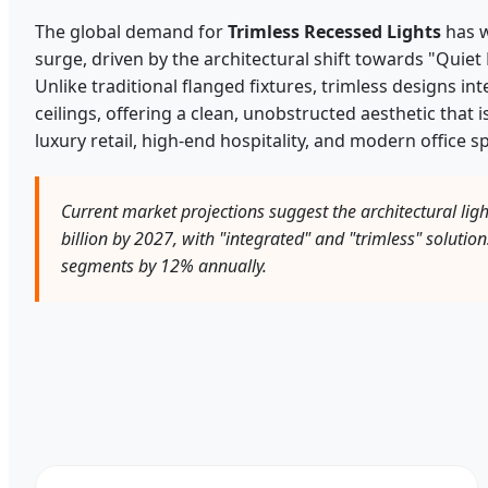
The global demand for
Trimless Recessed Lights
has w
surge, driven by the architectural shift towards "Quiet 
Unlike traditional flanged fixtures, trimless designs in
ceilings, offering a clean, unobstructed aesthetic that 
luxury retail, high-end hospitality, and modern office s
Current market projections suggest the architectural ligh
billion by 2027, with "integrated" and "trimless" solutio
segments by 12% annually.