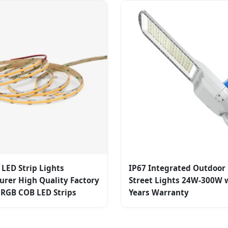
LED Strip Lights
IP67 Integrated Outdoor
rer High Quality Factory
Street Lights 24W-300W w
 RGB COB LED Strips
Years Warranty