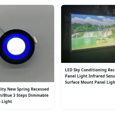
LED Sky Conditioning Re
Panel Light Infrared Sen
Surface Mount Panel Lig
lity New Spring Recessed
n/Blue 3 Steps Dimmable
 Light