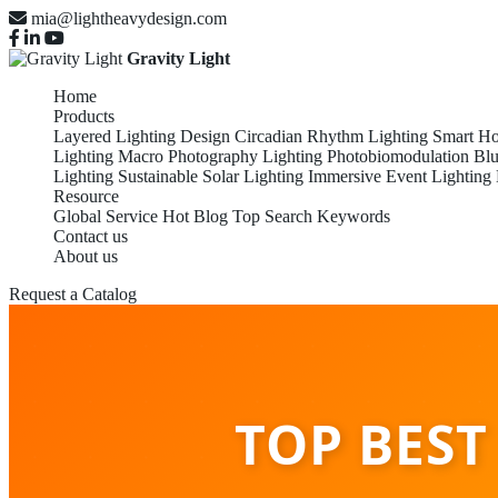
mia@lightheavydesign.com
Gravity Light
Home
Products
Layered Lighting Design
Circadian Rhythm Lighting
Smart Ho
Lighting
Macro Photography Lighting
Photobiomodulation
Blu
Lighting
Sustainable Solar Lighting
Immersive Event Lighting
Resource
Global Service
Hot Blog
Top Search Keywords
Contact us
About us
Request a Catalog
TOP BEST