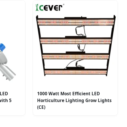
 LED
1000 Watt Most Efficient LED
ith 5
Horticulture Lighting Grow Lights
(CE)