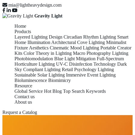
mia@lightheavydesign.com
Gravity Light
Home
Products
Layered Lighting Design
Circadian Rhythm Lighting
Smart
Home Illumination
Architectural Cove Lighting
Minimalist
Fixture Aesthetics
Cinematic Mood Lighting
Portable Creator
Kits
Color Theory in Lighting
Macro Photography Lighting
Photobiomodulation
Blue Light Mitigation
Full-Spectrum
Horticulture Lighting
UV-C Disinfection Technology
Dark
Sky Compliant Lighting
Retail Psychology Lighting
Sustainable Solar Lighting
Immersive Event Lighting
Bioluminescence Biomimicry
Resource
Global Service
Hot Blog
Top Search Keywords
Contact us
About us
Request a Catalog