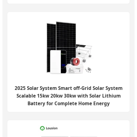
2025 Solar System Smart off-Grid Solar System
Scalable 15kw 20kw 30kw with Solar Lithium
Battery for Complete Home Energy