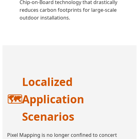
Chip-on-Board technology that drastically
reduces carbon footprints for large-scale
outdoor installations.
Localized
🗺️
Application
Scenarios
Pixel Mapping is no longer confined to concert