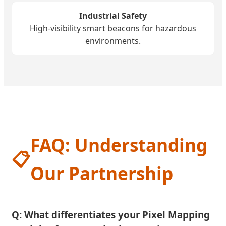
Industrial Safety
High-visibility smart beacons for hazardous
environments.
FAQ: Understanding
📋
Our Partnership
Q: What differentiates your Pixel Mapping