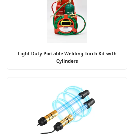
Light Duty Portable Welding Torch Kit with
Cylinders