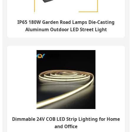
IP65 180W Garden Road Lamps Die-Casting
Aluminum Outdoor LED Street Light
Dimmable 24V COB LED Strip Lighting for Home
and Office