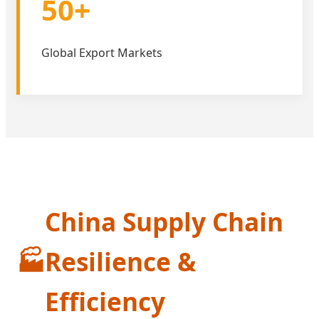
50+
Global Export Markets
China Supply Chain
🏭
Resilience &
Efficiency