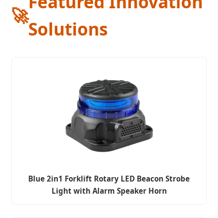
Featured Innovation
🚀
Solutions
Blue 2in1 Forklift Rotary LED Beacon Strobe
Light with Alarm Speaker Horn