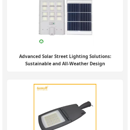
Advanced Solar Street Lighting Solutions:
Sustainable and All-Weather Design