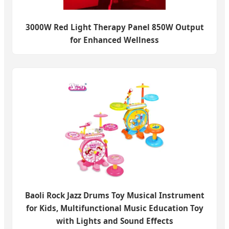
3000W Red Light Therapy Panel 850W Output
for Enhanced Wellness
Baoli Rock Jazz Drums Toy Musical Instrument
for Kids, Multifunctional Music Education Toy
with Lights and Sound Effects