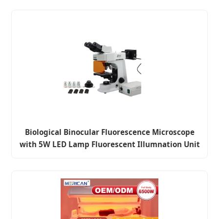
Biological Binocular Fluorescence Microscope
with 5W LED Lamp Fluorescent Illumnation Unit