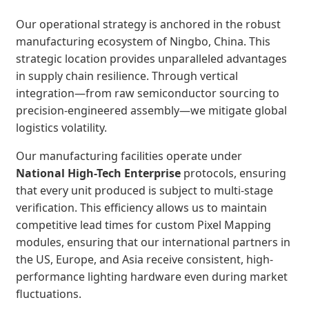
Our operational strategy is anchored in the robust
manufacturing ecosystem of Ningbo, China. This
strategic location provides unparalleled advantages
in supply chain resilience. Through vertical
integration—from raw semiconductor sourcing to
precision-engineered assembly—we mitigate global
logistics volatility.
Our manufacturing facilities operate under
National High-Tech Enterprise
protocols, ensuring
that every unit produced is subject to multi-stage
verification. This efficiency allows us to maintain
competitive lead times for custom Pixel Mapping
modules, ensuring that our international partners in
the US, Europe, and Asia receive consistent, high-
performance lighting hardware even during market
fluctuations.