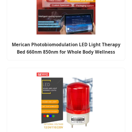
Merican Photobiomodulation LED Light Therapy
Bed 660nm 850nm for Whole Body Wellness