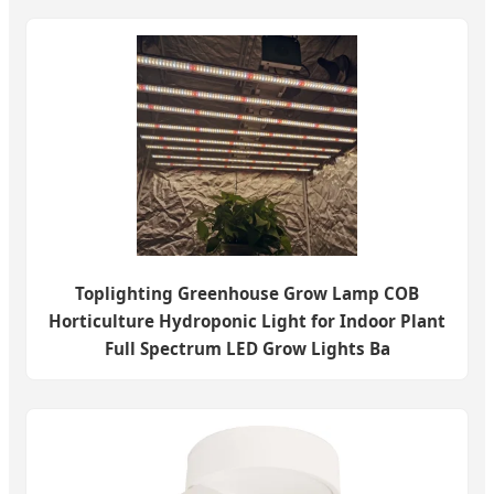
Toplighting Greenhouse Grow Lamp COB
Horticulture Hydroponic Light for Indoor Plant
Full Spectrum LED Grow Lights Ba