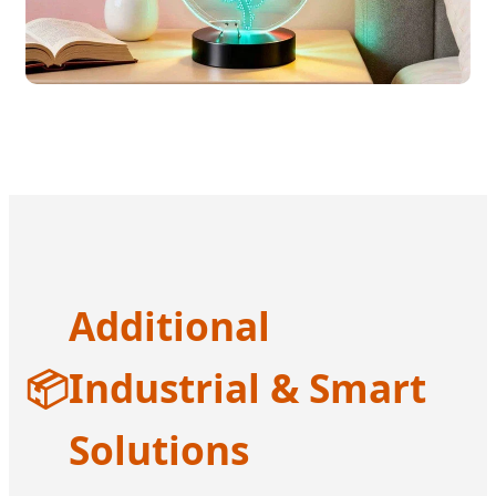
Additional
📦
Industrial & Smart
Solutions