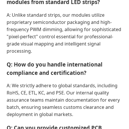
modules from standard LED strips?
A: Unlike standard strips, our modules utilize
proprietary semiconductor packaging and high-
frequency PWM dimming, allowing for sophisticated
"pixel-perfect" control essential for professional-
grade visual mapping and intelligent signal
processing.
Q: How do you handle international
compliance and certification?
A: We strictly adhere to global standards, including
RoHS, CE, ETL, KC, and PSE. Our internal quality
assurance teams maintain documentation for every
batch, ensuring seamless customs clearance and
deployment in global markets.
Q: Can you provide customized PCB