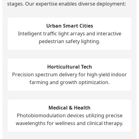
stages. Our expertise enables diverse deployment:
Urban Smart Cities
Intelligent traffic light arrays and interactive
pedestrian safety lighting.
Horticultural Tech
Precision spectrum delivery for high-yield indoor
farming and growth optimization.
Medical & Health
Photobiomodulation devices utilizing precise
wavelengths for wellness and clinical therapy.