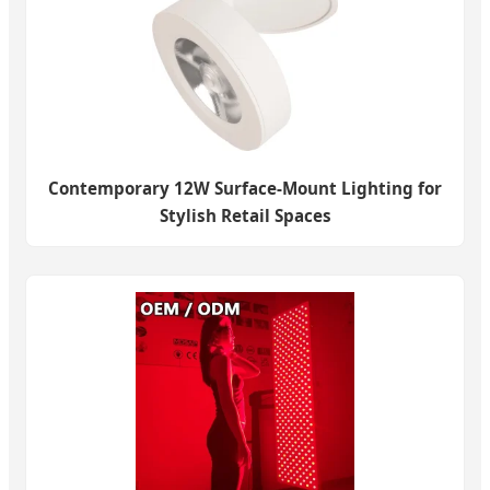
Contemporary 12W Surface-Mount Lighting for
Stylish Retail Spaces