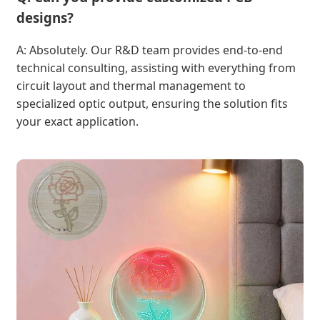
designs?
A: Absolutely. Our R&D team provides end-to-end
technical consulting, assisting with everything from
circuit layout and thermal management to
specialized optic output, ensuring the solution fits
your exact application.