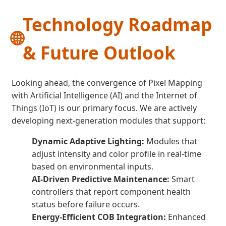
Technology Roadmap
🌐
& Future Outlook
Looking ahead, the convergence of Pixel Mapping
with Artificial Intelligence (AI) and the Internet of
Things (IoT) is our primary focus. We are actively
developing next-generation modules that support:
Dynamic Adaptive Lighting:
Modules that
adjust intensity and color profile in real-time
based on environmental inputs.
AI-Driven Predictive Maintenance:
Smart
controllers that report component health
status before failure occurs.
Energy-Efficient COB Integration:
Enhanced