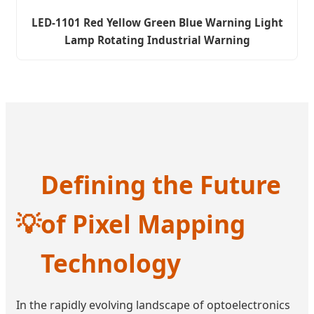
LED-1101 Red Yellow Green Blue Warning Light
Lamp Rotating Industrial Warning
Defining the Future
💡
of Pixel Mapping
Technology
In the rapidly evolving landscape of optoelectronics