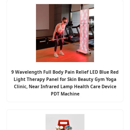
9 Wavelength Full Body Pain Relief LED Blue Red
Light Therapy Panel for Skin Beauty Gym Yoga
Clinic, Near Infrared Lamp Health Care Device
PDT Machine