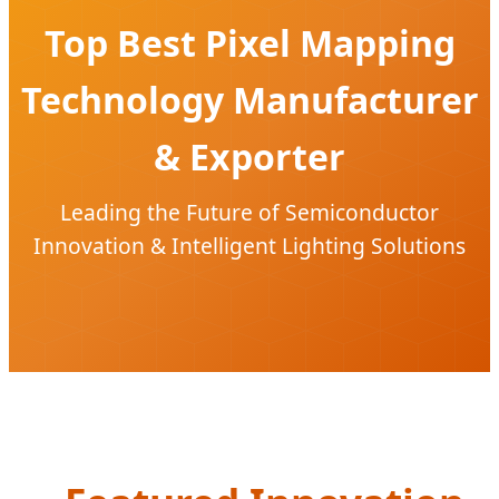
Top Best Pixel Mapping
Technology Manufacturer
& Exporter
Leading the Future of Semiconductor
Innovation & Intelligent Lighting Solutions