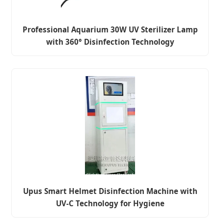
Professional Aquarium 30W UV Sterilizer Lamp
with 360° Disinfection Technology
Upus Smart Helmet Disinfection Machine with
UV-C Technology for Hygiene