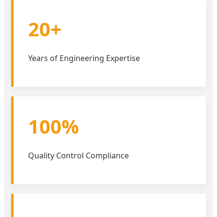
20+
Years of Engineering Expertise
100%
Quality Control Compliance