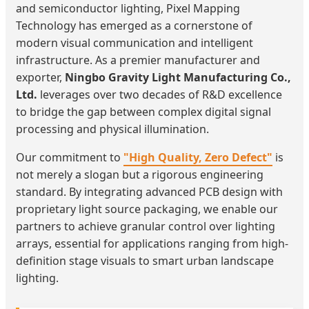
and semiconductor lighting, Pixel Mapping
Technology has emerged as a cornerstone of
modern visual communication and intelligent
infrastructure. As a premier manufacturer and
exporter,
Ningbo Gravity Light Manufacturing Co.,
Ltd.
leverages over two decades of R&D excellence
to bridge the gap between complex digital signal
processing and physical illumination.
Our commitment to
"High Quality, Zero Defect"
is
not merely a slogan but a rigorous engineering
standard. By integrating advanced PCB design with
proprietary light source packaging, we enable our
partners to achieve granular control over lighting
arrays, essential for applications ranging from high-
definition stage visuals to smart urban landscape
lighting.