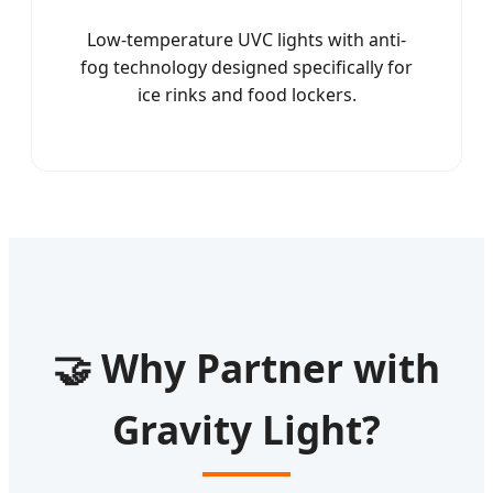
Low-temperature UVC lights with anti-
fog technology designed specifically for
ice rinks and food lockers.
🤝 Why Partner with
Gravity Light?