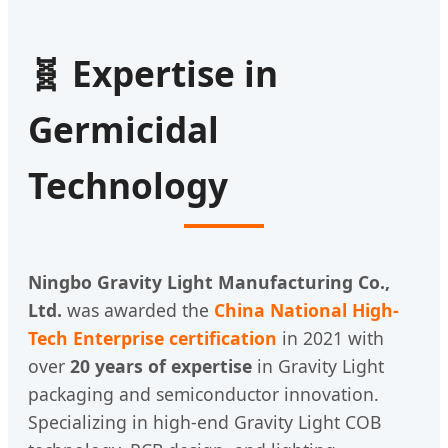
🧬 Expertise in
Germicidal
Technology
Ningbo Gravity Light Manufacturing Co.,
Ltd.
was awarded the
China National High-
Tech Enterprise certification
in 2021 with
over
20 years of expertise
in Gravity Light
packaging and semiconductor innovation.
Specializing in high-end Gravity Light COB