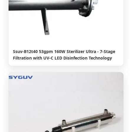
Ssuv-B12t40 53gpm 160W Sterilizer Ultra - 7-Stage
Filtration with UV-C LED Disinfection Technology