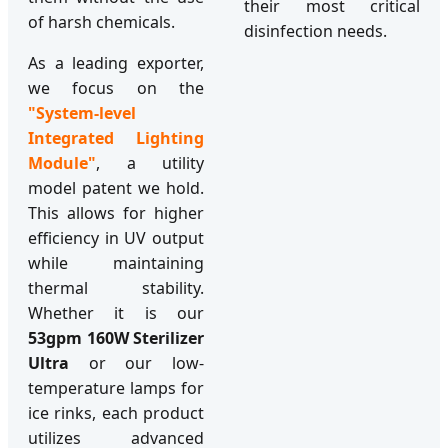
their most critical
of harsh chemicals.
disinfection needs.
As a leading exporter,
we focus on the
"System-level
Integrated Lighting
Module"
, a utility
model patent we hold.
This allows for higher
efficiency in UV output
while maintaining
thermal stability.
Whether it is our
53gpm 160W Sterilizer
Ultra
or our low-
temperature lamps for
ice rinks, each product
utilizes advanced