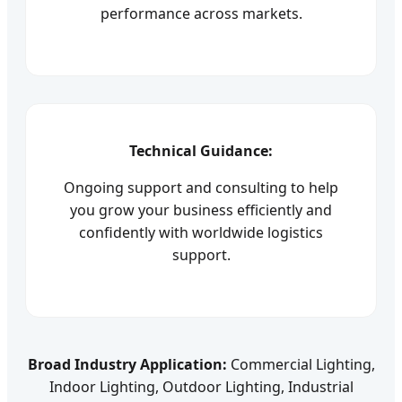
performance across markets.
Technical Guidance:
Ongoing support and consulting to help
you grow your business efficiently and
confidently with worldwide logistics
support.
Broad Industry Application:
Commercial Lighting,
Indoor Lighting, Outdoor Lighting, Industrial