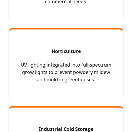
commercial needs.
Horticulture
UV lighting integrated into full-spectrum
grow lights to prevent powdery mildew
and mold in greenhouses.
Industrial Cold Storage