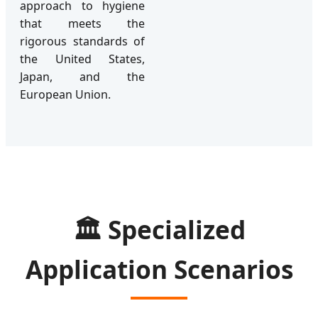
approach to hygiene
that meets the
rigorous standards of
the United States,
Japan, and the
European Union.
🏛️ Specialized
Application Scenarios