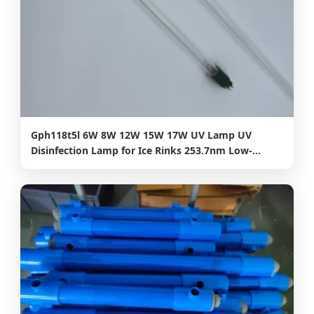
Gph118t5l 6W 8W 12W 15W 17W UV Lamp UV
Disinfection Lamp for Ice Rinks 253.7nm Low-
Temperature UVC Light with Anti-Fog Technology