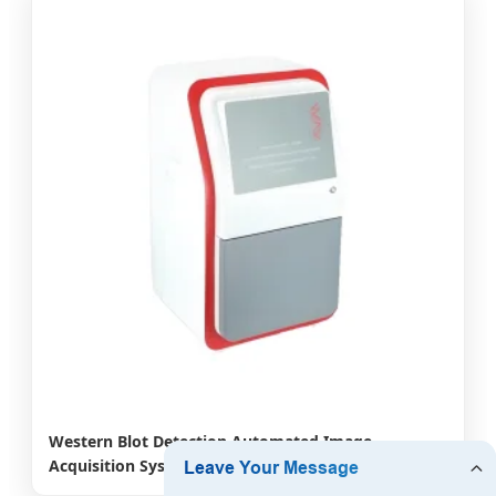
Western Blot Detection Automated Image
Acquisition Systems Combine Bioluminescence
Chemiluminescence Techniques