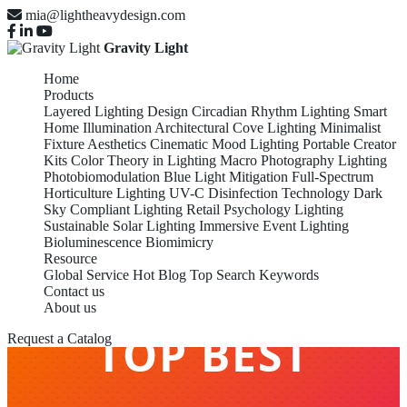
mia@lightheavydesign.com
Gravity Light
Home
Products
Layered Lighting Design
Circadian Rhythm Lighting
Smart
Home Illumination
Architectural Cove Lighting
Minimalist
Fixture Aesthetics
Cinematic Mood Lighting
Portable Creator
Kits
Color Theory in Lighting
Macro Photography Lighting
Photobiomodulation
Blue Light Mitigation
Full-Spectrum
Horticulture Lighting
UV-C Disinfection Technology
Dark
Sky Compliant Lighting
Retail Psychology Lighting
Sustainable Solar Lighting
Immersive Event Lighting
Bioluminescence Biomimicry
Resource
Global Service
Hot Blog
Top Search Keywords
Contact us
About us
TOP BEST
Request a Catalog