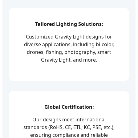
Tailored Lighting Solutions:
Customized Gravity Light designs for
diverse applications, including bi-color,
drones, fishing, photography, smart
Gravity Light, and more.
Global Certification:
Our designs meet international
standards (RoHS, CE, ETL, KC, PSE, etc.),
ensuring compliance and reliable