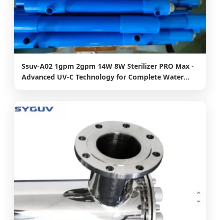
Ssuv-A02 1gpm 2gpm 14W 8W Sterilizer PRO Max -
Advanced UV-C Technology for Complete Water
Disinfection