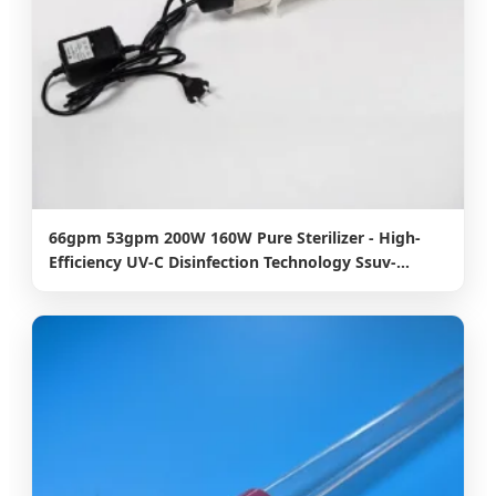
66gpm 53gpm 200W 160W Pure Sterilizer - High-
Efficiency UV-C Disinfection Technology Ssuv-
B15t40 10000hours