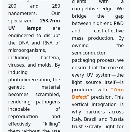
clients with a
200 and 280
competitive edge. We
nanometers. Our
bridge the gap
specialized
253.7nm
between high-end R&D
UV lamps
are
and cost-effective
engineered to disrupt
mass production. By
the DNA and RNA of
owning the
microorganisms,
semiconductor
including bacteria,
packaging process, we
viruses, and molds. By
ensure that the core of
inducing
every UV system—the
photodimerization, the
light source itself—is
genetic material
produced with
"Zero
becomes scrambled,
Defect"
precision. This
rendering pathogens
vertical integration is
incapable of
why partners across
reproduction and
Italy, Brazil, and Russia
effectively "killing"
trust Gravity Light for
them without the use