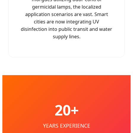
germicidal lamps, the localized
application scenarios are vast. Smart
cities are now integrating UV
disinfection into public transit and water
supply lines.
20+
YEARS EXPERIENCE