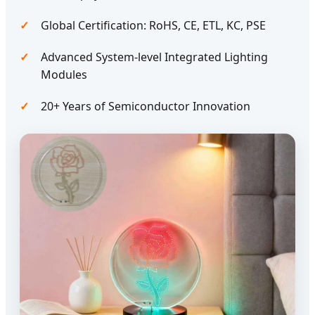
Global Certification: RoHS, CE, ETL, KC, PSE
Advanced System-level Integrated Lighting
Modules
20+ Years of Semiconductor Innovation