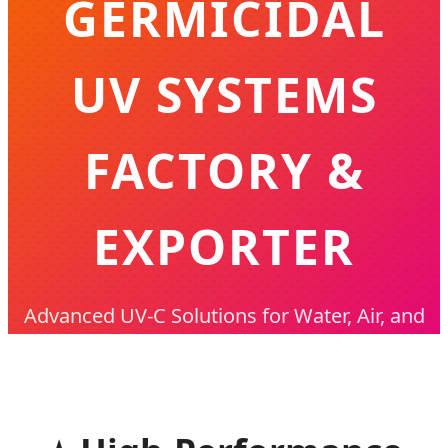
GERMICIDAL
UV SYSTEMS
FACTORY &
EXPORTER
Advanced UV-C Solutions for Water, Air, and
Industrial Disinfection - Trusted Globally
Since 2001