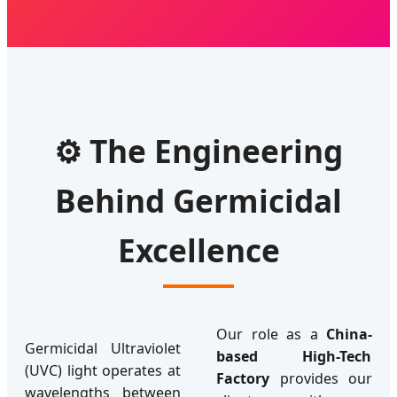
⚙️ The Engineering
Behind Germicidal
Excellence
Our role as a
China-
Germicidal Ultraviolet
based High-Tech
(UVC) light operates at
Factory
provides our
wavelengths between