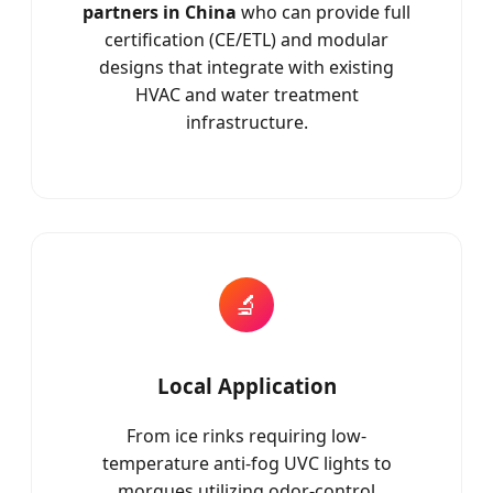
partners in China
who can provide full
certification (CE/ETL) and modular
designs that integrate with existing
HVAC and water treatment
infrastructure.
🔬
Local Application
From ice rinks requiring low-
temperature anti-fog UVC lights to
morgues utilizing odor-control