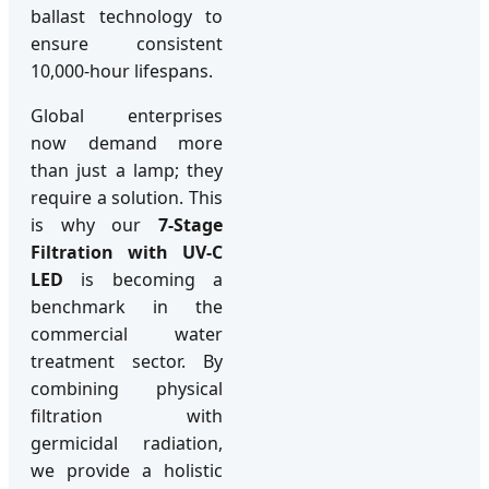
ballast technology to
ensure consistent
10,000-hour lifespans.
Global enterprises
now demand more
than just a lamp; they
require a solution. This
is why our
7-Stage
Filtration with UV-C
LED
is becoming a
benchmark in the
commercial water
treatment sector. By
combining physical
filtration with
germicidal radiation,
we provide a holistic