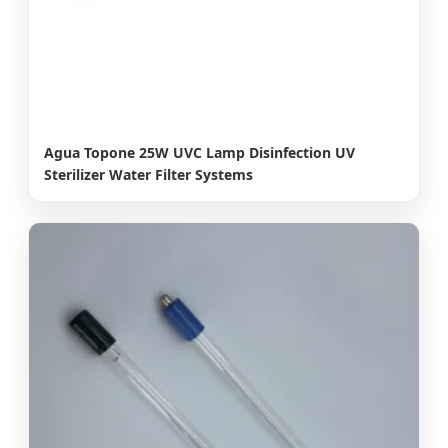
Agua Topone 25W UVC Lamp Disinfection UV
Sterilizer Water Filter Systems