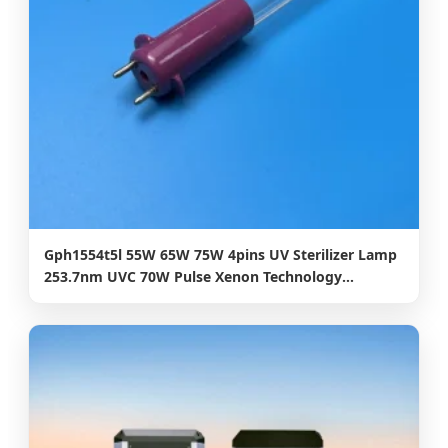
Gph1554t5l 55W 65W 75W 4pins UV Sterilizer Lamp
253.7nm UVC 70W Pulse Xenon Technology
Disinfection UV Lamp