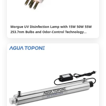
Morgue UV Disinfection Lamp with 15W 50W 55W
253.7nm Bulbs and Odor-Control Technology
Gph303t5l 15W 17W 21W 10000hours UV Lamp
Germicidal Lamp