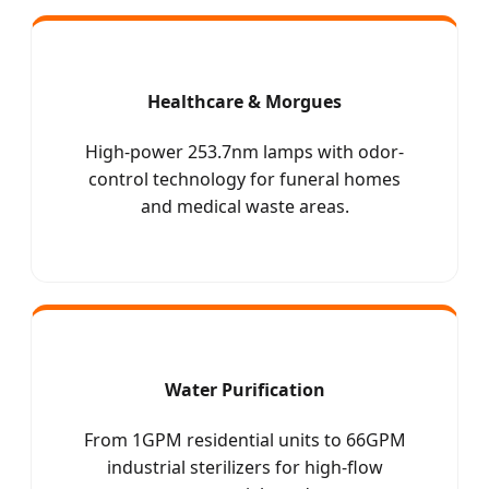
Healthcare & Morgues
High-power 253.7nm lamps with odor-
control technology for funeral homes
and medical waste areas.
Water Purification
From 1GPM residential units to 66GPM
industrial sterilizers for high-flow