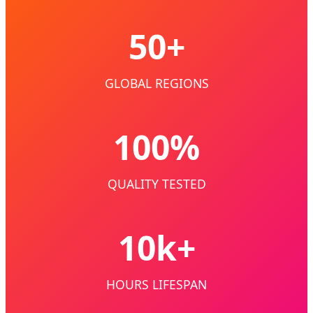
50+
GLOBAL REGIONS
100%
QUALITY TESTED
10k+
HOURS LIFESPAN