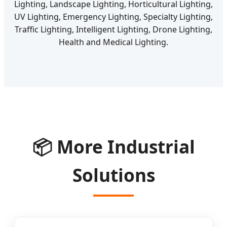
Lighting, Landscape Lighting, Horticultural Lighting,
UV Lighting, Emergency Lighting, Specialty Lighting,
Traffic Lighting, Intelligent Lighting, Drone Lighting,
Health and Medical Lighting.
📦 More Industrial
Solutions