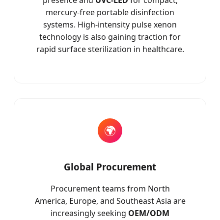
presence and
UVC-LED
for compact,
mercury-free portable disinfection
systems. High-intensity pulse xenon
technology is also gaining traction for
rapid surface sterilization in healthcare.
🌍
Global Procurement
Procurement teams from North
America, Europe, and Southeast Asia are
increasingly seeking
OEM/ODM