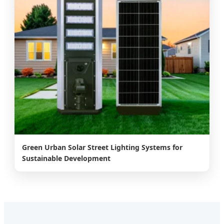
Green Urban Solar Street Lighting Systems for
Sustainable Development