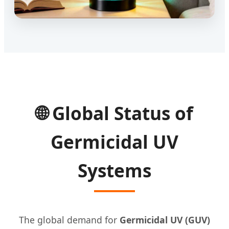
🌐 Global Status of
Germicidal UV
Systems
The global demand for
Germicidal UV (GUV)