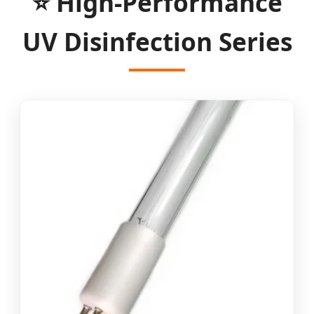
⭐ High-Performance
UV Disinfection Series