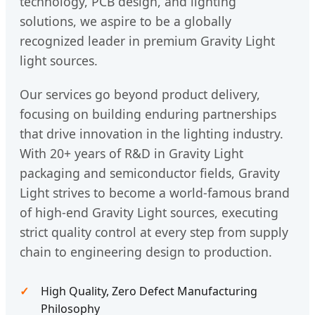
technology, PCB design, and lighting
solutions, we aspire to be a globally
recognized leader in premium Gravity Light
light sources.
Our services go beyond product delivery,
focusing on building enduring partnerships
that drive innovation in the lighting industry.
With 20+ years of R&D in Gravity Light
packaging and semiconductor fields, Gravity
Light strives to become a world-famous brand
of high-end Gravity Light sources, executing
strict quality control at every step from supply
chain to engineering design to production.
High Quality, Zero Defect Manufacturing
Philosophy