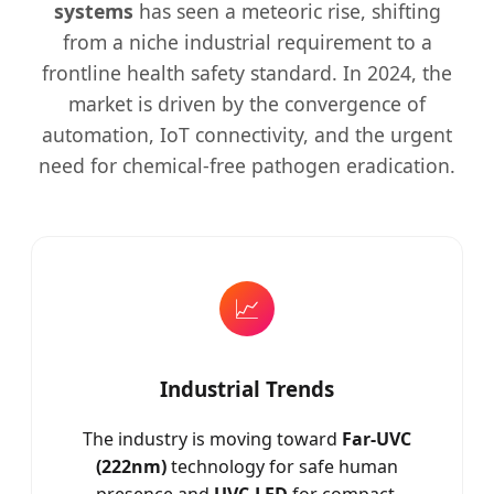
systems
has seen a meteoric rise, shifting
from a niche industrial requirement to a
frontline health safety standard. In 2024, the
market is driven by the convergence of
automation, IoT connectivity, and the urgent
need for chemical-free pathogen eradication.
📈
Industrial Trends
The industry is moving toward
Far-UVC
(222nm)
technology for safe human