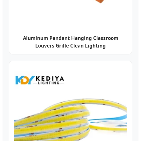
Aluminum Pendant Hanging Classroom
Louvers Grille Clean Lighting