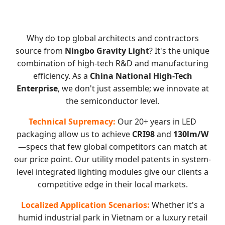
Why do top global architects and contractors
source from
Ningbo Gravity Light
? It's the unique
combination of high-tech R&D and manufacturing
efficiency. As a
China National High-Tech
Enterprise
, we don't just assemble; we innovate at
the semiconductor level.
Technical Supremacy:
Our 20+ years in LED
packaging allow us to achieve
CRI98
and
130lm/W
—specs that few global competitors can match at
our price point. Our utility model patents in system-
level integrated lighting modules give our clients a
competitive edge in their local markets.
Localized Application Scenarios:
Whether it's a
humid industrial park in Vietnam or a luxury retail