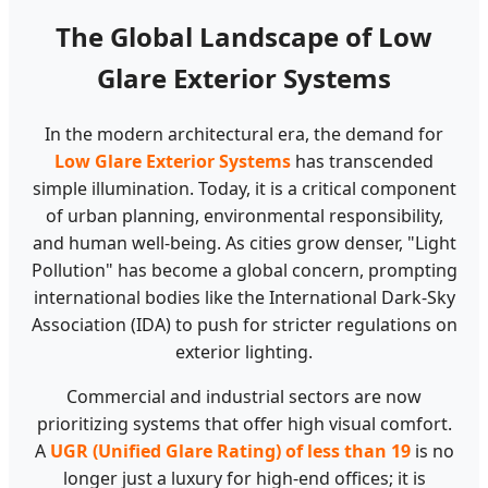
The Global Landscape of Low
Glare Exterior Systems
In the modern architectural era, the demand for
Low Glare Exterior Systems
has transcended
simple illumination. Today, it is a critical component
of urban planning, environmental responsibility,
and human well-being. As cities grow denser, "Light
Pollution" has become a global concern, prompting
international bodies like the International Dark-Sky
Association (IDA) to push for stricter regulations on
exterior lighting.
Commercial and industrial sectors are now
prioritizing systems that offer high visual comfort.
A
UGR (Unified Glare Rating) of less than 19
is no
longer just a luxury for high-end offices; it is