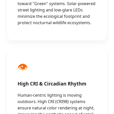
toward "Green" systems. Solar-powered
street lighting and low-glare LEDs
minimize the ecological footprint and
protect nocturnal wildlife ecosystems.
👁️
High CRI & Circadian Rhythm
Human-centric lighting is moving
outdoors. High CRI (CRI98) systems
ensure natural color rendering at night,