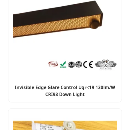
Invisible Edge Glare Control Ugr<19 130lm/W
CRI98 Down Light