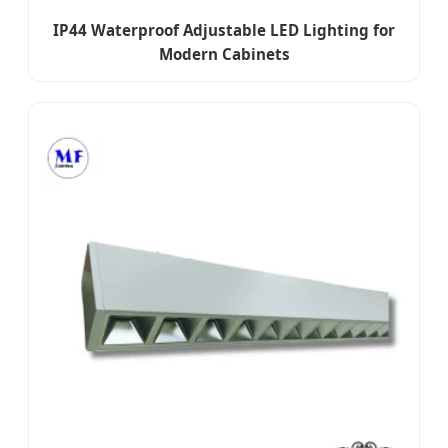
IP44 Waterproof Adjustable LED Lighting for
Modern Cabinets