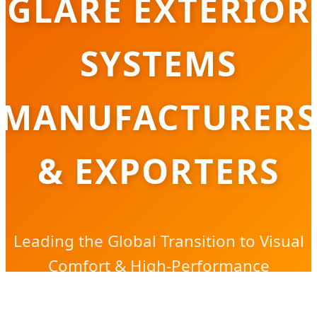
GLARE EXTERIOR
SYSTEMS
MANUFACTURERS
& EXPORTERS
Leading the Global Transition to Visual
Comfort & High-Performance
Architectural Lighting Solutions