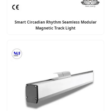
Smart Circadian Rhythm Seamless Modular
Magnetic Track Light