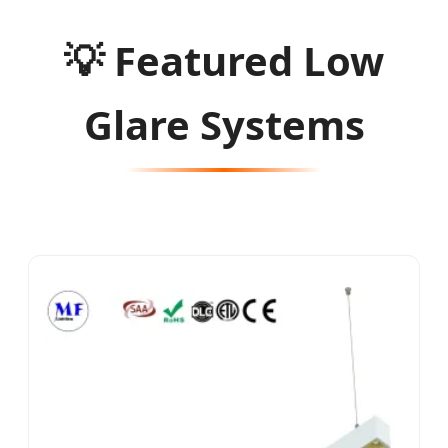
💡
Featured Low
Glare Systems