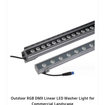
Outdoor RGB DMX Linear LED Washer Light for
Commercial Landscape