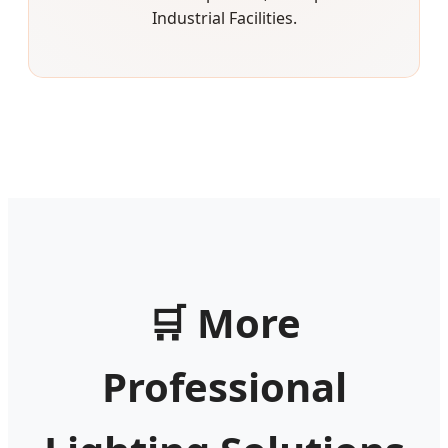
Industrial Facilities.
🛒
More
Professional