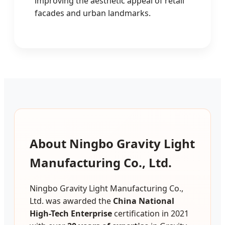
improving the aesthetic appeal of retail
facades and urban landmarks.
About Ningbo Gravity Light
Manufacturing Co., Ltd.
Ningbo Gravity Light Manufacturing Co.,
Ltd. was awarded the
China National
High-Tech Enterprise
certification in 2021