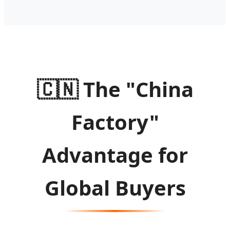
🇨🇳
The "China
Factory"
Advantage for
Global Buyers