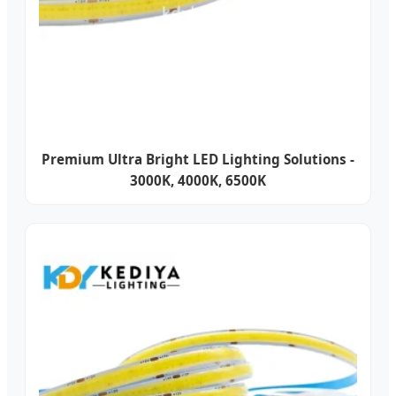
Premium Ultra Bright LED Lighting Solutions -
3000K, 4000K, 6500K