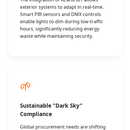
exterior systems to adapt in real-time.
Smart PIR sensors and DMX controls
enable lights to dim during low-traffic
hours, significantly reducing energy
waste while maintaining security.
🌱
Sustainable "Dark Sky"
Compliance
Global procurement needs are shifting