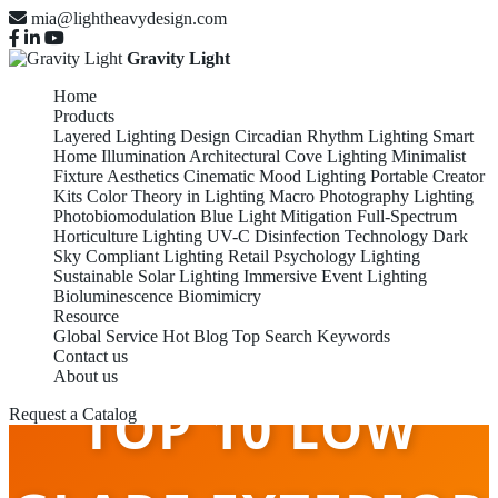
mia@lightheavydesign.com
Gravity Light
Home
Products
Layered Lighting Design
Circadian Rhythm Lighting
Smart
Home Illumination
Architectural Cove Lighting
Minimalist
Fixture Aesthetics
Cinematic Mood Lighting
Portable Creator
Kits
Color Theory in Lighting
Macro Photography Lighting
Photobiomodulation
Blue Light Mitigation
Full-Spectrum
Horticulture Lighting
UV-C Disinfection Technology
Dark
Sky Compliant Lighting
Retail Psychology Lighting
Sustainable Solar Lighting
Immersive Event Lighting
Bioluminescence Biomimicry
Resource
Global Service
Hot Blog
Top Search Keywords
Contact us
About us
TOP 10 LOW
Request a Catalog