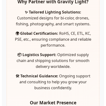
Why Partner with Gravity Light?
✨ Tailored Lighting Solutions:
Customized designs for bi-color, drones,
fishing, photography, and smart systems.
🌍 Global Certification:
RoHS, CE, ETL, KC,
PSE, etc., ensuring compliance and reliable
performance.
📦 Logistics Support:
Optimized supply
chain and shipping solutions for smooth
delivery worldwide.
🛠️ Technical Guidance:
Ongoing support
and consulting to help you grow your
business confidently.
Our Market Presence