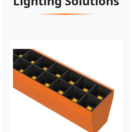
Lighting Solutions