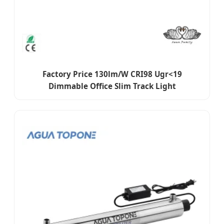
Factory Price 130lm/W CRI98 Ugr<19
Dimmable Office Slim Track Light