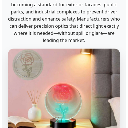
becoming a standard for exterior facades, public
parks, and industrial complexes to prevent driver
distraction and enhance safety. Manufacturers who
can deliver precision optics that direct light exactly
where it is needed—without spill or glare—are
leading the market.