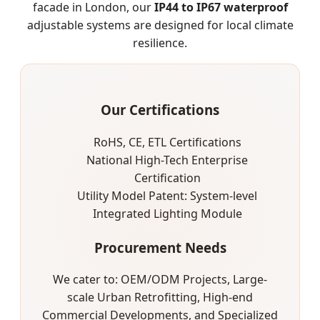
facade in London, our
IP44 to IP67 waterproof
adjustable systems are designed for local climate
resilience.
Our Certifications
RoHS, CE, ETL Certifications
National High-Tech Enterprise
Certification
Utility Model Patent: System-level
Integrated Lighting Module
Procurement Needs
We cater to: OEM/ODM Projects, Large-
scale Urban Retrofitting, High-end
Commercial Developments, and Specialized