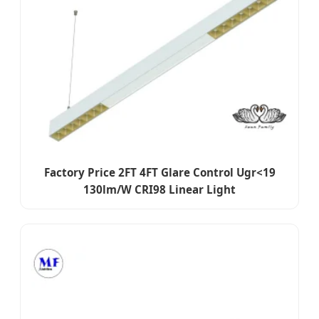
Factory Price 2FT 4FT Glare Control Ugr<19
130lm/W CRI98 Linear Light