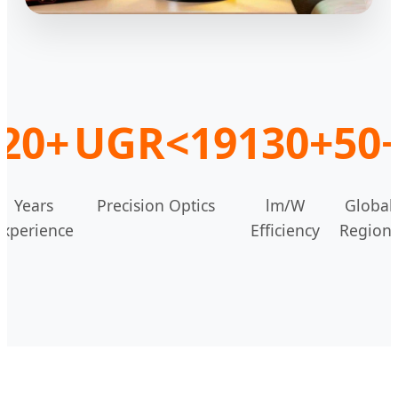
20+
UGR<19
130+
50
Years
Precision Optics
lm/W
Global
Experience
Efficiency
Region