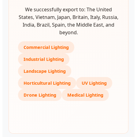
We successfully export to: The United
States, Vietnam, Japan, Britain, Italy, Russia,
India, Brazil, Spain, the Middle East, and
beyond.
Commercial Lighting
Industrial Lighting
Landscape Lighting
Horticultural Lighting
UV Lighting
Drone Lighting
Medical Lighting