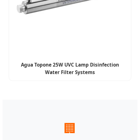
Agua Topone 25W UVC Lamp Disinfection
Water Filter Systems
🏢