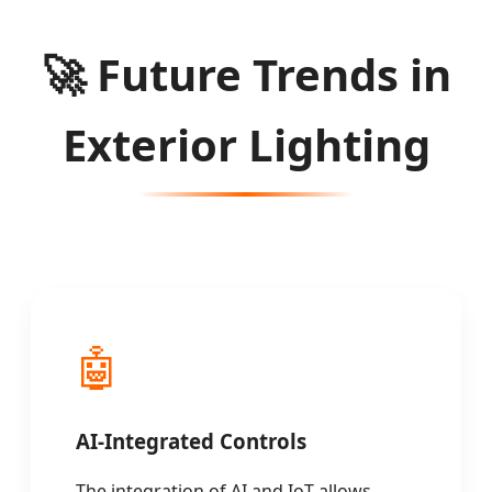
🚀
Future Trends in
Exterior Lighting
🤖
AI-Integrated Controls
The integration of AI and IoT allows