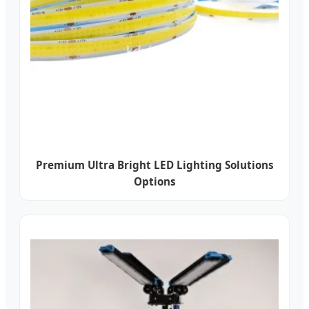
Premium Ultra Bright LED Lighting Solutions
Options