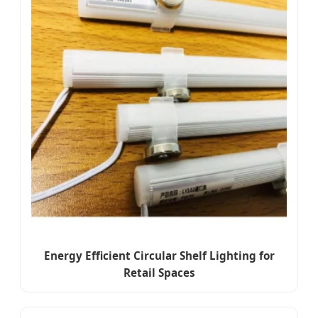
Energy Efficient Circular Shelf Lighting for
Retail Spaces