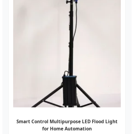
Smart Control Multipurpose LED Flood Light
for Home Automation