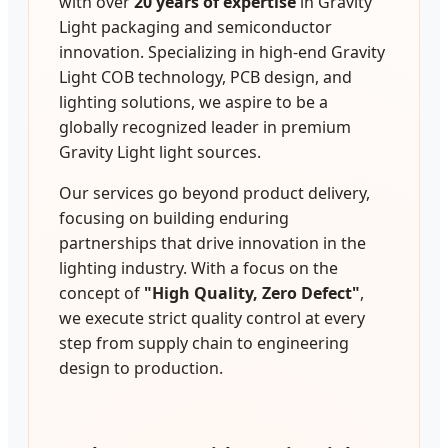
with over
20 years of expertise
in Gravity
Light packaging and semiconductor
innovation. Specializing in high-end Gravity
Light COB technology, PCB design, and
lighting solutions, we aspire to be a
globally recognized leader in premium
Gravity Light light sources.
Our services go beyond product delivery,
focusing on building enduring
partnerships that drive innovation in the
lighting industry. With a focus on the
concept of
"High Quality, Zero Defect"
,
we execute strict quality control at every
step from supply chain to engineering
design to production.