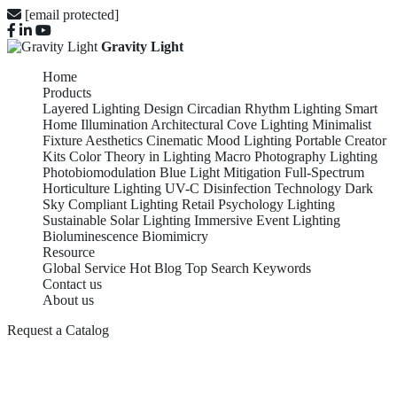
[email protected]
Gravity Light
Home
Products
Layered Lighting Design
Circadian Rhythm Lighting
Smart
Home Illumination
Architectural Cove Lighting
Minimalist
Fixture Aesthetics
Cinematic Mood Lighting
Portable Creator
Kits
Color Theory in Lighting
Macro Photography Lighting
Photobiomodulation
Blue Light Mitigation
Full-Spectrum
Horticulture Lighting
UV-C Disinfection Technology
Dark
Sky Compliant Lighting
Retail Psychology Lighting
Sustainable Solar Lighting
Immersive Event Lighting
Bioluminescence Biomimicry
Resource
Global Service
Hot Blog
Top Search Keywords
Contact us
About us
Request a Catalog