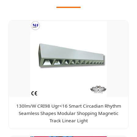
130lm/W CRI98 Ugr<16 Smart Circadian Rhythm
Seamless Shapes Modular Shopping Magnetic
Track Linear Light