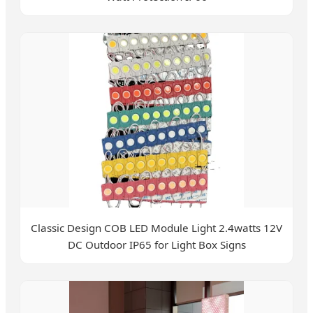
Classic Design COB LED Module Light 2.4watts 12V
DC Outdoor IP65 for Light Box Signs