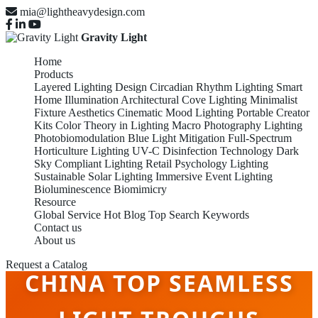
mia@lightheavydesign.com
Gravity Light
Home
Products
Layered Lighting Design
Circadian Rhythm Lighting
Smart
Home Illumination
Architectural Cove Lighting
Minimalist
Fixture Aesthetics
Cinematic Mood Lighting
Portable Creator
Kits
Color Theory in Lighting
Macro Photography Lighting
Photobiomodulation
Blue Light Mitigation
Full-Spectrum
Horticulture Lighting
UV-C Disinfection Technology
Dark
Sky Compliant Lighting
Retail Psychology Lighting
Sustainable Solar Lighting
Immersive Event Lighting
Bioluminescence Biomimicry
Resource
Global Service
Hot Blog
Top Search Keywords
Contact us
About us
Request a Catalog
CHINA TOP SEAMLESS