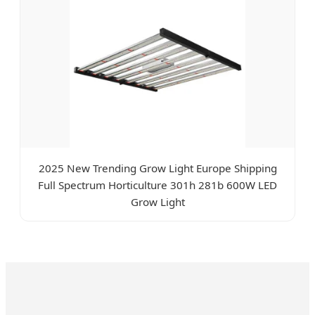
2025 New Trending Grow Light Europe Shipping
Full Spectrum Horticulture 301h 281b 600W LED
Grow Light