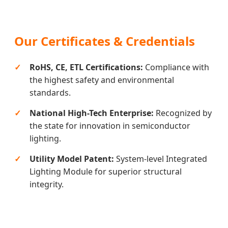
Our Certificates & Credentials
RoHS, CE, ETL Certifications:
Compliance with
the highest safety and environmental
standards.
National High-Tech Enterprise:
Recognized by
the state for innovation in semiconductor
lighting.
Utility Model Patent:
System-level Integrated
Lighting Module for superior structural
integrity.