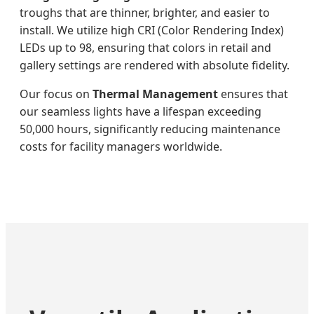
troughs that are thinner, brighter, and easier to
install. We utilize high CRI (Color Rendering Index)
LEDs up to 98, ensuring that colors in retail and
gallery settings are rendered with absolute fidelity.
Our focus on
Thermal Management
ensures that
our seamless lights have a lifespan exceeding
50,000 hours, significantly reducing maintenance
costs for facility managers worldwide.