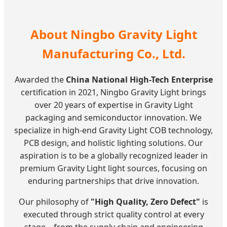
About Ningbo Gravity Light
Manufacturing Co., Ltd.
Awarded the
China National High-Tech Enterprise
certification in 2021, Ningbo Gravity Light brings
over 20 years of expertise in Gravity Light
packaging and semiconductor innovation. We
specialize in high-end Gravity Light COB technology,
PCB design, and holistic lighting solutions. Our
aspiration is to be a globally recognized leader in
premium Gravity Light light sources, focusing on
enduring partnerships that drive innovation.
Our philosophy of
"High Quality, Zero Defect"
is
executed through strict quality control at every
stage—from the supply chain and engineering