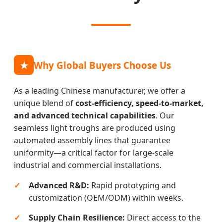
★
Why Global Buyers Choose Us
As a leading Chinese manufacturer, we offer a
unique blend of
cost-efficiency, speed-to-market,
and advanced technical capabilities
. Our
seamless light troughs are produced using
automated assembly lines that guarantee
uniformity—a critical factor for large-scale
industrial and commercial installations.
Advanced R&D:
Rapid prototyping and
customization (OEM/ODM) within weeks.
Supply Chain Resilience:
Direct access to the