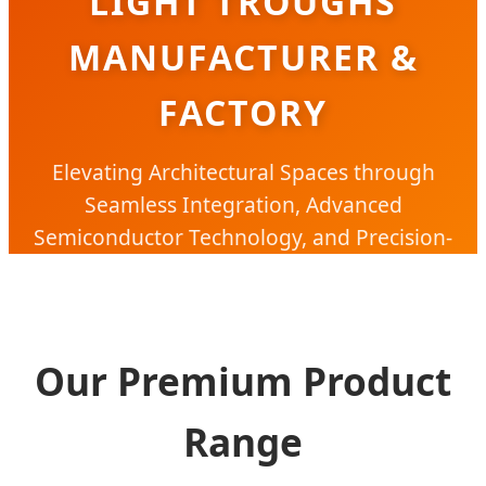
LIGHT TROUGHS
MANUFACTURER &
FACTORY
Elevating Architectural Spaces through
Seamless Integration, Advanced
Semiconductor Technology, and Precision-
Engineered Linear Lighting Solutions.
Our Premium Product
Range