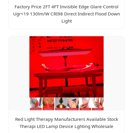
Factory Price 2FT 4FT Invisible Edge Glare Control
Ugr<19 130lm/W CRI98 Direct Indirect Flood Down
Light
Red Light Therapy Manufacturers Available Stock
Therapi LED Lamp Device Lghting Wholesale