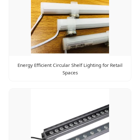
Energy Efficient Circular Shelf Lighting for Retail
Spaces