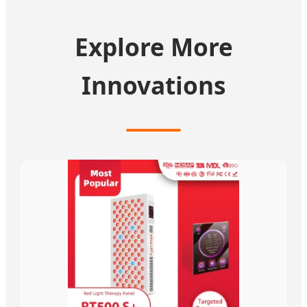
Explore More
Innovations