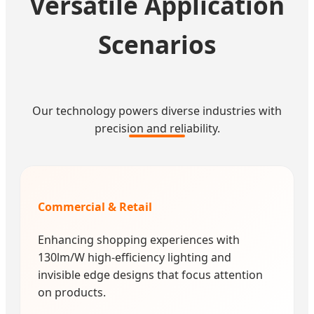
Versatile Application
Scenarios
Our technology powers diverse industries with
precision and reliability.
Commercial & Retail
Enhancing shopping experiences with
130lm/W high-efficiency lighting and
invisible edge designs that focus attention
on products.