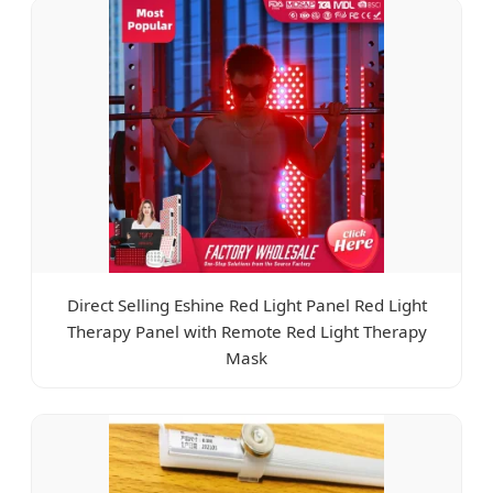
Direct Selling Eshine Red Light Panel Red Light
Therapy Panel with Remote Red Light Therapy
Mask