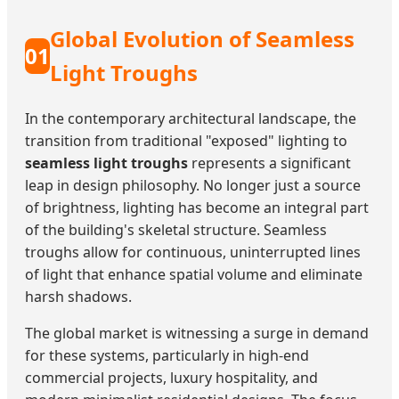
Global Evolution of Seamless
01
Light Troughs
In the contemporary architectural landscape, the
transition from traditional "exposed" lighting to
seamless light troughs
represents a significant
leap in design philosophy. No longer just a source
of brightness, lighting has become an integral part
of the building's skeletal structure. Seamless
troughs allow for continuous, uninterrupted lines
of light that enhance spatial volume and eliminate
harsh shadows.
The global market is witnessing a surge in demand
for these systems, particularly in high-end
commercial projects, luxury hospitality, and