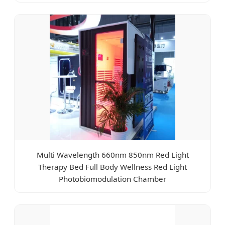
Multi Wavelength 660nm 850nm Red Light
Therapy Bed Full Body Wellness Red Light
Photobiomodulation Chamber