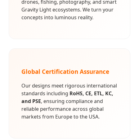
drones, fishing, photography, and smart
Gravity Light ecosystems. We turn your
concepts into luminous reality.
Global Certification Assurance
Our designs meet rigorous international
standards including
RoHS, CE, ETL, KC,
and PSE
, ensuring compliance and
reliable performance across global
markets from Europe to the USA.