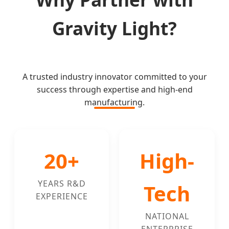
Gravity Light?
A trusted industry innovator committed to your
success through expertise and high-end
manufacturing.
20+
High-
YEARS R&D
Tech
EXPERIENCE
NATIONAL
ENTERPRISE