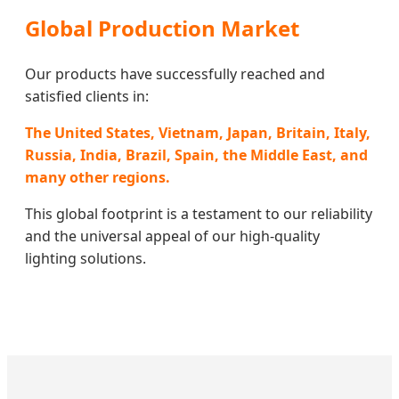
Global Production Market
Our products have successfully reached and
satisfied clients in:
The United States, Vietnam, Japan, Britain, Italy,
Russia, India, Brazil, Spain, the Middle East, and
many other regions.
This global footprint is a testament to our reliability
and the universal appeal of our high-quality
lighting solutions.