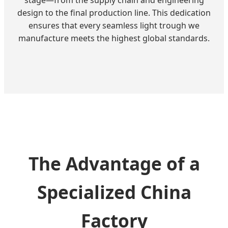
design to the final production line. This dedication
ensures that every seamless light trough we
manufacture meets the highest global standards.
The Advantage of a
Specialized China
Factory