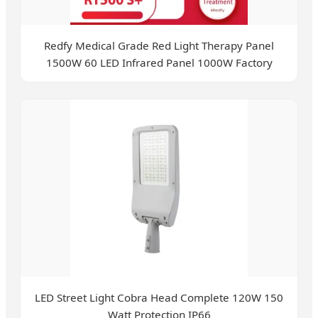
Redfy Medical Grade Red Light Therapy Panel
1500W 60 LED Infrared Panel 1000W Factory
LED Street Light Cobra Head Complete 120W 150
Watt Protection IP66