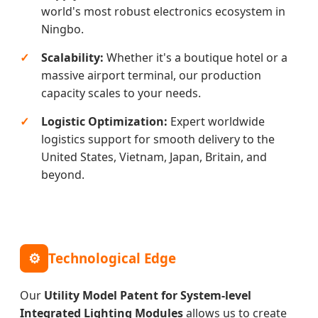
world's most robust electronics ecosystem in
Ningbo.
Scalability:
Whether it's a boutique hotel or a
massive airport terminal, our production
capacity scales to your needs.
Logistic Optimization:
Expert worldwide
logistics support for smooth delivery to the
United States, Vietnam, Japan, Britain, and
beyond.
⚙
Technological Edge
Our
Utility Model Patent for System-level
Integrated Lighting Modules
allows us to create