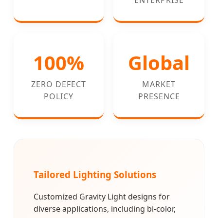
100%
Global
ZERO DEFECT
MARKET
POLICY
PRESENCE
Tailored Lighting Solutions
Customized Gravity Light designs for
diverse applications, including bi-color,