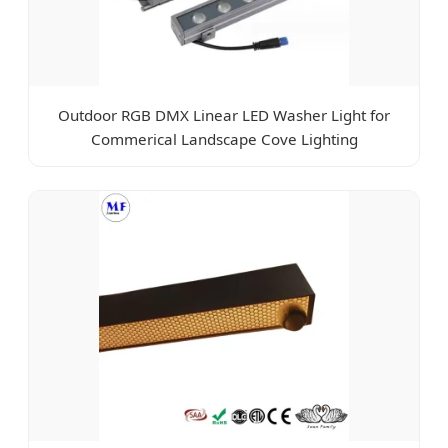
Outdoor RGB DMX Linear LED Washer Light for
Commerical Landscape Cove Lighting