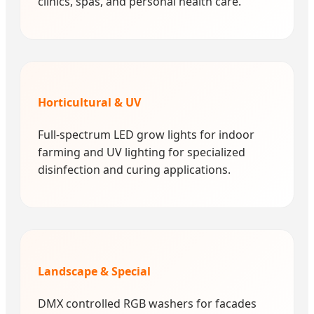
clinics, spas, and personal health care.
Horticultural & UV
Full-spectrum LED grow lights for indoor
farming and UV lighting for specialized
disinfection and curing applications.
Landscape & Special
DMX controlled RGB washers for facades