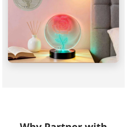
Why Partner with