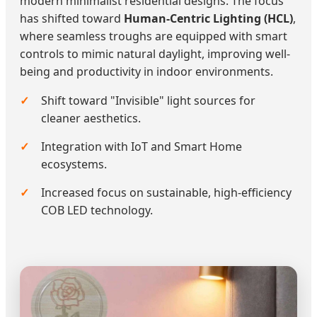
modern minimalist residential designs. The focus
has shifted toward
Human-Centric Lighting (HCL)
,
where seamless troughs are equipped with smart
controls to mimic natural daylight, improving well-
being and productivity in indoor environments.
Shift toward "Invisible" light sources for
cleaner aesthetics.
Integration with IoT and Smart Home
ecosystems.
Increased focus on sustainable, high-efficiency
COB LED technology.