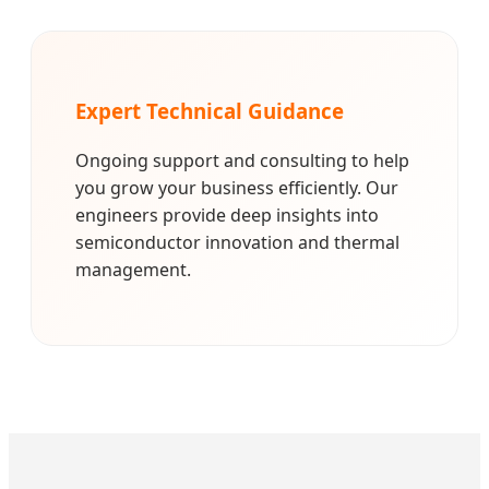
Expert Technical Guidance
Ongoing support and consulting to help
you grow your business efficiently. Our
engineers provide deep insights into
semiconductor innovation and thermal
management.