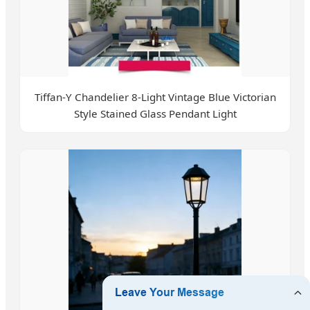
Tiffan-Y Chandelier 8-Light Vintage Blue Victorian
Style Stained Glass Pendant Light