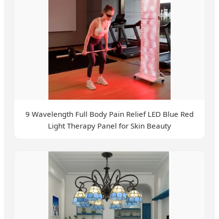
9 Wavelength Full Body Pain Relief LED Blue Red
Light Therapy Panel for Skin Beauty