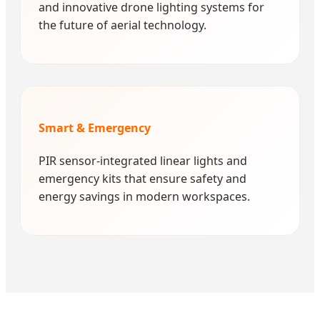
and innovative drone lighting systems for
the future of aerial technology.
Smart & Emergency
PIR sensor-integrated linear lights and
emergency kits that ensure safety and
energy savings in modern workspaces.