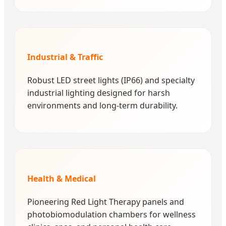
Industrial & Traffic
Robust LED street lights (IP66) and specialty
industrial lighting designed for harsh
environments and long-term durability.
Health & Medical
Pioneering Red Light Therapy panels and
photobiomodulation chambers for wellness