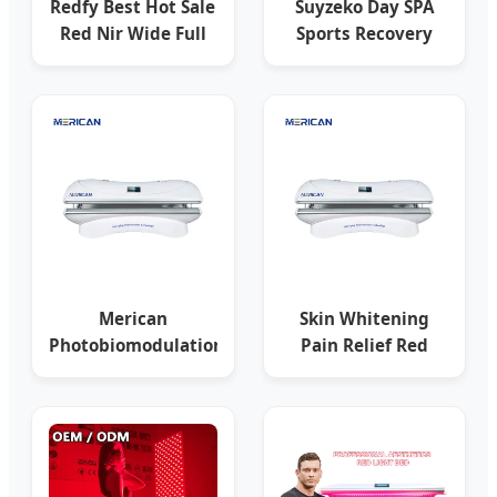
Redfy Best Hot Sale
Suyzeko Day SPA
Red Nir Wide Full
Sports Recovery
Body LED Panel
PDT Machine
2400W
Collagen Red Light
Merican
Skin Whitening
Photobiomodulation
Pain Relief Red
Equipment
Light Therapy
Infrared LED Light
Phototherapy PDT
Therapy Bed