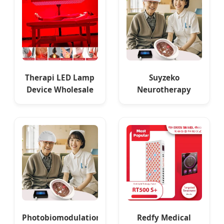
Therapi LED Lamp
Suyzeko
Device Wholesale
Neurotherapy
Red Light Therapy
Brain Stimulator
Panel Nir Supplier
Therapy Machine
810nm Helmet
Photobiomodulation
Redfy Medical