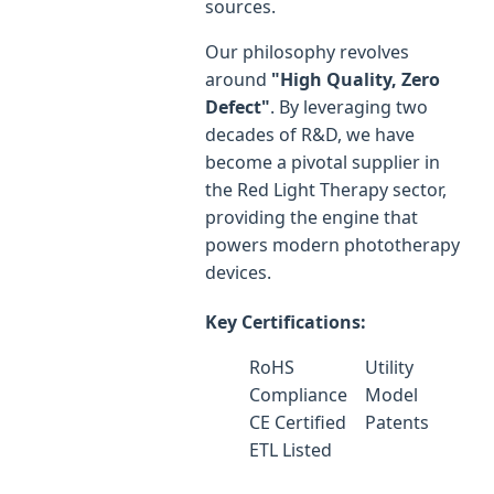
sources.
Our philosophy revolves
around
"High Quality, Zero
Defect"
. By leveraging two
decades of R&D, we have
become a pivotal supplier in
the Red Light Therapy sector,
providing the engine that
powers modern phototherapy
devices.
Key Certifications:
RoHS
Utility
Compliance
Model
CE Certified
Patents
ETL Listed