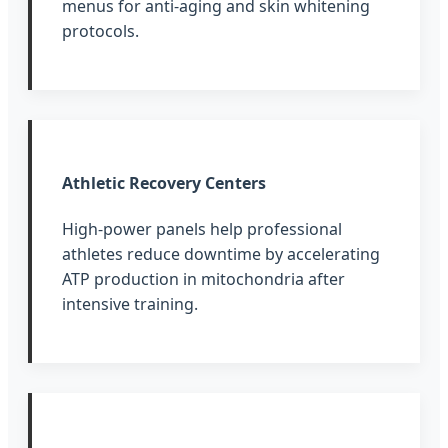
menus for anti-aging and skin whitening
protocols.
Athletic Recovery Centers
High-power panels help professional
athletes reduce downtime by accelerating
ATP production in mitochondria after
intensive training.