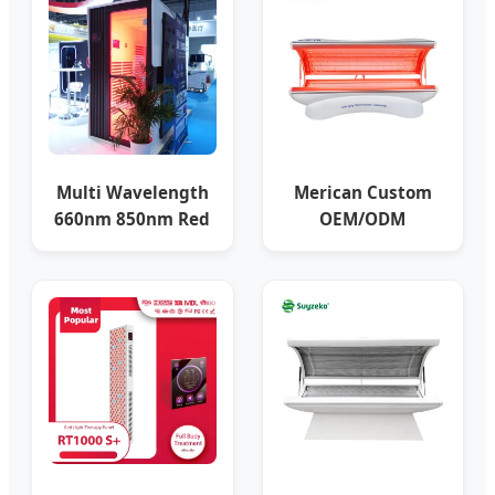
Multi Wavelength
Merican Custom
660nm 850nm Red
OEM/ODM
Light Therapy Bed
Photobiomodulation
Full Body
Red Light Therapy
Bed