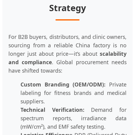
Strategy
For B2B buyers, distributors, and clinic owners,
sourcing from a reliable China factory is no
longer just about price—it’s about
scalability
and compliance
. Global procurement needs
have shifted towards:
Custom Branding (OEM/ODM):
Private
labeling for fitness brands and medical
suppliers.
Technical Verification:
Demand for
spectrum reports, irradiance data
(mW/cm²), and EMF safety testing.
Logistics Efficiency:
DDP (Delivered Duty