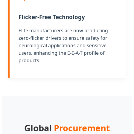
Flicker-Free Technology
Elite manufacturers are now producing
zero-flicker drivers to ensure safety for
neurological applications and sensitive
users, enhancing the E-E-A-T profile of
products.
Global
Procurement