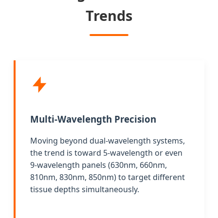
Trends
Multi-Wavelength Precision
Moving beyond dual-wavelength systems,
the trend is toward 5-wavelength or even
9-wavelength panels (630nm, 660nm,
810nm, 830nm, 850nm) to target different
tissue depths simultaneously.