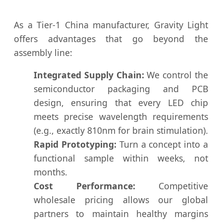
As a Tier-1 China manufacturer, Gravity Light
offers advantages that go beyond the
assembly line:
Integrated Supply Chain:
We control the
semiconductor packaging and PCB
design, ensuring that every LED chip
meets precise wavelength requirements
(e.g., exactly 810nm for brain stimulation).
Rapid Prototyping:
Turn a concept into a
functional sample within weeks, not
months.
Cost Performance:
Competitive
wholesale pricing allows our global
partners to maintain healthy margins