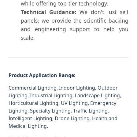
while offering top-tier technology.
Technical Guidance:
We don't just sell
panels; we provide the scientific backing
and engineering support to help you
scale.
Product Application Range:
Commercial Lighting, Indoor Lighting, Outdoor
Lighting, Industrial Lighting, Landscape Lighting,
Horticultural Lighting, UV Lighting, Emergency
Lighting, Specialty Lighting, Traffic Lighting,
Intelligent Lighting, Drone Lighting, Health and
Medical Lighting.