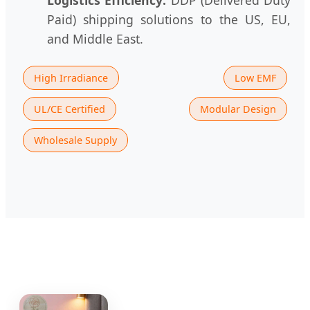
Paid) shipping solutions to the US, EU,
and Middle East.
High Irradiance
Low EMF
UL/CE Certified
Modular Design
Wholesale Supply