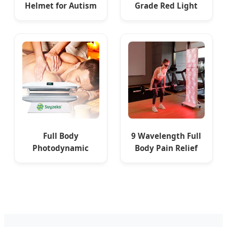
Helmet for Autism
Grade Red Light
Brain Stimulation
Therapy Panel
Therapy
1500W 60 LED
Infrared
Full Body
9 Wavelength Full
Photodynamic
Body Pain Relief
Therapy Energy
LED Blue Red Light
Boosting Healing
Therapy Panel
LED Light Bed