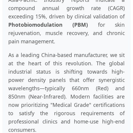
compound annual growth rate (CAGR)
exceeding 15%, driven by clinical validation of
Photobiomodulation (PBM)
for skin
rejuvenation, muscle recovery, and chronic
pain management.
As a leading China-based manufacturer, we sit
at the heart of this revolution. The global
industrial status is shifting towards high-
power density panels that offer synergistic
wavelengths—typically 660nm (Red) and
850nm (Near-Infrared). Modern facilities are
now prioritizing "Medical Grade" certifications
to satisfy the rigorous requirements of
professional clinics and home-use high-end
consumers.