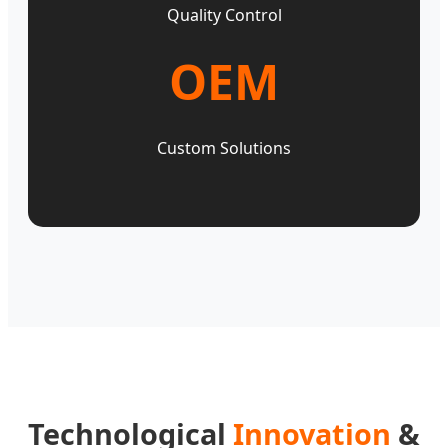
Quality Control
OEM
Custom Solutions
Technological
Innovation
&