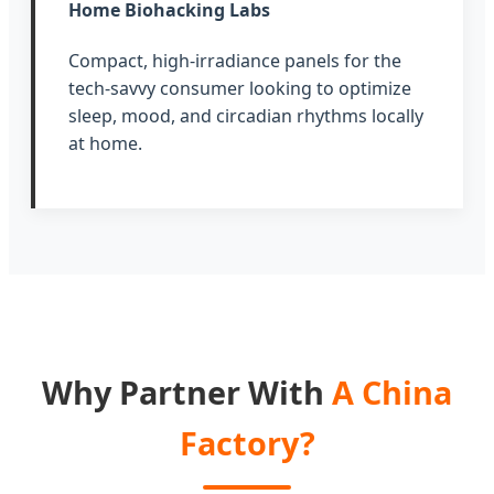
Home Biohacking Labs
Compact, high-irradiance panels for the
tech-savvy consumer looking to optimize
sleep, mood, and circadian rhythms locally
at home.
Why Partner With
A China
Factory?