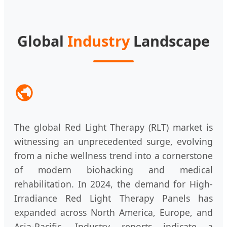
Global
Industry
Landscape
The global Red Light Therapy (RLT) market is
witnessing an unprecedented surge, evolving
from a niche wellness trend into a cornerstone
of modern biohacking and medical
rehabilitation. In 2024, the demand for High-
Irradiance Red Light Therapy Panels has
expanded across North America, Europe, and
Asia-Pacific. Industry reports indicate a