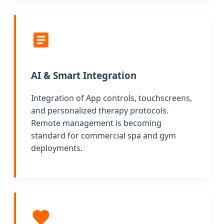
AI & Smart Integration
Integration of App controls, touchscreens,
and personalized therapy protocols.
Remote management is becoming
standard for commercial spa and gym
deployments.