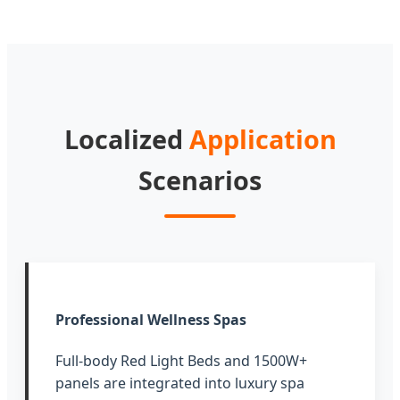
Localized
Application
Scenarios
Professional Wellness Spas
Full-body Red Light Beds and 1500W+
panels are integrated into luxury spa