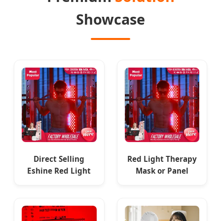
Showcase
Direct Selling
Red Light Therapy
Eshine Red Light
Mask or Panel
Panel Red Light
Manufacturer
Therapy Panel with
Direct Supply
Remote