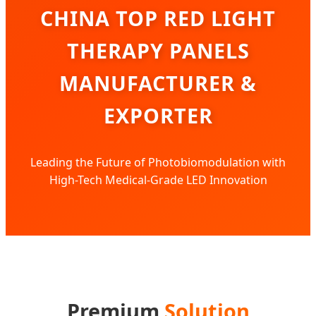
CHINA TOP RED LIGHT
THERAPY PANELS
MANUFACTURER &
EXPORTER
Leading the Future of Photobiomodulation with
High-Tech Medical-Grade LED Innovation
Premium
Solution