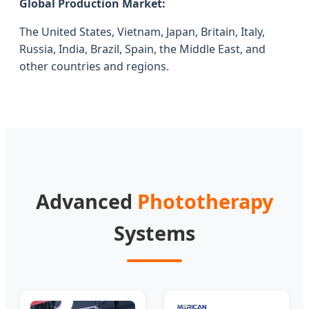
Global Production Market:
The United States, Vietnam, Japan, Britain, Italy,
Russia, India, Brazil, Spain, the Middle East, and
other countries and regions.
Advanced
Phototherapy
Systems