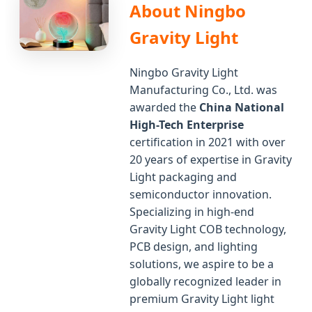
About Ningbo
Gravity Light
Ningbo Gravity Light
Manufacturing Co., Ltd. was
awarded the
China National
High-Tech Enterprise
certification in 2021 with over
20 years of expertise in Gravity
Light packaging and
semiconductor innovation.
Specializing in high-end
Gravity Light COB technology,
PCB design, and lighting
solutions, we aspire to be a
globally recognized leader in
premium Gravity Light light