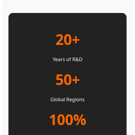
20+
Years of R&D
50+
Global Regions
100%