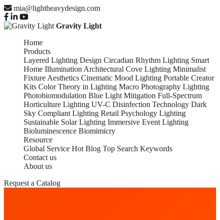
mia@lightheavydesign.com
Gravity Light
Home
Products
Layered Lighting Design
Circadian Rhythm Lighting
Smart
Home Illumination
Architectural Cove Lighting
Minimalist
Fixture Aesthetics
Cinematic Mood Lighting
Portable Creator
Kits
Color Theory in Lighting
Macro Photography Lighting
Photobiomodulation
Blue Light Mitigation
Full-Spectrum
Horticulture Lighting
UV-C Disinfection Technology
Dark
Sky Compliant Lighting
Retail Psychology Lighting
Sustainable Solar Lighting
Immersive Event Lighting
Bioluminescence Biomimicry
Resource
Global Service
Hot Blog
Top Search Keywords
Contact us
About us
Request a Catalog